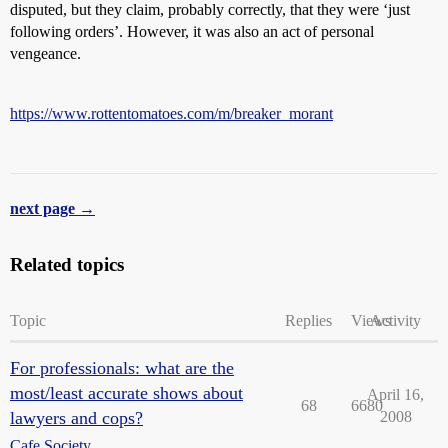
disputed, but they claim, probably correctly, that they were ‘just
following orders’. However, it was also an act of personal
vengeance.
https://www.rottentomatoes.com/m/breaker_morant
next page →
Related topics
Topic
Replies
Views
Activity
For professionals: what are the
most/least accurate shows about
April 16,
68
6680
lawyers and cops?
2008
Cafe Society