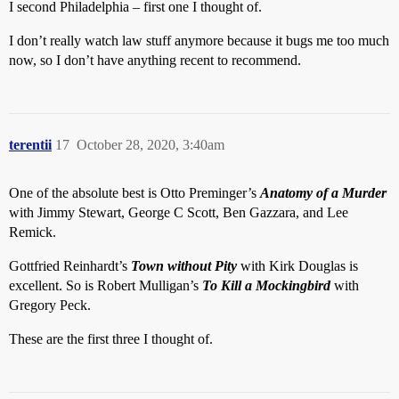
I second Philadelphia – first one I thought of.
I don’t really watch law stuff anymore because it bugs me too much
now, so I don’t have anything recent to recommend.
terentii
17
October 28, 2020, 3:40am
One of the absolute best is Otto Preminger’s
Anatomy of a Murder
with Jimmy Stewart, George C Scott, Ben Gazzara, and Lee
Remick.
Gottfried Reinhardt’s
Town without Pity
with Kirk Douglas is
excellent. So is Robert Mulligan’s
To Kill a Mockingbird
with
Gregory Peck.
These are the first three I thought of.