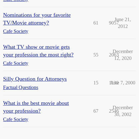
Nominations for your favorite
June 21,
TV/Movie attorney?
61
9057
2012
Cafe Society
What TV show or movie gets
December
your profession the most right?
55
2063
12, 2020
Cafe Society
Silly Question for Attorneys
15
1130
June 7, 2000
Factual Questions
What is the best movie about
December
your profession?
67
2546
30, 2002
Cafe Society