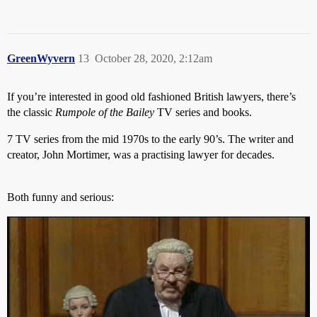
GreenWyvern
13
October 28, 2020, 2:12am
If you’re interested in good old fashioned British lawyers, there’s
the classic
Rumpole of the Bailey
TV series and books.
7 TV series from the mid 1970s to the early 90’s. The writer and
creator, John Mortimer, was a practising lawyer for decades.
Both funny and serious: