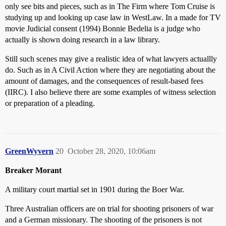
only see bits and pieces, such as in The Firm where Tom Cruise is
studying up and looking up case law in WestLaw. In a made for TV
movie Judicial consent (1994) Bonnie Bedelia is a judge who
actually is shown doing research in a law library.
Still such scenes may give a realistic idea of what lawyers actuallly
do. Such as in A Civil Action where they are negotiating about the
amount of damages, and the consequences of result-based fees
(IIRC). I also believe there are some examples of witness selection
or preparation of a pleading.
GreenWyvern
20
October 28, 2020, 10:06am
Breaker Morant
A military court martial set in 1901 during the Boer War.
Three Australian officers are on trial for shooting prisoners of war
and a German missionary. The shooting of the prisoners is not