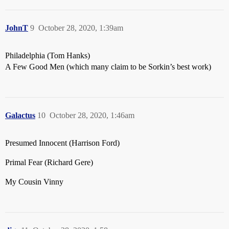
JohnT
9
October 28, 2020, 1:39am
Philadelphia (Tom Hanks)
A Few Good Men (which many claim to be Sorkin’s best work)
Galactus
10
October 28, 2020, 1:46am
Presumed Innocent (Harrison Ford)
Primal Fear (Richard Gere)
My Cousin Vinny