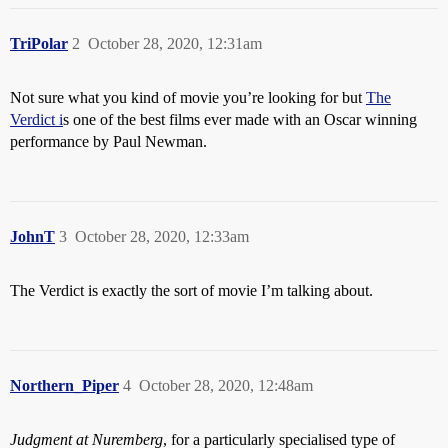
TriPolar
2
October 28, 2020, 12:31am
Not sure what you kind of movie you’re looking for but
The
Verdict i
s one of the best films ever made with an Oscar winning
performance by Paul Newman.
JohnT
3
October 28, 2020, 12:33am
The Verdict is exactly the sort of movie I’m talking about.
Northern_Piper
4
October 28, 2020, 12:48am
Judgment at Nuremberg
, for a particularly specialised type of