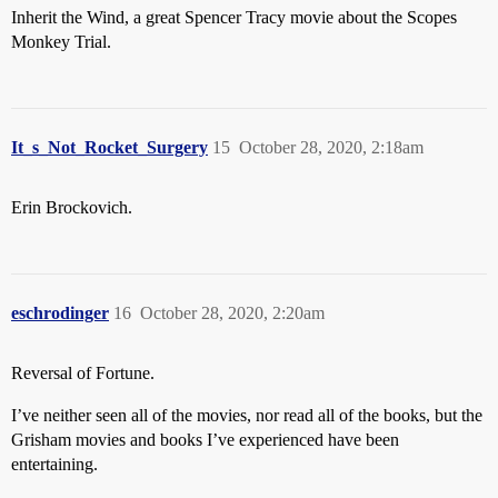
Inherit the Wind, a great Spencer Tracy movie about the Scopes
Monkey Trial.
It_s_Not_Rocket_Surgery
15
October 28, 2020, 2:18am
Erin Brockovich.
eschrodinger
16
October 28, 2020, 2:20am
Reversal of Fortune.
I’ve neither seen all of the movies, nor read all of the books, but the
Grisham movies and books I’ve experienced have been
entertaining.