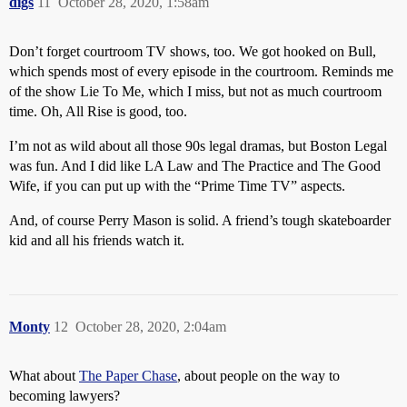
digs
11
October 28, 2020, 1:58am
Don’t forget courtroom TV shows, too. We got hooked on Bull,
which spends most of every episode in the courtroom. Reminds me
of the show Lie To Me, which I miss, but not as much courtroom
time. Oh, All Rise is good, too.
I’m not as wild about all those 90s legal dramas, but Boston Legal
was fun. And I did like LA Law and The Practice and The Good
Wife, if you can put up with the “Prime Time TV” aspects.
And, of course Perry Mason is solid. A friend’s tough skateboarder
kid and all his friends watch it.
Monty
12
October 28, 2020, 2:04am
What about
The Paper Chase
, about people on the way to
becoming lawyers?