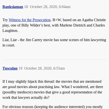
Banksiaman
18
October 28, 2020, 6:04am
Try
Witness for the Prosecution
. B+W, based on an Agatha Christie
play, one of Billy Wilder’s best, with Marlene Dietrich and Charles
Laughton.
Liar, Liar - the Jim Carrey movie has some scenes of him lawyering
in court.
Tusculan
19
October 28, 2020, 6:55am
If I may slightly hijack this thread: the movies that are mentioned
are
good
movies about practising law. What I wondered, are there
(possilby mediocre) movies that give a good representation of the
work that lawyers actually do?
For obvious reasons (keeping the audience interested) you mostly