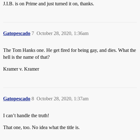
J.I.B. is on Prime and just turned it on, thanks.
Gatopescado
7
October 28, 2020, 1:36am
The Tom Hanks one. He get fired for being gay, and dies. What the
hell is the name of that?
Kramer v. Kramer
Gatopescado
8
October 28, 2020, 1:37am
I can’t handle the truth!
That one, too. No idea what the title is.