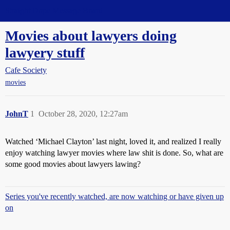
Straight Dope Message Board
Movies about lawyers doing
lawyery stuff
Cafe Society
movies
JohnT
1
October 28, 2020, 12:27am
Watched ‘Michael Clayton’ last night, loved it, and realized I really
enjoy watching lawyer movies where law shit is done. So, what are
some good movies about lawyers lawing?
Series you've recently watched, are now watching or have given up
on