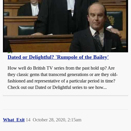
Telly Visions
Dated or Delightful? 'Rumpole of the Bailey'
How well do British TV series from the past hold up? Are
they classic gems that transcend generations or are they old-
fashioned and representative of a particular period in time?
Check out our Dated or Delightful series to see how...
What_Exit
14
October 28, 2020, 2:15am