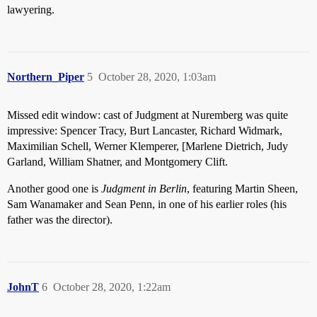
lawyering.
Northern_Piper
5
October 28, 2020, 1:03am
Missed edit window: cast of Judgment at Nuremberg was quite
impressive: Spencer Tracy, Burt Lancaster, Richard Widmark,
Maximilian Schell, Werner Klemperer, [Marlene Dietrich, Judy
Garland, William Shatner, and Montgomery Clift.
Another good one is
Judgment in Berlin
, featuring Martin Sheen,
Sam Wanamaker and Sean Penn, in one of his earlier roles (his
father was the director).
JohnT
6
October 28, 2020, 1:22am