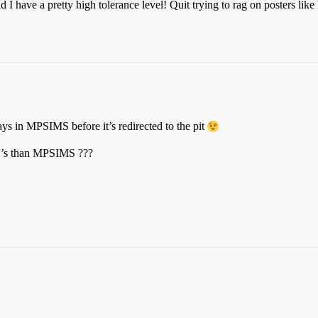
d I have a pretty high tolerance level! Quit trying to rag on posters like
s in MPSIMS before it’s redirected to the pit
B’s than MPSIMS ???