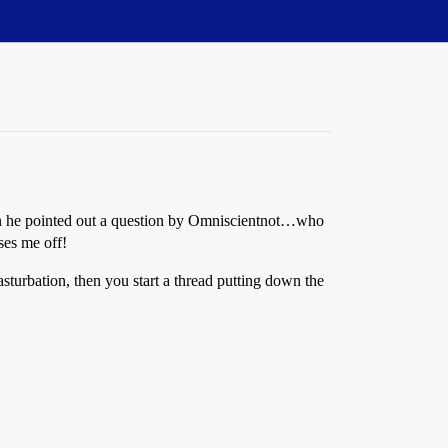
n he pointed out a question by Omniscientnot…who
sses me off!
masturbation, then you start a thread putting down the