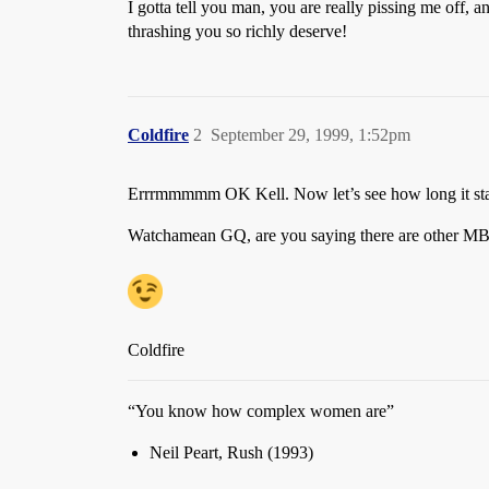
I gotta tell you man, you are really pissing me off, an
thrashing you so richly deserve!
Coldfire
2
September 29, 1999, 1:52pm
Errrmmmmm OK Kell. Now let’s see how long it stay
Watchamean GQ, are you saying there are other M
Coldfire
“You know how complex women are”
Neil Peart, Rush (1993)