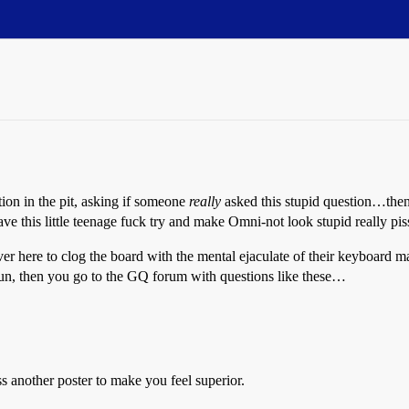
tion in the pit, asking if someone
really
asked this stupid question…the
 have this little teenage fuck try and make Omni-not look stupid really pi
s over here to clog the board with the mental ejaculate of their keyboard 
 run, then you go to the GQ forum with questions like these…
 another poster to make you feel superior.