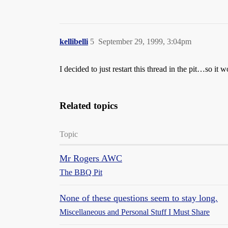
kellibelli
5
September 29, 1999, 3:04pm
I decided to just restart this thread in the pit…so 
Related topics
Topic
Mr Rogers AWC
The BBQ Pit
None of these questions seem to stay long.
Miscellaneous and Personal Stuff I Must Share