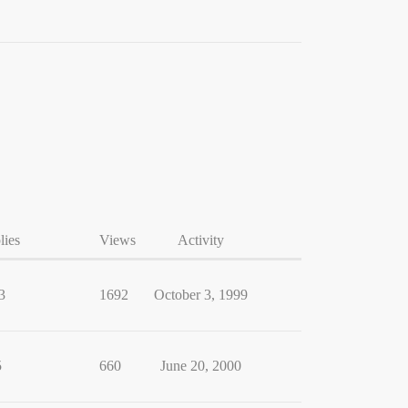
lies
Views
Activity
3
1692
October 3, 1999
5
660
June 20, 2000