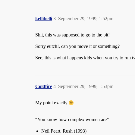
kellibelli
3
September 29, 1999, 1:52pm
Shit, this was supposed to go to the pit!
Sorry eutch!, can you move it or something?
See, this is what happens kids when you try to run 
Coldfire
4
September 29, 1999, 1:53pm
My point exactly
“You know how complex women are”
Neil Peart, Rush (1993)