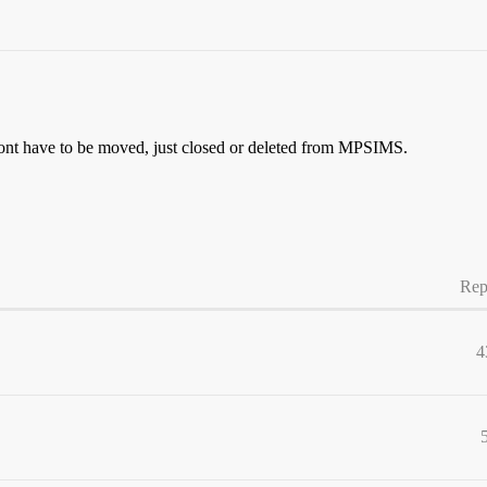
it wont have to be moved, just closed or deleted from MPSIMS.
Rep
4