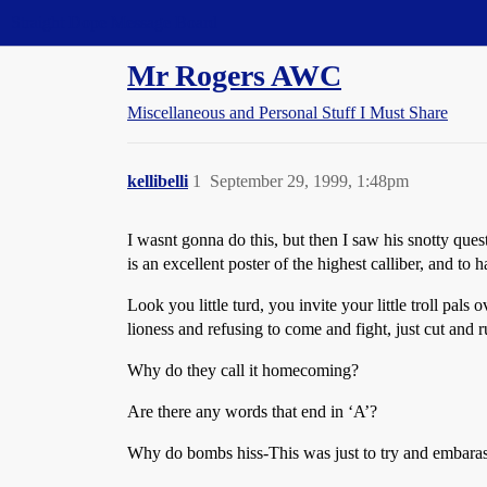
Straight Dope Message Board
Mr Rogers AWC
Miscellaneous and Personal Stuff I Must Share
kellibelli
1
September 29, 1999, 1:48pm
I wasnt gonna do this, but then I saw his snotty ques
is an excellent poster of the highest calliber, and to
Look you little turd, you invite your little troll pal
lioness and refusing to come and fight, just cut and
Why do they call it homecoming?
Are there any words that end in ‘A’?
Why do bombs hiss-This was just to try and embarass