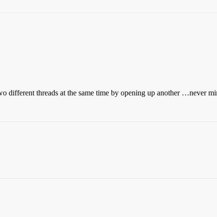
two different threads at the same time by opening up another …never mi