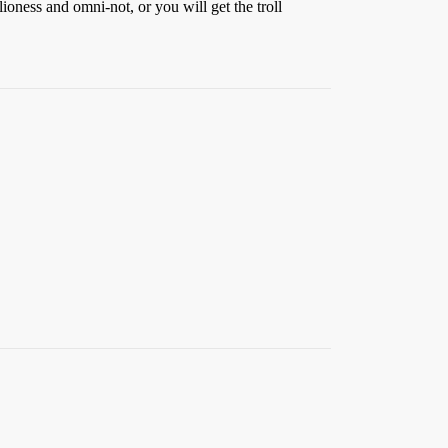
 lioness and omni-not, or you will get the troll