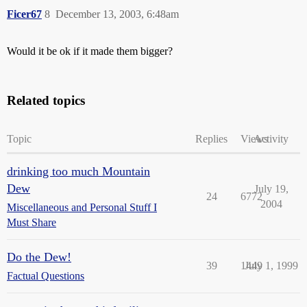
Ficer67
8
December 13, 2003, 6:48am
Would it be ok if it made them bigger?
Related topics
Topic
Replies
Views
Activity
drinking too much Mountain
Dew
July 19,
24
6772
2004
Miscellaneous and Personal Stuff I
Must Share
Do the Dew!
39
1449
July 1, 1999
Factual Questions