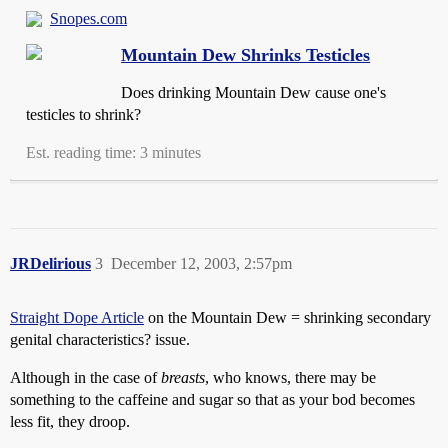
Snopes.com
Mountain Dew Shrinks Testicles
Does drinking Mountain Dew cause one's
testicles to shrink?
Est. reading time: 3 minutes
JRDelirious
3
December 12, 2003, 2:57pm
Straight Dope Article
on the Mountain Dew = shrinking secondary
genital characteristics? issue.
Although in the case of
breasts
, who knows, there may be
something to the caffeine and sugar so that as your bod becomes
less fit, they droop.