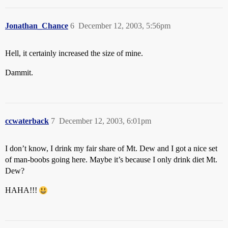
Jonathan_Chance
6
December 12, 2003, 5:56pm
Hell, it certainly increased the size of mine.
Dammit.
ccwaterback
7
December 12, 2003, 6:01pm
I don’t know, I drink my fair share of Mt. Dew and I got a nice set
of man-boobs going here. Maybe it’s because I only drink diet Mt.
Dew?
HAHA!!!