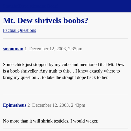
Straight Dope Message Board
Mt. Dew shrivels boobs?
Factual Questions
smootman
1
December 12, 2003, 2:35pm
Some chick just stopped by my cube and mentioned that Mt. Dew
is a boob shriveller. Any truth to this… I knew exactly where to
bring my question… to take the straight dope back to her.
Epimetheus
2
December 12, 2003, 2:43pm
No more than it will shrink testicles, I would wager.