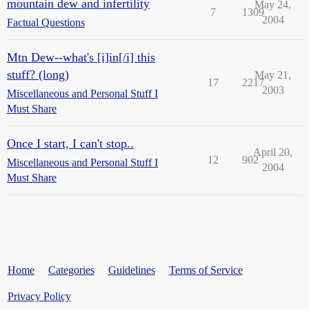
mountain dew and infertility
May 24,
7
1309
2004
Factual Questions
Mtn Dew--what's [i]in[/i] this
stuff? (long)
May 21,
17
2217
2003
Miscellaneous and Personal Stuff I
Must Share
Once I start, I can't stop..
April 20,
12
902
Miscellaneous and Personal Stuff I
2004
Must Share
Home
Categories
Guidelines
Terms of Service
Privacy Policy