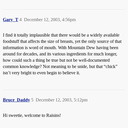
Gary_T
4
December 12, 2003, 4:56pm
I find it totally implausible that there would be a widely available
foodstuff that affects the size of breasts, yet the only source of that
information is word of mouth. With Mountain Dew having been
around for decades, and its various ingredients for much longer,
how could such a thing be true but not be well-documented
common knowledge? Not meaning to be snide, but that “chick”
isn’t very bright to even begin to believe it.
Bruce_Daddy
5
December 12, 2003, 5:12pm
Hi sweetie, welcome to Raisins!