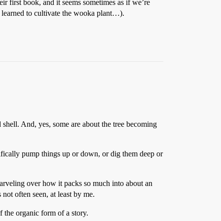
r first book, and it seems sometimes as if we’re
 learned to cultivate the wooka plant…).
d shell. And, yes, some are about the tree becoming
rtifically pump things up or down, or dig them deep or
marveling over how it packs so much into about an
not often seen, at least by me.
f the organic form of a story.