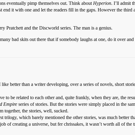
ions eventually pimp themselves out. Think about
Hyperion
. I’ll admit
end it with one and let the readers fill in the gaps. However the third a
y Pratchett and the Discworld series. The man is a genius.
any bad skits out there that if somebody laughs at one, do it over and o
like better than a writer developing, over a series of novels, short storie
ve to be related to each other and, quite frankly, when they are, the resu
d Empire
series of stories. But the stories were simply placed in the sa
em together, the stories, well, sucked.
 first trilogy, which barely mentioned the other stories, was much better t
ob of creating a universe, but fer chrissakes, it wasn’t worth all of the 