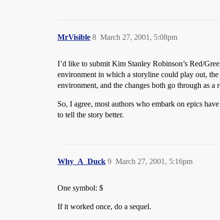
MrVisible
8
March 27, 2001, 5:08pm
I’d like to submit Kim Stanley Robinson’s Red/Green
environment in which a storyline could play out, the M
environment, and the changes both go through as a r
So, I agree, most authors who embark on epics have l
to tell the story better.
Why_A_Duck
9
March 27, 2001, 5:16pm
One symbol: $
If it worked once, do a sequel.