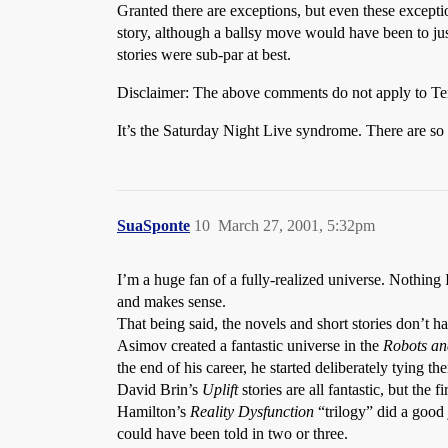
Granted there are exceptions, but even these except
story, although a ballsy move would have been to just 
stories were sub-par at best.
Disclaimer: The above comments do not apply to Terr
It’s the Saturday Night Live syndrome. There are so m
SuaSponte
10
March 27, 2001, 5:32pm
I’m a huge fan of a fully-realized universe. Nothing I 
and makes sense.
That being said, the novels and short stories don’t ha
Asimov created a fantastic universe in the
Robots an
the end of his career, he started deliberately tying th
David Brin’s
Uplift
stories are all fantastic, but the
Hamilton’s
Reality Dysfunction
“trilogy” did a good j
could have been told in two or three.