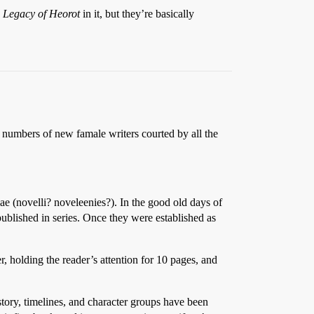
 Legacy of Heorot
in it, but they’re basically
t numbers of new famale writers courted by all the
llae (novelli? noveleenies?). In the good old days of
 published in series. Once they were established as
r, holding the reader’s attention for 10 pages, and
story, timelines, and character groups have been