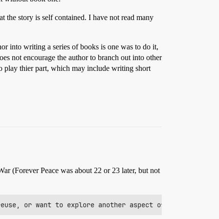
at the story is self contained. I have not read many
 into writing a series of books is one was to do it,
does not encourage the author to branch out into other
o play thier part, which may include writing short
War (Forever Peace was about 22 or 23 later, but not
reuse, or want to explore another aspect of it or their 