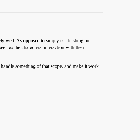
ly well. As opposed to simply establishing an
een as the characters’ interaction with their
ly handle something of that scope, and make it work