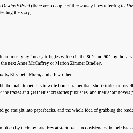
s
Destiny’s Road
(there are a couple of throwaway lines referring to
The
ecting the story).
t on mostly by fantasy trilogies written in the 80’s and 90’s by the vas
find the next Anne McCaffrey or Marion Zimmer Bradley.
orts; Elizabeth Moon, and a few others.
eld, the main impetus is to write books, rather than short stories or nove
 the trades and get their short stories publishes, and their short novels
and go straight into paperbacks, and the whole idea of grabbing the reade
bitten by their lax practices at startups… inconsistencies in their back