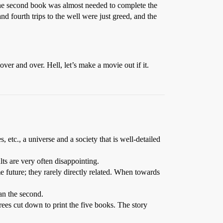
 the second book was almost needed to complete the
nd fourth trips to the well were just greed, and the
ver and over. Hell, let’s make a movie out if it.
s, etc., a universe and a society that is well-detailed
lts are very often disappointing.
me future; they rarely directly related. When towards
han the second.
trees cut down to print the five books. The story