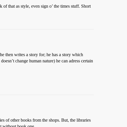
 of that as style, even sign o’ the times stuff. Short
he then writes a story for; he has a story which
ut doesn’t change human nature) he can adress certain
es of other books from the shops. But, the libraries
at without book one.