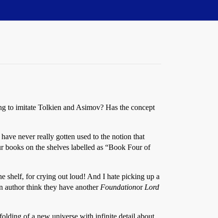
ying to imitate Tolkien and Asimov? Has the concept
I have never really gotten used to the notion that
our books on the shelves labelled as “Book Four of
the shelf, for crying out loud! And I hate picking up a
on author think they have another
Foundation
or
Lord
nfolding of a new universe with infinite detail about