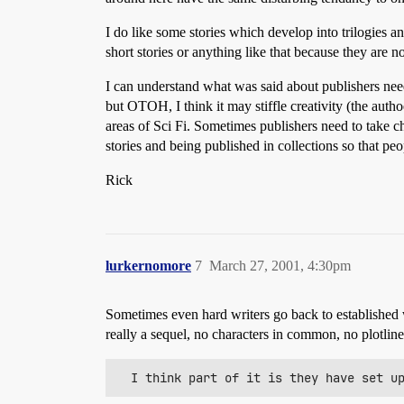
I do like some stories which develop into trilogies a
short stories or anything like that because they are n
I can understand what was said about publishers need
but OTOH, I think it may stiffle creativity (the auth
areas of Sci Fi. Sometimes publishers need to take c
stories and being published in collections so that p
Rick
lurkernomore
7
March 27, 2001, 4:30pm
Sometimes even hard writers go back to established 
really a sequel, no characters in common, no plotlin
  I think part of it is they have set u