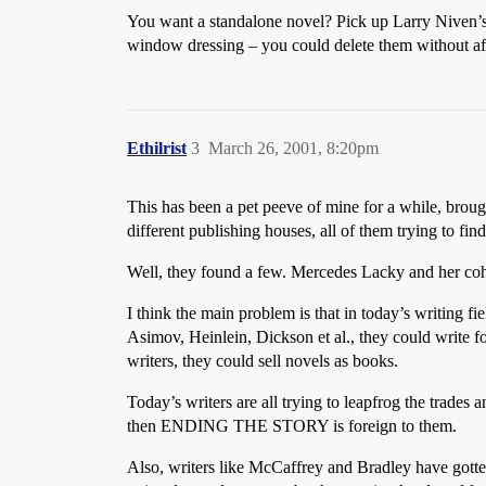
You want a standalone novel? Pick up Larry Niven’
window dressing – you could delete them without aff
Ethilrist
3
March 26, 2001, 8:20pm
This has been a pet peeve of mine for a while, brough
different publishing houses, all of them trying to 
Well, they found a few. Mercedes Lacky and her coh
I think the main problem is that in today’s writing fi
Asimov, Heinlein, Dickson et al., they could write for
writers, they could sell novels as books.
Today’s writers are all trying to leapfrog the trades 
then ENDING THE STORY is foreign to them.
Also, writers like McCaffrey and Bradley have gotten 