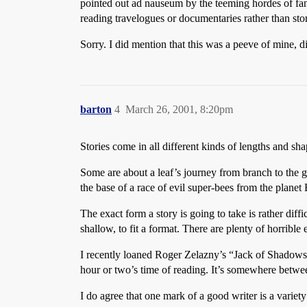
pointed out ad nauseum by the teeming hordes of fand
reading travelogues or documentaries rather than sto
Sorry. I did mention that this was a peeve of mine, di
barton
4
March 26, 2001, 8:20pm
Stories come in all different kinds of lengths and sha
Some are about a leaf’s journey from branch to the g
the base of a race of evil super-bees from the planet
The exact form a story is going to take is rather diff
shallow, to fit a format. There are plenty of horribl
I recently loaned Roger Zelazny’s “Jack of Shadows”
hour or two’s time of reading. It’s somewhere between
I do agree that one mark of a good writer is a variety