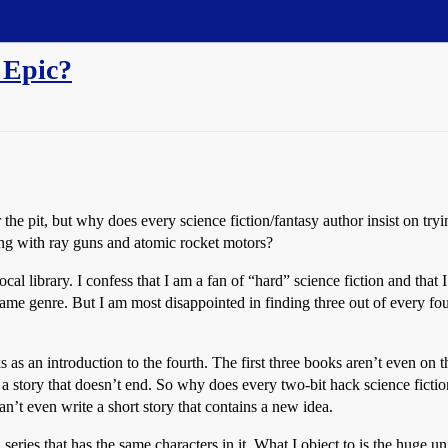
 Epic?
 the pit, but why does every science fiction/fantasy author insist on tr
long with ray guns and atomic rocket motors?
cal library. I confess that I am a fan of “hard” science fiction and that 
 same genre. But I am most disappointed in finding three out of every f
ks as an introduction to the fourth. The first three books aren’t even on 
g a story that doesn’t end. So why does every two-bit hack science ficti
n’t even write a short story that contains a new idea.
series that has the same characters in it. What I object to is the huge u