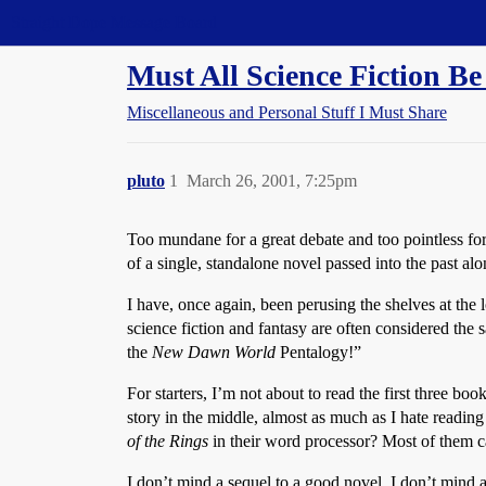
Straight Dope Message Board
Must All Science Fiction Be
Miscellaneous and Personal Stuff I Must Share
pluto
1
March 26, 2001, 7:25pm
Too mundane for a great debate and too pointless for
of a single, standalone novel passed into the past a
I have, once again, been perusing the shelves at the lo
science fiction and fantasy are often considered the
the
New Dawn World
Pentalogy!”
For starters, I’m not about to read the first three boo
story in the middle, almost as much as I hate readin
of the Rings
in their word processor? Most of them ca
I don’t mind a sequel to a good novel. I don’t mind a 