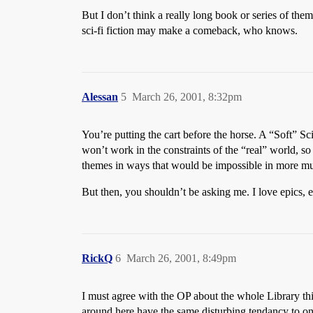
But I don’t think a really long book or series of them 
sci-fi fiction may make a comeback, who knows.
Alessan
5
March 26, 2001, 8:32pm
You’re putting the cart before the horse. A “Soft” Sc
won’t work in the constraints of the “real” world, s
themes in ways that would be impossible in more mu
But then, you shouldn’t be asking me. I love epics, e
RickQ
6
March 26, 2001, 8:49pm
I must agree with the OP about the whole Library thin
around here have the same disturbing tendancy to onl