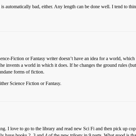
is automatically bad, either. Any length can be done well. I tend to think
ience-Fiction or Fantasy writer doesn’t have an idea for a world, which 
o he invents a world in which it does. If he changes the ground rules (b
ndane forms of fiction.
ither Science Fiction or Fantasy.
g. I love to go to the library and read new Sci Fi and then pick up copi
y have books 2, 3 and 4 of the new trilogy in 9 parts. What good is th