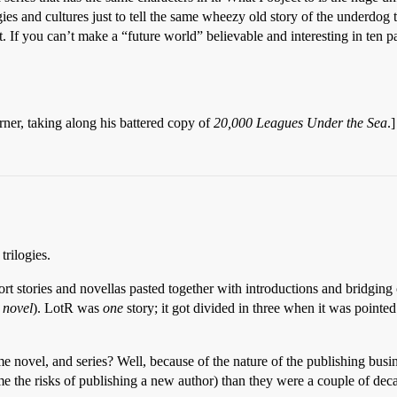
es and cultures just to tell the same wheezy old story of the underdog
it. If you can’t make a “future world” believable and interesting in ten
ner, taking along his battered copy of
20,000 Leagues Under the Sea
.]
trilogies.
hort stories and novellas pasted together with introductions and bridgi
n
novel
). LotR was
one
story; it got divided in three when it was pointe
me novel, and series? Well, because of the nature of the publishing busi
e the risks of publishing a new author) than they were a couple of dec