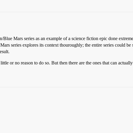
/Blue Mars series as an example of a science fiction epic done extreme
ars series explores its context thouroughly; the entire series could be s
esult.
ittle or no reason to do so. But then there are the ones that can actual