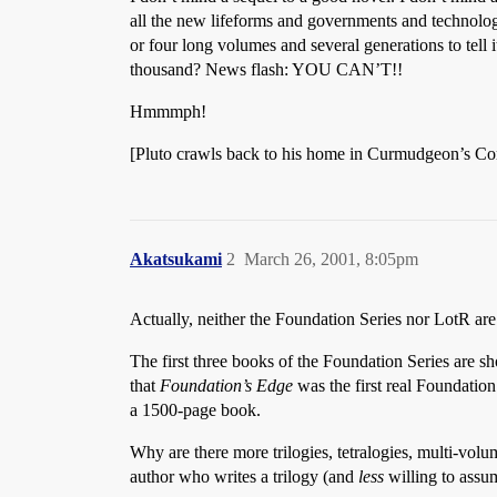
all the new lifeforms and governments and technologi
or four long volumes and several generations to tell 
thousand? News flash: YOU CAN’T!!
Hmmmph!
[Pluto crawls back to his home in Curmudgeon’s Cor
Akatsukami
2
March 26, 2001, 8:05pm
Actually, neither the Foundation Series nor LotR are 
The first three books of the Foundation Series are s
that
Foundation’s Edge
was the first real Foundatio
a 1500-page book.
Why are there more trilogies, tetralogies, multi-volu
author who writes a trilogy (and
less
willing to assum