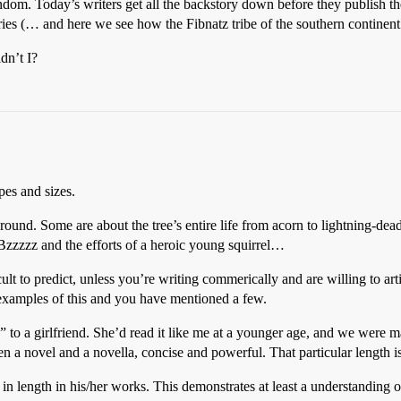
om. Today’s writers get all the backstory down before they publish thei
ries (… and here we see how the Fibnatz tribe of the southern continent
dn’t I?
pes and sizes.
round. Some are about the tree’s entire life from acorn to lightning-dea
 Bzzzzz and the efforts of a heroic young squirrel…
icult to predict, unless you’re writing commerically and are willing to a
e examples of this and you have mentioned a few.
 to a girlfriend. She’d read it like me at a younger age, and we were 
 a novel and a novella, concise and powerful. That particular length is 
 in length in his/her works. This demonstrates at least a understanding o