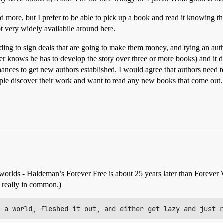
nd more, but I prefer to be able to pick up a book and read it knowing th
ot very widely availabile around here.
ing to sign deals that are going to make them money, and tying an author
oer knows he has to develop the story over three or more books) and it 
hances to get new authors established. I would agree that authors need t
eople discover their work and want to read any new books that come out.
worlds - Haldeman’s Forever Free is about 25 years later than Forever 
e really in common.)
p a world, fleshed it out, and either get lazy and just 