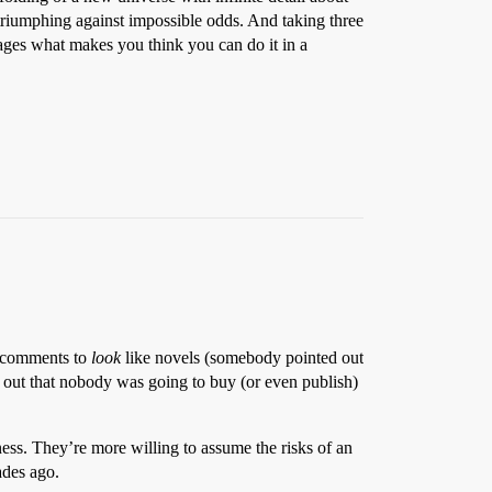
 triumphing against impossible odds. And taking three
 pages what makes you think you can do it in a
ng comments to
look
like novels (somebody pointed out
d out that nobody was going to buy (or even publish)
ness. They’re more willing to assume the risks of an
ades ago.