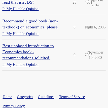
read that isn't BS?
23
4001
2014
In My Humble Opinion
Recommend a good book (non-
textbook) on economics, please
8
1130
April 6, 2006
In My Humble Opinion
Best unbiased introduction to
Economics book -
November
9
7895
recommendations solicited.
19, 2008
In My Humble Opinion
Home
Categories
Guidelines
Terms of Service
Privacy Policy