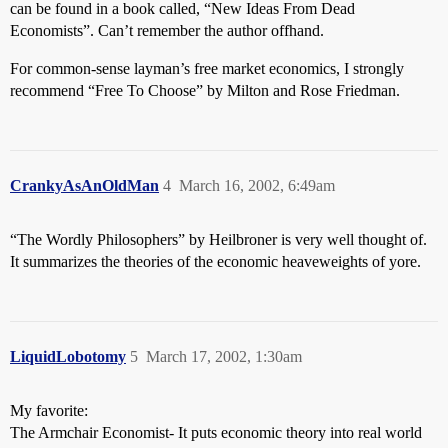
can be found in a book called, “New Ideas From Dead
Economists”. Can’t remember the author offhand.
For common-sense layman’s free market economics, I strongly
recommend “Free To Choose” by Milton and Rose Friedman.
CrankyAsAnOldMan
4
March 16, 2002, 6:49am
“The Wordly Philosophers” by Heilbroner is very well thought of.
It summarizes the theories of the economic heaveweights of yore.
LiquidLobotomy
5
March 17, 2002, 1:30am
My favorite:
The Armchair Economist- It puts economic theory into real world