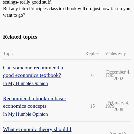
settings- really good stuff.
But any intro Principles class text book will do- just how far do you
want to go?
Related topics
Topic
Replies
Views
Activity
Can someone recommend a
December 4,
good economics textbook?
6
1285
2002
In My Humble Opinion
Recommend a book on basic
February 4,
economics concepts
15
1979
2008
In My Humble Opinion
What economic theory should I
August 8,