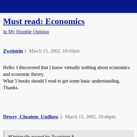
Straight Dope Message Board
Must read: Economics
In My Humble Opinion
Zweistein
1
March 15, 2002, 10:10pm
Hello: I discovered that I know virtually nothing about economics
and economic theory.
What 5 books should I read to get some basic understanding.
Thanks.
Dewey_Cheatem_Undhow
2
March 15, 2002, 10:46pm
*Originally posted by Zweistein *