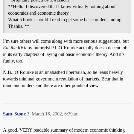
**Hello: I discovered that I know virtually nothing about
economics and economic theory.
What 5 books should I read to get some basic understanding.
Thanks. **
I’m sure others will come along with more serious suggestions, but
Eat the Rich
by humorist P.J. O’Rourke actually does a decent job
in its early chapters of laying out basic economic theory. And it’s
funny, too.
N.B.: O’Rourke is an unabashed libertarian, so he leans heavily
towards minimal government regulation of markets. Bear that in
mind and understand there are other points of view.
Sam_Stone
3
March 16, 2002, 6:39am
A good, VERY readable summary of modern economic thinking