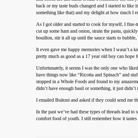
back or my taste buds changed and I started to like 
something like that) and my delight at how much I en
As I got older and started to cook for myself, I fine
cut up some ham and onion, strain the pasta, quickly 
bouillon, stir it all up until the sauce starts to bubb
It even gave me happy memories when I wasn’t a kid 
pretty much as good as a 17 year old boy can hope f
Unfortunately, it seems I was the only one who liked
have things now like “Ricotta and Spinach” and stuff l
stopped in a Whole Foods and found to my amazement 
didn’t have enough basil or something, it just didn’t t
I emailed Buitoni and asked if they could send me the
In the past we’ve had these types of threads lead to 
comfort food of youth. I still remember how it tastes