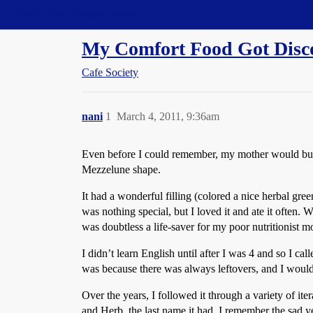
Straight Dope Message Board
My Comfort Food Got Disco
Cafe Society
nani
1
March 4, 2011, 9:36am
Even before I could remember, my mother would buy t
Mezzelune shape.
It had a wonderful filling (colored a nice herbal gree
was nothing special, but I loved it and ate it often. 
was doubtless a life-saver for my poor nutritionist m
I didn’t learn English until after I was 4 and so I c
was because there was always leftovers, and I would 
Over the years, I followed it through a variety of i
and Herb, the last name it had. I remember the sad