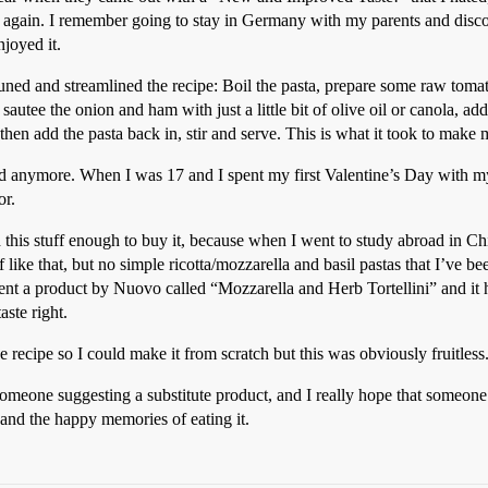
it again. I remember going to stay in Germany with my parents and disc
joyed it.
-tuned and streamlined the recipe: Boil the pasta, prepare some raw tomato
sautee the onion and ham with just a little bit of olive oil or canola,
le, then add the pasta back in, stir and serve. This is what it took to make
anymore. When I was 17 and I spent my first Valentine’s Day with my fi
or.
 this stuff enough to buy it, because when I went to study abroad in Ch
ike that, but no simple ricotta/mozzarella and basil pastas that I’ve been
a product by Nuovo called “Mozzarella and Herb Tortellini” and it had 
aste right.
 recipe so I could make it from scratch but this was obviously fruitless
someone suggesting a substitute product, and I really hope that someone c
 and the happy memories of eating it.