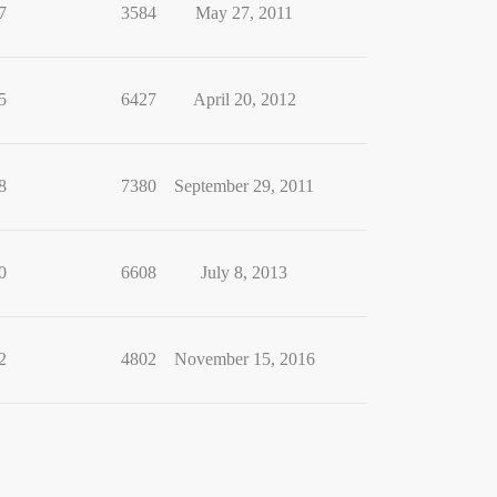
7
3584
May 27, 2011
5
6427
April 20, 2012
8
7380
September 29, 2011
0
6608
July 8, 2013
2
4802
November 15, 2016