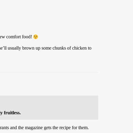
ew
comfort food!
he’ll usually brown up some chunks of chicken to
 fruitless.
rants and the magazine gets the recipe for them.