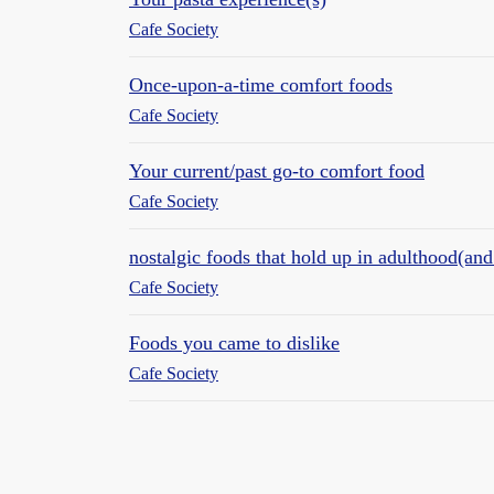
Cafe Society
Once-upon-a-time comfort foods
Cafe Society
Your current/past go-to comfort food
Cafe Society
nostalgic foods that hold up in adulthood(and 
Cafe Society
Foods you came to dislike
Cafe Society