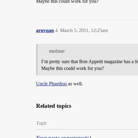
Maybe this could work for you?
aruvqan
4
March 5, 2011, 12:25am
medstar:
I’m pretty sure that Bon Appetit magazine has a fe
Maybe this could work for you?
Uncle Phaedrus
as well.
Related topics
Topic
Your pasta experience(s)