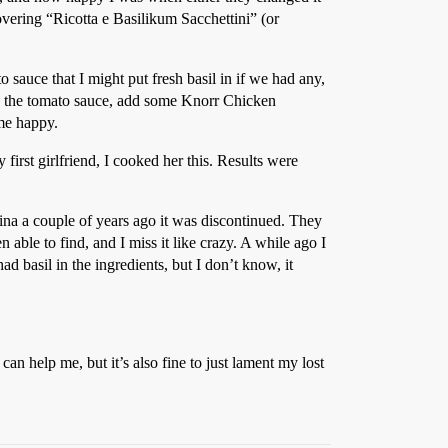
overing “Ricotta e Basilikum Sacchettini” (or
 sauce that I might put fresh basil in if we had any,
 add the tomato sauce, add some Knorr Chicken
 me happy.
rst girlfriend, I cooked her this. Results were
ina a couple of years ago it was discontinued. They
 able to find, and I miss it like crazy. A while ago I
basil in the ingredients, but I don’t know, it
.
an help me, but it’s also fine to just lament my lost