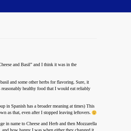
eese and Basil” and I think it was in the
basil and some other herbs for flavoring. Sure, it
is reasonably healthy food that I would eat reliably
 soup in Spanish has a broader meaning at times) This
n as that, even after I stopped leaving leftovers.
change in name to Cheese and Herb and then Mozzarella
d, and how happy I was when either they changed it