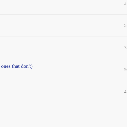
3
5
7
ones that don't)
5
4