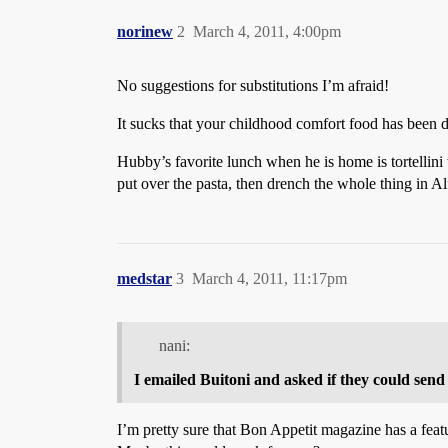
norinew
2
March 4, 2011, 4:00pm
No suggestions for substitutions I’m afraid!
It sucks that your childhood comfort food has been
Hubby’s favorite lunch when he is home is tortellin
put over the pasta, then drench the whole thing in Al
medstar
3
March 4, 2011, 11:17pm
nani:
I emailed Buitoni and asked if they could send 
I’m pretty sure that Bon Appetit magazine has a featu