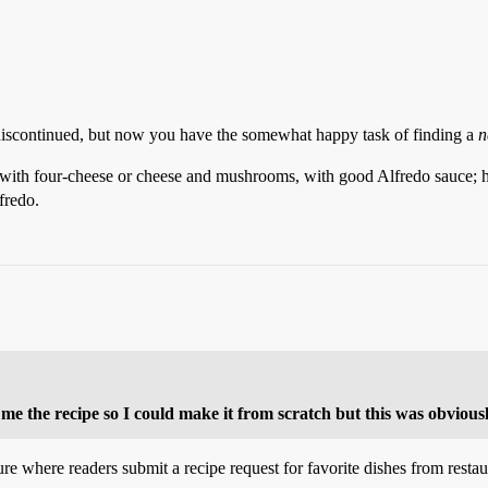
 discontinued, but now you have the somewhat happy task of finding a
n
i with four-cheese or cheese and mushrooms, with good Alfredo sauce; 
fredo.
me the recipe so I could make it from scratch but this was obviously
re where readers submit a recipe request for favorite dishes from restau