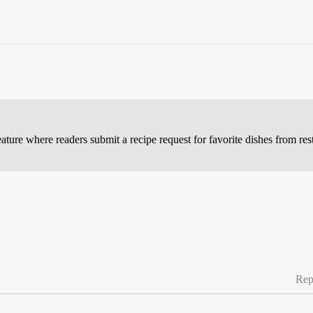
ature where readers submit a recipe request for favorite dishes from res
Rep