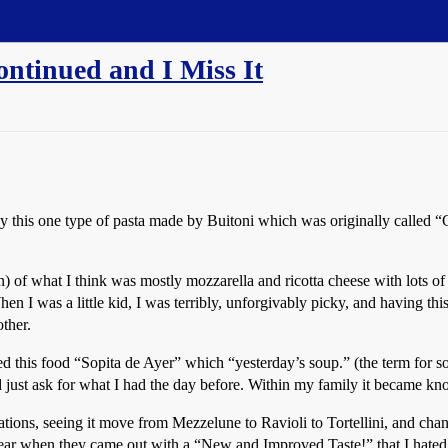
ntinued and I Miss It
his one type of pasta made by Buitoni which was originally called “Ch
n) of what I think was mostly mozzarella and ricotta cheese with lots of 
When I was a little kid, I was terribly, unforgivably picky, and having th
other.
alled this food “Sopita de Ayer” which “yesterday’s soup.” (the term for
just ask for what I had the day before. Within my family it became know
terations, seeing it move from Mezzelune to Ravioli to Tortellini, and 
 year when they came out with a “New and Improved Taste!” that I hate