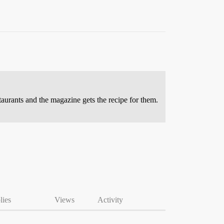
taurants and the magazine gets the recipe for them.
lies
Views
Activity