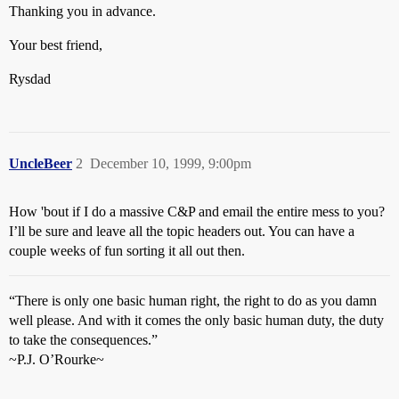
Thanking you in advance.
Your best friend,
Rysdad
UncleBeer
2
December 10, 1999, 9:00pm
How 'bout if I do a massive C&P and email the entire mess to you?
I’ll be sure and leave all the topic headers out. You can have a
couple weeks of fun sorting it all out then.
“There is only one basic human right, the right to do as you damn
well please. And with it comes the only basic human duty, the duty
to take the consequences.”
~P.J. O’Rourke~