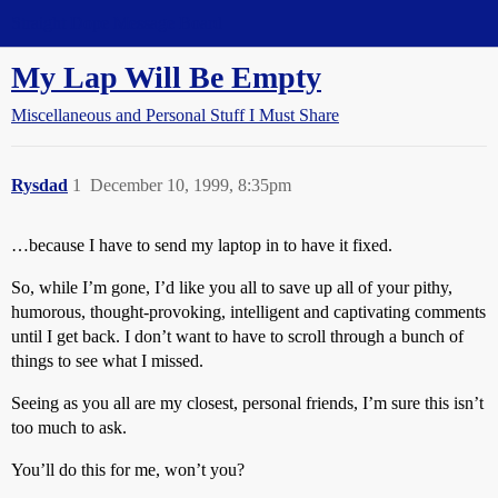
Straight Dope Message Board
My Lap Will Be Empty
Miscellaneous and Personal Stuff I Must Share
Rysdad
1
December 10, 1999, 8:35pm
…because I have to send my laptop in to have it fixed.
So, while I’m gone, I’d like you all to save up all of your pithy,
humorous, thought-provoking, intelligent and captivating comments
until I get back. I don’t want to have to scroll through a bunch of
things to see what I missed.
Seeing as you all are my closest, personal friends, I’m sure this isn’t
too much to ask.
You’ll do this for me, won’t you?