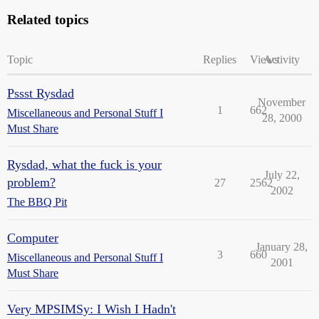
Related topics
Topic
Replies
Views
Activity
Pssst Rysdad
November
1
662
Miscellaneous and Personal Stuff I
28, 2000
Must Share
Rysdad, what the fuck is your
July 22,
problem?
27
2562
2002
The BBQ Pit
Computer
January 28,
3
660
Miscellaneous and Personal Stuff I
2001
Must Share
Very MPSIMSy: I Wish I Hadn't