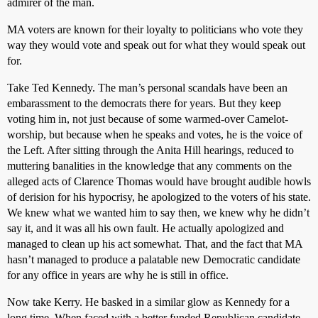
admirer of the man.
MA voters are known for their loyalty to politicians who vote they
way they would vote and speak out for what they would speak out
for.
Take Ted Kennedy. The man’s personal scandals have been an
embarassment to the democrats there for years. But they keep
voting him in, not just because of some warmed-over Camelot-
worship, but because when he speaks and votes, he is the voice of
the Left. After sitting through the Anita Hill hearings, reduced to
muttering banalities in the knowledge that any comments on the
alleged acts of Clarence Thomas would have brought audible howls
of derision for his hypocrisy, he apologized to the voters of his state.
We knew what we wanted him to say then, we knew why he didn’t
say it, and it was all his own fault. He actually apologized and
managed to clean up his act somewhat. That, and the fact that MA
hasn’t managed to produce a palatable new Democratic candidate
for any office in years are why he is still in office.
Now take Kerry. He basked in a similar glow as Kennedy for a
long time. When faced with a better funded Republican candidate,