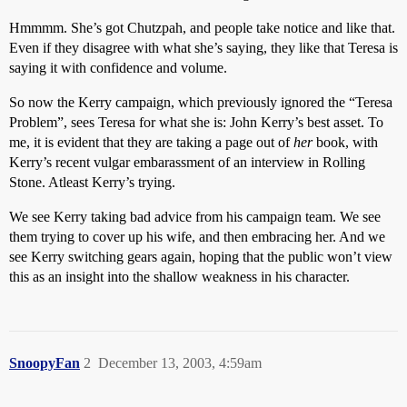
Hmmmm. She’s got Chutzpah, and people take notice and like that.
Even if they disagree with what she’s saying, they like that Teresa is
saying it with confidence and volume.
So now the Kerry campaign, which previously ignored the “Teresa
Problem”, sees Teresa for what she is: John Kerry’s best asset. To
me, it is evident that they are taking a page out of
her
book, with
Kerry’s recent vulgar embarassment of an interview in Rolling
Stone. Atleast Kerry’s trying.
We see Kerry taking bad advice from his campaign team. We see
them trying to cover up his wife, and then embracing her. And we
see Kerry switching gears again, hoping that the public won’t view
this as an insight into the shallow weakness in his character.
SnoopyFan
2
December 13, 2003, 4:59am