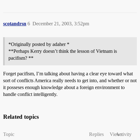
scotandrsn
6
December 21, 2003, 3:52pm
*Originally posted by adaher *
**Perhaps Kerry doesn’t think the lesson of Vietnam is
pacifism? **
Forget pacifism, I’m talking about having a clear eye toward what
sort of conflicts America really needs to get into, and whether or not
it posseses enough knowledge about a foreign environment to
handle conflict intelligently.
Related topics
Topic
Replies
Views
Activity