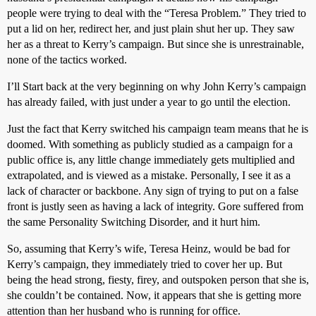
people were trying to deal with the “Teresa Problem.” They tried to
put a lid on her, redirect her, and just plain shut her up. They saw
her as a threat to Kerry’s campaign. But since she is unrestrainable,
none of the tactics worked.
I’ll Start back at the very beginning on why John Kerry’s campaign
has already failed, with just under a year to go until the election.
Just the fact that Kerry switched his campaign team means that he is
doomed. With something as publicly studied as a campaign for a
public office is, any little change immediately gets multiplied and
extrapolated, and is viewed as a mistake. Personally, I see it as a
lack of character or backbone. Any sign of trying to put on a false
front is justly seen as having a lack of integrity. Gore suffered from
the same Personality Switching Disorder, and it hurt him.
So, assuming that Kerry’s wife, Teresa Heinz, would be bad for
Kerry’s campaign, they immediately tried to cover her up. But
being the head strong, fiesty, firey, and outspoken person that she is,
she couldn’t be contained. Now, it appears that she is getting more
attention than her husband who is running for office.