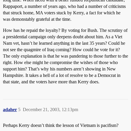
Rappaport, a number of years ago, who had a number of criticisms
that struck home, MA voters stuck by Kerry, a fact for which he
was demonstably grateful at the time.
How has he repaid the loyalty? By voting for Bush. The scrutiny of
a presidential campaign only deepens doubt about him. As a Viet
Nam vet, hasn’t he learned anything in the last 35 years? Could he
not see the quagmire of Iraq coming? How could he vote for it?
The only explanation is that he was pandering to those further to the
right. How else might he compromise the wishes of those who
support him? That’s why his numbers aren’t showing in New
Hampshire. It takes a hell of a lot of resolve to be a Democrat in
that state, and the voters have more than Kerry does.
adaher
5
December 21, 2003, 12:13pm
Perhaps Kerry doesn’t think the lesson of Vietnam is pacifism?