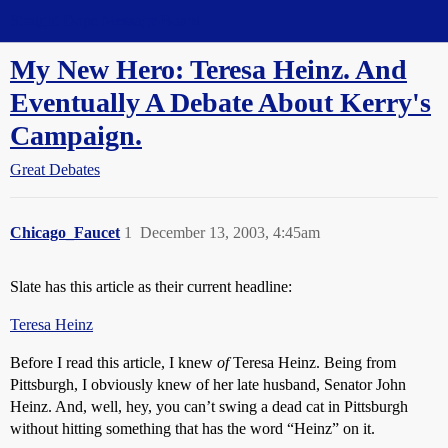
Straight Dope Message Board
My New Hero: Teresa Heinz. And
Eventually A Debate About Kerry's
Campaign.
Great Debates
Chicago_Faucet
1
December 13, 2003, 4:45am
Slate has this article as their current headline:
Teresa Heinz
Before I read this article, I knew
of
Teresa Heinz. Being from
Pittsburgh, I obviously knew of her late husband, Senator John
Heinz. And, well, hey, you can’t swing a dead cat in Pittsburgh
without hitting something that has the word “Heinz” on it.