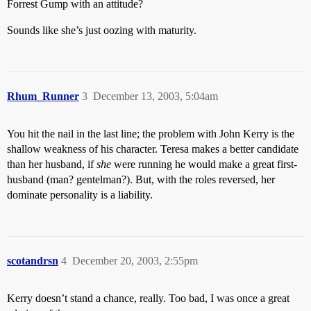
Forrest Gump with an attitude?
Sounds like she’s just oozing with maturity.
Rhum_Runner
3
December 13, 2003, 5:04am
You hit the nail in the last line; the problem with John Kerry is the
shallow weakness of his character. Teresa makes a better candidate
than her husband, if
she
were running he would make a great first-
husband (man? gentelman?). But, with the roles reversed, her
dominate personality is a liability.
scotandrsn
4
December 20, 2003, 2:55pm
Kerry doesn’t stand a chance, really. Too bad, I was once a great