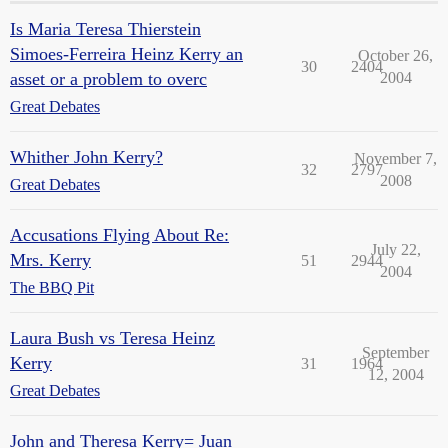
Is Maria Teresa Thierstein
Simoes-Ferreira Heinz Kerry an
October 26,
30
2404
asset or a problem to overc
2004
Great Debates
Whither John Kerry?
November 7,
32
2797
2008
Great Debates
Accusations Flying About Re:
July 22,
Mrs. Kerry
51
2944
2004
The BBQ Pit
Laura Bush vs Teresa Heinz
September
Kerry
31
1964
12, 2004
Great Debates
John and Theresa Kerry= Juan