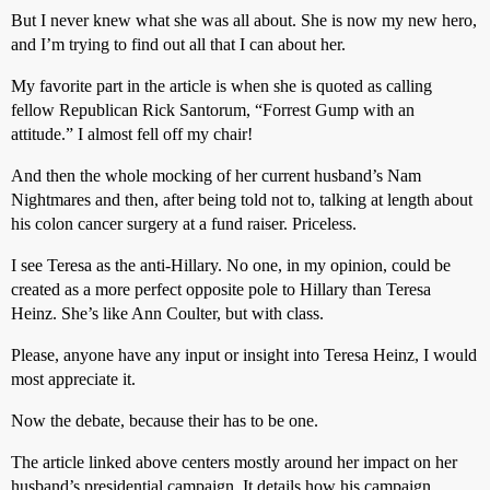
But I never knew what she was all about. She is now my new hero,
and I’m trying to find out all that I can about her.
My favorite part in the article is when she is quoted as calling
fellow Republican Rick Santorum, “Forrest Gump with an
attitude.” I almost fell off my chair!
And then the whole mocking of her current husband’s Nam
Nightmares and then, after being told not to, talking at length about
his colon cancer surgery at a fund raiser. Priceless.
I see Teresa as the anti-Hillary. No one, in my opinion, could be
created as a more perfect opposite pole to Hillary than Teresa
Heinz. She’s like Ann Coulter, but with class.
Please, anyone have any input or insight into Teresa Heinz, I would
most appreciate it.
Now the debate, because their has to be one.
The article linked above centers mostly around her impact on her
husband’s presidential campaign. It details how his campaign