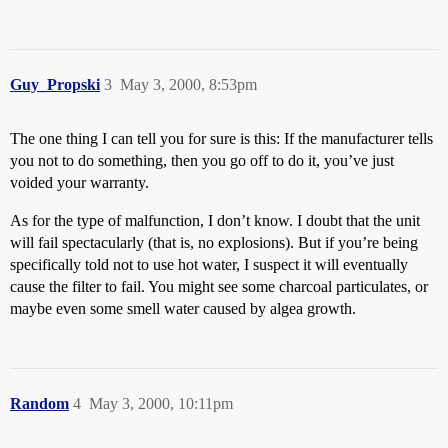
Guy_Propski
3
May 3, 2000, 8:53pm
The one thing I can tell you for sure is this: If the manufacturer tells
you not to do something, then you go off to do it, you’ve just
voided your warranty.
As for the type of malfunction, I don’t know. I doubt that the unit
will fail spectacularly (that is, no explosions). But if you’re being
specifically told not to use hot water, I suspect it will eventually
cause the filter to fail. You might see some charcoal particulates, or
maybe even some smell water caused by algea growth.
Random
4
May 3, 2000, 10:11pm