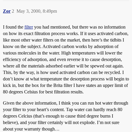
Zor
2
May 3, 2000, 8:49pm
I found the
filter
you had mentioned, but there was no information
on how its exact filtration process works. If it uses activated carbon,
like most other water filters on the market, then here’s the tidbits I
know on the subject. Activated carbon works by adsorption of
various molecules in the water. High temperatures will lower the
efficiency of adsorption, and even reverse it to cause desorption,
where all the materials adsorbed earlier will be spewed out again.
This, by the way, is how used activated carbon can be recycled. I
don’t know at what temperature the desorption process will begin to
kick in, but the box for the Brita filter I have states an upper limit of
80 degrees Celsius for best filtration results.
Given the above information, I think you can run hot water through
your filter to your heart’s content. Tap water can hardly reach 80
degrees Celcius (that’s enough to cause third degree burns I
believe), and your filter certainly will not explode. I’m not sure
about your warranty though…