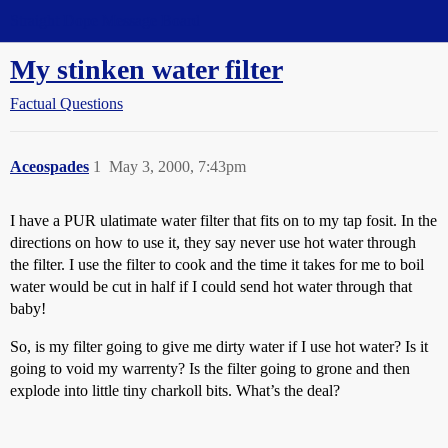
Straight Dope Message Board
My stinken water filter
Factual Questions
Aceospades
1
May 3, 2000, 7:43pm
I have a PUR ulatimate water filter that fits on to my tap fosit. In the
directions on how to use it, they say never use hot water through
the filter. I use the filter to cook and the time it takes for me to boil
water would be cut in half if I could send hot water through that
baby!
So, is my filter going to give me dirty water if I use hot water? Is it
going to void my warrenty? Is the filter going to grone and then
explode into little tiny charkoll bits. What’s the deal?