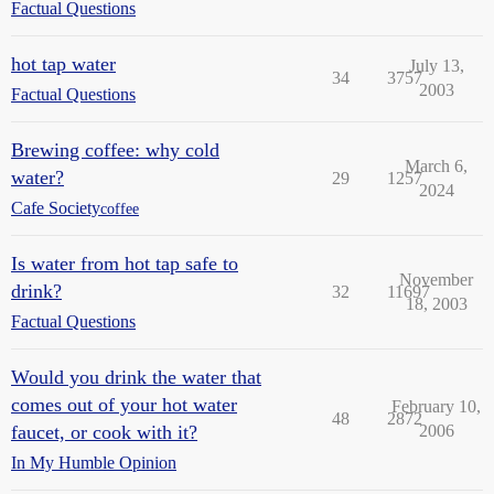
Factual Questions
hot tap water
July 13,
34
3757
2003
Factual Questions
Brewing coffee: why cold
March 6,
water?
29
1257
2024
Cafe Society
coffee
Is water from hot tap safe to
November
drink?
32
11697
18, 2003
Factual Questions
Would you drink the water that
comes out of your hot water
February 10,
48
2872
faucet, or cook with it?
2006
In My Humble Opinion