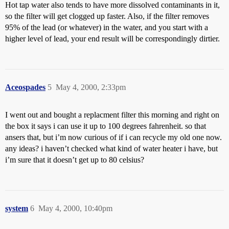
Hot tap water also tends to have more dissolved contaminants in it,
so the filter will get clogged up faster. Also, if the filter removes
95% of the lead (or whatever) in the water, and you start with a
higher level of lead, your end result will be correspondingly dirtier.
Aceospades
5
May 4, 2000, 2:33pm
I went out and bought a replacment filter this morning and right on
the box it says i can use it up to 100 degrees fahrenheit. so that
ansers that, but i’m now curious of if i can recycle my old one now.
any ideas? i haven’t checked what kind of water heater i have, but
i’m sure that it doesn’t get up to 80 celsius?
system
6
May 4, 2000, 10:40pm