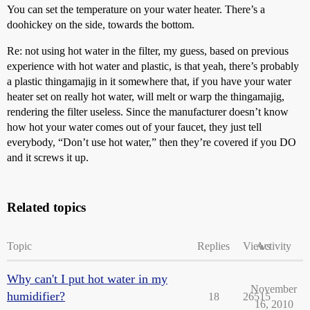
You can set the temperature on your water heater. There’s a
doohickey on the side, towards the bottom.
Re: not using hot water in the filter, my guess, based on previous
experience with hot water and plastic, is that yeah, there’s probably
a plastic thingamajig in it somewhere that, if you have your water
heater set on really hot water, will melt or warp the thingamajig,
rendering the filter useless. Since the manufacturer doesn’t know
how hot your water comes out of your faucet, they just tell
everybody, “Don’t use hot water,” then they’re covered if you DO
and it screws it up.
Related topics
Topic
Replies
Views
Activity
Why can't I put hot water in my
November
humidifier?
18
26515
16, 2010