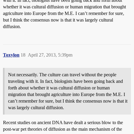
with it. In fact, biologists have been going back and forth about
whether it was cultural diffusion or human migration that brought
agriculture into Europe from the M.E. I can’t remember for sure,
but I think the consensus now is that it was largely cultural
diffusion.
Toxylon
18
April 27, 2013, 5:39pm
Not necessarily. The culture can travel without the people
traveling with it. In fact, biologists have been going back and
forth about whether it was cultural diffusion or human
migration that brought agriculture into Europe from the M.E. I
can’t remember for sure, but I think the consensus now is that it
was largely cultural diffusion.
Recent studies on ancient DNA have dealt a serious blow to the
post-war pet theories of diffusion as the main mechanism of the