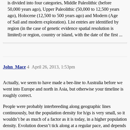
is divided into four categories, Middle Paleolithic (before
50,000 years ago), Upper Paleolithic (50,000 to 12,500 years
ago), Holocene (12,500 to 500 years ago) and Modern (Age
of Sail and modern exploration). List entries are identified by
region (in the case of genetic evidence spatial resolution is
limited) or region, country or island, with the date of the first ...
John_Mace
4
April 26, 2013, 1:53pm
Actually, we seem to have made a bee-line to Australia before we
went into Europe and north in Asia, but otherwise your timeline is
roughly correct.
People were probably interbreeding along geographic lines
continuously, but the population density for h/gs is very small, so it
wouldn’t be as much of a factor as it is today, in a higher population
density. Evolution doesn’t tick along at a regular pace, and depends