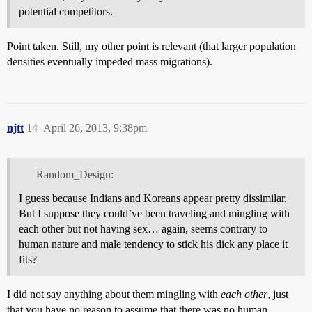
potential competitors.
Point taken. Still, my other point is relevant (that larger population
densities eventually impeded mass migrations).
njtt
14
April 26, 2013, 9:38pm
Random_Design:
I guess because Indians and Koreans appear pretty dissimilar.
But I suppose they could’ve been traveling and mingling with
each other but not having sex… again, seems contrary to
human nature and male tendency to stick his dick any place it
fits?
I did not say anything about them mingling with
each other
, just
that you have no reason to assume that there was no human