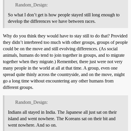
Random_Design:
So what I don’t get is how people stayed still long enough to
develop the differences we have between races.
Why do you think they would have to stay still to do that? Provided
they didn’t interbreed too much with other groups, groups of people
could be on the move and still evolving differences. (As social
animals, humans do tend to join together in groups, and to migrate
together when they migrate.) Remember, there just were not very
many people in the world at all at that time. A group, even one
spread quite thinly across the countryside, and on the move, might
go a long time without encountering any other humans from
different groups.
Random_Design:
Indians all stayed in India. The Japanese all just sat on their
island and went nowhere. The Koreans sat on their bit and
went nowhere. And so on.