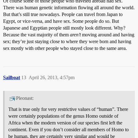
Of course some of those people who traveled abroad had sex.
There was human genetic information flowing all around the world.
But that’s still true nowadays. People can travel from Japan to
Egypt, or vice-versa, and have sex. Some people do so. But
Japanese and Egyptian people still mostly look different. Why?
Because the vast majority of them
aren’t
moving around and having
sex; they’re just staying close to where they were born and having
sex mostly with other people who stayed close to the same area.
Sailboat
13
April 26, 2013, 4:57pm
Pleonast:
That is true only for very restrictive values of “human”. There
were certainly populations of the genus Homo outside of
Africa when the modern version of our species first left the
continent. Even if you don’t consider all members of Homo to
be human, they are certainly very similar and would be