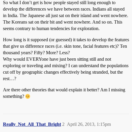
So what I don’t get is how people stayed still long enough to
develop the differences we have between races. Indians all stayed
in India. The Japanese all just sat on their island and went nowhere.
The Koreans sat on their bit and went nowhere. And so on. This
seems contrary to human tendencies for exploration.
How long is it supposed (or guessed) it takes to develop the features
that give us difference races (i.e. skin tone, facial features etc)? Ten
thousand years? Fifty? More? Less?
Why would EVERYone have just been sitting still and not
exploring or traveling and mixing? I can understand the populations
cut off by geographic changes effectively being stranded, but the
rest…?
Are there other theories that would explain it better? Am I missing
something?
Really_Not_All_That_Bright
2
April 26, 2013, 1:15pm