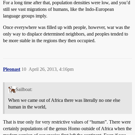
For a long time after that, population densities were low, and you’d
still see vast migrations of humans, like the Indo-European
language groups imply.
Once everywhere was filled up with people, however, war was the
only way to displace determined neighbors, and peoples tended to
be more stable in the regions they then occupied.
Pleonast
10
April 26, 2013, 4:16pm
Sailboat:
When we came out of Africa there was literally no one else
human in the world,
That is true only for very restrictive values of “human”. There were
certainly populations of the genus Homo outside of Africa when the