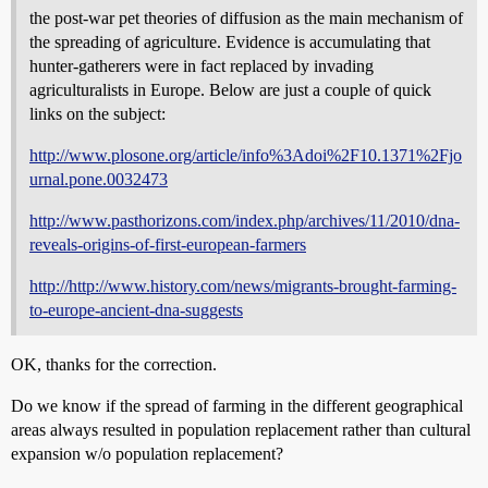
the post-war pet theories of diffusion as the main mechanism of
the spreading of agriculture. Evidence is accumulating that
hunter-gatherers were in fact replaced by invading
agriculturalists in Europe. Below are just a couple of quick
links on the subject:
http://www.plosone.org/article/info%3Adoi%2F10.1371%2Fjo
urnal.pone.0032473
http://www.pasthorizons.com/index.php/archives/11/2010/dna-
reveals-origins-of-first-european-farmers
http://http://www.history.com/news/migrants-brought-farming-
to-europe-ancient-dna-suggests
OK, thanks for the correction.
Do we know if the spread of farming in the different geographical
areas always resulted in population replacement rather than cultural
expansion w/o population replacement?