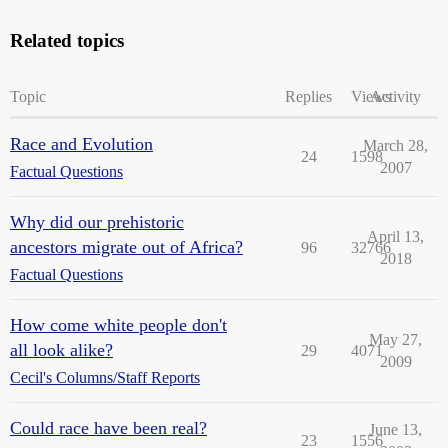
Related topics
Topic
Replies
Views
Activity
Race and Evolution
March 28,
24
1598
2007
Factual Questions
Why did our prehistoric
April 13,
ancestors migrate out of Africa?
96
32766
2018
Factual Questions
How come white people don't
May 27,
all look alike?
29
4071
2009
Cecil's Columns/Staff Reports
Could race have been real?
June 13,
23
1556