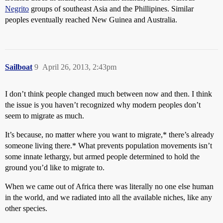
Negrito
groups of southeast Asia and the Phillipines. Similar
peoples eventually reached New Guinea and Australia.
Sailboat
9
April 26, 2013, 2:43pm
I don’t think people changed much between now and then. I think
the issue is you haven’t recognized why modern peoples don’t
seem to migrate as much.
It’s because, no matter where you want to migrate,* there’s already
someone living there.* What prevents population movements isn’t
some innate lethargy, but armed people determined to hold the
ground you’d like to migrate to.
When we came out of Africa there was literally no one else human
in the world, and we radiated into all the available niches, like any
other species.