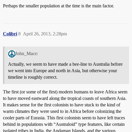
Perhaps the smaller population at the time is the main factor.
Colibri
8
April 26, 2013, 2:28pm
John_Mace:
Actually, we seem to have made a bee-line to Australia before
we went into Europe and north in Asia, but otherwise your
timeline is roughly correct.
The first (or some of the first) modern humans to leave Africa seem
to have moved eastward along the tropical coasts of southern Asia.
It makes sense for the first colonists to have stuck to the kind of
warm climates they were used to in Africa before colonizing the
cooler parts of Eurasia. This first colonists seem to have left traces
behind in populations with “Australoid” type features, like certain
isolated tribes in India, the Andaman Islands, and the various