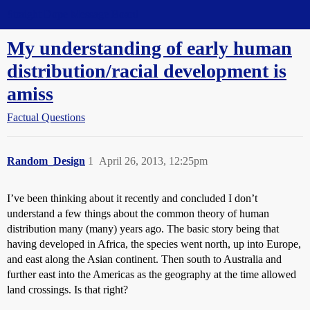
Straight Dope Message Board
My understanding of early human
distribution/racial development is
amiss
Factual Questions
Random_Design
1
April 26, 2013, 12:25pm
I’ve been thinking about it recently and concluded I don’t
understand a few things about the common theory of human
distribution many (many) years ago. The basic story being that
having developed in Africa, the species went north, up into Europe,
and east along the Asian continent. Then south to Australia and
further east into the Americas as the geography at the time allowed
land crossings. Is that right?