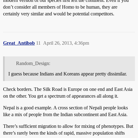
modern version of our species first left the continent. Even if you
don’t consider all members of Homo to be human, they are
certainly very similar and would be potential competitors.
Great_Antibob
11
April 26, 2013, 4:36pm
Random_Design:
I guess because Indians and Koreans appear pretty dissimilar.
Check borders. The Silk Road is Europe on one end and East Asia
on the other. You get a spectrum of appearances all along it.
Nepal is a good example. A cross section of Nepali people looks
like a mix of people from the Indian subcontinent and East Asia.
There’s sufficient migration to allow for mixing of phenotypes. But
there’s rarely been the kinds of rapid, massive population shifts