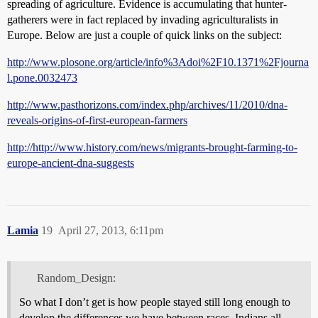
spreading of agriculture. Evidence is accumulating that hunter-
gatherers were in fact replaced by invading agriculturalists in
Europe. Below are just a couple of quick links on the subject:
http://www.plosone.org/article/info%3Adoi%2F10.1371%2Fjourna
l.pone.0032473
http://www.pasthorizons.com/index.php/archives/11/2010/dna-
reveals-origins-of-first-european-farmers
http://http://www.history.com/news/migrants-brought-farming-to-
europe-ancient-dna-suggests
Lamia
19
April 27, 2013, 6:11pm
Random_Design:
So what I don’t get is how people stayed still long enough to
develop the differences we have between races. Indians all