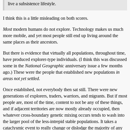
live a subsistence lifestyle.
I think this is a little misleading on both scores.
Most
modern humans do not explore. Technology makes us much
more mobile, and yet most people still end up living around the
same places as their ancestors.
But there is evidence that virtually all populations, throughout time,
have produced explorer-type individuals. (I think this was discussed
some in the
National Geographic
anniversary issue a few months
ago.) These were the people that established new populations
in
areas not yet settled
.
Once established, not everybody then sat still. There were new
generations of explorers, traders, warriors, and migrants. But if most
people are, most of the time, content to not be any of these things,
and if adjacent territories are now mostly already occupied, then
whatever cross-boundary genetic mixing occurs tends to wash into
the larger pool of the less-intrepid stable populations. It takes a
cataclysmic event to really change or dislodge the majority of any