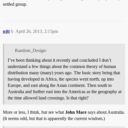
settled group.
njtt
6
April 26, 2013, 2:15pm
Random_Design:
I’ve been thinking about it recently and concluded I don’t
understand a few things about the common theory of human
distribution many (many) years ago. The basic story being that
having developed in Africa, the species went north, up into
Europe, and east along the Asian continent. Then south to
Australia and further east into the Americas as the geography at
the time allowed land crossings. Is that right?
More or less, I think, but see what
John Mace
says about Australia.
(It seems odd, but that is apparently the current wisdom.)