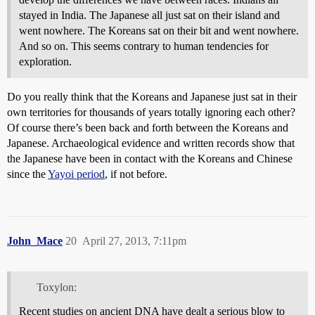
stayed in India. The Japanese all just sat on their island and
went nowhere. The Koreans sat on their bit and went nowhere.
And so on. This seems contrary to human tendencies for
exploration.
Do you really think that the Koreans and Japanese just sat in their
own territories for thousands of years totally ignoring each other?
Of course there’s been back and forth between the Koreans and
Japanese. Archaeological evidence and written records show that
the Japanese have been in contact with the Koreans and Chinese
since the
Yayoi period
, if not before.
John_Mace
20
April 27, 2013, 7:11pm
Toxylon:
Recent studies on ancient DNA have dealt a serious blow to