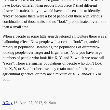
have looked different than people from place Y (had different
observable traits), but you would have not been able to identify
“races” because there were a lot of people out there with various
combinations of those traits and no “look” predominated over more
than a small area.
When a people in some little area developed agriculture there was a
ballooning effect. Now people with a certain “look” expanded
rapidly in population, swamping the populations of differently-
looking people over larger and larger areas. Now you have large
numbers of people who look like X, Y, and Z, which we now call
“races”. There are smaller populations of people who don’t look
like X, Y, or Z, either because they retain much of their pre-
agricultural genetics, or they are a mixture of X, Y, and/or Z - or
both.
AGuy
16
April 27, 2013, 9:19am