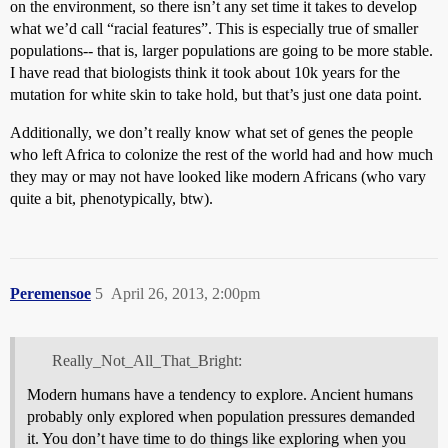
on the environment, so there isn’t any set time it takes to develop
what we’d call “racial features”. This is especially true of smaller
populations-- that is, larger populations are going to be more stable.
I have read that biologists think it took about 10k years for the
mutation for white skin to take hold, but that’s just one data point.
Additionally, we don’t really know what set of genes the people
who left Africa to colonize the rest of the world had and how much
they may or may not have looked like modern Africans (who vary
quite a bit, phenotypically, btw).
Peremensoe
5
April 26, 2013, 2:00pm
Really_Not_All_That_Bright:
Modern humans have a tendency to explore. Ancient humans
probably only explored when population pressures demanded
it. You don’t have time to do things like exploring when you