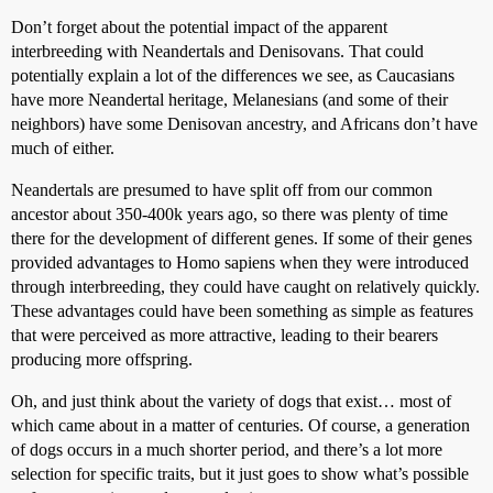
Don’t forget about the potential impact of the apparent
interbreeding with Neandertals and Denisovans. That could
potentially explain a lot of the differences we see, as Caucasians
have more Neandertal heritage, Melanesians (and some of their
neighbors) have some Denisovan ancestry, and Africans don’t have
much of either.
Neandertals are presumed to have split off from our common
ancestor about 350-400k years ago, so there was plenty of time
there for the development of different genes. If some of their genes
provided advantages to Homo sapiens when they were introduced
through interbreeding, they could have caught on relatively quickly.
These advantages could have been something as simple as features
that were perceived as more attractive, leading to their bearers
producing more offspring.
Oh, and just think about the variety of dogs that exist… most of
which came about in a matter of centuries. Of course, a generation
of dogs occurs in a much shorter period, and there’s a lot more
selection for specific traits, but it just goes to show what’s possible