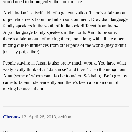
you’d need to homogenize the human race.
And “Indian” is itself a bit of a generalization. There’s a fair amount
of genetic diversity on the Indian subcontinent. Dravidian language
family speakers in the south of India look different from Indo-
Aryan language family speakers in the north. And, to be sure,
there’s a fair amount of mixing there, too, along with all the other
mixing due to influences from other parts of the world (they didn’t
just stay put, either).
People staying in Japan is also pretty much wrong. You have what
we typically think of as “Japanese” and there’s also the indigenous
Ainu (some of whom can also be found on Sakhalin). Both groups
came to Japan independently and there’s been a fair amount of
mixing between them.
Chronos
12
April 26, 2013, 4:40pm