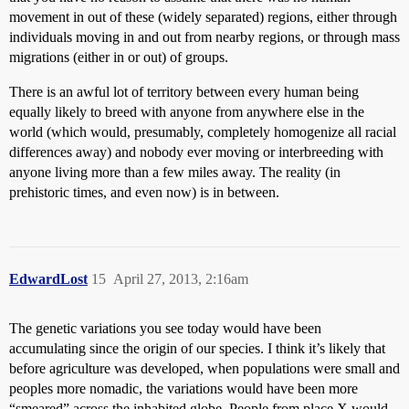
movement in out of these (widely separated) regions, either through
individuals moving in and out from nearby regions, or through mass
migrations (either in or out) of groups.
There is an awful lot of territory between every human being
equally likely to breed with anyone from anywhere else in the
world (which would, presumably, completely homogenize all racial
differences away) and nobody ever moving or interbreeding with
anyone living more than a few miles away. The reality (in
prehistoric times, and even now) is in between.
EdwardLost
15
April 27, 2013, 2:16am
The genetic variations you see today would have been
accumulating since the origin of our species. I think it’s likely that
before agriculture was developed, when populations were small and
peoples more nomadic, the variations would have been more
“smeared” across the inhabited globe. People from place X would