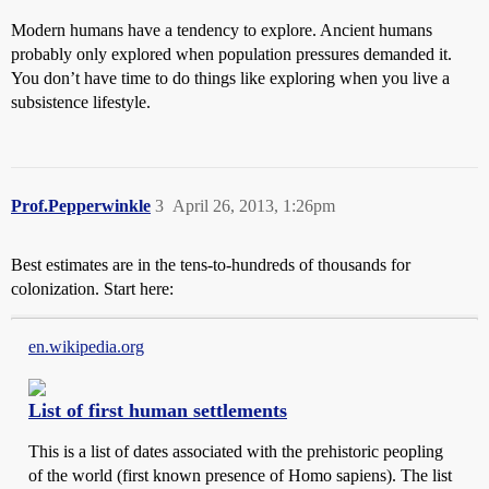
Modern humans have a tendency to explore. Ancient humans
probably only explored when population pressures demanded it.
You don’t have time to do things like exploring when you live a
subsistence lifestyle.
Prof.Pepperwinkle
3
April 26, 2013, 1:26pm
Best estimates are in the tens-to-hundreds of thousands for
colonization. Start here:
en.wikipedia.org
List of first human settlements
This is a list of dates associated with the prehistoric peopling
of the world (first known presence of Homo sapiens). The list