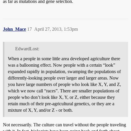
as far as mutations and gene selection.
John_Mace
17
April 27, 2013, 1:53pm
EdwardLost:
When a people in some little area developed agriculture there
was a ballooning effect. Now people with a certain “look”
expanded rapidly in population, swamping the populations of
differently-looking people over larger and larger areas. Now
you have large numbers of people who look like X, Y, and Z,
which we now call “races”. There are smaller populations of
people who don’t look like X, Y, or Z, either because they
retain much of their pre-agricultural genetics, or they are a
mixture of X, Y, and/or Z - or both.
Not necessarily. The culture can travel without the people traveling