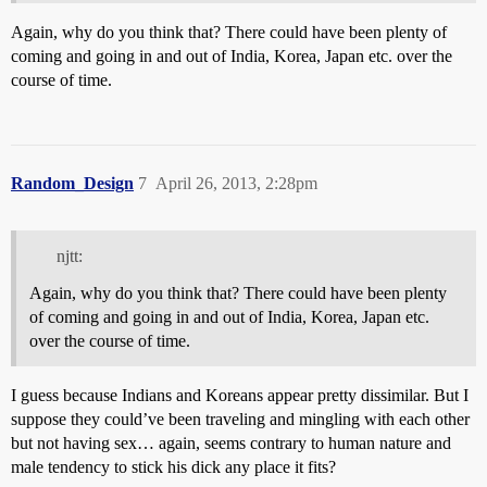
Again, why do you think that? There could have been plenty of
coming and going in and out of India, Korea, Japan etc. over the
course of time.
Random_Design
7
April 26, 2013, 2:28pm
njtt:
Again, why do you think that? There could have been plenty
of coming and going in and out of India, Korea, Japan etc.
over the course of time.
I guess because Indians and Koreans appear pretty dissimilar. But I
suppose they could’ve been traveling and mingling with each other
but not having sex… again, seems contrary to human nature and
male tendency to stick his dick any place it fits?