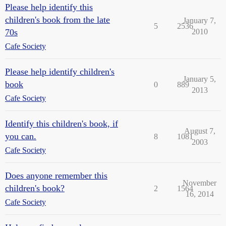
Please help identify this
children's book from the late
January 7,
5
2536
70s
2010
Cafe Society
Please help identify children's
January 5,
book
0
889
2013
Cafe Society
Identify this children's book, if
August 7,
you can.
8
1081
2003
Cafe Society
Does anyone remember this
November
children's book?
2
1564
16, 2014
Cafe Society