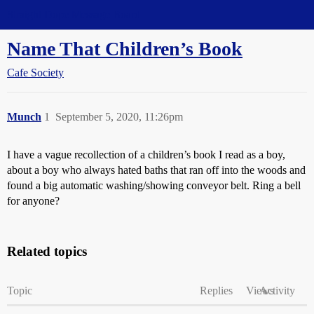
Straight Dope Message Board
Name That Children’s Book
Cafe Society
Munch
1
September 5, 2020, 11:26pm
I have a vague recollection of a children’s book I read as a boy,
about a boy who always hated baths that ran off into the woods and
found a big automatic washing/showing conveyor belt. Ring a bell
for anyone?
Related topics
Topic
Replies
Views
Activity