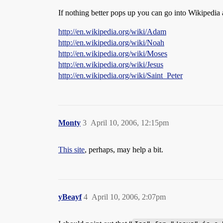
If nothing better pops up you can go into Wikipedia 
http://en.wikipedia.org/wiki/Adam
http://en.wikipedia.org/wiki/Noah
http://en.wikipedia.org/wiki/Moses
http://en.wikipedia.org/wiki/Jesus
http://en.wikipedia.org/wiki/Saint_Peter
Monty
3
April 10, 2006, 12:15pm
This site
, perhaps, may help a bit.
yBeayf
4
April 10, 2006, 2:07pm