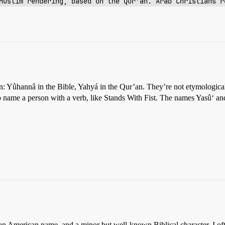
Muslim rendering, based on the Qur'an. Arab Christians r
n: Yûhannâ in the Bible, Yahyá in the Qur’an. They’re not etymological
o name a person with a verb, like Stands With Fist. The names Yasû‘ a
 American name, and a minor but well-known Biblical character. I ofte