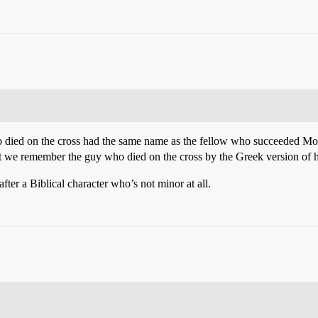
 died on the cross had the same name as the fellow who succeeded Moses
hat we remember the guy who died on the cross by the Greek version of 
fter a Biblical character who’s not minor at all.