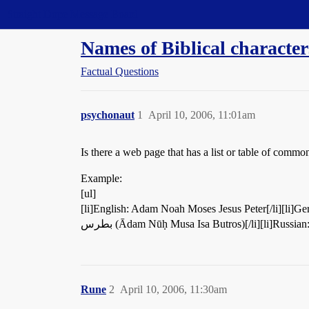
Straight Dope Message Board
Names of Biblical character
Factual Questions
psychonaut
1
April 10, 2006, 11:01am
Is there a web page that has a list or table of com
Example:
[ul]
[li]English: Adam Noah Moses Jesus Peter[/li][li]German: 
بطرس (Ādam Nūḥ Musa Isa Butros)[/li][li]Russ
Rune
2
April 10, 2006, 11:30am