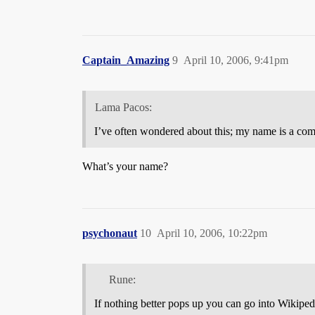
Captain_Amazing
9
April 10, 2006, 9:41pm
Lama Pacos:
I’ve often wondered about this; my name is a co
What’s your name?
psychonaut
10
April 10, 2006, 10:22pm
Rune:
If nothing better pops up you can go into Wikiped