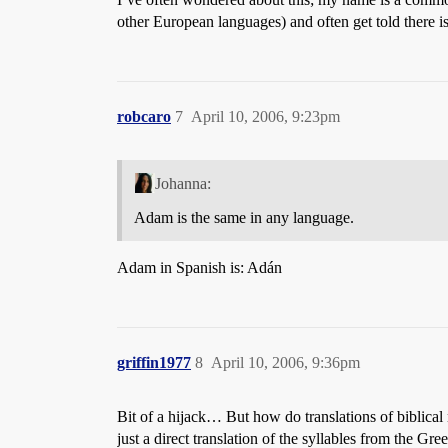
other European languages) and often get told there is 
robcaro
7
April 10, 2006, 9:23pm
Johanna:
Adam is the same in any language.
Adam in Spanish is: Adán
griffin1977
8
April 10, 2006, 9:36pm
Bit of a hijack… But how do translations of biblical
just a direct translation of the syllables from the G