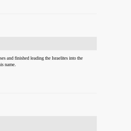
 and finished leading the Israelites into the
his name.