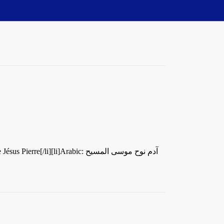
li]Arabic: آدم نوح موسى المسيح