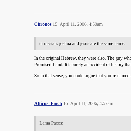
Chronos
15
April 11, 2006, 4:50am
in russian, joshua and jesus are the same name.
In the original Hebrew, they were also. The guy who
Promised Land. It’s purely an accident of history t
So in that sense, you could argue that you’re named a
Atticus_Finch
16
April 11, 2006, 4:57am
Lama Pacos: