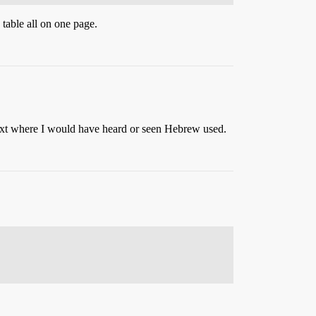
 table all on one page.
text where I would have heard or seen Hebrew used.