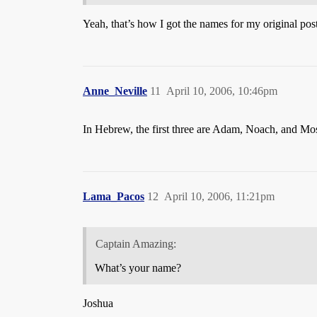
Yeah, that’s how I got the names for my original posti
Anne_Neville
11
April 10, 2006, 10:46pm
In Hebrew, the first three are Adam, Noach, and Mos
Lama_Pacos
12
April 10, 2006, 11:21pm
Captain Amazing:
What’s your name?
Joshua