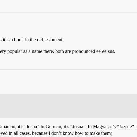
it is a book in the old testament.
very popular as a name there. both are pronounced ee-ee-sus.
manian, it’s “Iosua” In German, it’s “Josua”. In Magyar, it’s “Jozsue” I
oved in all cases, because I don’t know how to make them)