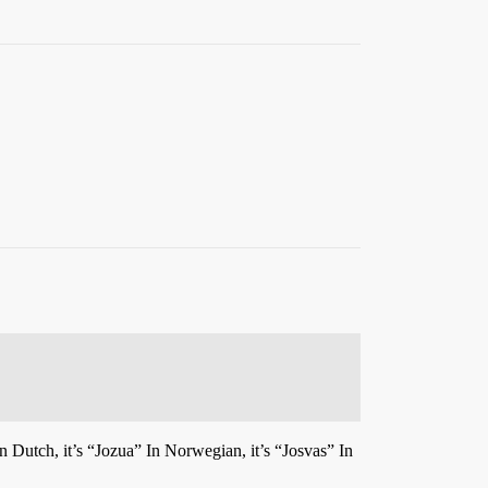
n Dutch, it’s “Jozua” In Norwegian, it’s “Josvas” In