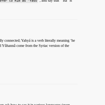
efer to Him as "Yasu
”, and say that “`Isa” is
ly connected; Yahyá is a verb literally meaning ‘he
nd Yûhannâ come from the Syriac version of the
n ask how to say it in various languages (even