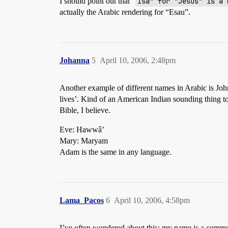
I should point out that “
Isa" for "Jesus" is a 
actually the Arabic rendering for “Esau”.
Johanna
5
April 10, 2006, 2:48pm
Another example of different names in Arabic is Joh
lives’. Kind of an American Indian sounding thing t
Bible, I believe.
Eve: Hawwâ’
Mary: Maryam
Adam is the same in any language.
Lama_Pacos
6
April 10, 2006, 4:58pm
I’ve often wondered about this; my name is a common