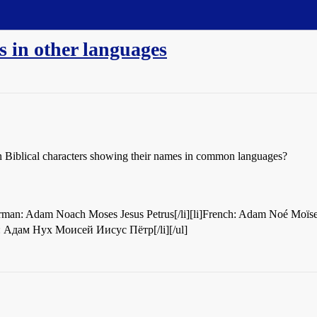
s in other languages
mon Biblical characters showing their names in common languages?
Adam Noach Moses Jesus Petrus[/li][li]French: Adam Noé Moïse Jésus Pierre[/li][
ian: Адам Нух Моисей Иисус Пётр[/li][/ul]