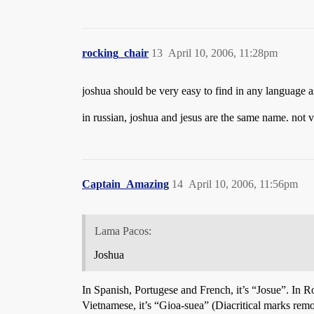
rocking_chair
13
April 10, 2006, 11:28pm
joshua should be very easy to find in any language as 
in russian, joshua and jesus are the same name. not 
Captain_Amazing
14
April 10, 2006, 11:56pm
Lama Pacos:
Joshua
In Spanish, Portugese and French, it’s “Josue”. In Ro
Vietnamese, it’s “Gioa-suea” (Diacritical marks rem