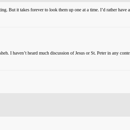
ng. But it takes forever to look them up one at a time. I’d rather have a
heh. I haven’t heard much discussion of Jesus or St. Peter in any con