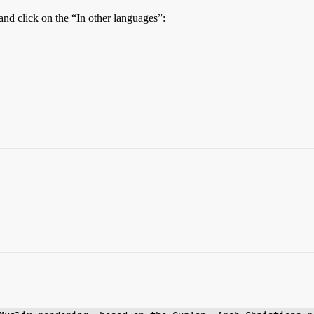
and click on the “In other languages”: