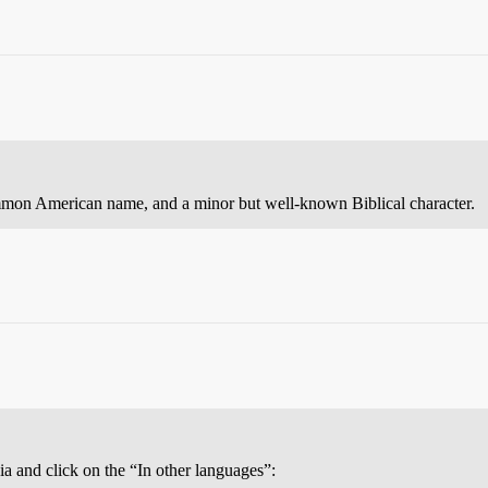
mmon American name, and a minor but well-known Biblical character.
ia and click on the “In other languages”: