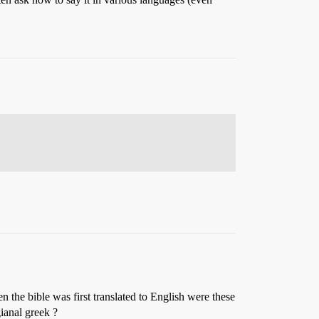
 the bible was first translated to English were these
gianal greek ?