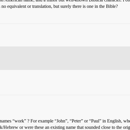
no equivalent or translation, but surely there is one in the Bible?
 names “work” ? For example “John”, “Peter” or “Paul” in English, when
reek/Hebrew or were these an existing name that sounded close to the ori