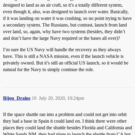
designed to land as an air craft, so it’s a totally different system,
even though it, also, was designed to launch over water. Basically,
if it was landing on water it was crashing, so no point trying to have
a secondary system. The Russians, but contrast, launch from land
over land, so, again, why have two systems (besides, they didn’t
and don’t have the large Navy required or the bases all over)?
I’m sure the US Navy will handle the recovery as they always
have. This is still a NASA mission, even if the launch vehicle is
privately owned. But it’s still an official US launch, so it would be
natural for the Navy to simply continue the role.
Bijou_Drains
10
July 20, 2020, 10:24pm
If the space shuttle ran into a problem and could not get into orbit
they had a base in Spain it could land on. I think there were other
places they could land the shuttle besides Florida and California and
White Sands NM. they had plans to launch the shuttle from CA but