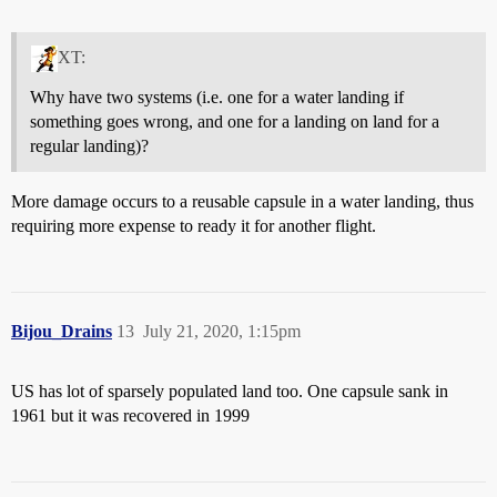
XT:
Why have two systems (i.e. one for a water landing if
something goes wrong, and one for a landing on land for a
regular landing)?
More damage occurs to a reusable capsule in a water landing, thus
requiring more expense to ready it for another flight.
Bijou_Drains
13
July 21, 2020, 1:15pm
US has lot of sparsely populated land too. One capsule sank in
1961 but it was recovered in 1999