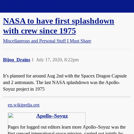
Straight Dope Message Board
NASA to have first splashdown
with crew since 1975
Miscellaneous and Personal Stuff I Must Share
Bijou_Drains
1
July 17, 2020, 8:22pm
It’s planned for around Aug 2nd with the Spacex Dragon Capsule
and 2 astronauts. The last NASA splashdown was the Apollo-
Soyuz project in 1975
en.wikipedia.org
Apollo–Soyuz
Pages for logged out editors learn more Apollo–Soyuz was the
first crewed international space mission, carried out jointly by