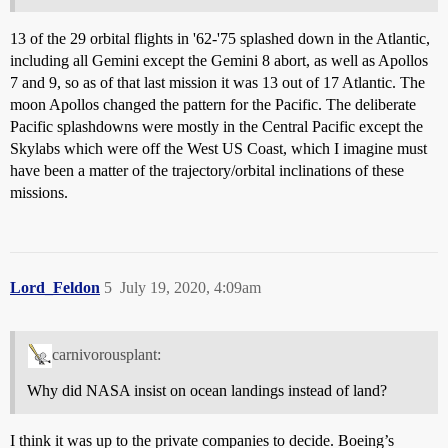
13 of the 29 orbital flights in '62-'75 splashed down in the Atlantic,
including all Gemini except the Gemini 8 abort, as well as Apollos
7 and 9, so as of that last mission it was 13 out of 17 Atlantic. The
moon Apollos changed the pattern for the Pacific. The deliberate
Pacific splashdowns were mostly in the Central Pacific except the
Skylabs which were off the West US Coast, which I imagine must
have been a matter of the trajectory/orbital inclinations of these
missions.
Lord_Feldon
5
July 19, 2020, 4:09am
carnivorousplant:
Why did NASA insist on ocean landings instead of land?
I think it was up to the private companies to decide. Boeing’s