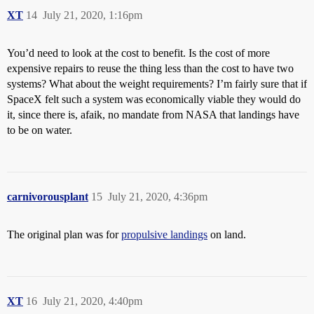
XT
14
July 21, 2020, 1:16pm
You’d need to look at the cost to benefit. Is the cost of more
expensive repairs to reuse the thing less than the cost to have two
systems? What about the weight requirements? I’m fairly sure that if
SpaceX felt such a system was economically viable they would do
it, since there is, afaik, no mandate from NASA that landings have
to be on water.
carnivorousplant
15
July 21, 2020, 4:36pm
The original plan was for
propulsive landings
on land.
XT
16
July 21, 2020, 4:40pm