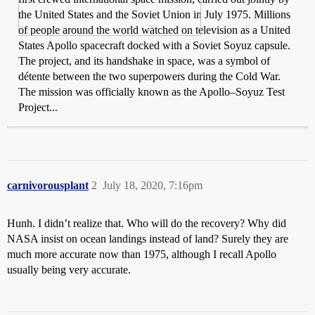
the United States and the Soviet Union in July 1975. Millions
of people around the world watched on television as a United
States Apollo spacecraft docked with a Soviet Soyuz capsule.
The project, and its handshake in space, was a symbol of
détente between the two superpowers during the Cold War.
The mission was officially known as the Apollo–Soyuz Test
Project...
carnivorousplant
2
July 18, 2020, 7:16pm
Hunh. I didn’t realize that. Who will do the recovery? Why did
NASA insist on ocean landings instead of land? Surely they are
much more accurate now than 1975, although I recall Apollo
usually being very accurate.