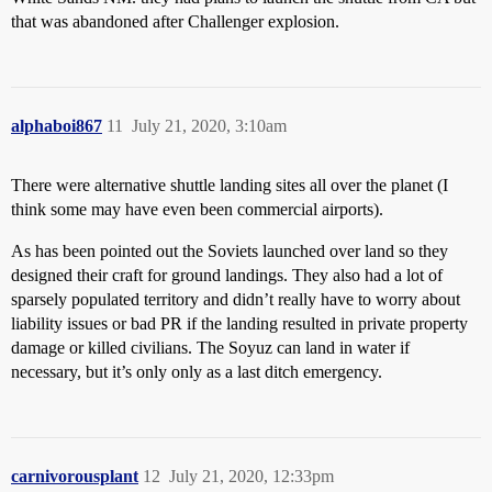
that was abandoned after Challenger explosion.
alphaboi867
11
July 21, 2020, 3:10am
There were alternative shuttle landing sites all over the planet (I
think some may have even been commercial airports).
As has been pointed out the Soviets launched over land so they
designed their craft for ground landings. They also had a lot of
sparsely populated territory and didn’t really have to worry about
liability issues or bad PR if the landing resulted in private property
damage or killed civilians. The Soyuz can land in water if
necessary, but it’s only only as a last ditch emergency.
carnivorousplant
12
July 21, 2020, 12:33pm