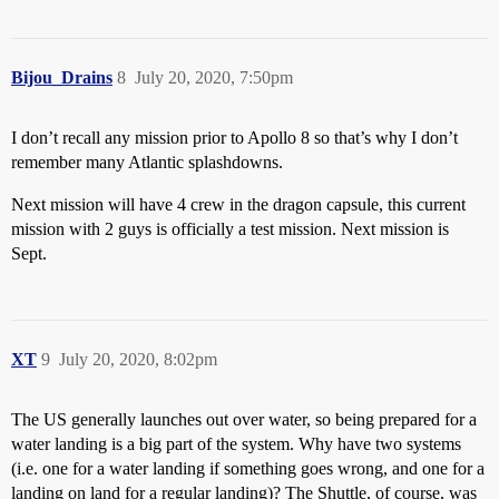
Bijou_Drains
8
July 20, 2020, 7:50pm
I don’t recall any mission prior to Apollo 8 so that’s why I don’t
remember many Atlantic splashdowns.
Next mission will have 4 crew in the dragon capsule, this current
mission with 2 guys is officially a test mission. Next mission is
Sept.
XT
9
July 20, 2020, 8:02pm
The US generally launches out over water, so being prepared for a
water landing is a big part of the system. Why have two systems
(i.e. one for a water landing if something goes wrong, and one for a
landing on land for a regular landing)? The Shuttle, of course, was