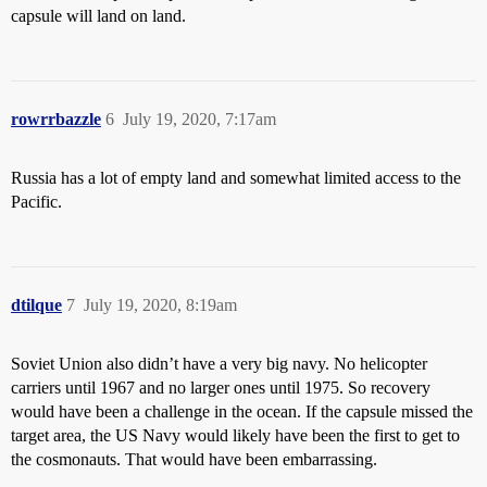
capsule will land on land.
rowrrbazzle
6
July 19, 2020, 7:17am
Russia has a lot of empty land and somewhat limited access to the
Pacific.
dtilque
7
July 19, 2020, 8:19am
Soviet Union also didn’t have a very big navy. No helicopter
carriers until 1967 and no larger ones until 1975. So recovery
would have been a challenge in the ocean. If the capsule missed the
target area, the US Navy would likely have been the first to get to
the cosmonauts. That would have been embarrassing.