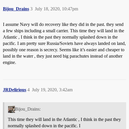
Bijou_Drains
3
July 18, 2020, 10:47pm
I assume Navy will do recovery like they did in the past. they send
a few ships including a small carrier. This time they will land in the
Atlantic , I think in the past they normally splashed down in the
pacific. I am pretty sure Russia/Soviets have always landed on land,
possibly one reason is secrecy. Seems like it’s easier and cheaper to
land in the water , they just need big parachutes instead of another
engine.
JRDelirious
4
July 19, 2020, 3:42am
Bijou_Drains:
This time they will land in the Atlantic , I think in the past they
normally splashed down in the pacific. I