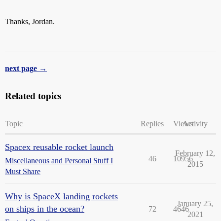
Thanks, Jordan.
next page →
Related topics
Topic
Replies
Views
Activity
Spacex reusable rocket launch
February 12,
46
10956
Miscellaneous and Personal Stuff I
2015
Must Share
Why is SpaceX landing rockets
January 25,
on ships in the ocean?
72
4646
2021