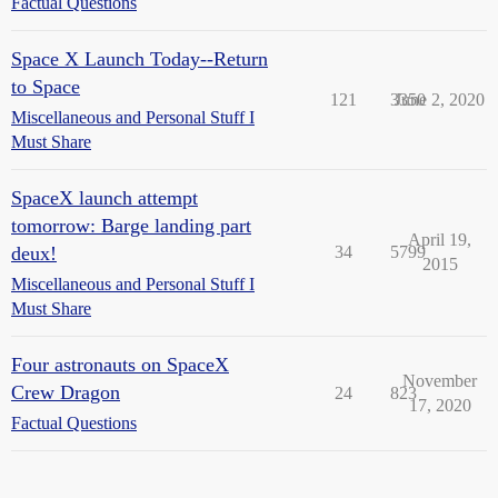
Factual Questions
Space X Launch Today--Return
to Space
121
3350
June 2, 2020
Miscellaneous and Personal Stuff I
Must Share
SpaceX launch attempt
tomorrow: Barge landing part
April 19,
deux!
34
5799
2015
Miscellaneous and Personal Stuff I
Must Share
Four astronauts on SpaceX
November
Crew Dragon
24
823
17, 2020
Factual Questions