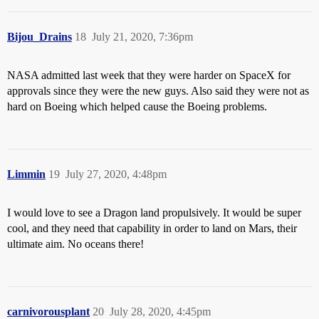
Bijou_Drains
18
July 21, 2020, 7:36pm
NASA admitted last week that they were harder on SpaceX for
approvals since they were the new guys. Also said they were not as
hard on Boeing which helped cause the Boeing problems.
Limmin
19
July 27, 2020, 4:48pm
I would love to see a Dragon land propulsively. It would be super
cool, and they need that capability in order to land on Mars, their
ultimate aim. No oceans there!
carnivorousplant
20
July 28, 2020, 4:45pm