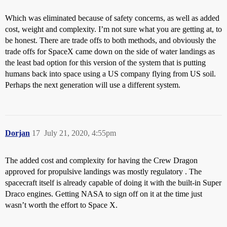
Which was eliminated because of safety concerns, as well as added
cost, weight and complexity. I’m not sure what you are getting at, to
be honest. There are trade offs to both methods, and obviously the
trade offs for SpaceX came down on the side of water landings as
the least bad option for this version of the system that is putting
humans back into space using a US company flying from US soil.
Perhaps the next generation will use a different system.
Dorjan
17
July 21, 2020, 4:55pm
The added cost and complexity for having the Crew Dragon
approved for propulsive landings was mostly regulatory . The
spacecraft itself is already capable of doing it with the built-in Super
Draco engines. Getting NASA to sign off on it at the time just
wasn’t worth the effort to Space X.