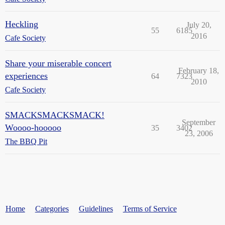
Heckling
July 20,
55
6185
2016
Cafe Society
Share your miserable concert
February 18,
experiences
64
7323
2010
Cafe Society
SMACKSMACKSMACK!
September
Woooo-hooooo
35
3402
23, 2006
The BBQ Pit
Home
Categories
Guidelines
Terms of Service