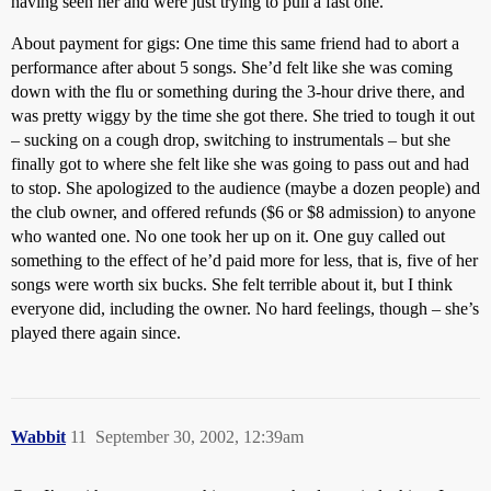
having seen her and were just trying to pull a fast one.
About payment for gigs: One time this same friend had to abort a
performance after about 5 songs. She’d felt like she was coming
down with the flu or something during the 3-hour drive there, and
was pretty wiggy by the time she got there. She tried to tough it out
– sucking on a cough drop, switching to instrumentals – but she
finally got to where she felt like she was going to pass out and had
to stop. She apologized to the audience (maybe a dozen people) and
the club owner, and offered refunds ($6 or $8 admission) to anyone
who wanted one. No one took her up on it. One guy called out
something to the effect of he’d paid more for less, that is, five of her
songs were worth six bucks. She felt terrible about it, but I think
everyone did, including the owner. No hard feelings, though – she’s
played there again since.
Wabbit
11
September 30, 2002, 12:39am