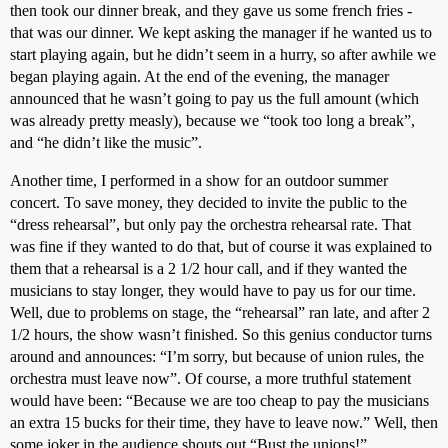
then took our dinner break, and they gave us some french fries -
that was our dinner. We kept asking the manager if he wanted us to
start playing again, but he didn’t seem in a hurry, so after awhile we
began playing again. At the end of the evening, the manager
announced that he wasn’t going to pay us the full amount (which
was already pretty measly), because we “took too long a break”,
and “he didn’t like the music”.
Another time, I performed in a show for an outdoor summer
concert. To save money, they decided to invite the public to the
“dress rehearsal”, but only pay the orchestra rehearsal rate. That
was fine if they wanted to do that, but of course it was explained to
them that a rehearsal is a 2 1/2 hour call, and if they wanted the
musicians to stay longer, they would have to pay us for our time.
Well, due to problems on stage, the “rehearsal” ran late, and after 2
1/2 hours, the show wasn’t finished. So this genius conductor turns
around and announces: “I’m sorry, but because of union rules, the
orchestra must leave now”. Of course, a more truthful statement
would have been: “Because we are too cheap to pay the musicians
an extra 15 bucks for their time, they have to leave now.” Well, then
some joker in the audience shouts out “Bust the unions!”