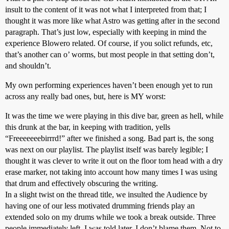
insult to the content of it was not what I interpreted from that; I
thought it was more like what Astro was getting after in the second
paragraph. That’s just low, especially with keeping in mind the
experience Blowero related. Of course, if you solict refunds, etc,
that’s another can o’ worms, but most people in that setting don’t,
and shouldn’t.
My own performing experiences haven’t been enough yet to run
across any really bad ones, but, here is MY worst:
It was the time we were playing in this dive bar, green as hell, while
this drunk at the bar, in keeping with tradition, yells
“Freeeeeeebirrrd!” after we finished a song. Bad part is, the song
was next on our playlist. The playlist itself was barely legible; I
thought it was clever to write it out on the floor tom head with a dry
erase marker, not taking into account how many times I was using
that drum and effectively obscuring the writing.
In a slight twist on the thread title, we insulted the Audience by
having one of our less motivated drumming friends play an
extended solo on my drums while we took a break outside. Three
people immediately left, I was told later. I don’t blame them. Not to