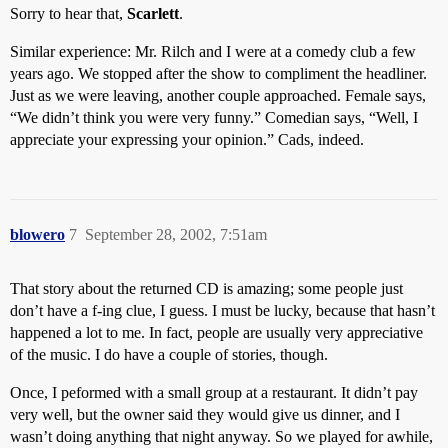
Sorry to hear that,
Scarlett
.
Similar experience: Mr. Rilch and I were at a comedy club a few
years ago. We stopped after the show to compliment the headliner.
Just as we were leaving, another couple approached. Female says,
“We didn’t think you were very funny.” Comedian says, “Well, I
appreciate your expressing your opinion.” Cads, indeed.
blowero
7
September 28, 2002, 7:51am
That story about the returned CD is amazing; some people just
don’t have a f-ing clue, I guess. I must be lucky, because that hasn’t
happened a lot to me. In fact, people are usually very appreciative
of the music. I do have a couple of stories, though.
Once, I peformed with a small group at a restaurant. It didn’t pay
very well, but the owner said they would give us dinner, and I
wasn’t doing anything that night anyway. So we played for awhile,