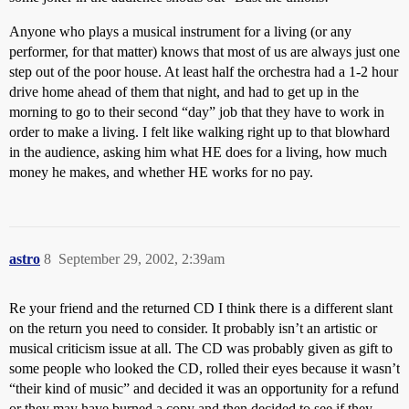
Anyone who plays a musical instrument for a living (or any
performer, for that matter) knows that most of us are always just one
step out of the poor house. At least half the orchestra had a 1-2 hour
drive home ahead of them that night, and had to get up in the
morning to go to their second “day” job that they have to work in
order to make a living. I felt like walking right up to that blowhard
in the audience, asking him what HE does for a living, how much
money he makes, and whether HE works for no pay.
astro
8
September 29, 2002, 2:39am
Re your friend and the returned CD I think there is a different slant
on the return you need to consider. It probably isn’t an artistic or
musical criticism issue at all. The CD was probably given as gift to
some people who looked the CD, rolled their eyes because it wasn’t
“their kind of music” and decided it was an opportunity for a refund
or they may have burned a copy and then decided to see if they