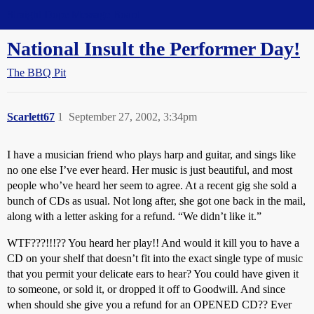
Straight Dope Message Board
National Insult the Performer Day!
The BBQ Pit
Scarlett67
1
September 27, 2002, 3:34pm
I have a musician friend who plays harp and guitar, and sings like
no one else I’ve ever heard. Her music is just beautiful, and most
people who’ve heard her seem to agree. At a recent gig she sold a
bunch of CDs as usual. Not long after, she got one back in the mail,
along with a letter asking for a refund. “We didn’t like it.”
WTF???!!!?? You heard her play!! And would it kill you to have a
CD on your shelf that doesn’t fit into the exact single type of music
that you permit your delicate ears to hear? You could have given it
to someone, or sold it, or dropped it off to Goodwill. And since
when should she give you a refund for an OPENED CD?? Ever