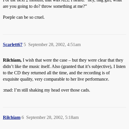
are you going to do? throw something at me?”
Poeple can be so cruel.
Scarlett67
5
September 28, 2002, 4:51am
Rilchiam,
I wish that were the case – but they were clear that they
didn’t like the music itself. Also (granted that it’s subjective), I listen
to the CD they returned all the time, and the recording is of
exquisite quality, very comparable to her live performance.
:mad: I’m still shaking my head over those cads.
Rilchiam
6
September 28, 2002, 5:18am