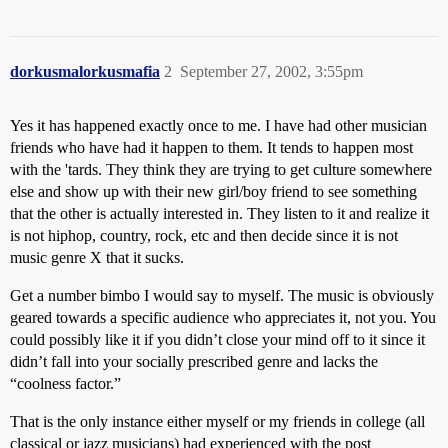
dorkusmalorkusmafia
2
September 27, 2002, 3:55pm
Yes it has happened exactly once to me. I have had other musician
friends who have had it happen to them. It tends to happen most
with the 'tards. They think they are trying to get culture somewhere
else and show up with their new girl/boy friend to see something
that the other is actually interested in. They listen to it and realize it
is not hiphop, country, rock, etc and then decide since it is not
music genre X that it sucks.
Get a number bimbo I would say to myself. The music is obviously
geared towards a specific audience who appreciates it, not you. You
could possibly like it if you didn’t close your mind off to it since it
didn’t fall into your socially prescribed genre and lacks the
“coolness factor.”
That is the only instance either myself or my friends in college (all
classical or jazz musicians) had experienced with the post