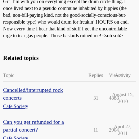
Grr–I’m with you on everything except the drum circle thing. I
once lived next to a pseudo-commune inhabited by hippies (the
bad, non-bill-paying kind, not the good-socially-conscious-but-
responsible type) who would drum for freakin’ HOURS on end.
Now every time I hear that kind of stuff I get the uncontrollable
urge to tear gas people. Those bastards ruined me! <sob sob>
Related topics
Topic
Replies
Views
Activity
Cancelled/interrupted rock
August 15,
concerts
31
4888
2010
Cafe Society
Can you get refunded for a
April 27,
partial concert?
11
2904
2011
Cafe Society