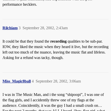
performance hecklers.
Rilchiam
3
September 28, 2002, 2:43am
It could be that they found the
recording
qualities to be sub-par.
IOW, they liked the music when they heard it live, but the recording
left out too much of the nuance, leaving the music flat and lifeless.
Asking for a refund was tacky, though.
Miss_Magic8ball
4
September 28, 2002, 3:06am
I was in The Music Man, and i the song “shipoopi”, I was one of
the flag girls, and I accidentily threw one of my flags at the
audience. Coincidentily, it was the guy I had a small crush on…
For the next 2 months, that was ALL I heard. “hey, flag girl, what