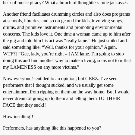
hear of music piracy? What a bunch of thoughtless rude jackasses.
Another friend facilitates drumming circles and also does programs
at schools, libraries, and so on geared for kids, involving songs,
drums, and primitive instruments and promoting environmental
concerns. The kids love it. One time a woman came up to him after
the gig and told him his act was “really lame.” He just smiled and
said something like, “Well, thanks for your opinion.” Again,
WTF?? “Gee, lady, you’re right – I AM lame. I’m going to stop
doing this and find another way to make a living, so as not to inflict
my LAMENESS on any more victims.”
Now everyone’s entitled to an opinion, but GEEZ. I’ve seen
performers that I thought sucked, and we usually get some
entertainment from ripping on them on the way home. But I would
never dream of going up to them and telling them TO THEIR
FACE that they suck!!
How insulting!!
Performers, has anything like this happened to you?