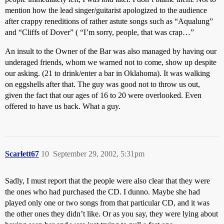
mention how the lead singer/guitarist apologized to the audience
after crappy reneditions of rather astute songs such as “Aqualung”
and “Cliffs of Dover” ( “I’m sorry, people, that was crap…”
An insult to the Owner of the Bar was also managed by having our
underaged friends, whom we warned not to come, show up despite
our asking. (21 to drink/enter a bar in Oklahoma). It was walking
on eggshells after that. The guy was good not to throw us out,
given the fact that our ages of 16 to 20 were overlooked. Even
offered to have us back. What a guy.
Scarlett67
10
September 29, 2002, 5:31pm
Sadly, I must report that the people were also clear that they were
the ones who had purchased the CD. I dunno. Maybe she had
played only one or two songs from that particular CD, and it was
the other ones they didn’t like. Or as you say, they were lying about