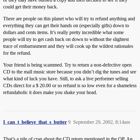
could get their money back.
There are people on this planet who will try to refund anything and
everything they can get their hands on (especially gifts) down to
dollars and cents items. It’s really pretty incredible what some
people will try to get cash back on down to without the slightest
trace of embarrasment and they will cook up the wildest rationales
for the refund.
Your friend is being scammed. Try to return a non-defective open
CD to the mall music store because you didn’t dig the tunes and see
what kind of luck you have. Still, to ask a live performer selling
CDs direct for a $ 20.00 or so refund is so low even for a shameless
refundaholic it does make you shake your head.
I_can_t_believe_that_s_butter
9
September 29, 2002, 8:14am
That’s a pile of crap about the CD return mentioned in the OP. An