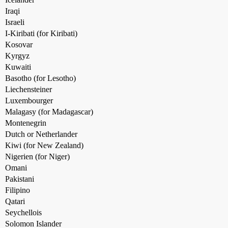
Iraqi
Israeli
I-Kiribati (for Kiribati)
Kosovar
Kyrgyz
Kuwaiti
Basotho (for Lesotho)
Liechensteiner
Luxembourger
Malagasy (for Madagascar)
Montenegrin
Dutch or Netherlander
Kiwi (for New Zealand)
Nigerien (for Niger)
Omani
Pakistani
Filipino
Qatari
Seychellois
Solomon Islander