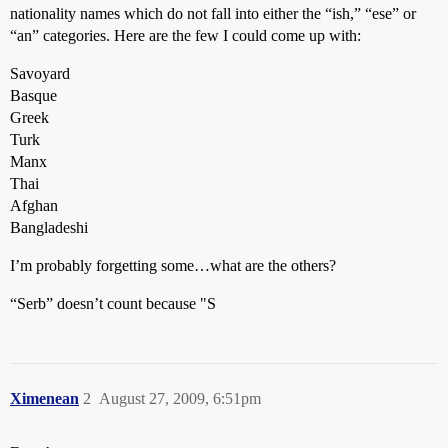
nationality names which do not fall into either the “ish,” “ese” or
“an” categories. Here are the few I could come up with:
Savoyard
Basque
Greek
Turk
Manx
Thai
Afghan
Bangladeshi
I’m probably forgetting some…what are the others?
“Serb” doesn’t count because "S
Ximenean
2
August 27, 2009, 6:51pm