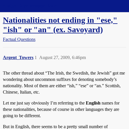
Straight Dope Message Board
Nationalities not ending in "ese,"
"ish" or "an" (ex. Savoyard)
Factual Questions
Argent_Towers
1
August 27, 2009, 6:46pm
The other thread about “The Irish, the Swedish, the Jewish” got me
wondering about uncommon suffixes for denoting somebody’s
nationality. Most of them are either “ish,” “ese” or “an.” Scottish,
Chinese, Italian, etc.
Let me just say obviously I’m referring to the
English
names for
these nationalities, because of course in other languages they are
going to be different.
But in English, there seems to be a pretty small number of