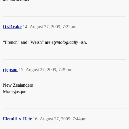
Dr.Drake
14
August 27, 2009, 7:22pm
“French” and “Welsh” are
etymologically
-ish.
cjepson
15
August 27, 2009, 7:39pm
New Zealanders
Monegasque
Elendil_s_Heir
16
August 27, 2009, 7:44pm