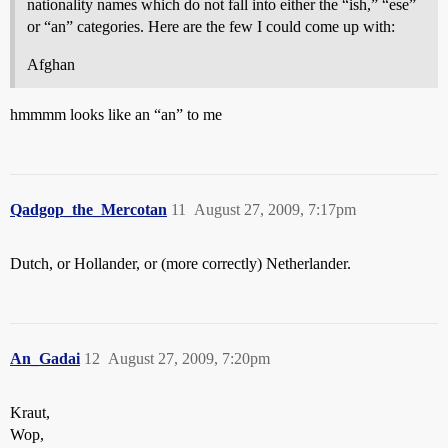
nationality names which do not fall into either the “ish,” “ese”
or “an” categories. Here are the few I could come up with:
Afghan
hmmmm looks like an “an” to me
Qadgop_the_Mercotan
11
August 27, 2009, 7:17pm
Dutch, or Hollander, or (more correctly) Netherlander.
An_Gadai
12
August 27, 2009, 7:20pm
Kraut,
Wop,