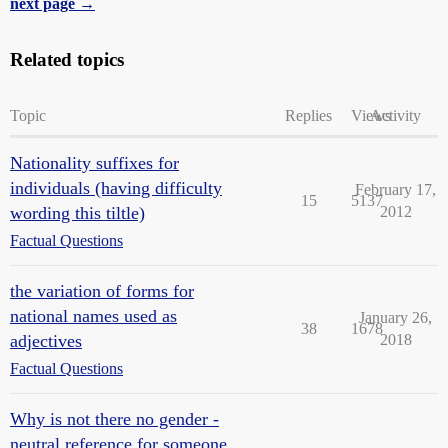
next page →
Related topics
Topic
Replies
Views
Activity
Nationality suffixes for
individuals (having difficulty
February 17,
15
5137
wording this tiltle)
2012
Factual Questions
the variation of forms for
national names used as
January 26,
38
1678
adjectives
2018
Factual Questions
Why is not there no gender -
neutral reference for someone