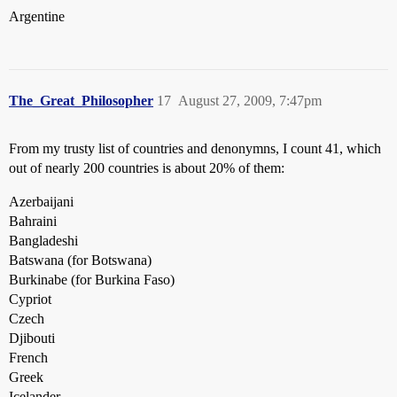
Argentine
The_Great_Philosopher
17
August 27, 2009, 7:47pm
From my trusty list of countries and denonymns, I count 41, which
out of nearly 200 countries is about 20% of them:
Azerbaijani
Bahraini
Bangladeshi
Batswana (for Botswana)
Burkinabe (for Burkina Faso)
Cypriot
Czech
Djibouti
French
Greek
Icelander