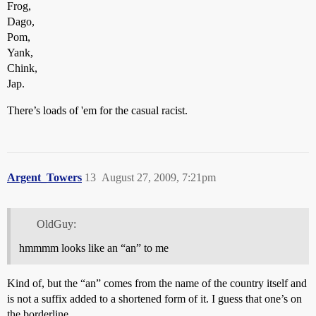
Frog,
Dago,
Pom,
Yank,
Chink,
Jap.
There’s loads of 'em for the casual racist.
Argent_Towers
13
August 27, 2009, 7:21pm
OldGuy:
hmmmm looks like an “an” to me
Kind of, but the “an” comes from the name of the country itself and
is not a suffix added to a shortened form of it. I guess that one’s on
the borderline.