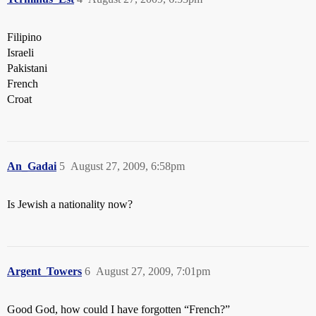
Filipino
Israeli
Pakistani
French
Croat
An_Gadai
5
August 27, 2009, 6:58pm
Is Jewish a nationality now?
Argent_Towers
6
August 27, 2009, 7:01pm
Good God, how could I have forgotten “French?”