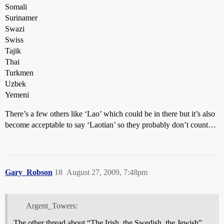
Somali
Surinamer
Swazi
Swiss
Tajik
Thai
Turkmen
Uzbek
Yemeni
There’s a few others like ‘Lao’ which could be in there but it’s also
become acceptable to say ‘Laotian’ so they probably don’t count…
Gary_Robson
18
August 27, 2009, 7:48pm
Argent_Towers:
The other thread about “The Irish, the Swedish, the Jewish”