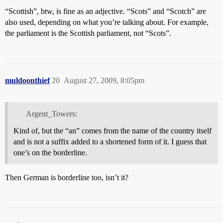
“Scottish”, btw, is fine as an adjective. “Scots” and “Scotch” are
also used, depending on what you’re talking about. For example,
the parliament is the Scottish parliament, not “Scots”.
muldoonthief
20
August 27, 2009, 8:05pm
Argent_Towers:
Kind of, but the “an” comes from the name of the country itself
and is not a suffix added to a shortened form of it. I guess that
one’s on the borderline.
Then German is borderline too, isn’t it?