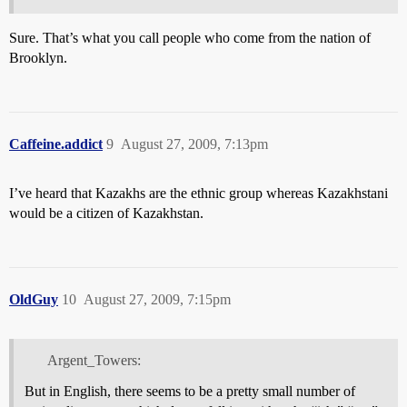
Sure. That’s what you call people who come from the nation of
Brooklyn.
Caffeine.addict
9
August 27, 2009, 7:13pm
I’ve heard that Kazakhs are the ethnic group whereas Kazakhstani
would be a citizen of Kazakhstan.
OldGuy
10
August 27, 2009, 7:15pm
Argent_Towers:
But in English, there seems to be a pretty small number of