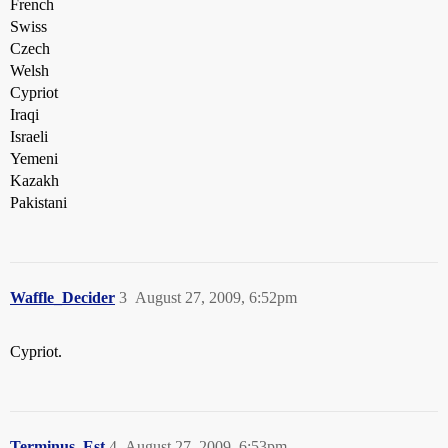
French
Swiss
Czech
Welsh
Cypriot
Iraqi
Israeli
Yemeni
Kazakh
Pakistani
Waffle_Decider
3
August 27, 2009, 6:52pm
Cypriot.
Terminus_Est
4
August 27, 2009, 6:53pm