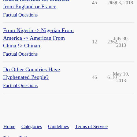
45
2338
July 3, 2018
from England or France,
Factual Questions
From Nigeria -> Nigerian From
America -> American From
July 30,
12
2362
China !> Chinan
2013
Factual Questions
Do Other Countries Have
May 10,
Hyphenated People?
46
6110
2013
Factual Questions
Home
Categories
Guidelines
Terms of Service