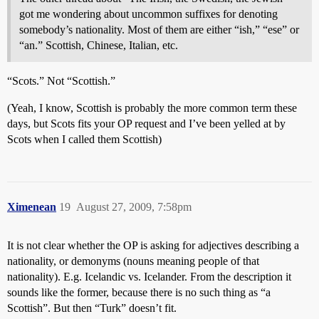
got me wondering about uncommon suffixes for denoting
somebody’s nationality. Most of them are either “ish,” “ese” or
“an.” Scottish, Chinese, Italian, etc.
“Scots.” Not “Scottish.”
(Yeah, I know, Scottish is probably the more common term these
days, but Scots fits your OP request and I’ve been yelled at by
Scots when I called them Scottish)
Ximenean
19
August 27, 2009, 7:58pm
It is not clear whether the OP is asking for adjectives describing a
nationality, or demonyms (nouns meaning people of that
nationality). E.g. Icelandic vs. Icelander. From the description it
sounds like the former, because there is no such thing as “a
Scottish”. But then “Turk” doesn’t fit.