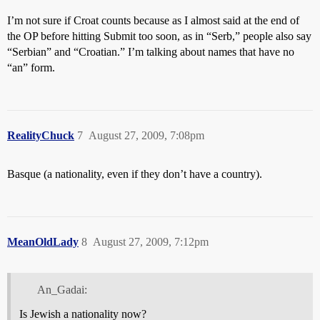
I’m not sure if Croat counts because as I almost said at the end of
the OP before hitting Submit too soon, as in “Serb,” people also say
“Serbian” and “Croatian.” I’m talking about names that have no
“an” form.
RealityChuck
7
August 27, 2009, 7:08pm
Basque (a nationality, even if they don’t have a country).
MeanOldLady
8
August 27, 2009, 7:12pm
An_Gadai:
Is Jewish a nationality now?