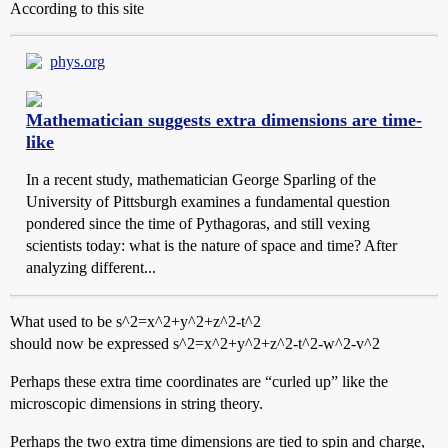
According to this site
phys.org
Mathematician suggests extra dimensions are time-
like
In a recent study, mathematician George Sparling of the
University of Pittsburgh examines a fundamental question
pondered since the time of Pythagoras, and still vexing
scientists today: what is the nature of space and time? After
analyzing different...
What used to be s^2=x^2+y^2+z^2-t^2
should now be expressed s^2=x^2+y^2+z^2-t^2-w^2-v^2
Perhaps these extra time coordinates are “curled up” like the
microscopic dimensions in string theory.
Perhaps the two extra time dimensions are tied to spin and charge,