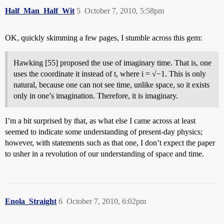
Half_Man_Half_Wit
5
October 7, 2010, 5:58pm
OK, quickly skimming a few pages, I stumble across this gem:
Hawking [55] proposed the use of imaginary time. That is, one
uses the coordinate it instead of t, where i = √−1. This is only
natural, because one can not see time, unlike space, so it exists
only in one’s imagination. Therefore, it is imaginary.
I’m a bit surprised by that, as what else I came across at least
seemed to indicate some understanding of present-day physics;
however, with statements such as that one, I don’t expect the paper
to usher in a revolution of our understanding of space and time.
Enola_Straight
6
October 7, 2010, 6:02pm