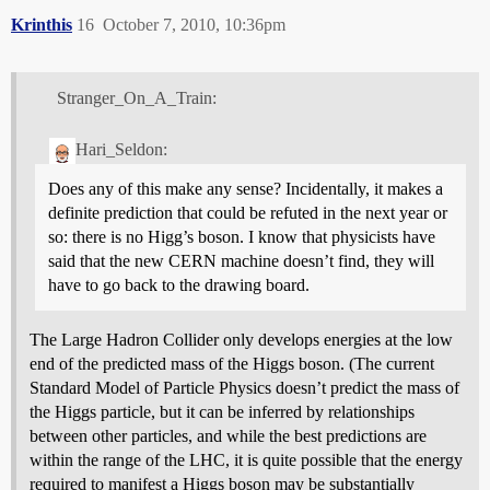
Krinthis
16
October 7, 2010, 10:36pm
Stranger_On_A_Train:
Hari_Seldon:
Does any of this make any sense? Incidentally, it makes a
definite prediction that could be refuted in the next year or
so: there is no Higg’s boson. I know that physicists have
said that the new CERN machine doesn’t find, they will
have to go back to the drawing board.
The Large Hadron Collider only develops energies at the low
end of the predicted mass of the Higgs boson. (The current
Standard Model of Particle Physics doesn’t predict the mass of
the Higgs particle, but it can be inferred by relationships
between other particles, and while the best predictions are
within the range of the LHC, it is quite possible that the energy
required to manifest a Higgs boson may be substantially