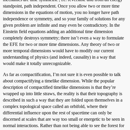
standpoint, path independent. Once you allow two or more time
dimensions in the equations of motion, you no longer have path
independence or symmetry, and so your family of solutions for any
given problem are infinite and may even be contradictory. In the
Einstein field equations adding an additional time dimension
completely destroys symmetry; there isn’t even a way to formulate
the EFE for two or more time dimensions. Any theory of two or
more temporal dimensions would have to modify our current
understanding of physics (and indeed, causality) in a way that
would make it totally unrecognizable.
As far as compactification, I’m not sure it is even possible to talk
about compactifying a timelike dimension. While the popular
description of compactified timelike dimensions is that they’re
wrapped up into little straws, the reality is that their topography is
described in such a way that they are folded upon themselves in a
complex topological space called an orbifold, where their
differential influence upon the rest of spacetime can only be
discerned at scales that are way too small or energetic to be seen in
normal interactions. Rather than not being able to see the forest for