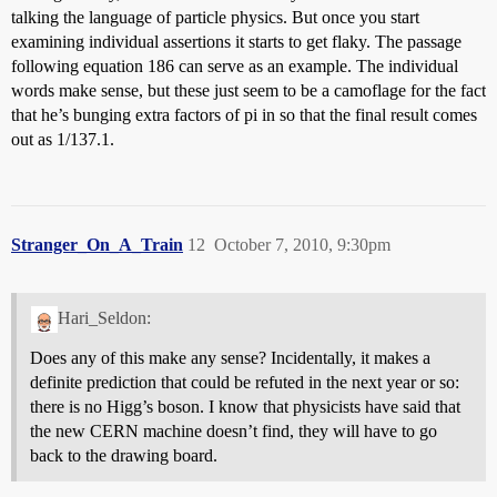
talking the language of particle physics. But once you start
examining individual assertions it starts to get flaky. The passage
following equation 186 can serve as an example. The individual
words make sense, but these just seem to be a camoflage for the fact
that he’s bunging extra factors of pi in so that the final result comes
out as 1/137.1.
Stranger_On_A_Train
12
October 7, 2010, 9:30pm
Hari_Seldon:
Does any of this make any sense? Incidentally, it makes a
definite prediction that could be refuted in the next year or so:
there is no Higg’s boson. I know that physicists have said that
the new CERN machine doesn’t find, they will have to go
back to the drawing board.