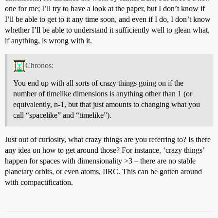
one for me; I’ll try to have a look at the paper, but I don’t know if
I’ll be able to get to it any time soon, and even if I do, I don’t know
whether I’ll be able to understand it sufficiently well to glean what,
if anything, is wrong with it.
Chronos:
You end up with all sorts of crazy things going on if the
number of timelike dimensions is anything other than 1 (or
equivalently, n-1, but that just amounts to changing what you
call “spacelike” and “timelike”).
Just out of curiosity, what crazy things are you referring to? Is there
any idea on how to get around those? For instance, ‘crazy things’
happen for spaces with dimensionality >3 – there are no stable
planetary orbits, or even atoms, IIRC. This can be gotten around
with compactification.