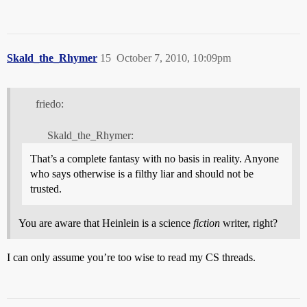
Skald_the_Rhymer
15
October 7, 2010, 10:09pm
friedo:
Skald_the_Rhymer:
That’s a complete fantasy with no basis in reality. Anyone
who says otherwise is a filthy liar and should not be
trusted.
You are aware that Heinlein is a science
fiction
writer, right?
I can only assume you’re too wise to read my CS threads.