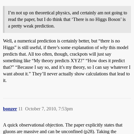
I’m not up on theoretical physics, and certainly am not going to
read the paper, but I do think that ‘There is no Higgs Boson’ is
a pretty weak prediction.
Well, a numerical prediction is certainly better, but “there is no
Higgs” is still useful, if there’s some explanation of
why
this model
predicts that. All too often, though, crackpots will just say
something like “My theory predicts XYZ!” “How does it predict
that?” “Because I say so, and it’s my theory, so I can say whatever I
want about it.” They’ll never actually show calculations that lead to
it.
bonzer
11
October 7, 2010, 7:53pm
A quick observational objection. The paper explicitly states that
gluons are massive and can be unconfined (p28). Taking the