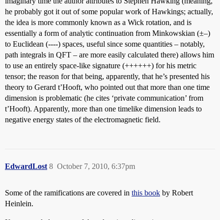
imaginary time the author attributes to Stephen Hawking (meaning,
he probably got it out of some popular work of Hawkings; actually,
the idea is more commonly known as a Wick rotation, and is
essentially a form of analytic continuation from Minkowskian (±–)
to Euclidean (----) spaces, useful since some quantities – notably,
path integrals in QFT – are more easily calculated there) allows him
to use an entirely space-like signature (++++++) for his metric
tensor; the reason for that being, apparently, that he’s presented his
theory to Gerard t’Hooft, who pointed out that more than one time
dimension is problematic (he cites ‘private communication’ from
t’Hooft). Apparently, more than one timelike dimension leads to
negative energy states of the electromagnetic field.
EdwardLost
8
October 7, 2010, 6:37pm
Some of the ramifications are covered in
this book
by Robert
Heinlein.