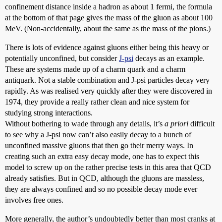
confinement distance inside a hadron as about 1 fermi, the formula
at the bottom of that page gives the mass of the gluon as about 100
MeV. (Non-accidentally, about the same as the mass of the pions.)
There is lots of evidence against gluons either being this heavy or
potentially unconfined, but consider
J-psi
decays as an example.
These are systems made up of a charm quark and a charm
antiquark. Not a stable combination and J-psi particles decay very
rapidly. As was realised very quickly after they were discovered in
1974, they provide a really rather clean and nice system for
studying strong interactions.
Without bothering to wade through any details, it’s
a priori
difficult
to see why a J-psi now can’t also easily decay to a bunch of
unconfined massive gluons that then go their merry ways. In
creating such an extra easy decay mode, one has to expect this
model to screw up on the rather precise tests in this area that QCD
already satisfies. But in QCD, although the gluons are massless,
they are always confined and so no possible decay mode ever
involves free ones.
More generally, the author’s undoubtedly better than most cranks at