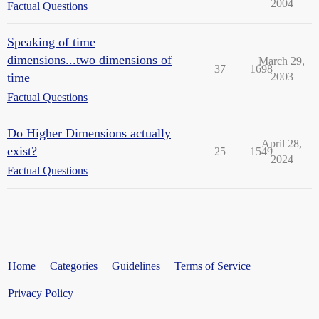
2004
Factual Questions
Speaking of time
dimensions...two dimensions of
March 29,
37
1698
time
2003
Factual Questions
Do Higher Dimensions actually
April 28,
exist?
25
1549
2024
Factual Questions
Home
Categories
Guidelines
Terms of Service
Privacy Policy