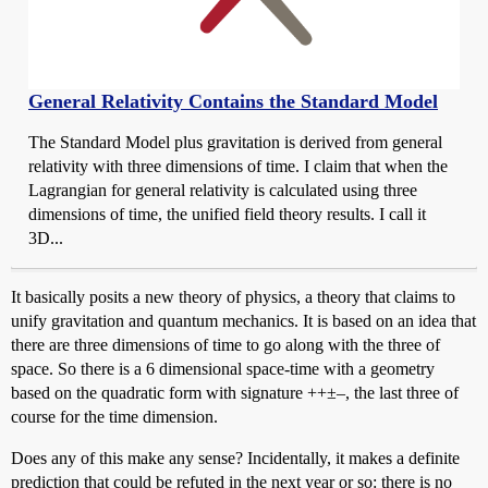
General Relativity Contains the Standard Model
The Standard Model plus gravitation is derived from general
relativity with three dimensions of time. I claim that when the
Lagrangian for general relativity is calculated using three
dimensions of time, the unified field theory results. I call it
3D...
It basically posits a new theory of physics, a theory that claims to
unify gravitation and quantum mechanics. It is based on an idea that
there are three dimensions of time to go along with the three of
space. So there is a 6 dimensional space-time with a geometry
based on the quadratic form with signature ++±–, the last three of
course for the time dimension.
Does any of this make any sense? Incidentally, it makes a definite
prediction that could be refuted in the next year or so: there is no