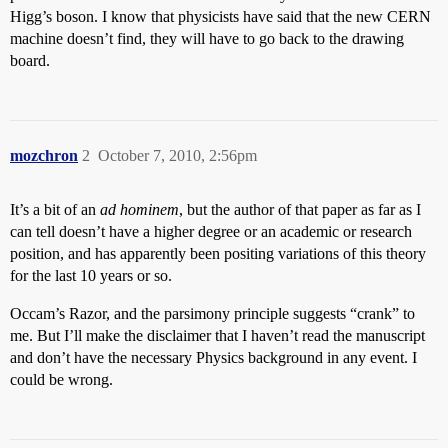
Higg’s boson. I know that physicists have said that the new CERN
machine doesn’t find, they will have to go back to the drawing
board.
mozchron
2
October 7, 2010, 2:56pm
It’s a bit of an
ad hominem
, but the author of that paper as far as I
can tell doesn’t have a higher degree or an academic or research
position, and has apparently been positing variations of this theory
for the last 10 years or so.
Occam’s Razor, and the parsimony principle suggests “crank” to
me. But I’ll make the disclaimer that I haven’t read the manuscript
and don’t have the necessary Physics background in any event. I
could be wrong.