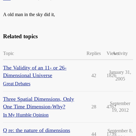
A old man in the sky did it,
Related topics
Topic
Replies
Views
Activity
The Validity of an 11- or 26-
January 31,
Dimensional Universe
42
1826
2005
Great Debates
Three Spatial Dimensions, Only
September
One Time Dimension-Why?
28
4767
19, 2012
In My Humble Opinion
Q re: the nature of dimensions
September 8,
44
1739