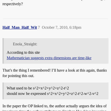
respectively?
Half_Man_Half_Wit
7
October 7, 2010, 6:18pm
Enola_Straight:
According to this site
Mathematician suggests extra dimensions are time-like
That’s the thing I remembered! I’ll have a look at this again, thanks
for pointing this out.
What used to be s^2=x^2+y^2+z^2-t^2
should now be expressed s^2=x^2+y^2+z^2-t^2-w^2-v^2
In the paper the OP linked to, the author actually argues the idea of