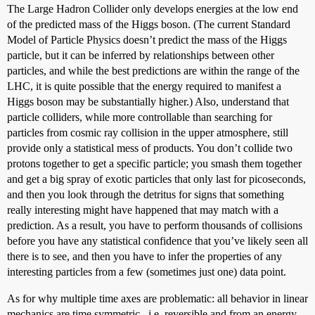
The Large Hadron Collider only develops energies at the low end
of the predicted mass of the Higgs boson. (The current Standard
Model of Particle Physics doesn’t predict the mass of the Higgs
particle, but it can be inferred by relationships between other
particles, and while the best predictions are within the range of the
LHC, it is quite possible that the energy required to manifest a
Higgs boson may be substantially higher.) Also, understand that
particle colliders, while more controllable than searching for
particles from cosmic ray collision in the upper atmosphere, still
provide only a statistical mess of products. You don’t collide two
protons together to get a specific particle; you smash them together
and get a big spray of exotic particles that only last for picoseconds,
and then you look through the detritus for signs that something
really interesting might have happened that may match with a
prediction. As a result, you have to perform thousands of collisions
before you have any statistical confidence that you’ve likely seen all
there is to see, and then you have to infer the properties of any
interesting particles from a few (sometimes just one) data point.
As for why multiple time axes are problematic: all behavior in linear
mechanics are time symmetric , i.e. reversible and from an energy