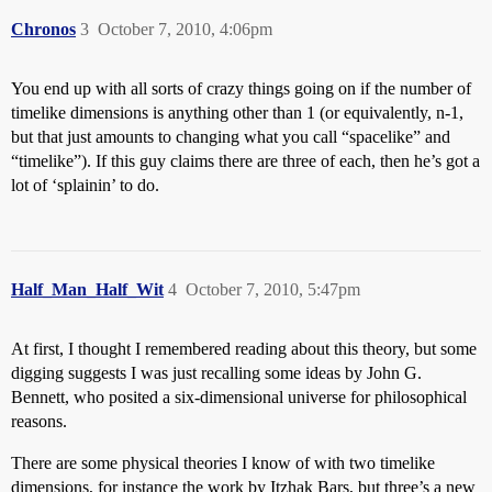
Chronos
3
October 7, 2010, 4:06pm
You end up with all sorts of crazy things going on if the number of
timelike dimensions is anything other than 1 (or equivalently, n-1,
but that just amounts to changing what you call “spacelike” and
“timelike”). If this guy claims there are three of each, then he’s got a
lot of ‘splainin’ to do.
Half_Man_Half_Wit
4
October 7, 2010, 5:47pm
At first, I thought I remembered reading about this theory, but some
digging suggests I was just recalling some ideas by John G.
Bennett, who posited a six-dimensional universe for philosophical
reasons.
There are some physical theories I know of with two timelike
dimensions, for instance the work by Itzhak Bars, but three’s a new