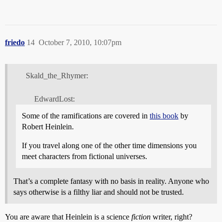
friedo
14
October 7, 2010, 10:07pm
Skald_the_Rhymer:
EdwardLost:
Some of the ramifications are covered in
this book
by
Robert Heinlein.
If you travel along one of the other time dimensions you
meet characters from fictional universes.
That’s a complete fantasy with no basis in reality. Anyone who
says otherwise is a filthy liar and should not be trusted.
You are aware that Heinlein is a science
fiction
writer, right?