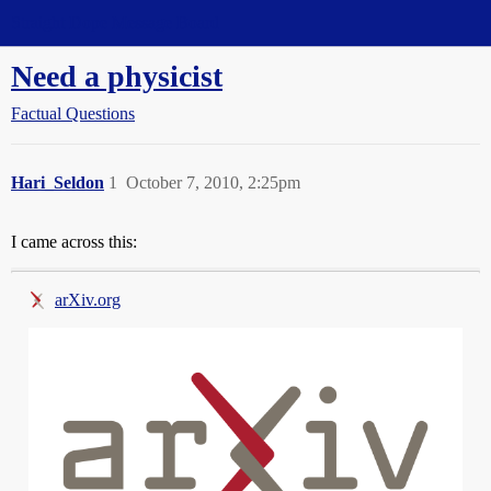
Straight Dope Message Board
Need a physicist
Factual Questions
Hari_Seldon
1
October 7, 2010, 2:25pm
I came across this:
arXiv.org