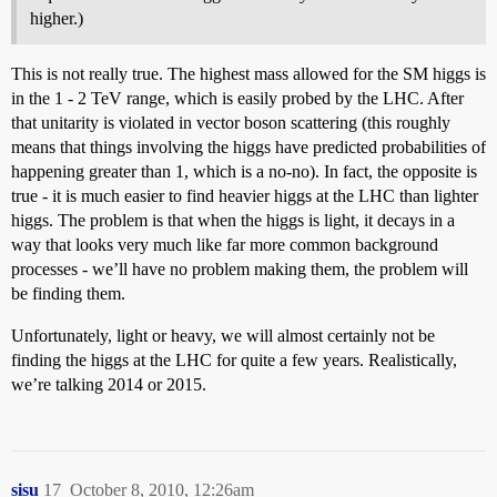
higher.)
This is not really true. The highest mass allowed for the SM higgs is
in the 1 - 2 TeV range, which is easily probed by the LHC. After
that unitarity is violated in vector boson scattering (this roughly
means that things involving the higgs have predicted probabilities of
happening greater than 1, which is a no-no). In fact, the opposite is
true - it is much easier to find heavier higgs at the LHC than lighter
higgs. The problem is that when the higgs is light, it decays in a
way that looks very much like far more common background
processes - we’ll have no problem making them, the problem will
be finding them.
Unfortunately, light or heavy, we will almost certainly not be
finding the higgs at the LHC for quite a few years. Realistically,
we’re talking 2014 or 2015.
sisu
17
October 8, 2010, 12:26am