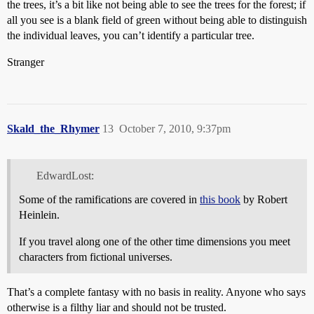
the trees, it’s a bit like not being able to see the trees for the forest; if
all you see is a blank field of green without being able to distinguish
the individual leaves, you can’t identify a particular tree.
Stranger
Skald_the_Rhymer
13
October 7, 2010, 9:37pm
EdwardLost:
Some of the ramifications are covered in
this book
by Robert
Heinlein.
If you travel along one of the other time dimensions you meet
characters from fictional universes.
That’s a complete fantasy with no basis in reality. Anyone who says
otherwise is a filthy liar and should not be trusted.