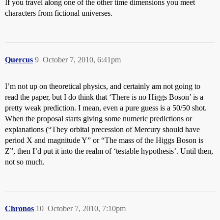
If you travel along one of the other time dimensions you meet
characters from fictional universes.
Quercus
9
October 7, 2010, 6:41pm
I’m not up on theoretical physics, and certainly am not going to
read the paper, but I do think that ‘There is no Higgs Boson’ is a
pretty weak prediction. I mean, even a pure guess is a 50/50 shot.
When the proposal starts giving some numeric predictions or
explanations (“They orbital precession of Mercury should have
period X and magnitude Y” or “The mass of the Higgs Boson is
Z”, then I’d put it into the realm of ‘testable hypothesis’. Until then,
not so much.
Chronos
10
October 7, 2010, 7:10pm