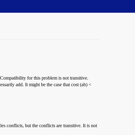
patibility for this problem is not transitive.
ssarily add. It might be the case that cost (ab) <
conflicts, but the conflicts are transitive. It is not