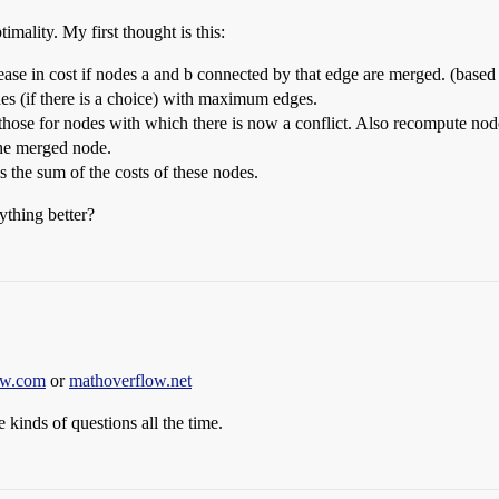
imality. My first thought is this:
ease in cost if nodes a and b connected by that edge are merged. (based 
es (if there is a choice) with maximum edges.
ose for nodes with which there is now a conflict. Also recompute node
 the merged node.
s the sum of the costs of these nodes.
ything better?
ow.com
or
mathoverflow.net
 kinds of questions all the time.