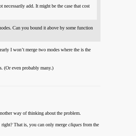
 necessarily add. It might be the case that cost
d nodes. Can you bound it above by some function
Clearly I won’t merge two modes where the is the
ases. (Or even probably many.)
 another way of thinking about the problem.
 right? That is, you can only merge
cliques
from the