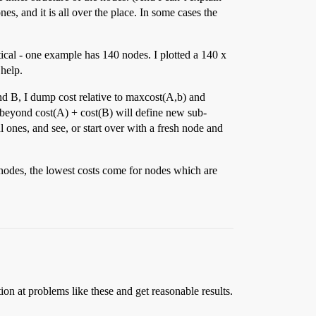
s, and it is all over the place. In some cases the
tical - one example has 140 nodes. I plotted a 140 x
 help.
nd B, I dump cost relative to maxcost(A,b) and
st beyond cost(A) + cost(B) will define new sub-
 ones, and see, or start over with a fresh node and
 nodes, the lowest costs come for nodes which are
ion at problems like these and get reasonable results.