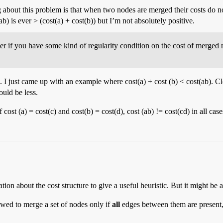
g about this problem is that when two nodes are merged their costs do not
(ab) is ever > (cost(a) + cost(b)) but I’m not absolutely positive.
er if you have some kind of regularity condition on the cost of merge
. I just came up with an example where cost(a) + cost (b) < cost(ab). 
uld be less.
if cost (a) = cost(c) and cost(b) = cost(d), cost (ab) != cost(cd) in all c
ion about the cost structure to give a useful heuristic. But it might be
lowed to merge a set of nodes only if
all
edges between them are present,