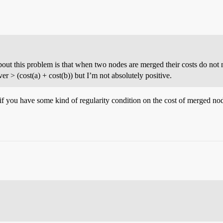
bout this problem is that when two nodes are merged their costs do not ne
ever > (cost(a) + cost(b)) but I’m not absolutely positive.
if you have some kind of regularity condition on the cost of merged n