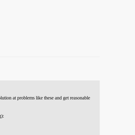
lution at problems like these and get reasonable
g):