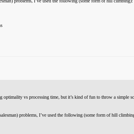
alesman) problems, I’ve used the following (some form of hill climbing):
ns
optimality vs processing time, but it’s kind of fun to throw a simple so
 salesman) problems, I’ve used the following (some form of hill climbin