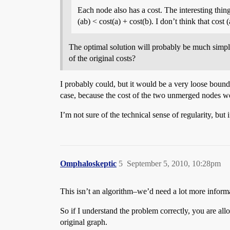
Each node also has a cost. The interesting thin
(ab) < cost(a) + cost(b). I don’t think that cost 
The optimal solution will probably be much simpl
of the original costs?
I probably could, but it would be a very loose bound
case, because the cost of the two unmerged nodes wo
I’m not sure of the technical sense of regularity, but 
Omphaloskeptic
5
September 5, 2010, 10:28pm
This isn’t an algorithm–we’d need a lot more informat
So if I understand the problem correctly, you are al
original graph.