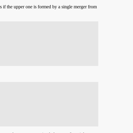
s if the upper one is formed by a single merger from