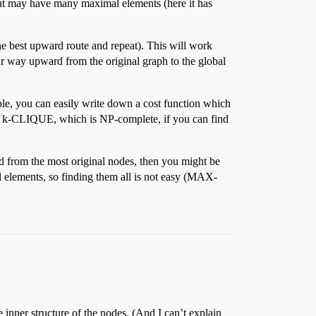
 but may have many maximal elements (here it has
 the best upward route and repeat). This will work
ur way upward from the original graph to the global
ple, you can easily write down a cost function which
 k-CLIQUE, which is NP-complete, if you can find
d from the most original nodes, then you might be
al elements, so finding them all is not easy (MAX-
 inner structure of the nodes. (And I can’t explain