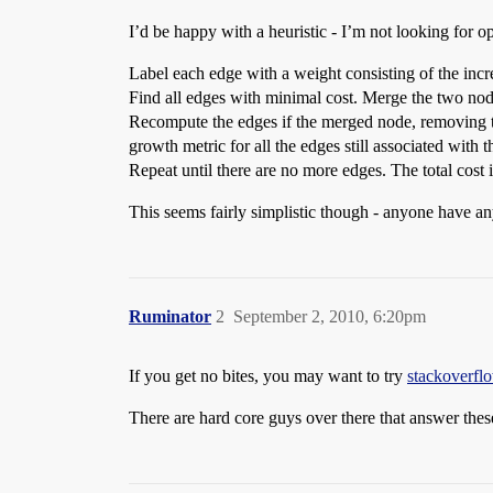
I’d be happy with a heuristic - I’m not looking for opt
Label each edge with a weight consisting of the incr
Find all edges with minimal cost. Merge the two nod
Recompute the edges if the merged node, removing th
growth metric for all the edges still associated with
Repeat until there are no more edges. The total cost i
This seems fairly simplistic though - anyone have an
Ruminator
2
September 2, 2010, 6:20pm
If you get no bites, you may want to try
stackoverfl
There are hard core guys over there that answer these