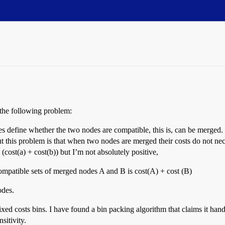
 the following problem:
efine whether the two nodes are compatible, this is, can be merged. Com
t this problem is that when two nodes are merged their costs do not nece
> (cost(a) + cost(b)) but I’m not absolutely positive,
mpatible sets of merged nodes A and B is cost(A) + cost (B)
odes.
ed costs bins. I have found a bin packing algorithm that claims it handles 
sitivity.