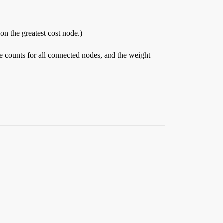
on the greatest cost node.)
 counts for all connected nodes, and the weight