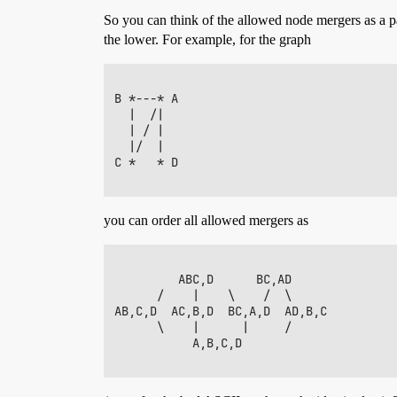
So you can think of the allowed node mergers as a p
the lower. For example, for the graph
B *---* A

  |  /|

  | / |

  |/  |

C *   * D

you can order all allowed mergers as
         ABC,D      BC,AD

      /    |    \    /  \

AB,C,D  AC,B,D  BC,A,D  AD,B,C

      \    |      |     /

           A,B,C,D
