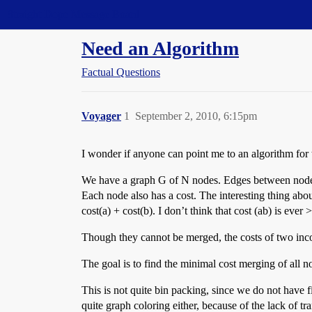
Straight Dope Message Board
Need an Algorithm
Factual Questions
Voyager
1
September 2, 2010, 6:15pm
I wonder if anyone can point me to an algorithm for
We have a graph G of N nodes. Edges between nodes d
Each node also has a cost. The interesting thing abou
cost(a) + cost(b). I don’t think that cost (ab) is ever 
Though they cannot be merged, the costs of two inco
The goal is to find the minimal cost merging of all n
This is not quite bin packing, since we do not have fix
quite graph coloring either, because of the lack of tran