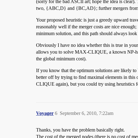
(sorry for the bad ASCII art; hope the idea is clear
two, {ABC,D} and {BC,AD}; further mergers from 
Your proposed heuristic is just a greedy upward trave
reasonably well if the merger costs are nice enough;
minimum solution, and this path should always look b
Obviously I have no idea whether this is true in you
allows you to solve MAX-CLIQUE, a known NP-hard 
the global minimum cost).
If you know that the optimum solutions are likely t
better off by trying to find maximal elements in thi
CLIQUE again), but you could try using heuristics f
Voyager
6
September 6, 2010, 7:22am
Thanks, you have the problem basically right.
The cost of the merged nodes (there is no cost of mer