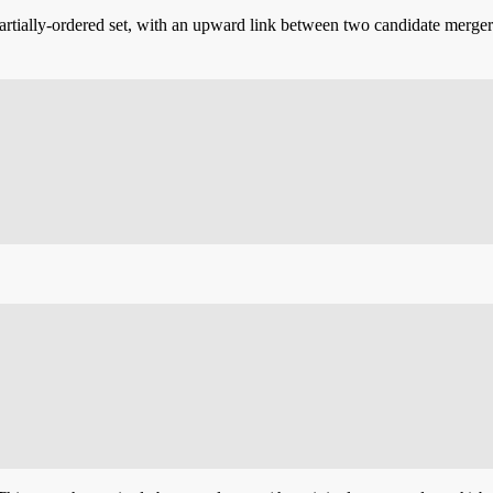
artially-ordered set, with an upward link between two candidate merger