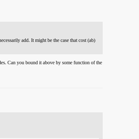
cessarily add. It might be the case that cost (ab)
odes. Can you bound it above by some function of the