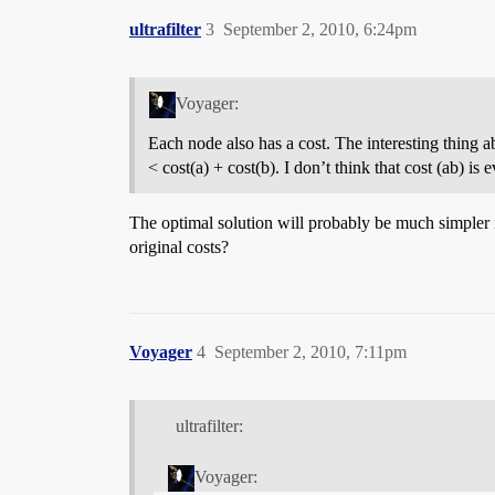
ultrafilter
3
September 2, 2010, 6:24pm
Voyager:
Each node also has a cost. The interesting thing a
< cost(a) + cost(b). I don’t think that cost (ab) is 
The optimal solution will probably be much simpler 
original costs?
Voyager
4
September 2, 2010, 7:11pm
ultrafilter:
Voyager: