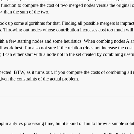
 function to compute the cost of two merged nodes versus the original one
is > than the sum of the two.
look up some algorithms for that. Finding all possible mergers is imprac
es. Throwing out nodes whose contribution increases cost too much will
t with a few starting nodes and some heuristics. When combing nodes A a
ll work best. I’m also not sure if the relation (does not increase the co
 can either start with a node not in the set created by combining useful
ected. BTW, as it turns out, if you compute the costs of combining all
given the constraints of the actual problem.
imality vs processing time, but it’s kind of fun to throw a simple solut