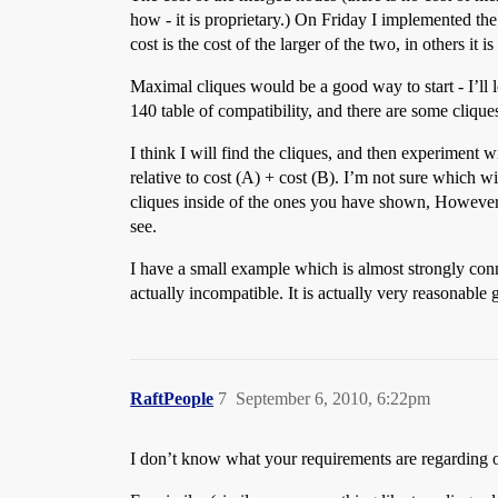
how - it is proprietary.) On Friday I implemented the
cost is the cost of the larger of the two, in others it 
Maximal cliques would be a good way to start - I’ll 
140 table of compatibility, and there are some cliqu
I think I will find the cliques, and then experimen
relative to cost (A) + cost (B). I’m not sure which wi
cliques inside of the ones you have shown, However, I
see.
I have a small example which is almost strongly conn
actually incompatible. It is actually very reasonable 
RaftPeople
7
September 6, 2010, 6:22pm
I don’t know what your requirements are regarding opt