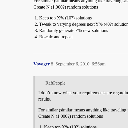
For similar (similar means anything like traveling s
Create N (1,000?) random solutions
Keep top X% (10?) solutions
Tweak to varying degrees next Y% (40?) solutio
Randomly generate Z% new solutions
Re-calc and repeat
Voyager
8
September 6, 2010, 6:56pm
RaftPeople:
I don’t know what your requirements are regarding 
results.
For similar (similar means anything like traveling
Create N (1,000?) random solutions
Keep top X% (10?) solutions