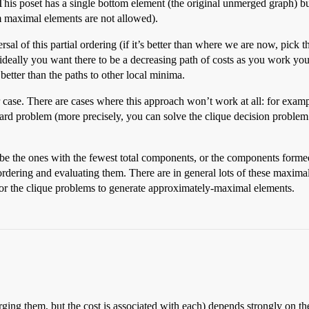
). This poset has a single bottom element (the original unmerged graph)
maximal elements are not allowed).
rsal of this partial ordering (if it’s better than where we are now, pick
 ideally you want there to be a decreasing path of costs as you work yo
etter than the paths to other local minima.
r case. There are cases where this approach won’t work at all: for exam
problem (more precisely, you can solve the clique decision problem
o be the ones with the fewest total components, or the components forme
s ordering and evaluating them. There are in general lots of these maxim
or the clique problems to generate approximately-maximal elements.
ging them, but the cost is associated with each) depends strongly on the