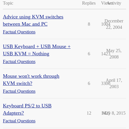
Topic
Replies
Views
Activity
Advice using KVM switches
December
between Mac and PC
8
1004
22, 2004
Factual Questions
USB Keyboard + USB Mouse +
May 25,
USB KVM = Nothing
6
1423
2008
Factual Questions
Mouse won't work through
April 17,
KVM switch?
6
3306
2003
Factual Questions
Keyboard PS/2 to USB
Adapters?
12
1425
May 8, 2015
Factual Questions