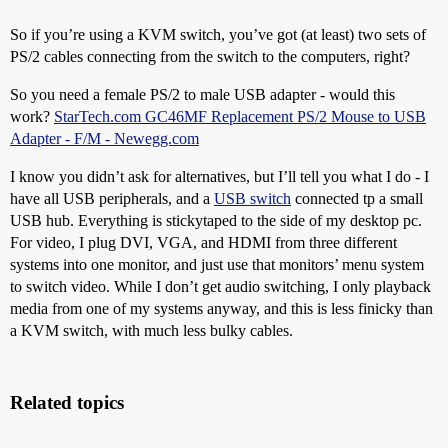
So if you’re using a KVM switch, you’ve got (at least) two sets of
PS/2 cables connecting from the switch to the computers, right?
So you need a female PS/2 to male USB adapter - would this
work?
StarTech.com GC46MF Replacement PS/2 Mouse to USB
Adapter - F/M - Newegg.com
I know you didn’t ask for alternatives, but I’ll tell you what I do - I
have all USB peripherals, and a
USB switch
connected tp a small
USB hub. Everything is stickytaped to the side of my desktop pc.
For video, I plug DVI, VGA, and HDMI from three different
systems into one monitor, and just use that monitors’ menu system
to switch video. While I don’t get audio switching, I only playback
media from one of my systems anyway, and this is less finicky than
a KVM switch, with much less bulky cables.
Related topics