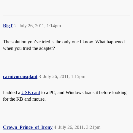
BigT
2
July 26, 2011, 1:14pm
The solution you’ve tried is the only one I know. What happened
when you tried the adapter?
carnivorousplant
3
July 26, 2011, 1:15pm
I added a
USB card
to a PC, and Windows loads it before looking
for the KB and mouse.
Crown_Prince_of_Irony
4
July 26, 2011, 3:21pm