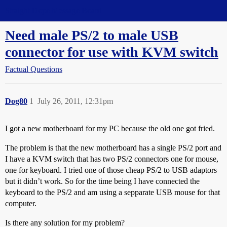
Straight Dope Message Board
Need male PS/2 to male USB
connector for use with KVM switch
Factual Questions
Dog80
1
July 26, 2011, 12:31pm
I got a new motherboard for my PC because the old one got fried.
The problem is that the new motherboard has a single PS/2 port and
I have a KVM switch that has two PS/2 connectors one for mouse,
one for keyboard. I tried one of those cheap PS/2 to USB adaptors
but it didn’t work. So for the time being I have connected the
keyboard to the PS/2 and am using a sepparate USB mouse for that
computer.
Is there any solution for my problem?