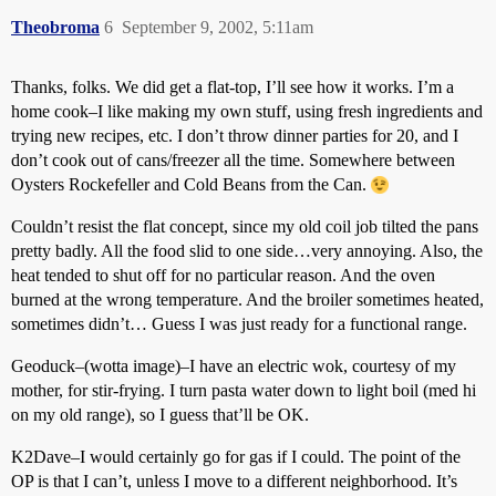
Theobroma
6
September 9, 2002, 5:11am
Thanks, folks. We did get a flat-top, I’ll see how it works. I’m a
home cook–I like making my own stuff, using fresh ingredients and
trying new recipes, etc. I don’t throw dinner parties for 20, and I
don’t cook out of cans/freezer all the time. Somewhere between
Oysters Rockefeller and Cold Beans from the Can.
Couldn’t resist the flat concept, since my old coil job tilted the pans
pretty badly. All the food slid to one side…very annoying. Also, the
heat tended to shut off for no particular reason. And the oven
burned at the wrong temperature. And the broiler sometimes heated,
sometimes didn’t… Guess I was just ready for a functional range.
Geoduck–(wotta image)–I have an electric wok, courtesy of my
mother, for stir-frying. I turn pasta water down to light boil (med hi
on my old range), so I guess that’ll be OK.
K2Dave–I would certainly go for gas if I could. The point of the
OP is that I can’t, unless I move to a different neighborhood. It’s