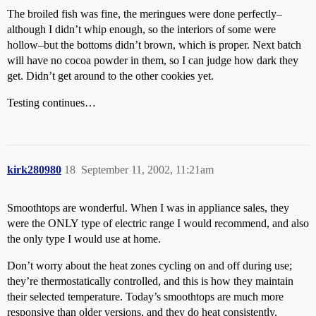
The broiled fish was fine, the meringues were done perfectly–
although I didn’t whip enough, so the interiors of some were
hollow–but the bottoms didn’t brown, which is proper. Next batch
will have no cocoa powder in them, so I can judge how dark they
get. Didn’t get around to the other cookies yet.
Testing continues…
kirk280980
18
September 11, 2002, 11:21am
Smoothtops are wonderful. When I was in appliance sales, they
were the ONLY type of electric range I would recommend, and also
the only type I would use at home.
Don’t worry about the heat zones cycling on and off during use;
they’re thermostatically controlled, and this is how they maintain
their selected temperature. Today’s smoothtops are much more
responsive than older versions, and they do heat consistently.