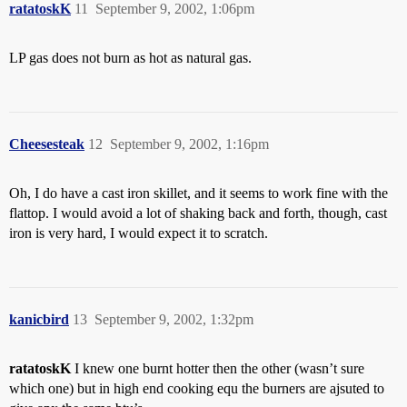
ratatoskK
11
September 9, 2002, 1:06pm
LP gas does not burn as hot as natural gas.
Cheesesteak
12
September 9, 2002, 1:16pm
Oh, I do have a cast iron skillet, and it seems to work fine with the
flattop. I would avoid a lot of shaking back and forth, though, cast
iron is very hard, I would expect it to scratch.
kanicbird
13
September 9, 2002, 1:32pm
ratatoskK
I knew one burnt hotter then the other (wasn’t sure
which one) but in high end cooking equ the burners are ajsuted to