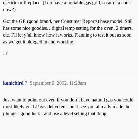
electric or fireplace. (I do have a portable gas grill, so am I a cook
now?)
Got the GE (good brand, per Consumer Reports) base model. Still
has some nice goodies…digital temp setting for the oven, 2 timers,
etc. I’ll let y’all know how it works. Planning to test it out as soon
as we get it plugged in and working.
-T
kanicbird
7
September 9, 2002, 11:28am
Just want to point out even if you don’t have natural gas you could
most likely get LP gas delivered - but I see you allready made the
plunge - good luck - and use a level setting that thing.