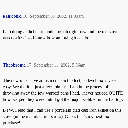
kanicbird
16
September 10, 2002, 11:03am
I am doing a kitchen remodeling job right now and the old stove
was not level so I know how annoying it can be.
Theobroma
17
September 11, 2002, 5:56am
The new ones have adjustments on the feet, so levelling is very
easy. We did it in just a few minutes. I am in the process of
throwing away the few warped pans I had…never noticed QUITE
how warped they were until I got the major wobble on the flat-top.
BTW, I read that I can use a porcelain-clad cast-iron skillet on this
stove (in the manufacturer’s info). Guess that’s my next big
purchase!