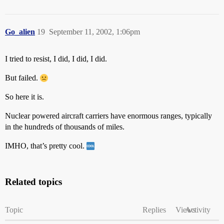
Go_alien
19
September 11, 2002, 1:06pm
I tried to resist, I did, I did, I did.
But failed.
So here it is.
Nuclear powered aircraft carriers have enormous ranges, typically
in the hundreds of thousands of miles.
IMHO, that’s pretty cool.
Related topics
Topic
Replies
Views
Activity