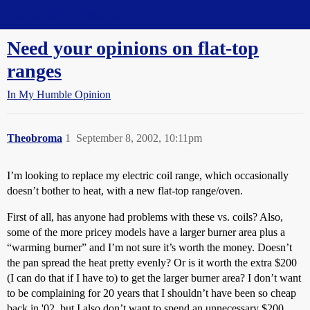
Straight Dope Message Board
Need your opinions on flat-top
ranges
In My Humble Opinion
Theobroma
1
September 8, 2002, 10:11pm
I’m looking to replace my electric coil range, which occasionally
doesn’t bother to heat, with a new flat-top range/oven.
First of all, has anyone had problems with these vs. coils? Also,
some of the more pricey models have a larger burner area plus a
“warming burner” and I’m not sure it’s worth the money. Doesn’t
the pan spread the heat pretty evenly? Or is it worth the extra $200
(I can do that if I have to) to get the larger burner area? I don’t want
to be complaining for 20 years that I shouldn’t have been so cheap
back in '02, but I also don’t want to spend an unnecessary $200.