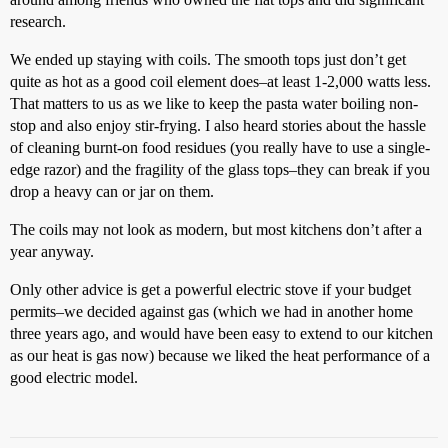
research.
We ended up staying with coils. The smooth tops just don’t get
quite as hot as a good coil element does–at least 1-2,000 watts less.
That matters to us as we like to keep the pasta water boiling non-
stop and also enjoy stir-frying. I also heard stories about the hassle
of cleaning burnt-on food residues (you really have to use a single-
edge razor) and the fragility of the glass tops–they can break if you
drop a heavy can or jar on them.
The coils may not look as modern, but most kitchens don’t after a
year anyway.
Only other advice is get a powerful electric stove if your budget
permits–we decided against gas (which we had in another home
three years ago, and would have been easy to extend to our kitchen
as our heat is gas now) because we liked the heat performance of a
good electric model.