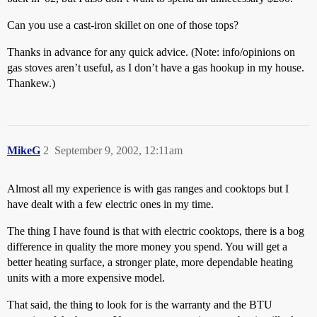
Can you use a cast-iron skillet on one of those tops?
Thanks in advance for any quick advice. (Note: info/opinions on
gas stoves aren’t useful, as I don’t have a gas hookup in my house.
Thankew.)
MikeG
2
September 9, 2002, 12:11am
Almost all my experience is with gas ranges and cooktops but I
have dealt with a few electric ones in my time.
The thing I have found is that with electric cooktops, there is a bog
difference in quality the more money you spend. You will get a
better heating surface, a stronger plate, more dependable heating
units with a more expensive model.
That said, the thing to look for is the warranty and the BTU