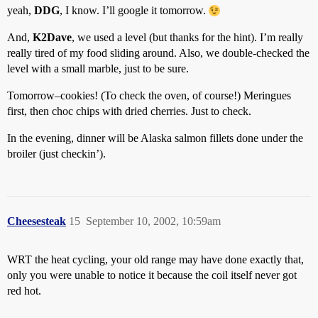
yeah,
DDG
, I know. I’ll google it tomorrow.
And,
K2Dave
, we used a level (but thanks for the hint). I’m really
really tired of my food sliding around. Also, we double-checked the
level with a small marble, just to be sure.
Tomorrow–cookies! (To check the oven, of course!) Meringues
first, then choc chips with dried cherries. Just to check.
In the evening, dinner will be Alaska salmon fillets done under the
broiler (just checkin’).
Cheesesteak
15
September 10, 2002, 10:59am
WRT the heat cycling, your old range may have done exactly that,
only you were unable to notice it because the coil itself never got
red hot.