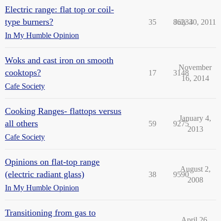
Electric range: flat top or coil-
type burners?
35
86234
July 30, 2011
In My Humble Opinion
Woks and cast iron on smooth
November
cooktops?
17
3148
16, 2014
Cafe Society
Cooking Ranges- flattops versus
January 4,
all others
59
9275
2013
Cafe Society
Opinions on flat-top range
August 2,
(electric radiant glass)
38
9590
2008
In My Humble Opinion
Transitioning from gas to
April 26,