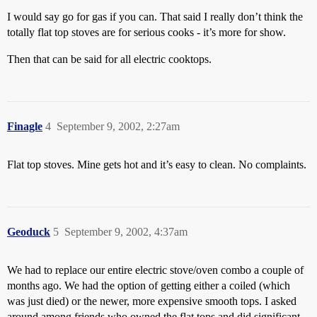
I would say go for gas if you can. That said I really don’t think the
totally flat top stoves are for serious cooks - it’s more for show.
Then that can be said for all electric cooktops.
Finagle
4
September 9, 2002, 2:27am
Flat top stoves. Mine gets hot and it’s easy to clean. No complaints.
Geoduck
5
September 9, 2002, 4:37am
We had to replace our entire electric stove/oven combo a couple of
months ago. We had the option of getting either a coiled (which
was just died) or the newer, more expensive smooth tops. I asked
around among friends who owned the flat tops and did significant