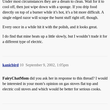
Under most circumstances they are a dream to clean. Wait for it to
cool off, then just wipe down with a sponge. If you drip food
directly on top of a burner while it’s hot, it’s a bit more difficult. A
single edged razor will scrape the burnt stuff right off, though.
Every once in a while hit it with the polish, and it looks great.
I do find that mine heats up a little slowly, but I wouldn’t trade it for
a different type of electric.
kanicbird
10
September 9, 2002, 1:05pm
FairyChatMom
did you ask her in response to this thread? I would
be interested in your mom’s opinion on gas stoves flat top and
electric coil stoves and which would be better for serious cooks.