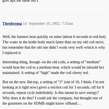
give apx the same btu’s
Theobroma
14
September 10, 2002, 7:35am
Well, the burners heat quickly on mine (about 6 seconds to red-hot).
The water in the kettle boils much faster than on my old coil stove,
but remember that the old one didn’t work very well–which is why
I replaced it.
Interesting thing, though–on the old coils, a setting of “medium”
would heat the coil to a medium heat, which would be (should be)
maintained. A setting of “high” made the coil cherry red.
But on the new flat-top, a setting of “3” (out of 10, I think–I’m not
looking at it right now) gives a red-hot coil for 3 seconds, off for 8
seconds, repeat cycle indefinitely. Is this meant to save energy?
Why does it do this? I could ask the company, but thought one of
the gourmets on the SDMB might know offhand…