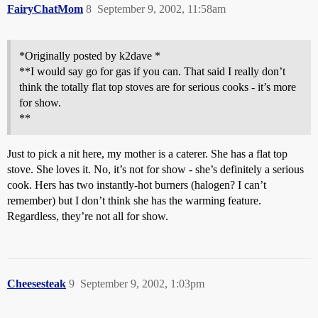
FairyChatMom
8
September 9, 2002, 11:58am
*Originally posted by k2dave *
**I would say go for gas if you can. That said I really don’t
think the totally flat top stoves are for serious cooks - it’s more
for show.
**
Just to pick a nit here, my mother is a caterer. She has a flat top
stove. She loves it. No, it’s not for show - she’s definitely a serious
cook. Hers has two instantly-hot burners (halogen? I can’t
remember) but I don’t think she has the warming feature.
Regardless, they’re not all for show.
Cheesesteak
9
September 9, 2002, 1:03pm