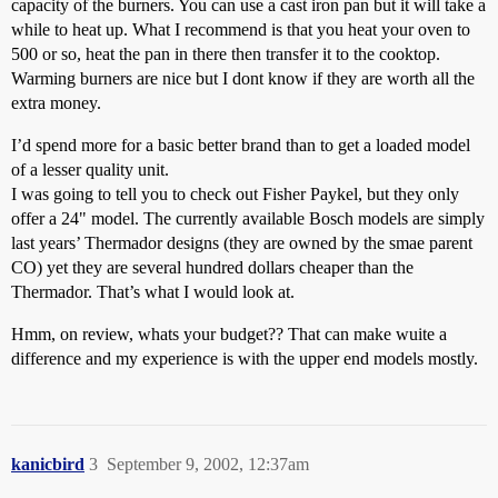
capacity of the burners. You can use a cast iron pan but it will take a
while to heat up. What I recommend is that you heat your oven to
500 or so, heat the pan in there then transfer it to the cooktop.
Warming burners are nice but I dont know if they are worth all the
extra money.
I’d spend more for a basic better brand than to get a loaded model
of a lesser quality unit.
I was going to tell you to check out Fisher Paykel, but they only
offer a 24" model. The currently available Bosch models are simply
last years’ Thermador designs (they are owned by the smae parent
CO) yet they are several hundred dollars cheaper than the
Thermador. That’s what I would look at.
Hmm, on review, whats your budget?? That can make wuite a
difference and my experience is with the upper end models mostly.
kanicbird
3
September 9, 2002, 12:37am