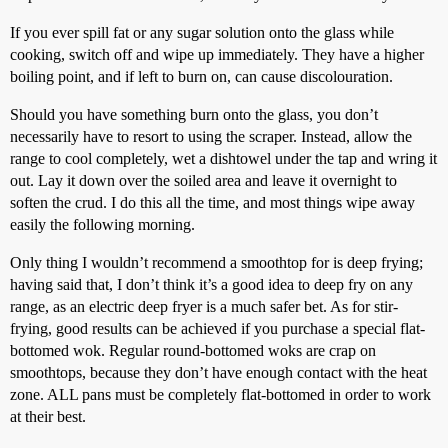
If you ever spill fat or any sugar solution onto the glass while
cooking, switch off and wipe up immediately. They have a higher
boiling point, and if left to burn on, can cause discolouration.
Should you have something burn onto the glass, you don’t
necessarily have to resort to using the scraper. Instead, allow the
range to cool completely, wet a dishtowel under the tap and wring it
out. Lay it down over the soiled area and leave it overnight to
soften the crud. I do this all the time, and most things wipe away
easily the following morning.
Only thing I wouldn’t recommend a smoothtop for is deep frying;
having said that, I don’t think it’s a good idea to deep fry on any
range, as an electric deep fryer is a much safer bet. As for stir-
frying, good results can be achieved if you purchase a special flat-
bottomed wok. Regular round-bottomed woks are crap on
smoothtops, because they don’t have enough contact with the heat
zone. ALL pans must be completely flat-bottomed in order to work
at their best.