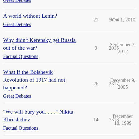
Great Debates
A world without Lenin?
21
5773
June 1, 2010
Great Debates
Why didn't Kerensky get Russia
September 7,
out of the war?
3
2015
2012
Factual Questions
What if the Bolshevik
Revolution of 1917 had not
December 9,
26
2317
happened?
2005
Great Debates
"We will bury you. . . ." Nikita
December
Khrushchev
14
7318
18, 1999
Factual Questions