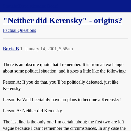
Straight Dope Message Board
"Neither did Kerensky" - origins?
Factual Questions
Boris_B
1
January 14, 2001, 5:58am
There is an obscure quote that I remember. It is from an exchange
about some political situation, and it goes a little like the following:
Person A: If you do that, you’ll be politically defeated, just like
Kerensky.
Person B: Well I certainly have no plans to become a Kerensky!
Person A: Neither did Kerensky.
The last line is the only one I’m certain about; the first two are left
vague because I can’t remember the circumstances. In any case the