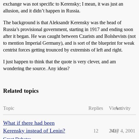
exchange was not specific to Kerensky; I mean, it was just an
allusion, and it didn’t happen in Russia.
The background is that Aleksandr Kerensky was the head of
Russia’s provisional government, starting in 1917 and ending soon
after it began. He was caught between Czarists and Bolshevists (not
to mention Imperial Germany), and is sort of the blueprint for weak
centrist forces getting trounced by extremists of left and right.
I just happen to think that the quote is very clever, and am
wondering the source. Any ideas?
Related topics
Topic
Replies
Views
Activity
What if there had been
Kerensky instead of Lenin?
12
2437
May 4, 2001