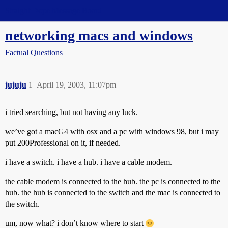
Straight Dope Message Board
networking macs and windows
Factual Questions
jujuju
1
April 19, 2003, 11:07pm
i tried searching, but not having any luck.
we’ve got a macG4 with osx and a pc with windows 98, but i may
put 200Professional on it, if needed.
i have a switch. i have a hub. i have a cable modem.
the cable modem is connected to the hub. the pc is connected to the
hub. the hub is connected to the switch and the mac is connected to
the switch.
um, now what? i don’t know where to start