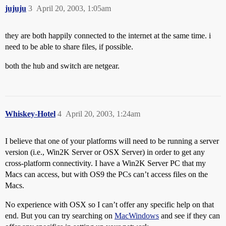
jujuju
3
April 20, 2003, 1:05am
they are both happily connected to the internet at the same time. i
need to be able to share files, if possible.
both the hub and switch are netgear.
Whiskey-Hotel
4
April 20, 2003, 1:24am
I believe that one of your platforms will need to be running a server
version (i.e., Win2K Server or OSX Server) in order to get any
cross-platform connectivity. I have a Win2K Server PC that my
Macs can access, but with OS9 the PCs can’t access files on the
Macs.
No experience with OSX so I can’t offer any specific help on that
end. But you can try searching on
MacWindows
and see if they can