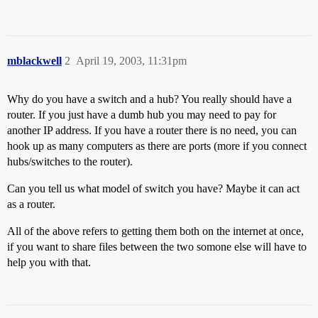
mblackwell
2
April 19, 2003, 11:31pm
Why do you have a switch and a hub? You really should have a
router. If you just have a dumb hub you may need to pay for
another IP address. If you have a router there is no need, you can
hook up as many computers as there are ports (more if you connect
hubs/switches to the router).
Can you tell us what model of switch you have? Maybe it can act
as a router.
All of the above refers to getting them both on the internet at once,
if you want to share files between the two somone else will have to
help you with that.