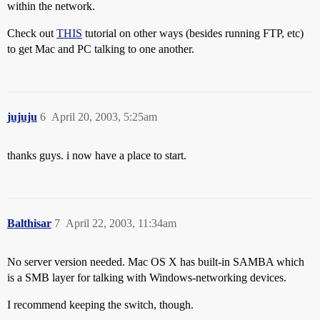
within the network.
Check out
THIS
tutorial on other ways (besides running FTP, etc)
to get Mac and PC talking to one another.
jujuju
6
April 20, 2003, 5:25am
thanks guys. i now have a place to start.
Balthisar
7
April 22, 2003, 11:34am
No server version needed. Mac OS X has built-in SAMBA which
is a SMB layer for talking with Windows-networking devices.
I recommend keeping the switch, though.