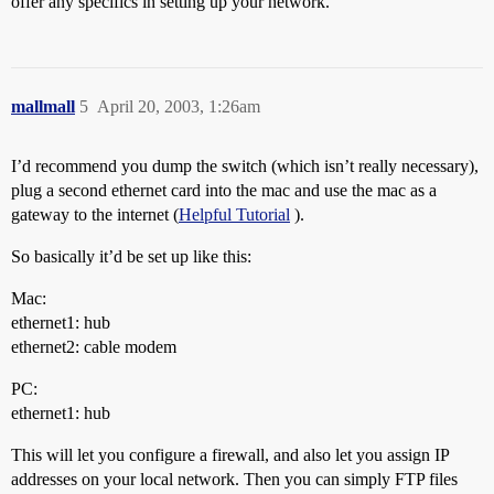
offer any specifics in setting up your network.
mallmall
5
April 20, 2003, 1:26am
I’d recommend you dump the switch (which isn’t really necessary),
plug a second ethernet card into the mac and use the mac as a
gateway to the internet (
Helpful Tutorial
).
So basically it’d be set up like this:
Mac:
ethernet1: hub
ethernet2: cable modem
PC:
ethernet1: hub
This will let you configure a firewall, and also let you assign IP
addresses on your local network. Then you can simply FTP files