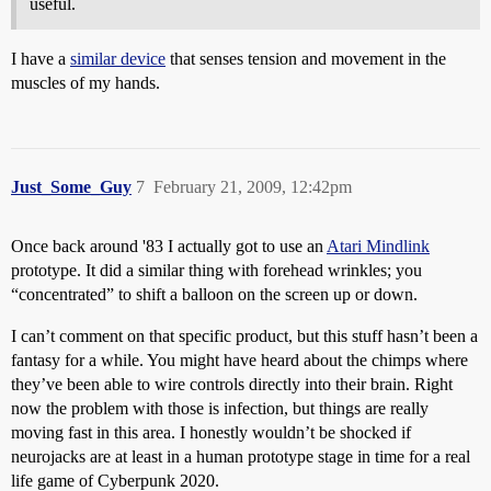
useful.
I have a
similar device
that senses tension and movement in the
muscles of my hands.
Just_Some_Guy
7
February 21, 2009, 12:42pm
Once back around '83 I actually got to use an
Atari Mindlink
prototype. It did a similar thing with forehead wrinkles; you
“concentrated” to shift a balloon on the screen up or down.
I can’t comment on that specific product, but this stuff hasn’t been a
fantasy for a while. You might have heard about the chimps where
they’ve been able to wire controls directly into their brain. Right
now the problem with those is infection, but things are really
moving fast in this area. I honestly wouldn’t be shocked if
neurojacks are at least in a human prototype stage in time for a real
life game of Cyberpunk 2020.