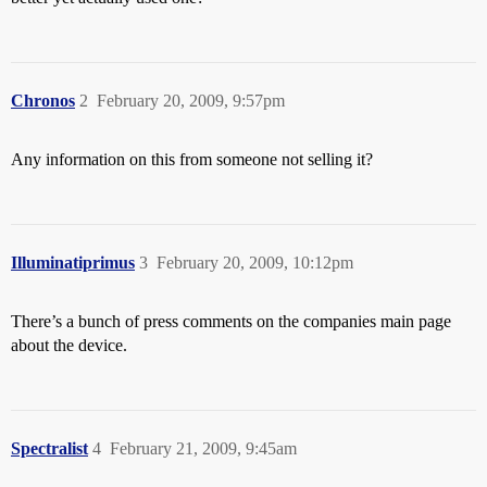
Chronos
2
February 20, 2009, 9:57pm
Any information on this from someone not selling it?
Illuminatiprimus
3
February 20, 2009, 10:12pm
There’s a bunch of press comments on the companies main page
about the device.
Spectralist
4
February 21, 2009, 9:45am