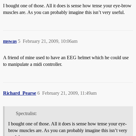
I bought one of those. All it does is sense how tense your eye-brow
muscles are. As you can probably imagine this isn’t very useful.
mswas
5
February 21, 2009, 10:06am
A friend of mine used to have an EEG helmet which he could use
to manipulate a midi controller.
Richard_Pearse
6
February 21, 2009, 11:49am
Spectralist:
I bought one of those. All it does is sense how tense your eye-
brow muscles are. As you can probably imagine this isn’t very