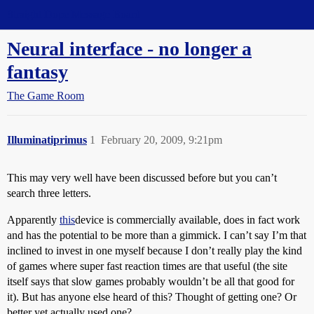
Straight Dope Message Board
Neural interface - no longer a
fantasy
The Game Room
Illuminatiprimus
1
February 20, 2009, 9:21pm
This may very well have been discussed before but you can’t
search three letters.
Apparently
this
device is commercially available, does in fact work
and has the potential to be more than a gimmick. I can’t say I’m that
inclined to invest in one myself because I don’t really play the kind
of games where super fast reaction times are that useful (the site
itself says that slow games probably wouldn’t be all that good for
it). But has anyone else heard of this? Thought of getting one? Or
better yet actually used one?