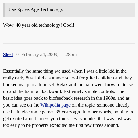
Use Space-Age Technology
Wow, 40 year old technology! Cool!
Sleel
10
February 24, 2009, 11:28pm
Essentially the same thing we used when I was a little kid in the
really early 80s. I did a summer school for gifted children and they
hooked us up to a train set. Relax and the train went forward, tense
up and the train ran backward. Extremely simple controls. The
basic idea goes back to biofeedback research in the 1960s, and as
you can see on the
Wikipedia page
on the topic, someone already
used it in electronic games 35 years ago. In other words, nothing to
get excited about unless you think it was an idea that was just way
too early to be properly exploited the first few times around.