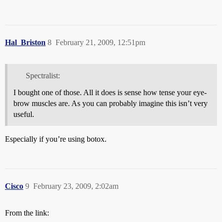
Hal_Briston
8
February 21, 2009, 12:51pm
Spectralist:
I bought one of those. All it does is sense how tense your eye-
brow muscles are. As you can probably imagine this isn’t very
useful.
Especially if you’re using botox.
Cisco
9
February 23, 2009, 2:02am
From the link: