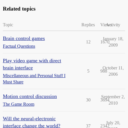
Related topics
Topic
Replies
Views
Activity
Brain control games
January 18,
12
1670
2009
Factual Questions
Play video game with direct
brain interface
October 11,
5
988
2006
Miscellaneous and Personal Stuff I
Must Share
Motion control discussion
September 2,
30
3694
2010
The Game Room
Will the neural-electronic
July 20,
interface change the world?
37
2342