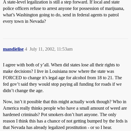
A state-level legalization is still a step forward. If local and state
police officers refuse to arrest anyone for possession of marijuana,
what’s Washington going to do, send in federal agents to patrol
every town in Nevada?
mandielise
4
July 11, 2002, 11:53am
I agree with both of y’all. When did states lose all their rights to
make decisions? I live in Louisiana now where the state was
FORCED to change it’s legal age for alcohol from 18 to 21. The
fed gov’t said they would stop paying all funding for roads if we
didn’t change the age.
Now, isn’t it possible that this might actually work though? Who in
America really thinks people who have a small amount of weed are
hardened criminals? Pot smokers don’t hurt anyone. The only
reason I think this has a chance of not getting bumped by the feds is
that Nevada has already legalized prostitution - or so I hear.