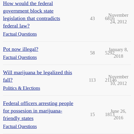
How would the federal
government block state
November
legislation that contradicts
43
6816
24, 2012
federal law?
Factual Questions
Pot now illegal?
January 8,
58
5292
2018
Factual Questions
Will marijuana be legalized this
November
fall?
113
21146
10, 2012
Politics & Elections
Federal officers arresting people
for possesion in marijuana-
June 26,
15
1813
friendly states
2016
Factual Questions