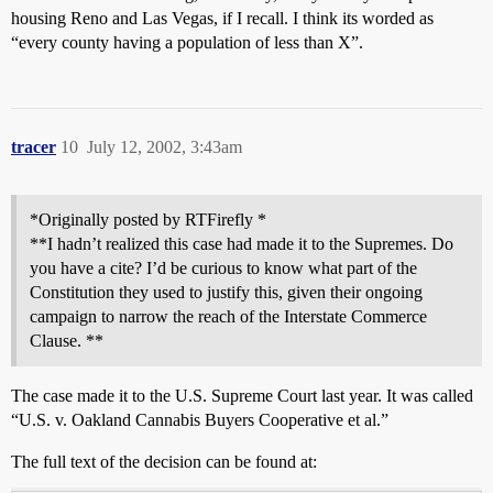
housing Reno and Las Vegas, if I recall. I think its worded as
“every county having a population of less than X”.
tracer
10
July 12, 2002, 3:43am
*Originally posted by RTFirefly *
**I hadn’t realized this case had made it to the Supremes. Do
you have a cite? I’d be curious to know what part of the
Constitution they used to justify this, given their ongoing
campaign to narrow the reach of the Interstate Commerce
Clause. **
The case made it to the U.S. Supreme Court last year. It was called
“U.S. v. Oakland Cannabis Buyers Cooperative et al.”
The full text of the decision can be found at: