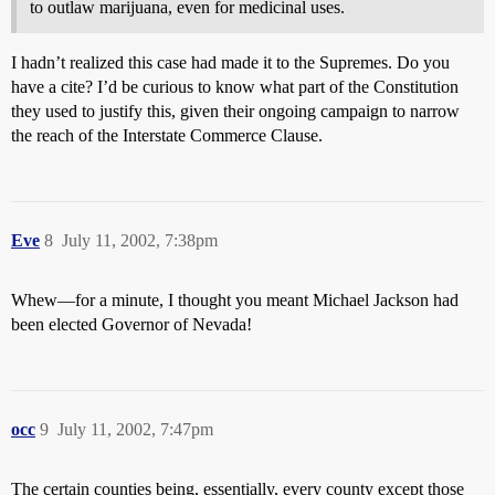
to outlaw marijuana, even for medicinal uses.
I hadn’t realized this case had made it to the Supremes. Do you
have a cite? I’d be curious to know what part of the Constitution
they used to justify this, given their ongoing campaign to narrow
the reach of the Interstate Commerce Clause.
Eve
8
July 11, 2002, 7:38pm
Whew—for a minute, I thought you meant Michael Jackson had
been elected Governor of Nevada!
occ
9
July 11, 2002, 7:47pm
The certain counties being, essentially, every county except those