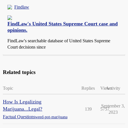
Findlaw
FindLaw's United States Supreme Court case and
opinions.
FindLaw's searchable database of United States Supreme
Court decisions since
Related topics
Topic
Replies
Views
Activity
How Is Legalizing
September 3,
Marijuana...Legal?
139
5757
2023
Factual Questions
weed-pot-marijuana