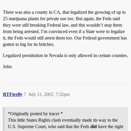
There was also a county in CA, that legalized the growing of up to
25 marijuana plants for private use too. But again, the Feds said
they were still breaking Federal law, and this wouldn’t stop them
from being arrested. I’m convinced even if a State were to legalize
it, the Feds would still arrest them too. Our Federal government has
gotten to big for its britches.
Legalized prostitution in Nevada is only allowed in certain counties.
John
RTFirefly
7
July 11, 2002, 7:32pm
*Originally posted by tracer *
This little States Rights clash eventually made its way to the
U.S. Supreme Court, who said that the Feds
did
have the right