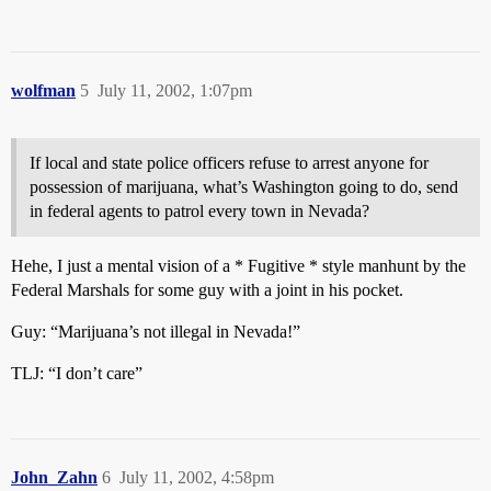
wolfman
5
July 11, 2002, 1:07pm
If local and state police officers refuse to arrest anyone for
possession of marijuana, what’s Washington going to do, send
in federal agents to patrol every town in Nevada?
Hehe, I just a mental vision of a * Fugitive * style manhunt by the
Federal Marshals for some guy with a joint in his pocket.
Guy: “Marijuana’s not illegal in Nevada!”
TLJ: “I don’t care”
John_Zahn
6
July 11, 2002, 4:58pm