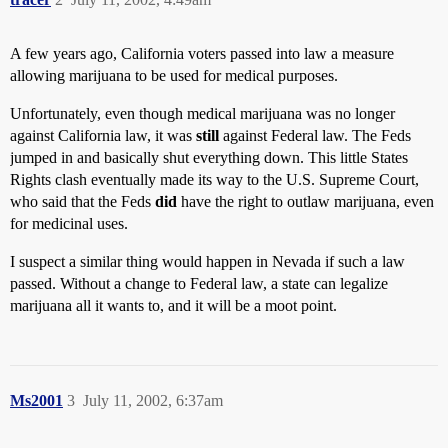
A few years ago, California voters passed into law a measure
allowing marijuana to be used for medical purposes.
Unfortunately, even though medical marijuana was no longer
against California law, it was
still
against Federal law. The Feds
jumped in and basically shut everything down. This little States
Rights clash eventually made its way to the U.S. Supreme Court,
who said that the Feds
did
have the right to outlaw marijuana, even
for medicinal uses.
I suspect a similar thing would happen in Nevada if such a law
passed. Without a change to Federal law, a state can legalize
marijuana all it wants to, and it will be a moot point.
Ms2001
3
July 11, 2002, 6:37am