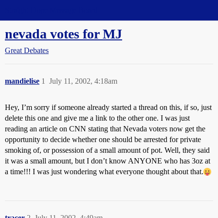
Straight Dope Message Board
nevada votes for MJ
Great Debates
mandielise
1
July 11, 2002, 4:18am
Hey, I’m sorry if someone already started a thread on this, if so, just
delete this one and give me a link to the other one. I was just
reading an article on CNN stating that Nevada voters now get the
opportunity to decide whether one should be arrested for private
smoking of, or possession of a small amount of pot. Well, they said
it was a small amount, but I don’t know ANYONE who has 3oz at
a time!!! I was just wondering what everyone thought about that.
tracer
2
July 11, 2002, 4:49am