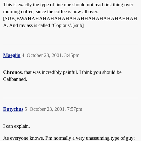
This is exactly the type of line one should not read first thing over
morning coffee, since the coffee is now all over.
[SUB]BWAHAHAHAHAHAHAHAHHAHAHAHAHAHHAH
A. And my ass is called ‘Copious’.[/sub]
Maeglin
4
October 23, 2001, 3:45pm
Chronos
, that was incredibly painful. I think you should be
Calibanned.
Eutychus
5
October 23, 2001, 7:57pm
I can explain.
As everyone knows, I’m normally a very unassuming type of guy;