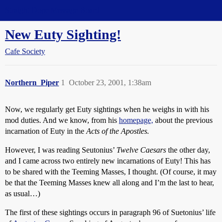
Straight Dope Message Board
New Euty Sighting!
Cafe Society
Northern_Piper
1
October 23, 2001, 1:38am
Now, we regularly get Euty sightings when he weighs in with his
mod duties. And we know, from his
homepage,
about the previous
incarnation of Euty in the
Acts of the Apostles.
However, I was reading Seutonius’
Twelve Caesars
the other day,
and I came across two entirely new incarnations of Euty! This has
to be shared with the Teeming Masses, I thought. (Of course, it may
be that the Teeming Masses knew all along and I’m the last to hear,
as usual…)
The first of these sightings occurs in paragraph 96 of Suetonius’ life