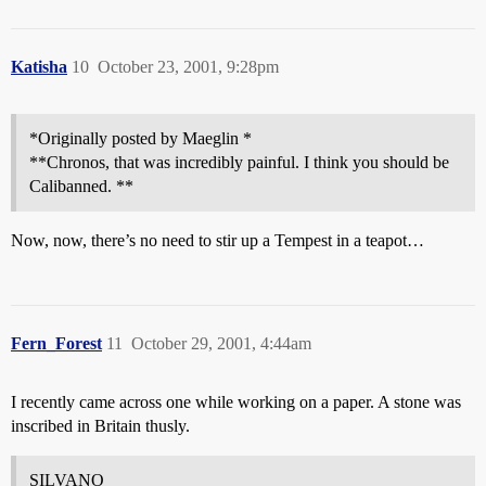
Katisha
10
October 23, 2001, 9:28pm
*Originally posted by Maeglin *
**Chronos, that was incredibly painful. I think you should be
Calibanned. **
Now, now, there’s no need to stir up a Tempest in a teapot…
Fern_Forest
11
October 29, 2001, 4:44am
I recently came across one while working on a paper. A stone was
inscribed in Britain thusly.
SILVANO