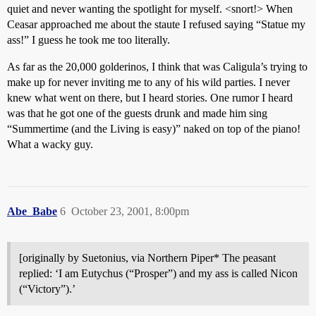
quiet and never wanting the spotlight for myself. <snort!> When
Ceasar approached me about the staute I refused saying “Statue my
ass!” I guess he took me too literally.
As far as the 20,000 golderinos, I think that was Caligula’s trying to
make up for never inviting me to any of his wild parties. I never
knew what went on there, but I heard stories. One rumor I heard
was that he got one of the guests drunk and made him sing
“Summertime (and the Living is easy)” naked on top of the piano!
What a wacky guy.
Abe_Babe
6
October 23, 2001, 8:00pm
[originally by Suetonius, via Northern Piper* The peasant
replied: ‘I am Eutychus (“Prosper”) and my ass is called Nicon
(“Victory”).’