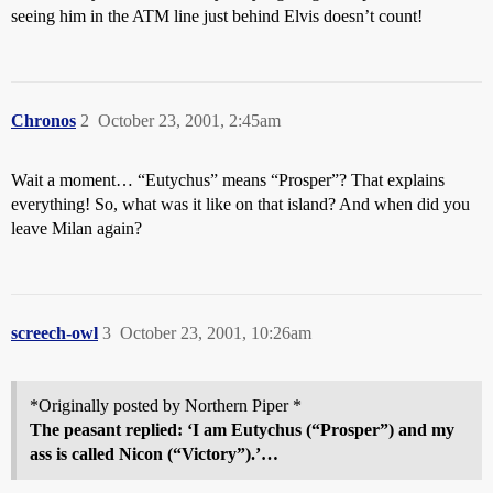
seeing him in the ATM line just behind Elvis doesn’t count!
Chronos
2
October 23, 2001, 2:45am
Wait a moment… “Eutychus” means “Prosper”? That explains
everything! So, what was it like on that island? And when did you
leave Milan again?
screech-owl
3
October 23, 2001, 10:26am
*Originally posted by Northern Piper *
The peasant replied: ‘I am
Eutychus
(“Prosper”) and my
ass is called Nicon (“Victory”).’…