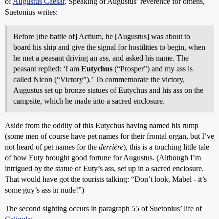
of
Augustus Caesar
. Speaking of Augustus’ reverence for omens,
Suetonius writes:
Before [the battle of] Actium, he [Augustus] was about to
board his ship and give the signal for hostilities to begin, when
he met a peasant driving an ass, and asked his name. The
peasant replied: ‘I am
Eutychus
(“Prosper”) and my ass is
called Nicon (“Victory”).’ To commemorate the victory,
Augustus set up bronze statues of Eutychus and his ass on the
campsite, which he made into a sacred enclosure.
Aside from the oddity of this Eutychus having named his rump
(some men of course have pet names for their frontal organ, but I’ve
not heard of pet names for the
derrière
), this is a touching little tale
of how Euty brought good fortune for Augustus. (Although I’m
intrigued by the statue of Euty’s ass, set up in a sacred enclosure.
That would have got the tourists talking: “Don’t look, Mabel - it’s
some guy’s ass in nude!”)
The second sighting occurs in paragraph 55 of Suetonius’ life of