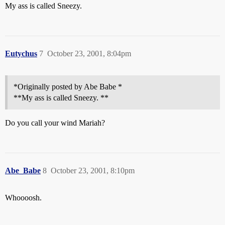
My ass is called Sneezy.
Eutychus
7
October 23, 2001, 8:04pm
*Originally posted by Abe Babe *
**My ass is called Sneezy. **
Do you call your wind Mariah?
Abe_Babe
8
October 23, 2001, 8:10pm
Whoooosh.