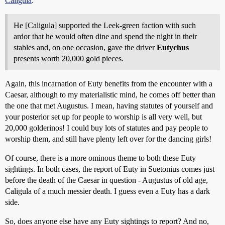
Caligula
:
He [Caligula] supported the Leek-green faction with such
ardor that he would often dine and spend the night in their
stables and, on one occasion, gave the driver
Eutychus
presents worth 20,000 gold pieces.
Again, this incarnation of Euty benefits from the encounter with a
Caesar, although to my materialistic mind, he comes off better than
the one that met Augustus. I mean, having statutes of yourself and
your posterior set up for people to worship is all very well, but
20,000 golderinos! I could buy lots of statutes and pay people to
worship them, and still have plenty left over for the dancing girls!
Of course, there is a more ominous theme to both these Euty
sightings. In both cases, the report of Euty in Suetonius comes just
before the death of the Caesar in question - Augustus of old age,
Caligula of a much messier death. I guess even a Euty has a dark
side.
So, does anyone else have any Euty sightings to report? And no,