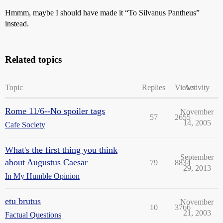
Hmmm, maybe I should have made it “To Silvanus Pantheus”
instead.
Related topics
Topic
Replies
Views
Activity
Rome 11/6--No spoiler tags
November
57
2655
14, 2005
Cafe Society
What's the first thing you think
September
about Augustus Caesar
79
8834
29, 2013
In My Humble Opinion
etu brutus
November
10
3766
21, 2003
Factual Questions