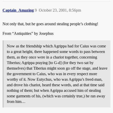
Captain_Amazing
9
October 23, 2001, 8:56pm
Not only that, but he goes around stealing people’s clothing!
From “Antiquities” by Josephus
Now as the friendship which Agrippa had for Caius was come
to a great height, there happened some words to pass between
them, as they once were in a chariot together, concerning
Tiberius; Agrippa praying [to G-d] (for they two sat by
themselves) that Tiberius might soon go off the stage, and leave
the government to Caius, who was in every respect more
worthy of it. Now Eutychus, who was Agrippa’s freed-man,
and drove his chariot, heard these words, and at that time said
nothing of them; but when Agrippa accused him of stealing
some garments of his, (which was certainly true,) he ran away
from him…