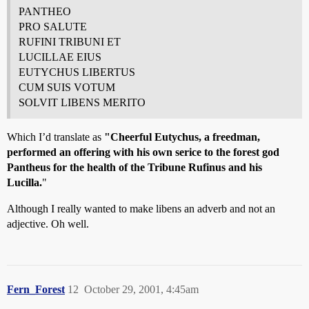
PANTHEO
PRO SALUTE
RUFINI TRIBUNI ET
LUCILLAE EIUS
EUTYCHUS LIBERTUS
CUM SUIS VOTUM
SOLVIT LIBENS MERITO
Which I’d translate as
"Cheerful Eutychus, a freedman,
performed an offering with his own serice to the forest god
Pantheus for the health of the Tribune Rufinus and his
Lucilla.
"
Although I really wanted to make libens an adverb and not an
adjective. Oh well.
Fern_Forest
12
October 29, 2001, 4:45am