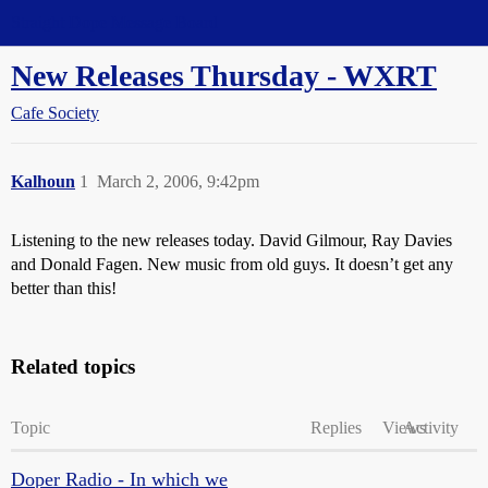
Straight Dope Message Board
New Releases Thursday - WXRT
Cafe Society
Kalhoun
1
March 2, 2006, 9:42pm
Listening to the new releases today. David Gilmour, Ray Davies
and Donald Fagen. New music from old guys. It doesn’t get any
better than this!
Related topics
Topic
Replies
Views
Activity
Doper Radio - In which we