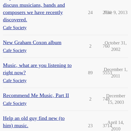
discuss musicians, bands and
composers we have recently
24
2731
June 9, 2013
discovered.
Cafe Society
New Graham Coxon album
October 31,
2
760
2002
Cafe Society
Music, what are you listening to
December 1,
right now?
89
5553
2011
Cafe Society
Recommend Me Music, Part II
December
2
748
15, 2003
Cafe Society
Help an old guy find new (to
April 14,
him) music.
23
3714
2010