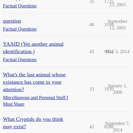
35
1725
23, 2003
Factual Questions
question
September
48
3199
12, 2005
Factual Questions
YAAID (Yet another animal
identification.)
43
9912
May 3, 2014
Factual Questions
What's the last animal whose
existance has come to your
January 1,
attention?
33
1939
2006
Miscellaneous and Personal Stuff I
Must Share
What Cryptids do you think
September 7,
may exist?
42
8288
2014