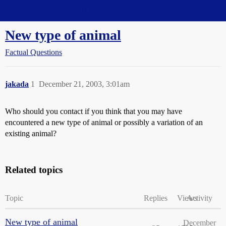
Straight Dope Message Board
New type of animal
Factual Questions
jakada
1
December 21, 2003, 3:01am
Who should you contact if you think that you may have
encountered a new type of animal or possibly a variation of an
existing animal?
Related topics
Topic
Replies
Views
Activity
New type of animal
December