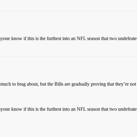
nyone know if this is the furthest into an NFL season that two undefeat
t much to brag about, but the Bills are gradually proving that they’re no
nyone know if this is the furthest into an NFL season that two undefeat