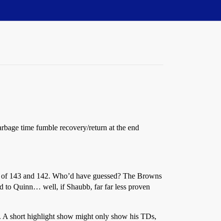
garbage time fumble recovery/return at the end
ting of 143 and 142. Who’d have guessed? The Browns
d to Quinn… well, if Shaubb, far far less proven
o. A short highlight show might only show his TDs,