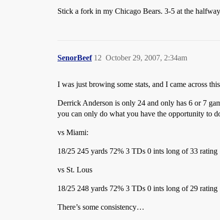
Stick a fork in my Chicago Bears. 3-5 at the halfwa
SenorBeef
12
October 29, 2007, 2:34am
I was just browing some stats, and I came across this
Derrick Anderson is only 24 and only has 6 or 7 games
you can only do what you have the opportunity to d
vs Miami:
18/25 245 yards 72% 3 TDs 0 ints long of 33 rating
vs St. Lous
18/25 248 yards 72% 3 TDs 0 ints long of 29 rating
There’s some consistency…