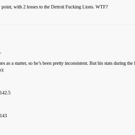
y point, with 2 losses to the Detroit Fucking Lions. WTF?
.
 as a starter, so he’s been pretty inconsistent. But his stats during th
o):
 142.5
 143