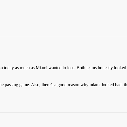
on today as much as Miami wanted to lose. Both teams honestly looked
the passing game. Also, there’s a good reason why miami looked bad. th