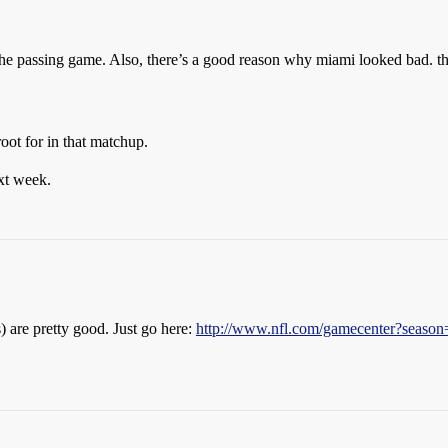
the passing game. Also, there’s a good reason why miami looked bad. th
oot for in that matchup.
xt week.
 are pretty good. Just go here:
http://www.nfl.com/gamecenter?se