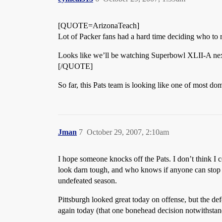
[QUOTE=ArizonaTeach]
Lot of Packer fans had a hard time deciding who to r
Looks like we’ll be watching Superbowl XLII-A ne
[/QUOTE]
So far, this Pats team is looking like one of most do
Jman
7
October 29, 2007, 2:10am
I hope someone knocks off the Pats. I don’t think I c
look darn tough, and who knows if anyone can stop 
undefeated season.
Pittsburgh looked great today on offense, but the de
again today (that one bonehead decision notwithstan