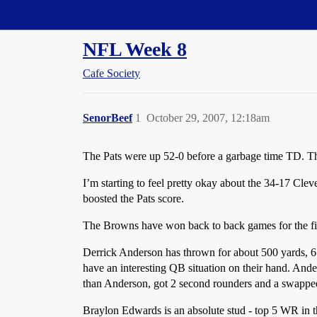
Straight Dope Message Board
NFL Week 8
Cafe Society
SenorBeef
1
October 29, 2007, 12:18am
The Pats were up 52-0 before a garbage time TD. Th
I’m starting to feel pretty okay about the 34-17 Clev
boosted the Pats score.
The Browns have won back to back games for the fir
Derrick Anderson has thrown for about 500 yards, 6
have an interesting QB situation on their hand. And
than Anderson, got 2 second rounders and a swapped 
Braylon Edwards is an absolute stud - top 5 WR in t