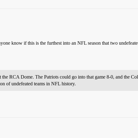
nyone know if this is the furthest into an NFL season that two undefeat
 the RCA Dome. The Patriots could go into that game 8-0, and the Col
sion of undefeated teams in NFL history.