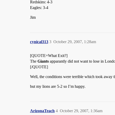
Redskins: 4-3
Eagles: 3-4
Jim
cynical313
3
October 29, 2007, 1:28am
[QUOTE=What Exit?]
The
Giants
apparantly did not want to lose in Lond
[/QUOTE]
Well, the conditions were terrible which took away 
but my lions are 5-2 so I’m happy.
ArizonaTeach
4
October 29, 2007, 1:36am