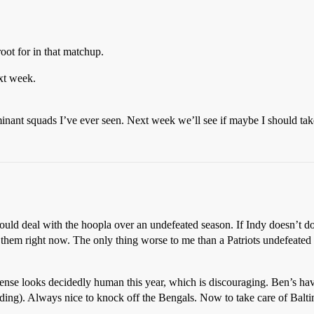
oot for in that matchup.
xt week.
minant squads I’ve ever seen. Next week we’ll see if maybe I should take
ould deal with the hoopla over an undefeated season. If Indy doesn’t do 
them right now. The only thing worse to me than a Patriots undefeat
fense looks decidedly human this year, which is discouraging. Ben’s ha
ding). Always nice to knock off the Bengals. Now to take care of Balt