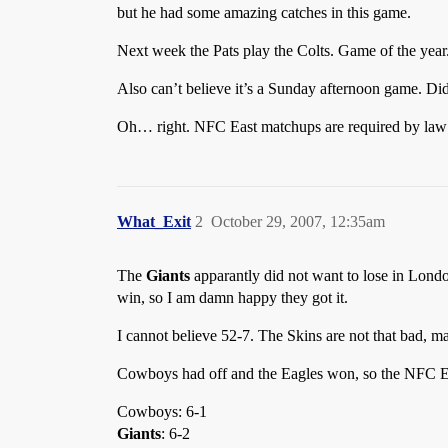
but he had some amazing catches in this game.
Next week the Pats play the Colts. Game of the year
Also can’t believe it’s a Sunday afternoon game. Di
Oh… right. NFC East matchups are required by law t
What_Exit
2
October 29, 2007, 12:35am
The
Giants
apparantly did not want to lose in Londo
win, so I am damn happy they got it.
I cannot believe 52-7. The Skins are not that bad,
Cowboys had off and the Eagles won, so the NFC Ea
Cowboys: 6-1
Giants
: 6-2