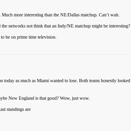
. Much more interesting than the NE/Dallas matchup. Can’t wait.
d the networks not think that an Indy/NE matchup might be interesting?
o be on prime time television.
n today as much as Miami wanted to lose. Both teams honestly looked bad
 maybe New England is that good? Wow, just wow.
st standings are