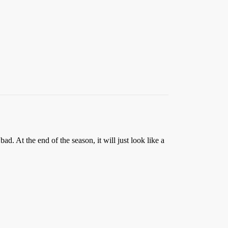
. At the end of the season, it will just look like a