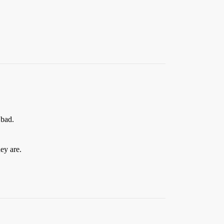
 bad.
ey are.