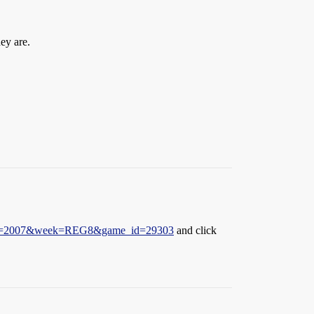
ey are.
ason=2007&week=REG8&game_id=29303
and click