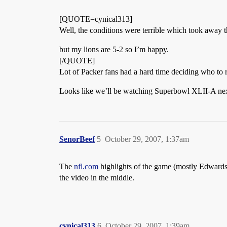
[QUOTE=cynical313]
Well, the conditions were terrible which took away 
but my lions are 5-2 so I’m happy.
[/QUOTE]
Lot of Packer fans had a hard time deciding who to r
Looks like we’ll be watching Superbowl XLII-A ne
SenorBeef
5
October 29, 2007, 1:37am
The
nfl.com
highlights of the game (mostly Edwards)
the video in the middle.
cynical313
6
October 29, 2007, 1:39am