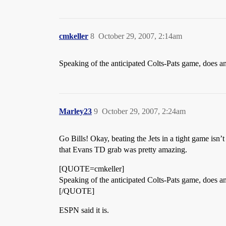
cmkeller
8
October 29, 2007, 2:14am
Speaking of the anticipated Colts-Pats game, does a
Marley23
9
October 29, 2007, 2:24am
Go Bills! Okay, beating the Jets in a tight game isn’
that Evans TD grab was pretty amazing.
[QUOTE=cmkeller]
Speaking of the anticipated Colts-Pats game, does a
[/QUOTE]
ESPN said it is.