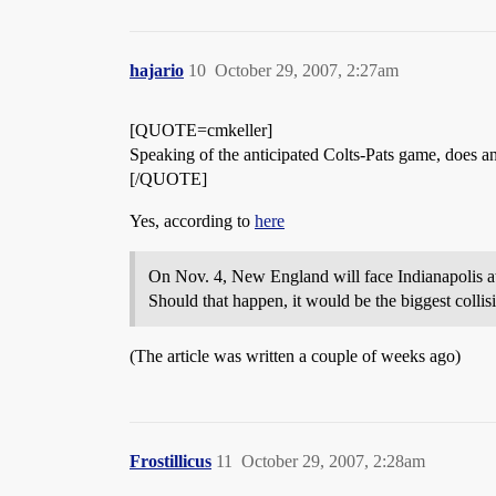
hajario
10
October 29, 2007, 2:27am
[QUOTE=cmkeller]
Speaking of the anticipated Colts-Pats game, does a
[/QUOTE]
Yes, according to
here
On Nov. 4, New England will face Indianapolis at
Should that happen, it would be the biggest colli
(The article was written a couple of weeks ago)
Frostillicus
11
October 29, 2007, 2:28am