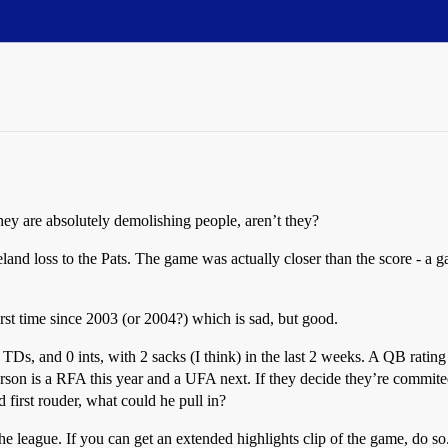
ey are absolutely demolishing people, aren’t they?
eland loss to the Pats. The game was actually closer than the score - a 
st time since 2003 (or 2004?) which is sad, but good.
 TDs, and 0 ints, with 2 sacks (I think) in the last 2 weeks. A QB ra
erson is a RFA this year and a UFA next. If they decide they’re commite
first rouder, what could he pull in?
he league. If you can get an extended highlights clip of the game, do s