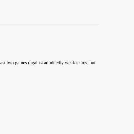
e last two games (against admittedly weak teams, but