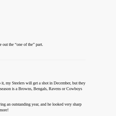
 out the “one of the” part.
it, my Steelers will get a shot in December, but they
ed season is a Browns, Bengals, Ravens or Cowboys
ving an outstanding year, and he looked very sharp
imore!