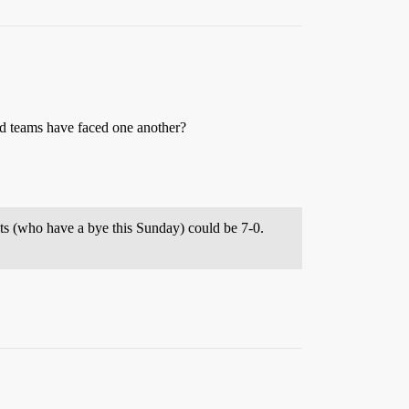
ed teams have faced one another?
ts (who have a bye this Sunday) could be 7-0.