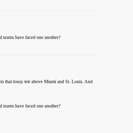
ed teams have faced one another?
t in that lousy teir above Miami and St. Louis. And
ed teams have faced one another?