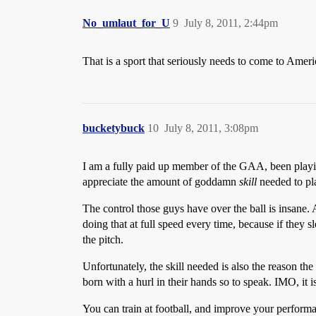
No_umlaut_for_U
9
July 8, 2011, 2:44pm
That is a sport that seriously needs to come to Ameri
bucketybuck
10
July 8, 2011, 3:08pm
I am a fully paid up member of the GAA, been playin
appreciate the amount of goddamn
skill
needed to pla
The control those guys have over the ball is insane. A
doing that at full speed every time, because if they s
the pitch.
Unfortunately, the skill needed is also the reason th
born with a hurl in their hands so to speak. IMO, it is
You can train at football, and improve your performan