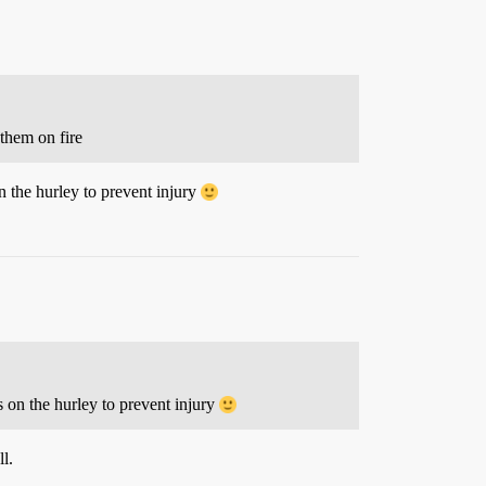
 them on fire
 the hurley to prevent injury
 on the hurley to prevent injury
l.