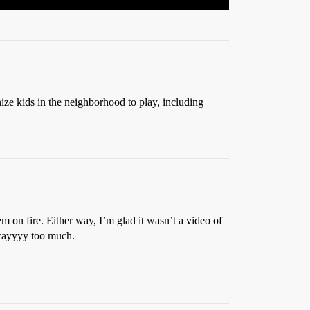
ize kids in the neighborhood to play, including
m on fire. Either way, I’m glad it wasn’t a video of
 wayyyy too much.