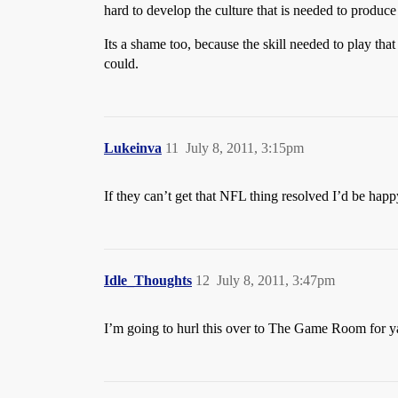
hard to develop the culture that is needed to produce
Its a shame too, because the skill needed to play tha
could.
Lukeinva
11
July 8, 2011, 3:15pm
If they can’t get that NFL thing resolved I’d be happ
Idle_Thoughts
12
July 8, 2011, 3:47pm
I’m going to hurl this over to The Game Room for y