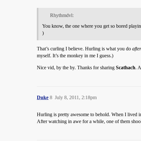
Rhythmdvl:
You know, the one where you get so bored playin
)
That’s curling I believe. Hurling is what you do
afte
myself. It’s the monkey in me I guess.)
Nice vid, by the by. Thanks for sharing
Scathach
. 
Duke
8
July 8, 2011, 2:18pm
Hurling is pretty awesome to behold. When I lived i
After watching in awe for a while, one of them shoo