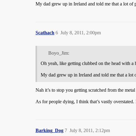
My dad grew up in Ireland and told me that a lot of p
Scathach
6
July 8, 2011, 2:00pm
Boyo_Jim:
Oh yeah, like getting clubbed on the head with a hu
My dad grew up in Ireland and told me that a lot o
Nah it’s to stop you getting scratched from the metal 
As for people dying, I think that’s vastly overstated.
Barking_Dog
7
July 8, 2011, 2:12pm