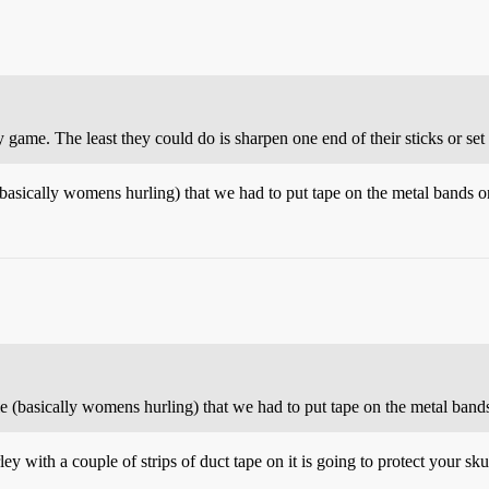
game. The least they could do is sharpen one end of their sticks or set
asically womens hurling) that we had to put tape on the metal bands on
 (basically womens hurling) that we had to put tape on the metal bands
y with a couple of strips of duct tape on it is going to protect your skul