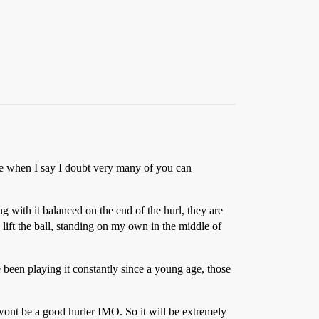
 me when I say I doubt very many of you can
ng with it balanced on the end of the hurl, they are
o lift the ball, standing on my own in the middle of
 been playing it constantly since a young age, those
u wont be a good hurler IMO. So it will be extremely