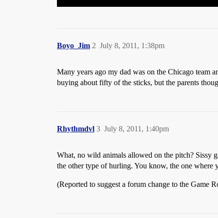
Boyo_Jim
2
July 8, 2011, 1:38pm
Many years ago my dad was on the Chicago team and o
buying about fifty of the sticks, but the parents thou
Rhythmdvl
3
July 8, 2011, 1:40pm
What, no wild animals allowed on the pitch? Sissy gam
the other type of hurling. You know, the one where
(Reported to suggest a forum change to the Game 