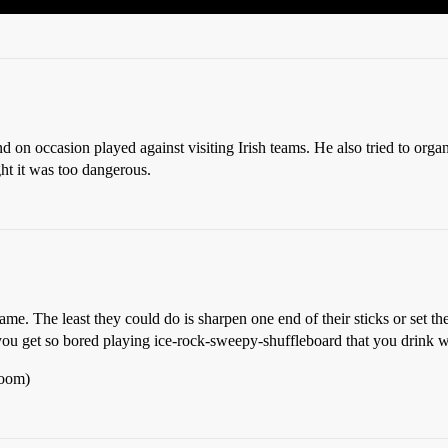
n occasion played against visiting Irish teams. He also tried to organ
ght it was too dangerous.
e. The least they could do is sharpen one end of their sticks or set the
 you get so bored playing ice-rock-sweepy-shuffleboard that you drink
Room)