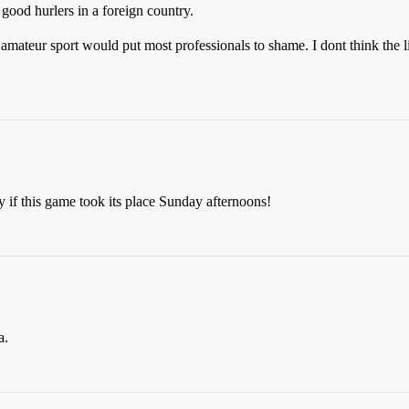
 good hurlers in a foreign country.
t amateur sport would put most professionals to shame. I dont think the l
y if this game took its place Sunday afternoons!
a.