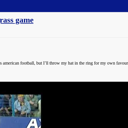
grass game
 american football, but I’ll throw my hat in the ring for my own favouri