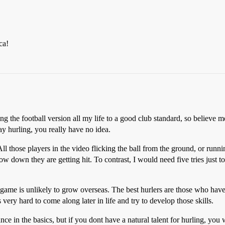
ca!
g the football version all my life to a good club standard, so believe
y hurling, you really have no idea.
ll those players in the video flicking the ball from the ground, or runni
low down they are getting hit. To contrast, I would need five tries just t
e game is unlikely to grow overseas. The best hurlers are those who have
 very hard to come along later in life and try to develop those skills.
ce in the basics, but if you dont have a natural talent for hurling, yo