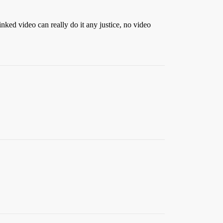
inked video can really do it any justice, no video