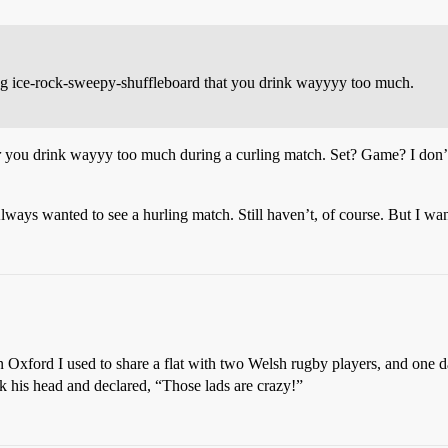
g ice-rock-sweepy-shuffleboard that you drink wayyyy too much.
r
you drink wayyy too much during a curling match. Set? Game? I don’t k
Always wanted to see a hurling match. Still haven’t, of course. But I w
n Oxford I used to share a flat with two Welsh rugby players, and one 
k his head and declared, “Those lads are crazy!”