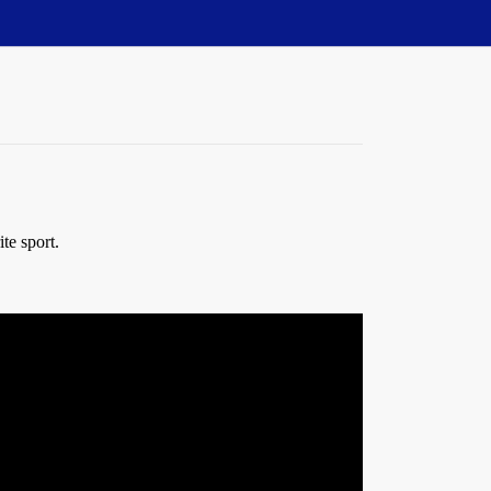
te sport.