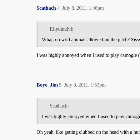
Scathach
4
July 8, 2011, 1:46pm
Rhythmdvl:
What, no wild animals allowed on the pitch? Sissy 
I was highly annoyed when I used to play camogie (b
Boyo_Jim
5
July 8, 2011, 1:53pm
Scathach:
I was highly annoyed when I used to play camogie
Oh yeah, like getting clubbed on the head with a hurle