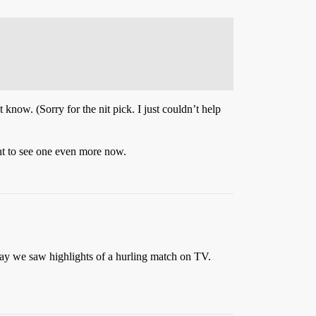
now. (Sorry for the nit pick. I just couldn’t help
ant to see one even more now.
day we saw highlights of a hurling match on TV.