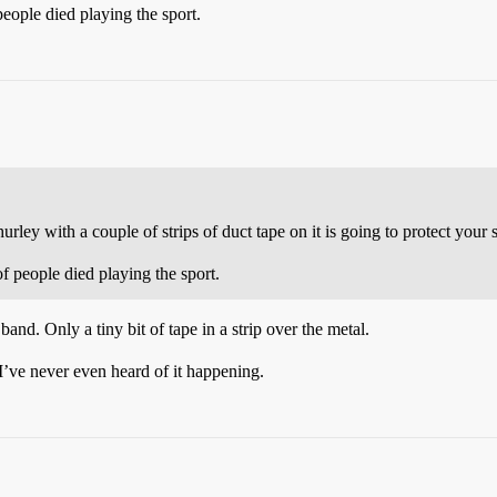
eople died playing the sport.
rley with a couple of strips of duct tape on it is going to protect your s
f people died playing the sport.
band. Only a tiny bit of tape in a strip over the metal.
 I’ve never even heard of it happening.