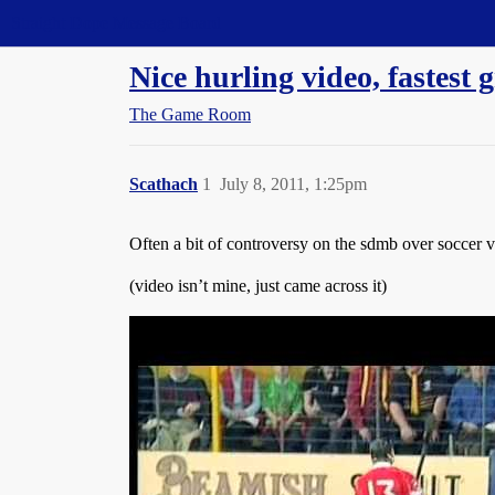
Straight Dope Message Board
Nice hurling video, fastest 
The Game Room
Scathach
1
July 8, 2011, 1:25pm
Often a bit of controversy on the sdmb over soccer vs
(video isn’t mine, just came across it)