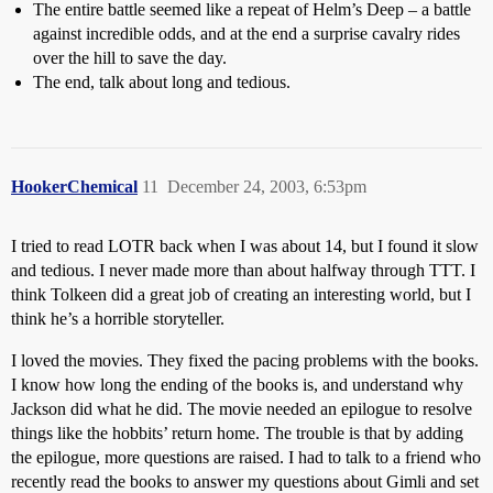
The entire battle seemed like a repeat of Helm’s Deep – a battle
against incredible odds, and at the end a surprise cavalry rides
over the hill to save the day.
The end, talk about long and tedious.
HookerChemical
11
December 24, 2003, 6:53pm
I tried to read LOTR back when I was about 14, but I found it slow
and tedious. I never made more than about halfway through TTT. I
think Tolkeen did a great job of creating an interesting world, but I
think he’s a horrible storyteller.
I loved the movies. They fixed the pacing problems with the books.
I know how long the ending of the books is, and understand why
Jackson did what he did. The movie needed an epilogue to resolve
things like the hobbits’ return home. The trouble is that by adding
the epilogue, more questions are raised. I had to talk to a friend who
recently read the books to answer my questions about Gimli and set