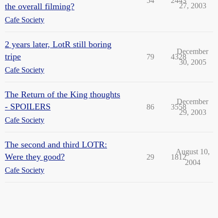
54
2443
the overall filming?
27, 2003
Cafe Society
2 years later, LotR still boring
December
tripe
79
4328
30, 2005
Cafe Society
The Return of the King thoughts
December
- SPOILERS
86
3558
29, 2003
Cafe Society
The second and third LOTR:
August 10,
Were they good?
29
1812
2004
Cafe Society