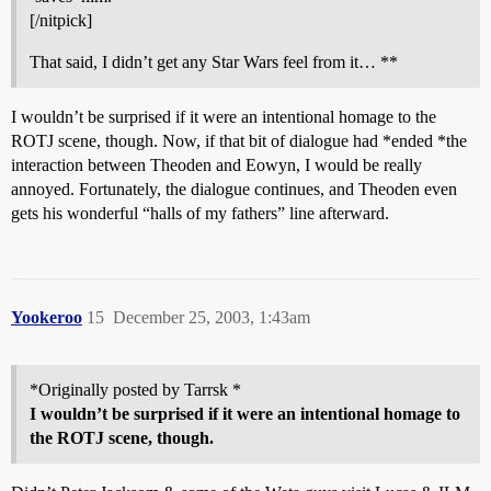
[/nitpick]
That said, I didn’t get any Star Wars feel from it… **
I wouldn’t be surprised if it were an intentional homage to the
ROTJ scene, though. Now, if that bit of dialogue had *ended *the
interaction between Theoden and Eowyn, I would be really
annoyed. Fortunately, the dialogue continues, and Theoden even
gets his wonderful “halls of my fathers” line afterward.
Yookeroo
15
December 25, 2003, 1:43am
*Originally posted by Tarrsk *
I wouldn’t be surprised if it were an intentional homage to
the ROTJ scene, though.