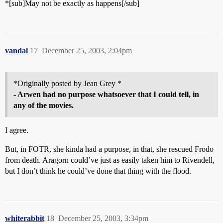
*[sub]May not be exactly as happens[/sub]
vandal
17
December 25, 2003, 2:04pm
*Originally posted by Jean Grey *
- Arwen had no purpose whatsoever that I could tell, in
any of the movies.
I agree.
But, in FOTR, she kinda had a purpose, in that, she rescued Frodo
from death. Aragorn could’ve just as easily taken him to Rivendell,
but I don’t think he could’ve done that thing with the flood.
whiterabbit
18
December 25, 2003, 3:34pm