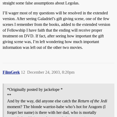
straight some false assumptions about Legolas.
I’ll wager most of my questions will be resolved in the extended
version. After seeing Galadriel’s gift giving scene, one of the few
scenes I remember from the books, added to the extended version
of Fellowship I have faith that the ending will receive proper
treatment on DVD. If fact, after seeing how important the gift
giving scene was, I’m left wondering how much important
information was left out of the other two movies.
FilmGeek
12
December 24, 2003, 8:20pm
*Originally posted by jackelope *
**
And by the way, did anyone else catch the
Return of the Jedi
moment? The blonde warrior-babe who’s hot for Aragorn (I
forget her name) is there with her dad, who is mortally