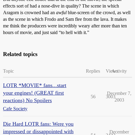
effects sort of had a nose-dive in quality? The scene in which
Aragorn is crowned had an
awful
blue-screen of the crowd, as well
as the scene in which Frodo and Sam flee from the lava. It makes
me think the producers were incredibly weary after more than ten
hours of movie, and just said “to hell with it.”
Related topics
Topic
Replies
Views
Activity
LOTR *MOVIE* fans...start
your engines! (GREAT first
December 7,
56
3003
reactions) No Spoilers
2003
Cafe Society
Die Hard LOTR fans: Were you
impressed or dissappointed with
December