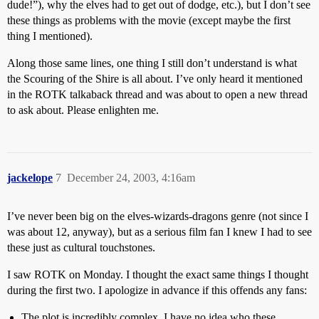
dude!”), why the elves had to get out of dodge, etc.), but I don’t see
these things as problems with the movie (except maybe the first
thing I mentioned).
Along those same lines, one thing I still don’t understand is what
the Scouring of the Shire is all about. I’ve only heard it mentioned
in the ROTK talkaback thread and was about to open a new thread
to ask about. Please enlighten me.
jackelope
7
December 24, 2003, 4:16am
I’ve never been big on the elves-wizards-dragons genre (not since I
was about 12, anyway), but as a serious film fan I knew I had to see
these just as cultural touchstones.
I saw ROTK on Monday. I thought the exact same things I thought
during the first two. I apologize in advance if this offends any fans:
The plot is incredibly complex. I have no idea who these