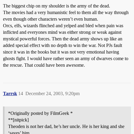
The biggest chip on my shoulder is the army of the dead.
The movies had a very humanistic feel to them all the way through
even though other characters weren’t even human.
Orcs, elfs, wizards flinched and yelped and bled when pain was
inflicted and everyones mind was either strong or weak against
mystical powerful forces. Then the dead army shows up like an
added special effect with no depth to win the war. Not PJs fault
since it was in the books but it was not very emotional having
ghosts fight. I would have rather seen an army of dwarves come to
the rescue. That could have been awesome.
Tarrsk
14
December 24, 2003, 9:20pm
*Originally posted by FilmGeek *
**[nitpick]
Theoden is not her dad, he’s her uncle. He is her king and she
‘saves’ him.