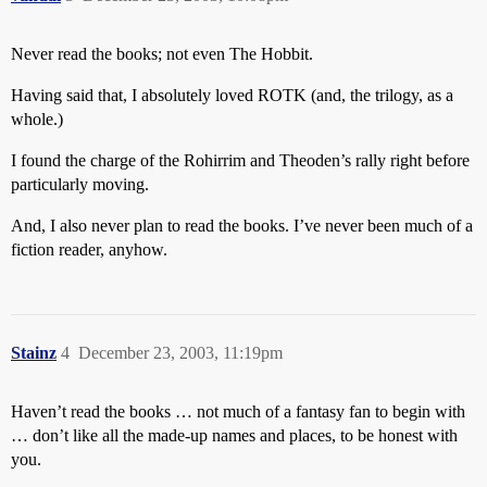
Never read the books; not even The Hobbit.
Having said that, I absolutely loved ROTK (and, the trilogy, as a
whole.)
I found the charge of the Rohirrim and Theoden’s rally right before
particularly moving.
And, I also never plan to read the books. I’ve never been much of a
fiction reader, anyhow.
Stainz
4
December 23, 2003, 11:19pm
Haven’t read the books … not much of a fantasy fan to begin with
… don’t like all the made-up names and places, to be honest with
you.