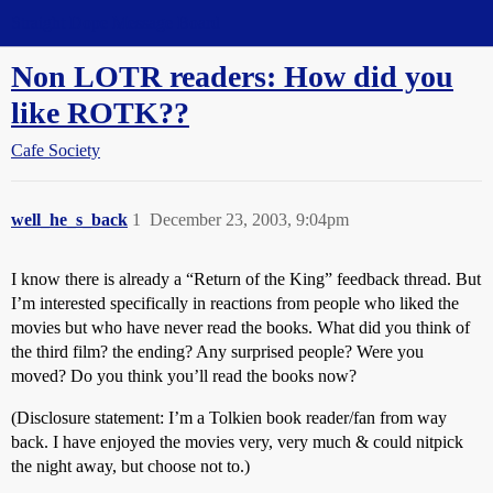
Straight Dope Message Board
Non LOTR readers: How did you
like ROTK??
Cafe Society
well_he_s_back
1
December 23, 2003, 9:04pm
I know there is already a “Return of the King” feedback thread. But
I’m interested specifically in reactions from people who liked the
movies but who have never read the books. What did you think of
the third film? the ending? Any surprised people? Were you
moved? Do you think you’ll read the books now?
(Disclosure statement: I’m a Tolkien book reader/fan from way
back. I have enjoyed the movies very, very much & could nitpick
the night away, but choose not to.)