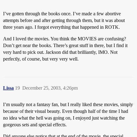
I’ve gotten through the books once. I’ve made a few abortive
attempts before and after getting through them, but it was about
three years ago. I forgot everything that happened in ROTK.
And I loved the movies. You think the MOVIES are confusing?
Don’t get near the books. There’s great stuff in there, but I find it
very hard to pick out. Jackson did that brilliantly, IMO. Not
perfectly, of course, but very very well.
Lissa
19
December 25, 2003, 4:26pm
I’m usually not a fantasy fan, but I really liked these movies, simply
because of their visual beauty. Even though half of the time I had
no idea what the hell was going on, I enjoyed just watching the
gorgeous sets and special effects.
Did anyone else notice that at the end of the movie, the special