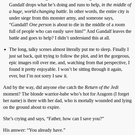
Gandalf drops what he’s doing and runs to help,
in the middle of
a huge, world-changing battle
. In other words, the entire city is
under siege from this monster army, and someone says,
“Gandalf!
One person
is about to die in the middle of a room
full of people who can easily save him!” And Gandalf leaves the
battle and goes to help? I didn’t understand this at all.
The long, talky scenes almost literally put me to sleep. Finally I
just sat back, quit trying to follow the plot, and let the gorgeous,
epic images roll over me, and, watching from that perspective, I
found it pretty enjoyable. I won’t be sitting through it again,
ever, but I’m not sorry I saw it.
And by the way, did anyone else catch the
Return of the Jedi
moment? The blonde warrior-babe who’s hot for Aragorn (I forget
her name) is there with her dad, who is mortally wounded and lying
on the ground about to expire.
She’s crying and says, “Father, how can I save you?”
His answer: “You already have.”