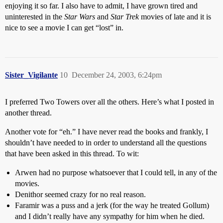
enjoying it so far. I also have to admit, I have grown tired and
uninterested in the
Star Wars
and
Star Trek
movies of late and it is
nice to see a movie I can get “lost” in.
Sister_Vigilante
10
December 24, 2003, 6:24pm
I preferred Two Towers over all the others. Here’s what I posted in
another thread.
Another vote for “eh.” I have never read the books and frankly, I
shouldn’t have needed to in order to understand all the questions
that have been asked in this thread. To wit:
Arwen had no purpose whatsoever that I could tell, in any of the
movies.
Denithor seemed crazy for no real reason.
Faramir was a puss and a jerk (for the way he treated Gollum)
and I didn’t really have any sympathy for him when he died.