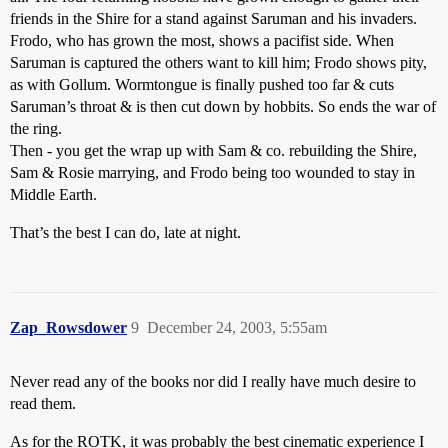
friends in the Shire for a stand against Saruman and his invaders.
Frodo, who has grown the most, shows a pacifist side. When
Saruman is captured the others want to kill him; Frodo shows pity,
as with Gollum. Wormtongue is finally pushed too far & cuts
Saruman’s throat & is then cut down by hobbits. So ends the war of
the ring.
Then - you get the wrap up with Sam & co. rebuilding the Shire,
Sam & Rosie marrying, and Frodo being too wounded to stay in
Middle Earth.
That’s the best I can do, late at night.
Zap_Rowsdower
9
December 24, 2003, 5:55am
Never read any of the books nor did I really have much desire to
read them.
As for the ROTK, it was probably the best cinematic experience I