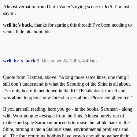
Almost verbatim from Darth Vader’s dying scene in
Jedi
. I’m just
sayin’.
well he’s back
, thanks for starting this thread; I’ve been needing to
vent a little bit about this.
well_he_s_back
8
December 24, 2003, 4:49am
Quote from Taxman, above: “Along those same lines, one thing I
still don’t understand is what the Scouring of the Shire is all about.
I’ve only heard it mentioned in the ROTK talkaback thread and
was about to open a new thread to ask about. Please enlighten me.”
If you are still reading, here you go - in the books, Saruman - along
with Wormtongue - escape from the Ents. Almost purely out of
malice and spite Saruman proceeds to rouse the rabble back in the
Shire, turning it into a Stalinist state, environmental problems and
all. The four returning hobbits have grown enough to gather their