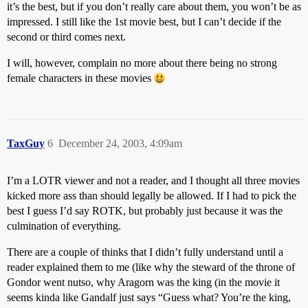
it’s the best, but if you don’t really care about them, you won’t be as
impressed. I still like the 1st movie best, but I can’t decide if the
second or third comes next.
I will, however, complain no more about there being no strong
female characters in these movies
TaxGuy
6
December 24, 2003, 4:09am
I’m a LOTR viewer and not a reader, and I thought all three movies
kicked more ass than should legally be allowed. If I had to pick the
best I guess I’d say ROTK, but probably just because it was the
culmination of everything.
There are a couple of thinks that I didn’t fully understand until a
reader explained them to me (like why the steward of the throne of
Gondor went nutso, why Aragorn was the king (in the movie it
seems kinda like Gandalf just says “Guess what? You’re the king,