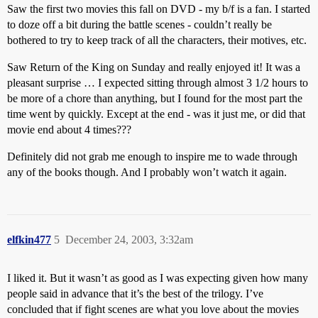
Saw the first two movies this fall on DVD - my b/f is a fan. I started
to doze off a bit during the battle scenes - couldn’t really be
bothered to try to keep track of all the characters, their motives, etc.
Saw Return of the King on Sunday and really enjoyed it! It was a
pleasant surprise … I expected sitting through almost 3 1/2 hours to
be more of a chore than anything, but I found for the most part the
time went by quickly. Except at the end - was it just me, or did that
movie end about 4 times???
Definitely did not grab me enough to inspire me to wade through
any of the books though. And I probably won’t watch it again.
elfkin477
5
December 24, 2003, 3:32am
I liked it. But it wasn’t as good as I was expecting given how many
people said in advance that it’s the best of the trilogy. I’ve
concluded that if fight scenes are what you love about the movies