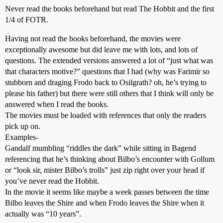
Never read the books beforehand but read The Hobbit and the first
1/4 of FOTR.
Having not read the books beforehand, the movies were
exceptionally awesome but did leave me with lots, and lots of
questions. The extended versions answered a lot of “just what was
that characters motive?” questions that I had (why was Farimir so
stubborn and draging Frodo back to Osilgrath? oh, he’s trying to
please his father) but there were still others that I think will only be
answered when I read the books.
The movies must be loaded with references that only the readers
pick up on.
Examples-
Gandalf mumbling “riddles the dark” while sitting in Bagend
referencing that he’s thinking about Bilbo’s encounter with Gollum
or “look sir, mister Bilbo’s trolls” just zip right over your head if
you’ve never read the Hobbit.
In the movie it seems like maybe a week passes between the time
Bilbo leaves the Shire and when Frodo leaves the Shire when it
actually was “10 years”.