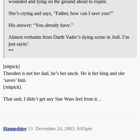
wounded and lying on the ground about to expire.
She’s crying and says, “Father, how can I save you?”
His answer: “You already have.”
Almost verbatim from Darth Vader’s dying scene in
Jedi
. I’m
just sayin’.
**
[nitpick]
Theoden is not her dad, he’s her uncle. He is her king and she
‘saves’ him.
[/nitpick]
That said, I didn’t get any Star Wars feel from it…
Hampshire
13
December 24, 2003, 9:05pm