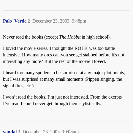
Palo_Verde
2
December 23, 2003, 9:48pm
Never read the books (except
The Hobbit
in high school).
I loved the movie series. I thought the ROTK was too battle
intensive. How many orcs can you see get stabbed before it’s not
interesting any more? But the rest of the movie I
loved
.
I heard too many spoilers to be surprised at any major plot points,
but I was surprised at many small moments (Pippen singing, the
signal fires, etc.)
I won’t read the books. I’m just not interested. From the exerpts
I’ve read I could never get through them stylistically.
vandal
3
December 23, 2003, 10:08pm