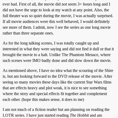
ever had. First of all, the movie did not seem 3+ hours long and I
did not have the urge to look at my watch at any point. Also, the
full theater was so quiet during the movie, I was actually surprised.
If all movie audiences were this well behaved, I would definitely
see more of them. I admit, now I see the series as one long movie
rather than three separate ones.
As for the long talking scenes, I was totally caught up and
interested in what they were saying and did not find it dull or that it
brought the movie to a halt. Unlike The Phantom Menace, where
such scenes were IMO badly done and did slow down the movie.
As mentioned above, I have no idea what the scouring of the Shire
is, but am looking forward to the DVD release of the movie. After
seeing so many movies these days like the current Star Wars films
that are effects heavy and plot weak, it is nice to see something
where the story and special effects fit together and complement
each other. (hope this makes sense, it does to me)
I am not much of a fiction reader but am planning on reading the
LOTR series. I have just started reading
The Hobbit
and am