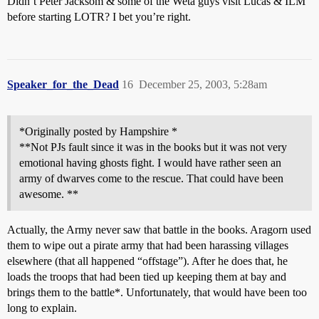
Didn’t Peter Jacksom & some of the Weta guys visit Lucas & ILM
before starting LOTR? I bet you’re right.
Speaker_for_the_Dead
16
December 25, 2003, 5:28am
*Originally posted by Hampshire *
**Not PJs fault since it was in the books but it was not very
emotional having ghosts fight. I would have rather seen an
army of dwarves come to the rescue. That could have been
awesome. **
Actually, the Army never saw that battle in the books. Aragorn used
them to wipe out a pirate army that had been harassing villages
elsewhere (that all happened “offstage”). After he does that, he
loads the troops that had been tied up keeping them at bay and
brings them to the battle*. Unfortunately, that would have been too
long to explain.