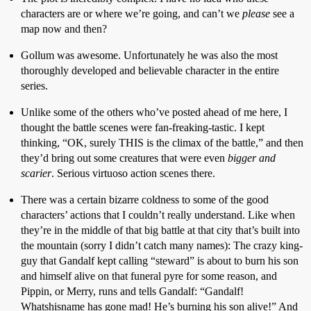
characters are or where we’re going, and can’t we
please
see a
map now and then?
Gollum was awesome. Unfortunately he was also the most
thoroughly developed and believable character in the entire
series.
Unlike some of the others who’ve posted ahead of me here, I
thought the battle scenes were fan-freaking-tastic. I kept
thinking, “OK, surely THIS is the climax of the battle,” and then
they’d bring out some creatures that were even
bigger and
scarier
. Serious virtuoso action scenes there.
There was a certain bizarre coldness to some of the good
characters’ actions that I couldn’t really understand. Like when
they’re in the middle of that big battle at that city that’s built into
the mountain (sorry I didn’t catch many names): The crazy king-
guy that Gandalf kept calling “steward” is about to burn his son
and himself alive on that funeral pyre for some reason, and
Pippin, or Merry, runs and tells Gandalf: “Gandalf!
Whatshisname has gone mad! He’s burning his son alive!” And