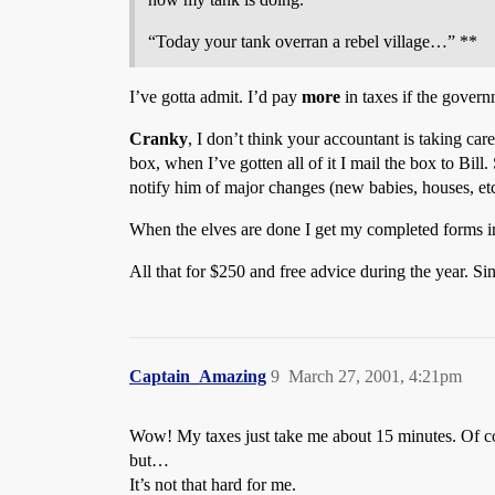
“Today your tank overran a rebel village…” **
I’ve gotta admit. I’d pay
more
in taxes if the govern
Cranky
, I don’t think your accountant is taking care
box, when I’ve gotten all of it I mail the box to Bill.
notify him of major changes (new babies, houses, etc
When the elves are done I get my completed forms in t
All that for $250 and free advice during the year. Si
Captain_Amazing
9
March 27, 2001, 4:21pm
Wow! My taxes just take me about 15 minutes. Of cou
but…
It’s not that hard for me.