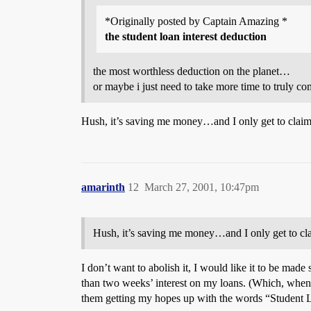
*Originally posted by Captain Amazing *
the student loan interest deduction
the most worthless deduction on the planet…
or maybe i just need to take more time to truly c
Hush, it’s saving me money…and I only get to claim it
amarinth
12
March 27, 2001, 10:47pm
Hush, it’s saving me money…and I only get to claim 
I don’t want to abolish it, I would like it to be mad
than two weeks’ interest on my loans. (Which, when c
them getting my hopes up with the words “Student Lo