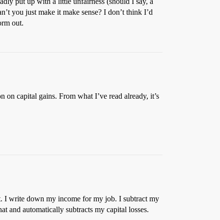
dly put up with a little unfairness (should I say, a
an’t you just make it make sense? I don’t think I’d
orm out.
 on capital gains. From what I’ve read already, it’s
t. I write down my income for my job. I subtract my
t and automatically subtracts my capital losses.