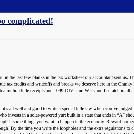
too complicated!
fill in the last few blanks in the tax worksheet our accountant sent us. 
ttle tax credits and writeoffs and breaks we deserve here in the Cranky 
a million little receipts and 1099-DIVs and W-2s and I scratch in all 
it’s all well and good to write a special little law when you’ve judged th
ho invests in a solar-powered yurt built in a state that ends in “A” shou
ccomplish some things you want to happen in the economy. Reward home
ugh! By the time you write the loopholes and the extra regulations to clo