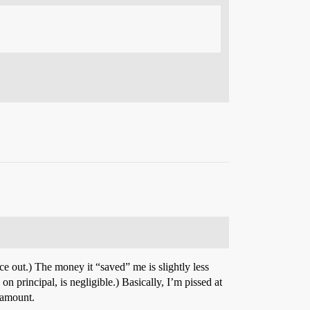
nce out.) The money it “saved” me is slightly less
 principal, is negligible.) Basically, I’m pissed at
 amount.