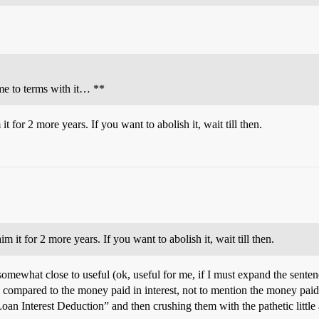
ome to terms with it… **
 for 2 more years. If you want to abolish it, wait till then.
it for 2 more years. If you want to abolish it, wait till then.
e somewhat close to useful (ok, useful for me, if I must expand the sente
ompared to the money paid in interest, not to mention the money paid on
an Interest Deduction” and then crushing them with the pathetic little