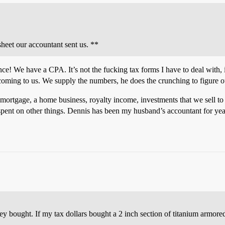
ksheet our accountant sent us. **
ce! We have a CPA. It’s not the fucking tax forms I have to deal with, 
coming to us. We supply the numbers, he does the crunching to figure ou
rtgage, a home business, royalty income, investments that we sell to l
spent on other things. Dennis has been my husband’s accountant for yea
bought. If my tax dollars bought a 2 inch section of titanium armored 