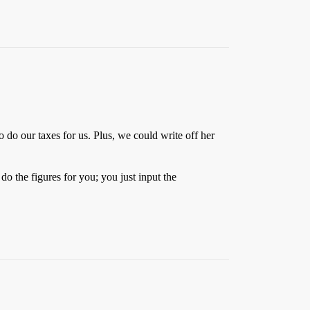
o our taxes for us. Plus, we could write off her
do the figures for you; you just input the