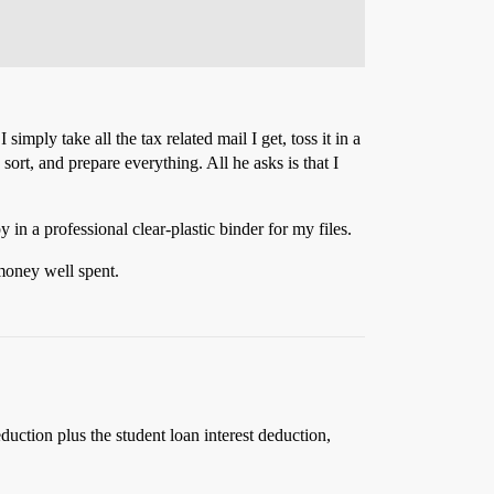
imply take all the tax related mail I get, toss it in a
 sort, and prepare everything. All he asks is that I
in a professional clear-plastic binder for my files.
 money well spent.
ction plus the student loan interest deduction,