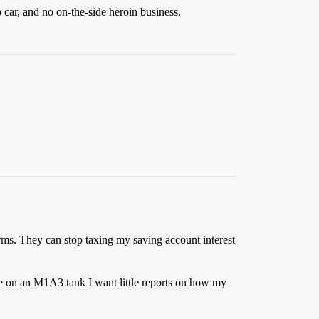
 car, and no on-the-side heroin business.
forms. They can stop taxing my saving account interest
e on an M1A3 tank I want little reports on how my