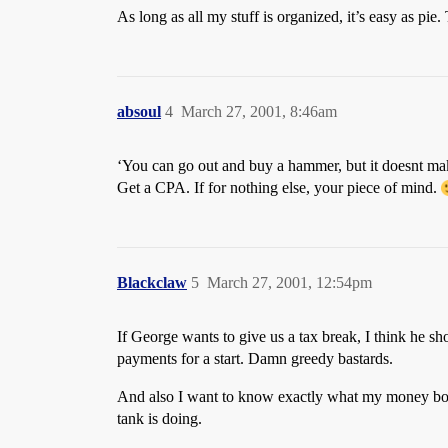
As long as all my stuff is organized, it’s easy as pi
absoul
4
March 27, 2001, 8:46am
‘You can go out and buy a hammer, but it doesnt mak
Get a CPA. If for nothing else, your piece of mind.
Blackclaw
5
March 27, 2001, 12:54pm
If George wants to give us a tax break, I think he sh
payments for a start. Damn greedy bastards.
And also I want to know exactly what my money boug
tank is doing.