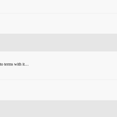
 to terms with it…