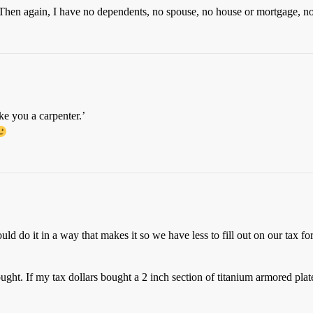
e. Then again, I have no dependents, no spouse, no house or mortgage, no
e you a carpenter.’
ould do it in a way that makes it so we have less to fill out on our tax 
ht. If my tax dollars bought a 2 inch section of titanium armored plat