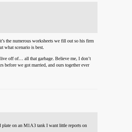
it’s the numerous worksheets we fill out so his firm
t what scenario is best.
ive off of… all that garbage. Believe me, I don’t
rs before we got married, and ours together ever
plate on an M1A3 tank I want little reports on