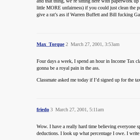
and that thing, we’re sitting here with paperwork up t
little MORE unfairness) if you could just clean the p
give a rat’s ass if Warren Buffett and Bill fucking Ga
Max_Torque
2
March 27, 2001, 3:53am
Four days a week, I spend an hour in Income Tax clas
gonna be a royal pain in the ass.
Classmate asked me today if I’d signed up for the ta
friedo
3
March 27, 2001, 5:11am
Wow. I have a really hard time believing everyone s
deductions. I look up what percentage I owe. I write