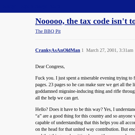
Straight Dope Message Board
Nooooo, the tax code isn't 
The BBQ Pit
CrankyAsAnOldMan
1
March 27, 2001, 3:31am
Dear Congress,
Fuck you. I just spent a miserable evening trying to 
pages. 23 pages so he can make sure we get all the li
goddamned migraine-inducing thing and rifle through 
all the help we can get.
Hello? Does it have to be this way? Yes, I understand 
“a” are a good thing for this country and so anyone w
capable of understanding that this helps you all a
on the head for that united way contribution. But eno