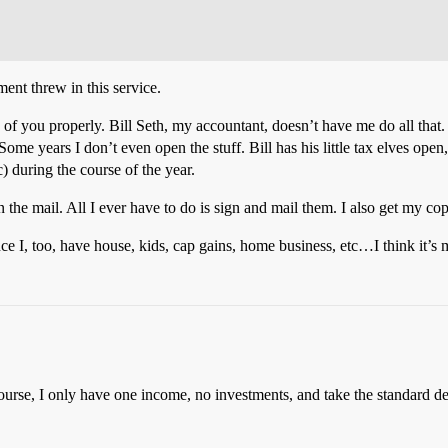
ment threw in this service.
 of you properly. Bill Seth, my accountant, doesn’t have me do all that. I s
 Some years I don’t even open the stuff. Bill has his little tax elves open,
) during the course of the year.
he mail. All I ever have to do is sign and mail them. I also get my copy 
nce I, too, have house, kids, cap gains, home business, etc…I think it’s
rse, I only have one income, no investments, and take the standard dedu