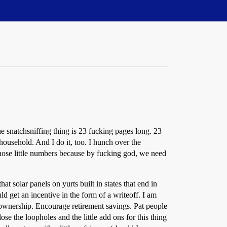
The snatchsniffing thing is 23 fucking pages long. 23
household. And I do it, too. I hunch over the
those little numbers because by fucking god, we need
at solar panels on yurts built in states that end in
ld get an incentive in the form of a writeoff. I am
ownership. Encourage retirement savings. Pat people
se the loopholes and the little add ons for this thing