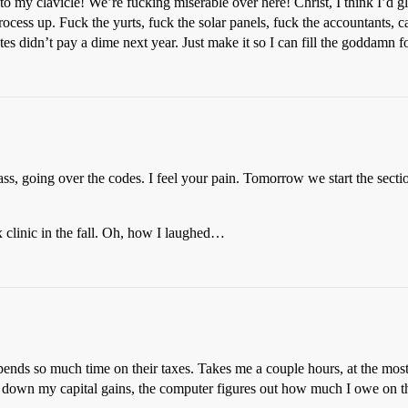
o my clavicle! We’re fucking miserable over here! Christ, I think I’d gla
rocess up. Fuck the yurts, fuck the solar panels, fuck the accountants, c
tes didn’t pay a dime next year. Just make it so I can fill the goddamn f
s, going over the codes. I feel your pain. Tomorrow we start the section
x clinic in the fall. Oh, how I laughed…
pends so much time on their taxes. Takes me a couple hours, at the mos
 down my capital gains, the computer figures out how much I owe on tha