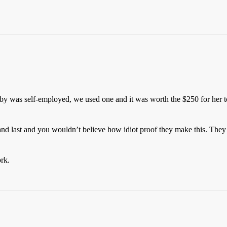
as self-employed, we used one and it was worth the $250 for her to d
r and last and you wouldn’t believe how idiot proof they make this. They 
rk.