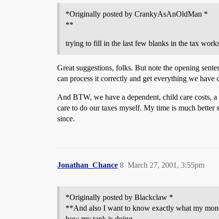
*Originally posted by CrankyAsAnOldMan *
**
trying to fill in the last few blanks in the tax wor
Great suggestions, folks. But note the opening senten
can process it correctly and get everything we have 
And BTW, we have a dependent, child care costs, a mo
care to do our taxes myself. My time is much better 
since.
Jonathan_Chance
8
March 27, 2001, 3:55pm
*Originally posted by Blackclaw *
**And also I want to know exactly what my money 
how my tank is doing.