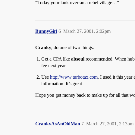
“Today your tank overran a rebel village…”
BunnyGirl
6
March 27, 2001, 2:02pm
Cranky
, do one of two things:
Get a CPA like
absoul
recommended. When hubby w
fee next year.
Use
http://www.turbotax.com
. I used it this yea
information. It’s great.
Hope you get money back to make up for all that wo
CrankyAsAnOldMan
7
March 27, 2001, 2:13pm