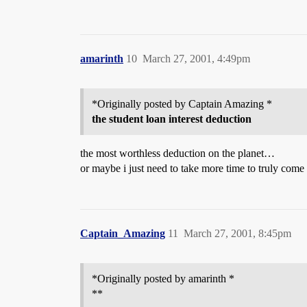
amarinth
10
March 27, 2001, 4:49pm
*Originally posted by Captain Amazing *
the student loan interest deduction
the most worthless deduction on the planet…
or maybe i just need to take more time to truly come
Captain_Amazing
11
March 27, 2001, 8:45pm
*Originally posted by amarinth *
**