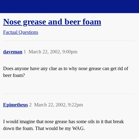
Straight Dope Message Board
Nose grease and beer foam
Factual Questions
daveman
1
March 22, 2002, 9:00pm
Does anyone have any clue as to why nose grease can get rid of
beer foam?
Epimetheus
2
March 22, 2002, 9:22pm
I would imagine that nose grease has some oils in it that break
down the foam. That would be my WAG.