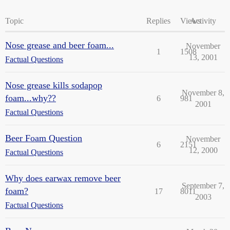
Topic
Replies
Views
Activity
Nose grease and beer foam...
November
1
1508
13, 2001
Factual Questions
Nose grease kills sodapop
November 8,
foam...why??
6
981
2001
Factual Questions
Beer Foam Question
November
6
2151
12, 2000
Factual Questions
Why does earwax remove beer
September 7,
foam?
17
8011
2003
Factual Questions