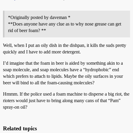
*Originally posted by daveman *
**Does anyone have any clue as to why nose grease can get
rid of beer foam? **
Well, when I put an oily dish in the dishpan, it kills the suds pretty
quickly and I have to add more detergent.
I’d imagine that the foam in beer is aided by something akin to a
soap molecule, and soap molecules have a “hydrophobic” end
which prefers to attach to lipids. Maybe the oily surfaces in your
beer will bind to all the foam-causing molecules?
Hmmm. If the police used a foam machine to disperse a big riot, the
rioters would just have to bring along many cans of that “Pam”
spray-on oil?
Related topics