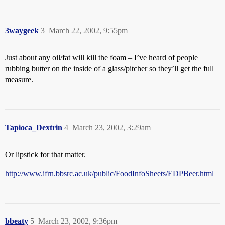
3waygeek
3
March 22, 2002, 9:55pm
Just about any oil/fat will kill the foam – I’ve heard of people
rubbing butter on the inside of a glass/pitcher so they’ll get the full
measure.
Tapioca_Dextrin
4
March 23, 2002, 3:29am
Or lipstick for that matter.
http://www.ifrn.bbsrc.ac.uk/public/FoodInfoSheets/EDPBeer.html
bbeaty
5
March 23, 2002, 9:36pm