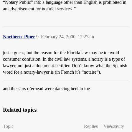
“Notary Public” into a language other than English is prohibited in
an advertisement for notarial services. "
Northern_Piper
9
February 24, 2000, 12:27am
just a guess, but the reason for the Florida law may be to avoid
consumer confusion. In the civil law systems, a notary is a type of
lawyer, not just a document-certifier. Don’t know what the Spanish
word for a notary-lawyer is (in French it’s “notaire”).
and the stars o’erhead were dancing heel to toe
Related topics
Topic
Replies
Views
Activity