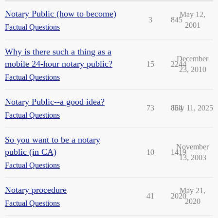
Notary Public (how to become)
May 12,
3
845
2001
Factual Questions
Why is there such a thing as a
December
mobile 24-hour notary public?
15
2244
23, 2010
Factual Questions
Notary Public--a good idea?
73
854
July 11, 2025
Factual Questions
So you want to be a notary
November
public (in CA)
10
1419
13, 2003
Factual Questions
Notary procedure
May 21,
41
2020
2020
Factual Questions