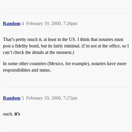
Random
4
February 19, 2000, 7:26pm
That’s pretty much it, at least in the US. I think that notaries must
post a fidelity bond, but its fairly minimal. (I’m not at the office, so I
can’t check the details at the moment.)
In some other countries (Mexico, for example), notaries have more
responsibilities and status.
Random
5
February 19, 2000, 7:27pm
ouch.
it’s