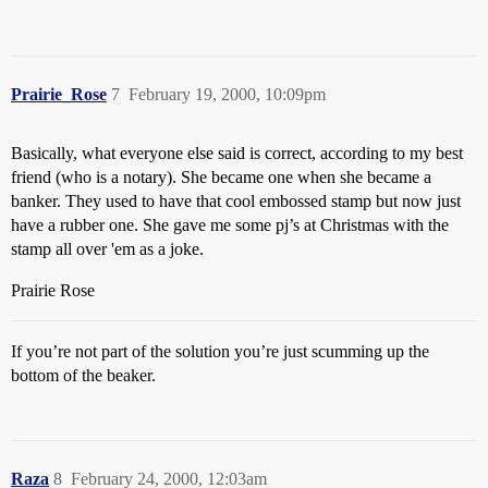
Prairie_Rose
7
February 19, 2000, 10:09pm
Basically, what everyone else said is correct, according to my best
friend (who is a notary). She became one when she became a
banker. They used to have that cool embossed stamp but now just
have a rubber one. She gave me some pj’s at Christmas with the
stamp all over 'em as a joke.
Prairie Rose
If you’re not part of the solution you’re just scumming up the
bottom of the beaker.
Raza
8
February 24, 2000, 12:03am