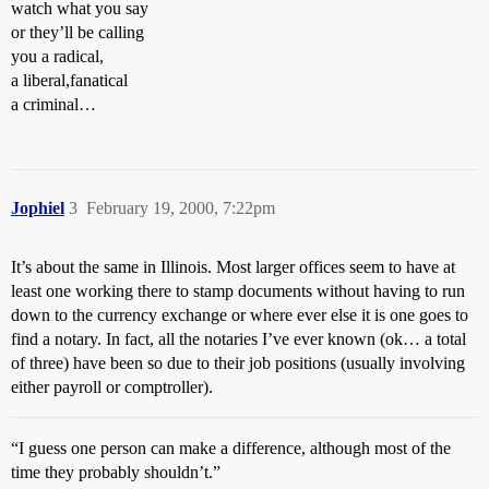
watch what you say
or they’ll be calling
you a radical,
a liberal,fanatical
a criminal…
Jophiel
3
February 19, 2000, 7:22pm
It’s about the same in Illinois. Most larger offices seem to have at
least one working there to stamp documents without having to run
down to the currency exchange or where ever else it is one goes to
find a notary. In fact, all the notaries I’ve ever known (ok… a total
of three) have been so due to their job positions (usually involving
either payroll or comptroller).
“I guess one person can make a difference, although most of the
time they probably shouldn’t.”