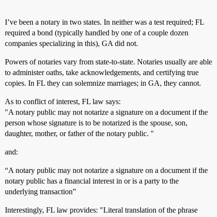
I’ve been a notary in two states. In neither was a test required; FL
required a bond (typically handled by one of a couple dozen
companies specializing in this), GA did not.
Powers of notaries vary from state-to-state. Notaries usually are able
to administer oaths, take acknowledgements, and certifying true
copies. In FL they can solemnize marriages; in GA, they cannot.
As to conflict of interest, FL law says:
"A notary public may not notarize a signature on a document if the
person whose signature is to be notarized is the spouse, son,
daughter, mother, or father of the notary public. "
and:
“A notary public may not notarize a signature on a document if the
notary public has a financial interest in or is a party to the
underlying transaction”
Interestingly, FL law provides: "Literal translation of the phrase