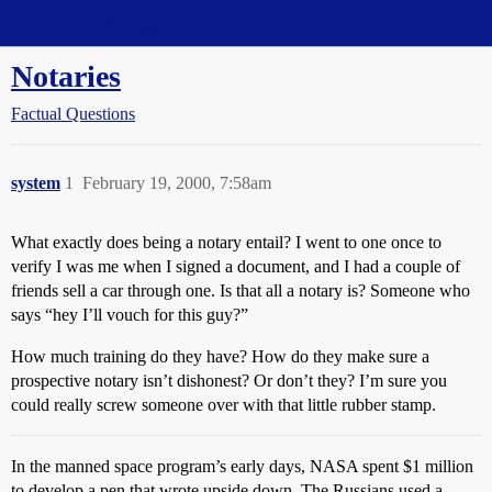
Straight Dope Message Board
Notaries
Factual Questions
system
1
February 19, 2000, 7:58am
What exactly does being a notary entail? I went to one once to
verify I was me when I signed a document, and I had a couple of
friends sell a car through one. Is that all a notary is? Someone who
says “hey I’ll vouch for this guy?”
How much training do they have? How do they make sure a
prospective notary isn’t dishonest? Or don’t they? I’m sure you
could really screw someone over with that little rubber stamp.
In the manned space program’s early days, NASA spent $1 million
to develop a pen that wrote upside down. The Russians used a