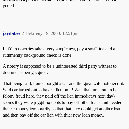
pencil.
jaydabee
2
February 19, 2000, 12:51pm
In Ohio nototries take a very simple test, pay a small fee and a
rudimentry background check is done.
A notory is supposed to be a uninterested third party witness to
documents being signed.
That being said, I once bought a car and the guys wife notorized it.
Said car turned out to have a lien on it! Well that turns out to be
felony fraud here, they paid off the lien immediatly( next day),
seems they were juggiling debts to pay off other loans and needed
the car money temporarily so that that they could get another loan
and then pay off the car lien with thier new loan money.