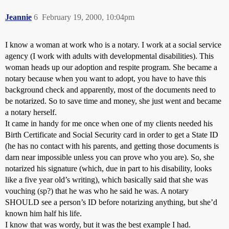
Jeannie
6
February 19, 2000, 10:04pm
I know a woman at work who is a notary. I work at a social service
agency (I work with adults with developmental disabilities). This
woman heads up our adoption and respite program. She became a
notary because when you want to adopt, you have to have this
background check and apparently, most of the documents need to
be notarized. So to save time and money, she just went and became
a notary herself.
It came in handy for me once when one of my clients needed his
Birth Certificate and Social Security card in order to get a State ID
(he has no contact with his parents, and getting those documents is
darn near impossible unless you can prove who you are). So, she
notarized his signature (which, due in part to his disability, looks
like a five year old’s writing), which basically said that she was
vouching (sp?) that he was who he said he was. A notary
SHOULD see a person’s ID before notarizing anything, but she’d
known him half his life.
I know that was wordy, but it was the best example I had.