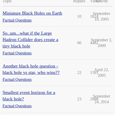
Topic
Replies
Views
Activity
Miniature Black Holes on Earth
September
10
1824
18, 2005
Factual Questions
So..um...what if the Large
Hadron Collider does create a
September 2,
66
4462
tiny black hole
2009
Factual Questions
Another black hole question -
April 22,
black hole vs star, who wins??
22
1591
2005
Factual Questions
Smallest event horizon for a
September
black hole?
23
2986
24, 2014
Factual Questions