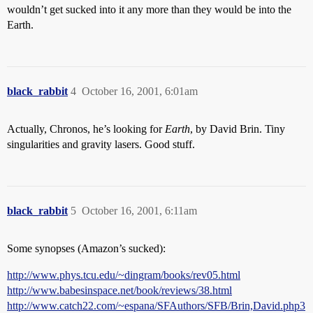
wouldn’t get sucked into it any more than they would be into the
Earth.
black_rabbit
4
October 16, 2001, 6:01am
Actually, Chronos, he’s looking for
Earth
, by David Brin. Tiny
singularities and gravity lasers. Good stuff.
black_rabbit
5
October 16, 2001, 6:11am
Some synopses (Amazon’s sucked):
http://www.phys.tcu.edu/~dingram/books/rev05.html
http://www.babesinspace.net/book/reviews/38.html
http://www.catch22.com/~espana/SFAuthors/SFB/Brin,David.php3