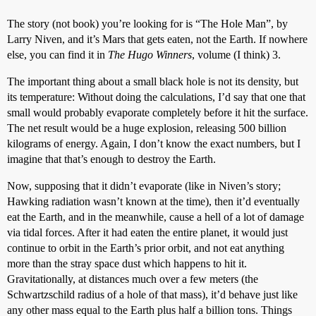
The story (not book) you’re looking for is “The Hole Man”, by
Larry Niven, and it’s Mars that gets eaten, not the Earth. If nowhere
else, you can find it in
The Hugo Winners
, volume (I think) 3.
The important thing about a small black hole is not its density, but
its temperature: Without doing the calculations, I’d say that one that
small would probably evaporate completely before it hit the surface.
The net result would be a huge explosion, releasing 500 billion
kilograms of energy. Again, I don’t know the exact numbers, but I
imagine that that’s enough to destroy the Earth.
Now, supposing that it didn’t evaporate (like in Niven’s story;
Hawking radiation wasn’t known at the time), then it’d eventually
eat the Earth, and in the meanwhile, cause a hell of a lot of damage
via tidal forces. After it had eaten the entire planet, it would just
continue to orbit in the Earth’s prior orbit, and not eat anything
more than the stray space dust which happens to hit it.
Gravitationally, at distances much over a few meters (the
Schwartzschild radius of a hole of that mass), it’d behave just like
any other mass equal to the Earth plus half a billion tons. Things