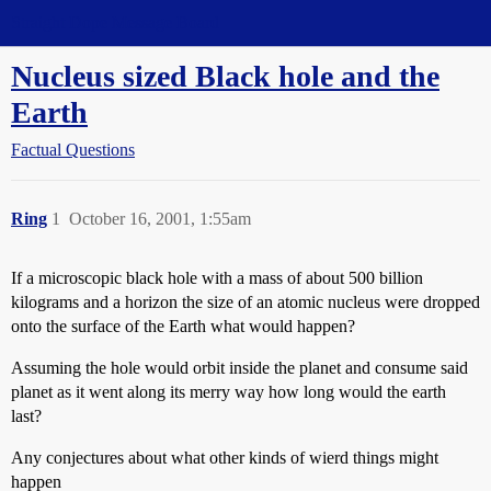
Straight Dope Message Board
Nucleus sized Black hole and the
Earth
Factual Questions
Ring
1
October 16, 2001, 1:55am
If a microscopic black hole with a mass of about 500 billion
kilograms and a horizon the size of an atomic nucleus were dropped
onto the surface of the Earth what would happen?
Assuming the hole would orbit inside the planet and consume said
planet as it went along its merry way how long would the earth
last?
Any conjectures about what other kinds of wierd things might
happen