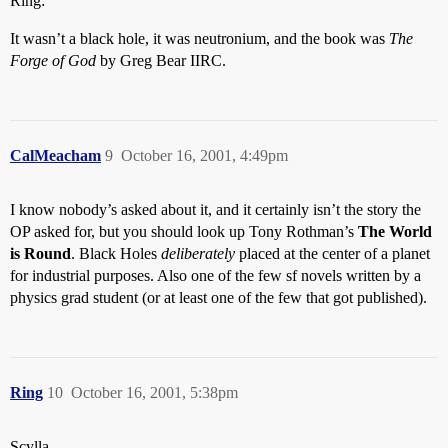
Ring:
It wasn’t a black hole, it was neutronium, and the book was
The
Forge of God
by Greg Bear IIRC.
CalMeacham
9
October 16, 2001, 4:49pm
I know nobody’s asked about it, and it certainly isn’t the story the
OP asked for, but you should look up Tony Rothman’s
The World
is Round
. Black Holes
deliberately
placed at the center of a planet
for industrial purposes. Also one of the few sf novels written by a
physics grad student (or at least one of the few that got published).
Ring
10
October 16, 2001, 5:38pm
Scylla