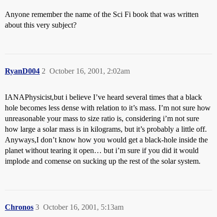
Anyone remember the name of the Sci Fi book that was written
about this very subject?
RyanD004
2
October 16, 2001, 2:02am
IANAPhysicist,but i believe I’ve heard several times that a black
hole becomes less dense with relation to it’s mass. I’m not sure how
unreasonable your mass to size ratio is, considering i’m not sure
how large a solar mass is in kilograms, but it’s probably a little off.
Anyways,I don’t know how you would get a black-hole inside the
planet without tearing it open… but i’m sure if you did it would
implode and comense on sucking up the rest of the solar system.
Chronos
3
October 16, 2001, 5:13am