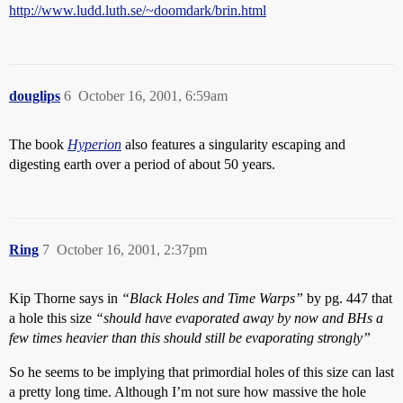
http://www.ludd.luth.se/~doomdark/brin.html
douglips
6
October 16, 2001, 6:59am
The book
Hyperion
also features a singularity escaping and
digesting earth over a period of about 50 years.
Ring
7
October 16, 2001, 2:37pm
Kip Thorne says in
“Black Holes and Time Warps”
by pg. 447 that
a hole this size
“should have evaporated away by now and BHs a
few times heavier than this should still be evaporating strongly”
So he seems to be implying that primordial holes of this size can last
a pretty long time. Although I’m not sure how massive the hole