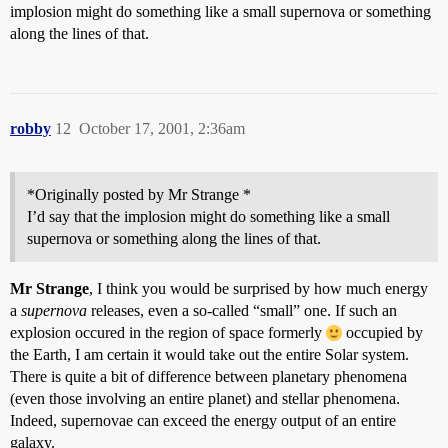
implosion might do something like a small supernova or something
along the lines of that.
robby
12
October 17, 2001, 2:36am
*Originally posted by Mr Strange *
I’d say that the implosion might do something like a small
supernova or something along the lines of that.
Mr Strange
, I think you would be surprised by how much energy
a
supernova
releases, even a so-called “small” one. If such an
explosion occured in the region of space formerly
occupied by
the Earth, I am certain it would take out the entire Solar system.
There is quite a bit of difference between planetary phenomena
(even those involving an entire planet) and stellar phenomena.
Indeed, supernovae can exceed the energy output of an entire
galaxy.