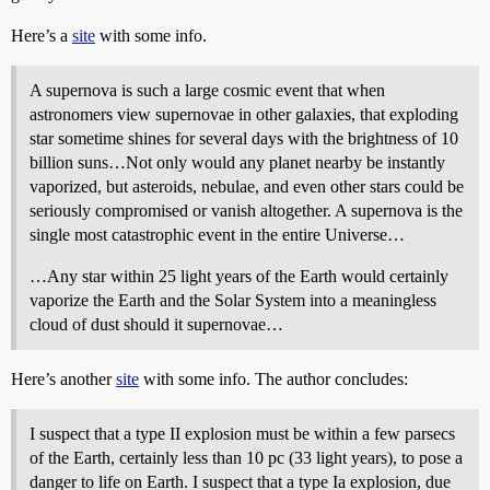
Here’s a
site
with some info.
A supernova is such a large cosmic event that when
astronomers view supernovae in other galaxies, that exploding
star sometime shines for several days with the brightness of 10
billion suns…Not only would any planet nearby be instantly
vaporized, but asteroids, nebulae, and even other stars could be
seriously compromised or vanish altogether. A supernova is the
single most catastrophic event in the entire Universe…
…Any star within 25 light years of the Earth would certainly
vaporize the Earth and the Solar System into a meaningless
cloud of dust should it supernovae…
Here’s another
site
with some info. The author concludes:
I suspect that a type II explosion must be within a few parsecs
of the Earth, certainly less than 10 pc (33 light years), to pose a
danger to life on Earth. I suspect that a type Ia explosion, due