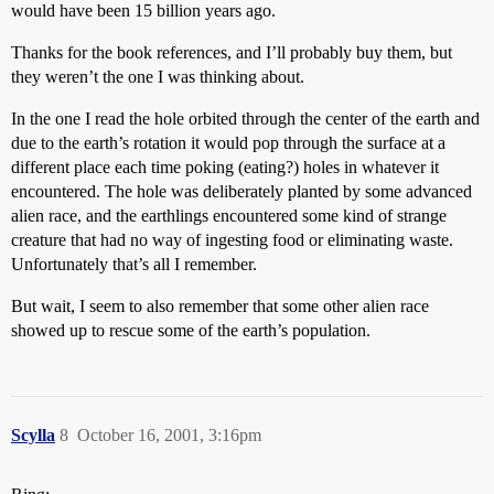
would have been 15 billion years ago.
Thanks for the book references, and I’ll probably buy them, but
they weren’t the one I was thinking about.
In the one I read the hole orbited through the center of the earth and
due to the earth’s rotation it would pop through the surface at a
different place each time poking (eating?) holes in whatever it
encountered. The hole was deliberately planted by some advanced
alien race, and the earthlings encountered some kind of strange
creature that had no way of ingesting food or eliminating waste.
Unfortunately that’s all I remember.
But wait, I seem to also remember that some other alien race
showed up to rescue some of the earth’s population.
Scylla
8
October 16, 2001, 3:16pm