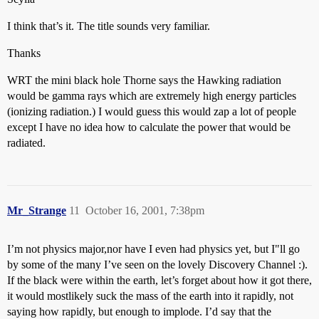
I think that’s it. The title sounds very familiar.
Thanks
WRT the mini black hole Thorne says the Hawking radiation
would be gamma rays which are extremely high energy particles
(ionizing radiation.) I would guess this would zap a lot of people
except I have no idea how to calculate the power that would be
radiated.
Mr_Strange
11
October 16, 2001, 7:38pm
I’m not physics major,nor have I even had physics yet, but I"ll go
by some of the many I’ve seen on the lovely Discovery Channel :).
If the black were within the earth, let’s forget about how it got there,
it would mostlikely suck the mass of the earth into it rapidly, not
saying how rapidly, but enough to implode. I’d say that the