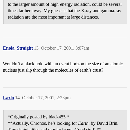
to the larger amount of high-energy radiation, could be several
times farther away. My guess is that the X-ray and gamma-ray
radiation are the most important at large distances.
Enola_Straight
13
October 17, 2001, 3:07am
Wouldn’t a black hole with an event horizon the size of an atomic
nucleus just slip through the molecules of earth’s crust?
Lazlo
14
October 17, 2001, 2:23pm
*Originally posted by black455 *
**Actually, Chronos, he’s looking for
Earth
, by David Brin.
Tiny singularities and gravity lasers. Good stuff. **