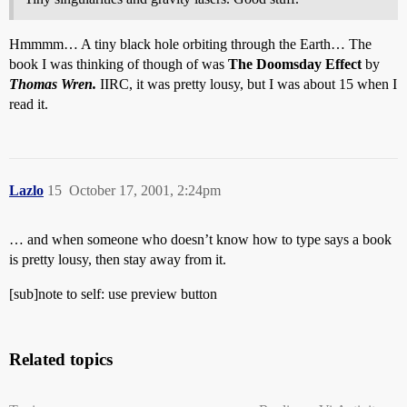
Hmmmm… A tiny black hole orbiting through the Earth… The
book I was thinking of though of was
The Doomsday Effect
by
Thomas Wren.
IIRC, it was pretty lousy, but I was about 15 when I
read it.
Lazlo
15
October 17, 2001, 2:24pm
… and when someone who doesn’t know how to type says a book
is pretty lousy, then stay away from it.
[sub]note to self: use preview button
Related topics