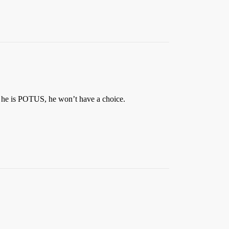
If he is POTUS, he won’t have a choice.