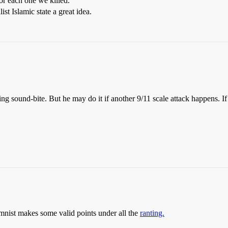
or each one we killed.
st Islamic state a great idea.
ng sound-bite. But he may do it if another 9/11 scale attack happens. 
umnist makes some valid points under all the
ranting.