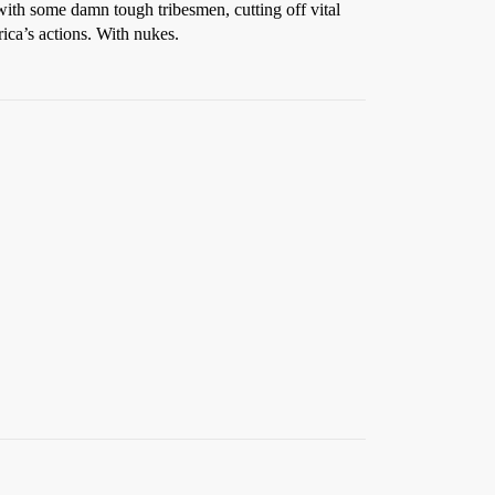
cy with some damn tough tribesmen, cutting off vital
rica’s actions. With nukes.