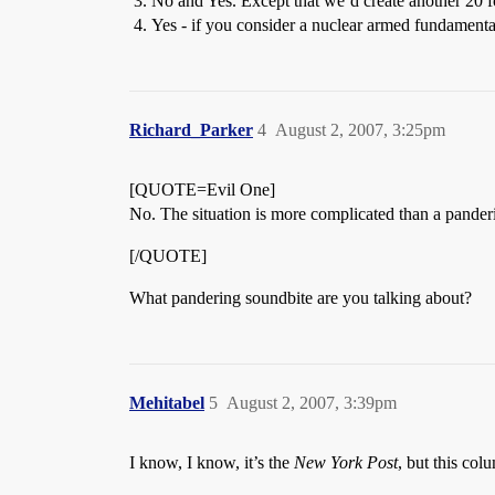
No and Yes. Except that we’d create another 20 f
Yes - if you consider a nuclear armed fundamentali
Richard_Parker
4
August 2, 2007, 3:25pm
[QUOTE=Evil One]
No. The situation is more complicated than a panderi
[/QUOTE]
What pandering soundbite are you talking about?
Mehitabel
5
August 2, 2007, 3:39pm
I know, I know, it’s the
New York Post
, but this col