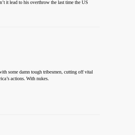
’t it lead to his overthrow the last time the US
cy with some damn tough tribesmen, cutting off vital
rica’s actions. With nukes.