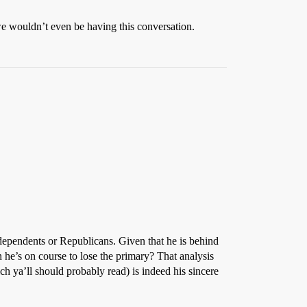
 we wouldn’t even be having this conversation.
independents or Republicans. Given that he is behind
 he’s on course to lose the primary? That analysis
h ya’ll should probably read) is indeed his sincere