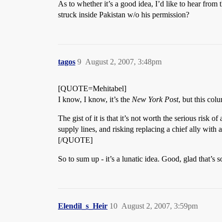
As to whether it’s a good idea, I’d like to hear from 
struck inside Pakistan w/o his permission?
tagos
9
August 2, 2007, 3:48pm
[QUOTE=Mehitabel]
I know, I know, it’s the
New York Post
, but this col
The gist of it is that it’s not worth the serious risk 
supply lines, and risking replacing a chief ally with
[/QUOTE]
So to sum up - it’s a lunatic idea. Good, glad that’
Elendil_s_Heir
10
August 2, 2007, 3:59pm