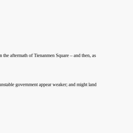
 in the aftermath of Tienanmen Square – and then, as
dy unstable government appear weaker; and might land