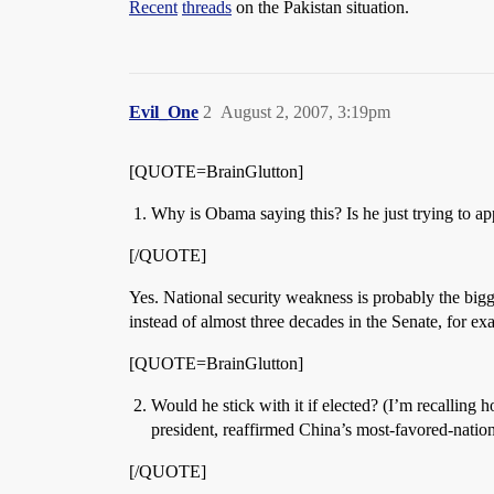
Recent
threads
on the Pakistan situation.
Evil_One
2
August 2, 2007, 3:19pm
[QUOTE=BrainGlutton]
Why is Obama saying this? Is he just trying to ap
[/QUOTE]
Yes. National security weakness is probably the big
instead of almost three decades in the Senate, for ex
[QUOTE=BrainGlutton]
Would he stick with it if elected? (I’m recalling
president, reaffirmed China’s most-favored-nation
[/QUOTE]