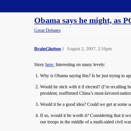
Straight Dope Message Board
Obama says he might, as PO
Great Debates
BrainGlutton
1
August 2, 2007, 2:16pm
Story
here.
Interesting on many levels:
Why is Obama saying this? Is he just trying to ap
Would he stick with it if elected? (I’m recalling
president, reaffirmed China’s most-favored-nation
Would it be a good idea? Could we get at some act
If so, would it be worth it? Considering that it 
our troops in the middle of a multi-sided civil wa