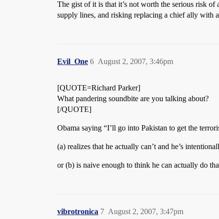
The gist of it is that it’s not worth the serious risk 
supply lines, and risking replacing a chief ally with
Evil_One
6
August 2, 2007, 3:46pm
[QUOTE=Richard Parker]
What pandering soundbite are you talking about?
[/QUOTE]
Obama saying “I’ll go into Pakistan to get the terror
(a) realizes that he actually can’t and he’s intentiona
or (b) is naive enough to think he can actually do th
vibrotronica
7
August 2, 2007, 3:47pm