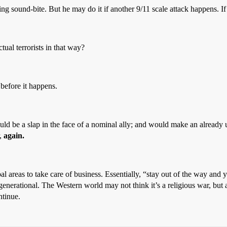
ng sound-bite. But he may do it if another 9/11 scale attack happens. 
ual terrorists in that way?
 before it happens.
would be a slap in the face of a nominal ally; and would make an alrea
r,
again.
bal areas to take care of business. Essentially, “stay out of the way and 
generational. The Western world may not think it’s a religious war, but a
ntinue.