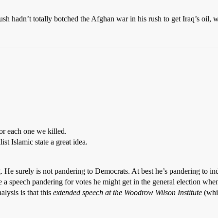
ush hadn’t totally botched the Afghan war in his rush to get Iraq’s oil,
or each one we killed.
st Islamic state a great idea.
ring. He surely is not pandering to Democrats. At best he’s pandering to 
 a speech pandering for votes he might get in the general election when
lysis is that this
extended speech at the Woodrow Wilson Institute
(whic