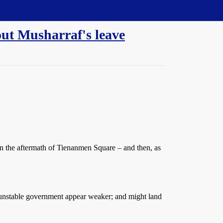
ut Musharraf's leave
 in the aftermath of Tienanmen Square – and then, as
dy unstable government appear weaker; and might land