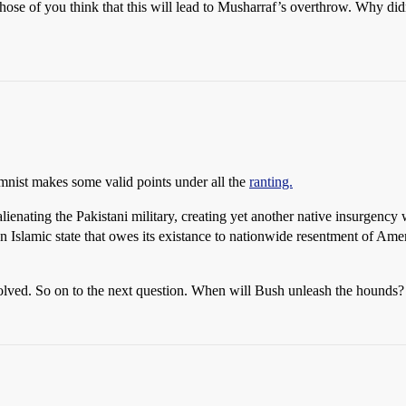
those of you think that this will lead to Musharraf’s overthrow. Why didn
umnist makes some valid points under all the
ranting.
of alienating the Pakistani military, creating yet another native insurgen
 an Islamic state that owes its existance to nationwide resentment of Ame
s solved. So on to the next question. When will Bush unleash the hounds?