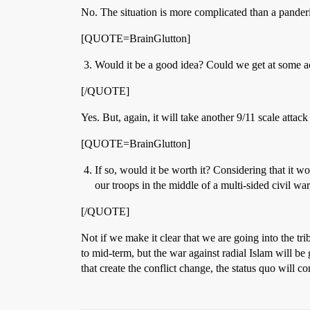
No. The situation is more complicated than a panderi
[QUOTE=BrainGlutton]
Would it be a good idea? Could we get at some act
[/QUOTE]
Yes. But, again, it will take another 9/11 scale attack
[QUOTE=BrainGlutton]
If so, would it be worth it? Considering that it 
our troops in the middle of a multi-sided civil wa
[/QUOTE]
Not if we make it clear that we are going into the tri
to mid-term, but the war against radial Islam will be 
that create the conflict change, the status quo will co