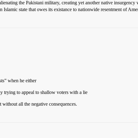
of alienating the Pakistani military, creating yet another native insurgen
 an Islamic state that owes its existance to nationwide resentment of Ame
ists” when he either
lly trying to appeal to shallow voters with a lie
at without all the negative consequences.