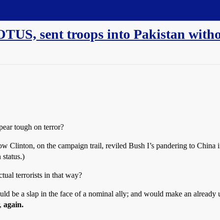
TUS, sent troops into Pakistan witho
pear tough on terror?
 how Clinton, on the campaign trail, reviled Bush I’s pandering to China
 status.)
ual terrorists in that way?
would be a slap in the face of a nominal ally; and would make an alrea
r,
again.