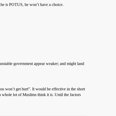
If he is POTUS, he won’t have a choice.
dy unstable government appear weaker; and might land
you won’t get hurt”. It would be effective in the short
 whole lot of Muslims think it is. Until the factors