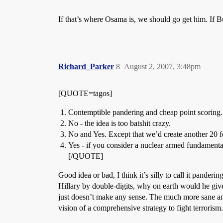
If that’s where Osama is, we should go get him. If B
Richard_Parker
8
August 2, 2007, 3:48pm
[QUOTE=tagos]
Contemptible pandering and cheap point scoring.
No - the idea is too batshit crazy.
No and Yes. Except that we’d create another 20 f
Yes - if you consider a nuclear armed fundamentali
[/QUOTE]
Good idea or bad, I think it’s silly to call it pande
Hillary by double-digits, why on earth would he give
just doesn’t make any sense. The much more sane ana
vision of a comprehensive strategy to fight terrorism.