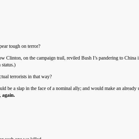
pear tough on terror?
 how Clinton, on the campaign trail, reviled Bush I’s pandering to China
 status.)
ual terrorists in that way?
would be a slap in the face of a nominal ally; and would make an alrea
r,
again.