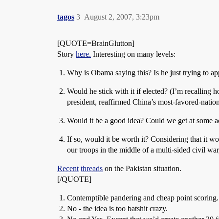
tagos
3
August 2, 2007, 3:23pm
[QUOTE=BrainGlutton]
Story
here.
Interesting on many levels:
Why is Obama saying this? Is he just trying to ap
Would he stick with it if elected? (I’m recalling
president, reaffirmed China’s most-favored-nation
Would it be a good idea? Could we get at some act
If so, would it be worth it? Considering that it 
our troops in the middle of a multi-sided civil wa
Recent
threads
on the Pakistan situation.
[/QUOTE]
Contemptible pandering and cheap point scoring.
No - the idea is too batshit crazy.