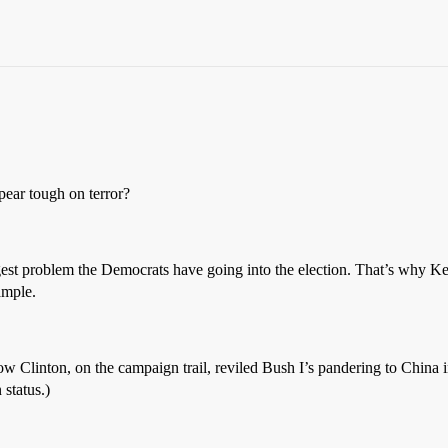
pear tough on terror?
gest problem the Democrats have going into the election. That’s why Ke
ample.
 how Clinton, on the campaign trail, reviled Bush I’s pandering to China
 status.)