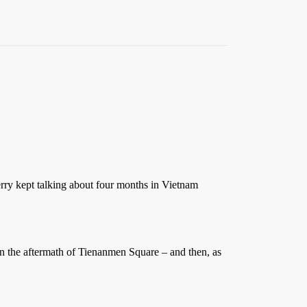
rry kept talking about four months in Vietnam
 in the aftermath of Tienanmen Square – and then, as