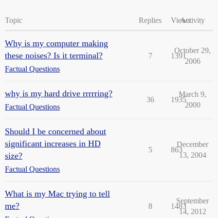
Topic
Replies
Views
Activity
Why is my computer making
October 29,
these noises? Is it terminal?
7
1391
2006
Factual Questions
why is my hard drive rrrrring?
March 9,
36
1935
2000
Factual Questions
Should I be concerned about
significant increases in HD
December
5
863
size?
13, 2004
Factual Questions
What is my Mac trying to tell
September
me?
8
1483
14, 2012