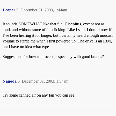
Leaper
5
December 31, 2003, 1:44am
It sounds SOMEWHAT like that file,
Cleophus
, except not as
loud, and without some of the clicking. Like I said, I don’t know if
I’ve been hearing it for longer, but I certainly heard enough unusual
volume to startle me when I first powered up. The drive is an IBM,
but I have no idea what type.
Suggestions for how to proceed, especially with good brands?
Nanoda
6
December 31, 2003, 1:54am
Try some canned air on any fan you can see.