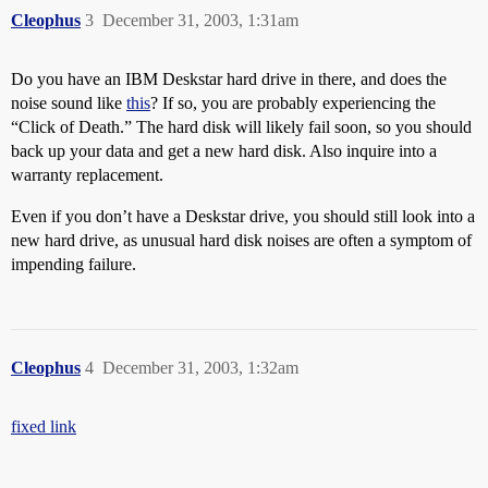
Cleophus
3
December 31, 2003, 1:31am
Do you have an IBM Deskstar hard drive in there, and does the
noise sound like
this
? If so, you are probably experiencing the
“Click of Death.” The hard disk will likely fail soon, so you should
back up your data and get a new hard disk. Also inquire into a
warranty replacement.
Even if you don’t have a Deskstar drive, you should still look into a
new hard drive, as unusual hard disk noises are often a symptom of
impending failure.
Cleophus
4
December 31, 2003, 1:32am
fixed link