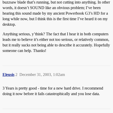
buzzsaw blade that’s running, but not cutting into anything. In other
words, it doesn’t SOUND like an obvious problem; I’ve been
hearing this sound made by my ancient Powerbook G3’s HD for a
long while now, but I think this is the first time I’ve heard it on my
desktop.
Anything serious, y’think? The fact that I hear it in both computers
leads me to believe it’s either not too serious, or relatively common,
but it really sucks not being able to describe it accurately. Hopefully
someone can help. Thanks!
Eleusis
2
December 31, 2003, 1:02am
3 Years is pretty good - time for a new hard drive. I recommend
doing it now before it fails catastrophically and you lose data.