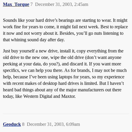
Max_Torque
7
December 31, 2003, 2:45am
Sounds like your hard drive’s bearings are starting to wear. It might
work fine for years to come, it might fail next week. Best to replace
it now and not worry about it. Besides, you’ll go nuts listening to
that whining sound day after day.
Just buy yourself a new drive, install it, copy everything from the
old drive to the new one, wipe the old drive (don’t want anyone
peeking at your data, do you?), and discard it. If you want more
specifics, we can help you there. As for brands, I may not be much
help, because I’ve been using laptops for years, so my experience
with recent makes of desktop hard drives is limited. But I haven’t
heard bad things about any of the major manufacturers out there
today, like Western Digital and Maxtor.
Geoduck
8
December 31, 2003, 6:09am