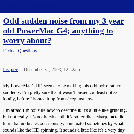
Straight Dope Message Board
Odd sudden noise from my 3 year
old PowerMac G4; anything to
worry about?
Factual Questions
Leaper
1
December 31, 2003, 12:52am
My PowerMac’s HD seems to be making this odd noise rather
suddenly. I’m pretty sure that it wasn’t present, at least not as
loudly, before I booted it up from sleep just now.
I’m afraid I’m not sure how to describe it; it’s a little like grinding,
but not really. It’s not harsh at all. It’s rather like a sharp, metallic
hum that undulates occasionally, punctuated sometimes by what
sounds like the HD spinning. It sounds a little like it’s a very tiny