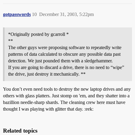
gotpasswords
10
December 31, 2003, 5:22pm
*Originally posted by gcarroll *
**
The other guys were proposing software to repeatedly write
patterns of data calculated to obscure any possible data past
detection. We just pounded them with a sledgehammer.
If you are going to discard a drive, there is no need to “wipe”
the drive, just destroy it mechanically. **
You don’t even need tools to destroy the new laptop drives and any
others with glass platters. Just stomp on 'em, and they shatter into a
bazillion needle-sharp shards. The cleaning crew here must have
thought I was playing with glitter that day. :eek:
Related topics