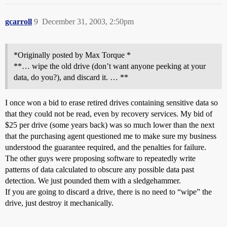
gcarroll
9
December 31, 2003, 2:50pm
*Originally posted by Max Torque *
**… wipe the old drive (don’t want anyone peeking at your
data, do you?), and discard it. … **
I once won a bid to erase retired drives containing sensitive data so
that they could not be read, even by recovery services. My bid of
$25 per drive (some years back) was so much lower than the next
that the purchasing agent questioned me to make sure my business
understood the guarantee required, and the penalties for failure.
The other guys were proposing software to repeatedly write
patterns of data calculated to obscure any possible data past
detection. We just pounded them with a sledgehammer.
If you are going to discard a drive, there is no need to “wipe” the
drive, just destroy it mechanically.