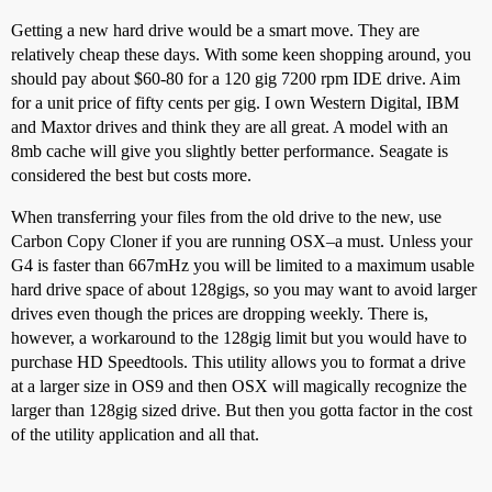
Getting a new hard drive would be a smart move. They are
relatively cheap these days. With some keen shopping around, you
should pay about $60-80 for a 120 gig 7200 rpm IDE drive. Aim
for a unit price of fifty cents per gig. I own Western Digital, IBM
and Maxtor drives and think they are all great. A model with an
8mb cache will give you slightly better performance. Seagate is
considered the best but costs more.
When transferring your files from the old drive to the new, use
Carbon Copy Cloner if you are running OSX–a must. Unless your
G4 is faster than 667mHz you will be limited to a maximum usable
hard drive space of about 128gigs, so you may want to avoid larger
drives even though the prices are dropping weekly. There is,
however, a workaround to the 128gig limit but you would have to
purchase HD Speedtools. This utility allows you to format a drive
at a larger size in OS9 and then OSX will magically recognize the
larger than 128gig sized drive. But then you gotta factor in the cost
of the utility application and all that.