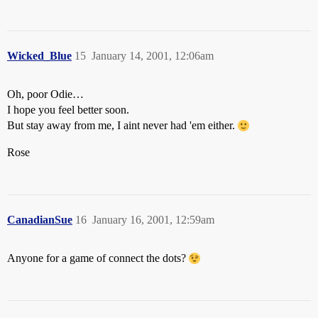
Wicked_Blue
15
January 14, 2001, 12:06am
Oh, poor Odie…
I hope you feel better soon.
But stay away from me, I aint never had 'em either.
Rose
CanadianSue
16
January 16, 2001, 12:59am
Anyone for a game of connect the dots?