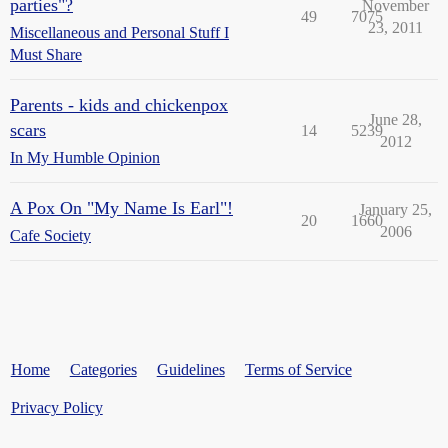
parties"?
November
49
7075
23, 2011
Miscellaneous and Personal Stuff I
Must Share
Parents - kids and chickenpox
June 28,
scars
14
5239
2012
In My Humble Opinion
A Pox On "My Name Is Earl"!
January 25,
20
1660
2006
Cafe Society
Home
Categories
Guidelines
Terms of Service
Privacy Policy