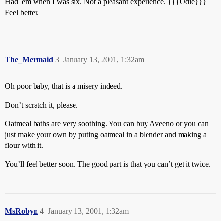
Had 'em when I was six. Not a pleasant experience. {{{Odie}}}
Feel better.
The_Mermaid
3
January 13, 2001, 1:32am
Oh poor baby, that is a misery indeed.
Don’t scratch it, please.
Oatmeal baths are very soothing. You can buy Aveeno or you can
just make your own by puting oatmeal in a blender and making a
flour with it.
You’ll feel better soon. The good part is that you can’t get it twice.
MsRobyn
4
January 13, 2001, 1:32am