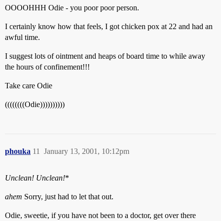
OOOOHHH Odie - you poor poor person.
I certainly know how that feels, I got chicken pox at 22 and had an
awful time.
I suggest lots of ointment and heaps of board time to while away
the hours of confinement!!!
Take care Odie
((((((((Odie))))))))))
phouka
11
January 13, 2001, 10:12pm
Unclean! Unclean!
*
ahem
Sorry, just had to let that out.
Odie, sweetie, if you have not been to a doctor, get over there