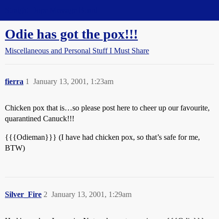
Straight Dope Message Board
Odie has got the pox!!!
Miscellaneous and Personal Stuff I Must Share
fierra
1
January 13, 2001, 1:23am
Chicken pox that is…so please post here to cheer up our favourite,
quarantined Canuck!!!
{{{Odieman}}} (I have had chicken pox, so that’s safe for me,
BTW)
Silver_Fire
2
January 13, 2001, 1:29am