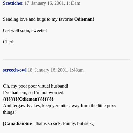
Scotticher
17
January 16, 2001, 1:43am
Sending love and hugs to my favorite
Odieman
!
Get well soon, sweetie!
Cheri
screech-owl
18
January 16, 2001, 1:48am
Oh, my poor poor virtual husband!
I’ve had 'em, so I’m not worried.
{{{{{{{{{
Odieman
}}}}}}}}}
And fergawdssakes, keep yer mitts away from the little poxy
things!
[
CanadianSue
- that is so sick. Funny, but sick.]