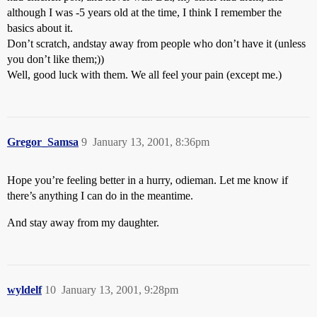
although I was -5 years old at the time, I think I remember the
basics about it.
Don’t scratch, andstay away from people who don’t have it (unless
you don’t like them;))
Well, good luck with them. We all feel your pain (except me.)
Gregor_Samsa
9
January 13, 2001, 8:36pm
Hope you’re feeling better in a hurry, odieman. Let me know if
there’s anything I can do in the meantime.
And stay away from my daughter.
wyldelf
10
January 13, 2001, 9:28pm