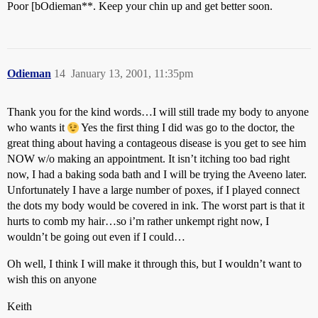
Poor [bOdieman**. Keep your chin up and get better soon.
Odieman
14
January 13, 2001, 11:35pm
Thank you for the kind words…I will still trade my body to anyone
who wants it
Yes the first thing I did was go to the doctor, the
great thing about having a contageous disease is you get to see him
NOW w/o making an appointment. It isn’t itching too bad right
now, I had a baking soda bath and I will be trying the Aveeno later.
Unfortunately I have a large number of poxes, if I played connect
the dots my body would be covered in ink. The worst part is that it
hurts to comb my hair…so i’m rather unkempt right now, I
wouldn’t be going out even if I could…
Oh well, I think I will make it through this, but I wouldn’t want to
wish this on anyone
Keith