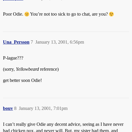
Poor Odie.
You’re not too sick to go to chat, are you?
Una_Persson
7
January 13, 2001, 6:56pm
P-lague???
(sorry,
Yellowbeard
reference)
get better soon Odie!
bouv
8
January 13, 2001, 7:01pm
I can’t really give Odie any decent advice, seeing as I have never
had chicken pox, and never will. But, my sister had them, and