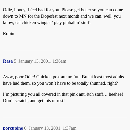
Odie, honey, I feel bad for you. Please get better so you can come
down to MN for the Dopefest next month and we can, well, you
know, eat chicken wings n’ play pinball n’ stuff.
Robin
Rasa
5
January 13, 2001, 1:36am
Aww, poor Odie! Chicken pox are no fun. But at least most adults
have had them, so you won’t have to be totally shunned, right?
I’m picturing you all covered in that pink anti-itch stuff… heehee!
Don’t scratch, and get lots of rest!
porcupine
6
January 13, 2001, 1:37am