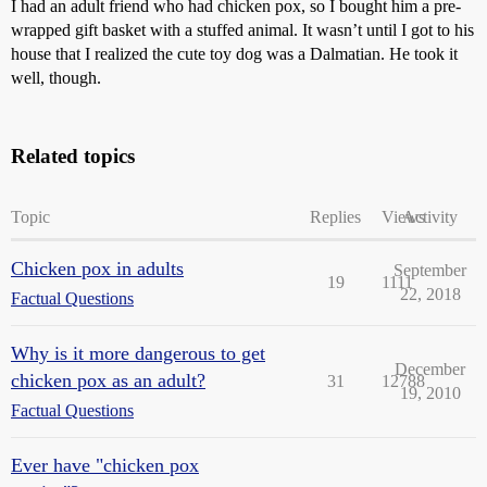
I had an adult friend who had chicken pox, so I bought him a pre-
wrapped gift basket with a stuffed animal. It wasn’t until I got to his
house that I realized the cute toy dog was a Dalmatian. He took it
well, though.
Related topics
Topic
Replies
Views
Activity
Chicken pox in adults
September
19
1111
22, 2018
Factual Questions
Why is it more dangerous to get
December
chicken pox as an adult?
31
12788
19, 2010
Factual Questions
Ever have "chicken pox