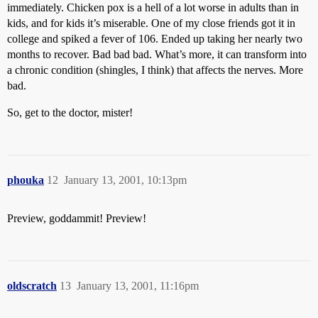
immediately. Chicken pox is a hell of a lot worse in adults than in
kids, and for kids it’s miserable. One of my close friends got it in
college and spiked a fever of 106. Ended up taking her nearly two
months to recover. Bad bad bad. What’s more, it can transform into
a chronic condition (shingles, I think) that affects the nerves. More
bad.
So, get to the doctor, mister!
phouka
12
January 13, 2001, 10:13pm
Preview, goddammit! Preview!
oldscratch
13
January 13, 2001, 11:16pm