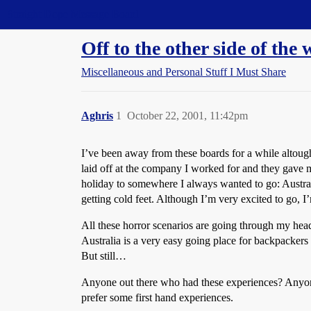
Straight Dope Message Board
Off to the other side of the 
Miscellaneous and Personal Stuff I Must Share
Aghris
1
October 22, 2001, 11:42pm
I’ve been away from these boards for a while altoug
laid off at the company I worked for and they gave me
holiday to somewhere I always wanted to go: Austra
getting cold feet. Although I’m very excited to go, I
All these horror scenarios are going through my head,
Australia is a very easy going place for backpackers a
But still…
Anyone out there who had these experiences? Anyone
prefer some first hand experiences.