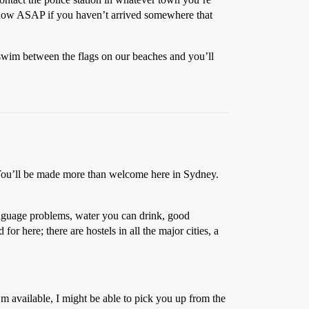
 know ASAP if you haven’t arrived somewhere that
 swim between the flags on our beaches and you’ll
ou’ll be made more than welcome here in Sydney.
language problems, water you can drink, good
or here; there are hostels in all the major cities, a
’m available, I might be able to pick you up from the