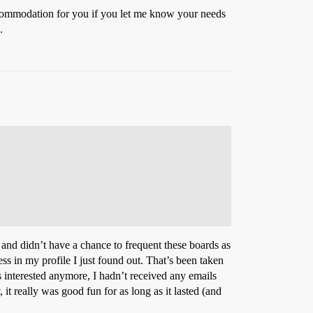
commodation for you if you let me know your needs
.
o and didn’t have a chance to frequent these boards as
s in my profile I just found out. That’s been taken
interested anymore, I hadn’t received any emails
t really was good fun for as long as it lasted (and