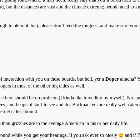
d, but the distances are vast and the climate extreme; people need to
ough to attempt this), please don’t feed the dingoes, and make sure you
f interaction with you on these boards, but hell, yer a
Doper
aintcha? Y
pers in most of the other big cities as well.
alone here should be no problem (I kinda like travelling by myself). No 
s, and heaps of stuff to see and do. Backpackers are really well catered f
nternet cafes abound.
han grizzlies are to the average American in his or her daily life.
ound while you get your bearings. If you ask ever so nicely
and if I