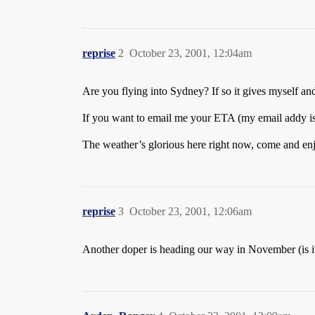
reprise
2
October 23, 2001, 12:04am
Are you flying into Sydney? If so it gives myself a
If you want to email me your ETA (my email addy is
The weather’s glorious here right now, come and en
reprise
3
October 23, 2001, 12:06am
Another doper is heading our way in November (is 