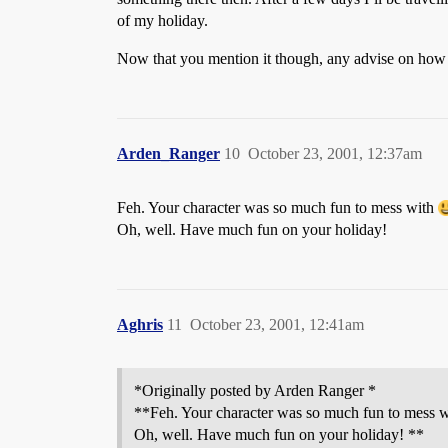
of my holiday.
Now that you mention it though, any advise on how 
Arden_Ranger
10
October 23, 2001, 12:37am
Feh. Your character was so much fun to mess with
Oh, well. Have much fun on your holiday!
Aghris
11
October 23, 2001, 12:41am
*Originally posted by Arden Ranger *
**Feh. Your character was so much fun to mess 
Oh, well. Have much fun on your holiday! **