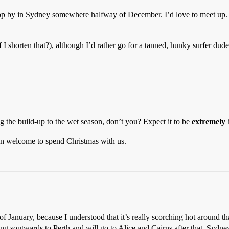
 drop by in Sydney somewhere halfway of December. I’d love to meet up.
f I shorten that?), although I’d rather go for a tanned, hunky surfer dude 
 the build-up to the wet season, don’t you? Expect it to be
extremely
n welcome to spend Christmas with us.
 of January, because I understood that it’s really scorching hot around t
lling soutwards to Perth and will go to Alice and Cairns after that. Syd