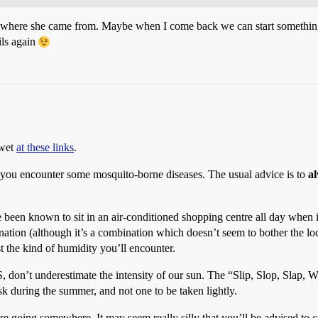
uff where she came from. Maybe when I come back we can start somethi
ils again
 wet
at these links
.
 you encounter some mosquito-borne diseases. The usual advice is to
a
 been known to sit in an air-conditioned shopping centre all day when it
tion (although it’s a combination which doesn’t seem to bother the loca
 the kind of humidity you’ll encounter.
US, don’t underestimate the intensity of our sun. The “Slip, Slop, Slap,
isk during the summer, and not one to be taken lightly.
e going somewhere. It may seem really silly that you’ll be advised to c