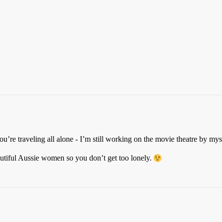
ou’re traveling all alone - I’m still working on the movie theatre by mys
utiful Aussie women so you don’t get too lonely.