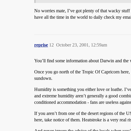
No worries mate, I’ve got plenty of that wacky st
have all the time in the world to daily check my ema
reprise
12
October 23, 2001, 12:59am
You’ll find some information about Darwin and the
Once you go north of the Tropic Of Capricorn here,
sundown.
Humidity is something you either love or loathe. I’ve
and extreme humidity aren’t generally a good combina
conditioned accommodation - fans are useless against
If you aren’t from one of the desert regions of the 
here, take notice of them. Heatstroke is a very real r
And never ignore the advice of the locals when you’r