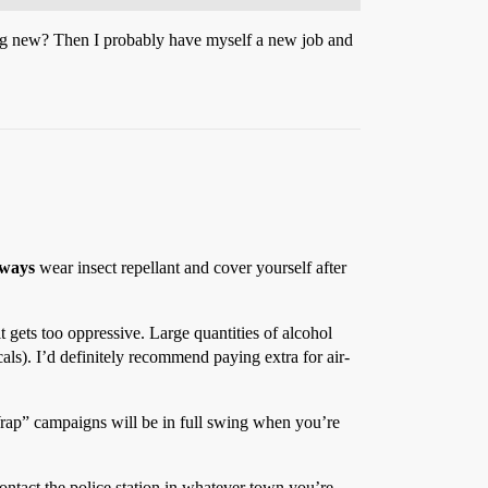
ng new? Then I probably have myself a new job and
lways
wear insect repellant and cover yourself after
 gets too oppressive. Large quantities of alcohol
ls). I’d definitely recommend paying extra for air-
 Wrap” campaigns will be in full swing when you’re
ontact the police station in whatever town you’re