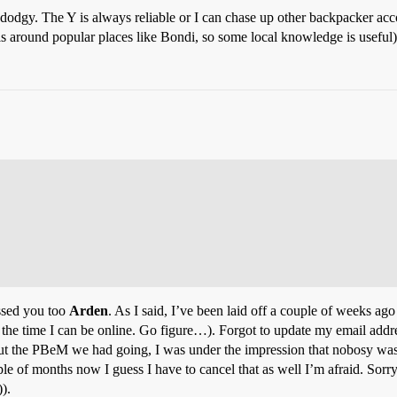
odgy. The Y is always reliable or I can chase up other backpacker ac
ls around popular places like Bondi, so some local knowledge is useful)
ssed you too
Arden
. As I said, I’ve been laid off a couple of weeks ag
the time I can be online. Go figure…). Forgot to update my email addres
ut the PBeM we had going, I was under the impression that nobosy was 
of months now I guess I have to cancel that as well I’m afraid. Sorry, i
).