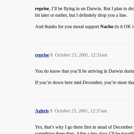
reprise
, I’ll be flying in on Darwin. But I plan to
bit later or earlier, but I definitely drop you a line.
And thanks for you moral support
Nacho
(is it OK i
reprise
8
October 23, 2001, 12:31am
You do know that you’ll be arriving in Darwin during
If you’re down here mid-December, you’re more tha
Aghris
9
October 23, 2001, 12:37am
Yes, that’s why I go there first in stead of December
something there then. After a few days I’ll be trave