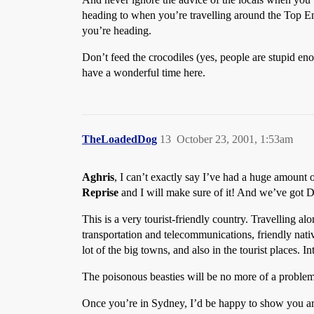
heading to when you’re travelling around the Top En
you’re heading.
Don’t feed the crocodiles (yes, people are stupid en
have a wonderful time here.
TheLoadedDog
13
October 23, 2001, 1:53am
Aghris
, I can’t exactly say I’ve had a huge amount o
Reprise
and I will make sure of it! And we’ve got Do
This is a very tourist-friendly country. Travelling 
transportation and telecommunications, friendly native
lot of the big towns, and also in the tourist places. I
The poisonous beasties will be no more of a problem t
Once you’re in Sydney, I’d be happy to show you ar