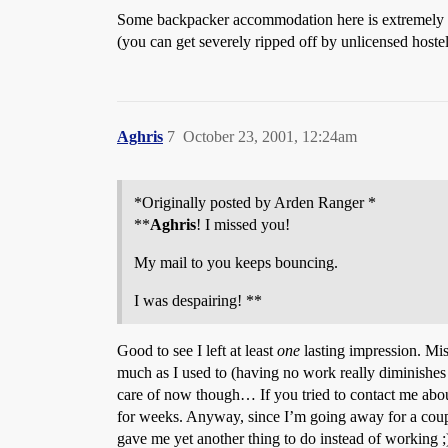
Some backpacker accommodation here is extremely d
(you can get severely ripped off by unlicensed hoste
Aghris
7
October 23, 2001, 12:24am
*Originally posted by Arden Ranger *
**
Aghris
! I missed you!
My mail to you keeps bouncing.
I was despairing! **
Good to see I left at least
one
lasting impression. Mi
much as I used to (having no work really diminishes 
care of now though… If you tried to contact me abo
for weeks. Anyway, since I’m going away for a couple 
gave me yet another thing to do instead of working ;)