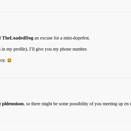
nd
TheLoadedDog
an excuse for a mini-dopefest.
 in my profile), I’ll give you my phone number.
joy.
it
pldennison
, so there might be some possibility of you meeting up en ro