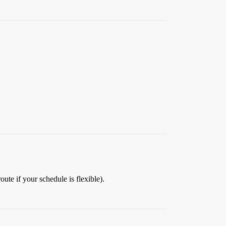
ute if your schedule is flexible).