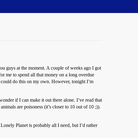
 you guys at the moment. A couple of weeks ago I got
e for me to spend all that money on a long overdue
 could do this on my own. However, tonight I’m
onder if I can make it out there alone. I’ve read that
nimals are poisoness (it’s closer to 10 out of 10 ;)).
ely Planet is probably all I need, but I’d rather