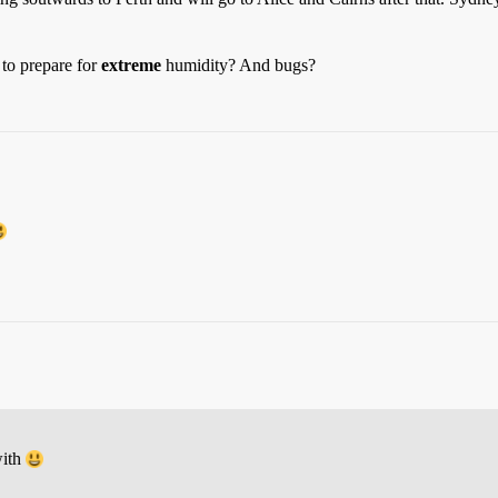
to prepare for
extreme
humidity? And bugs?
with