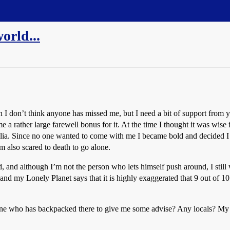
world...
h I don’t think anyone has missed me, but I need a bit of support from
 a rather large farewell bonus for it. At the time I thought it was wis
lia. Since no one wanted to come with me I became bold and decided I
’m also scared to death to go alone.
 and although I’m not the person who lets himself push around, I still w
nd my Lonely Planet says that it is highly exaggerated that 9 out of 10 a
 who has backpacked there to give me some advise? Any locals? My Lon