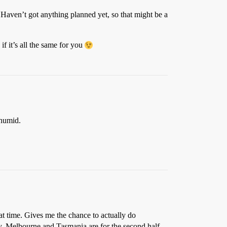
 Haven’t got anything planned yet, so that might be a
if it’s all the same for you
humid.
hat time. Gives me the chance to actually do
ney, Melbourne and Tasmania are for the second half