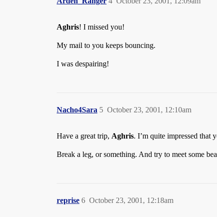
Arden_Ranger
4
October 23, 2001, 12:09am
Aghris
! I missed you!
My mail to you keeps bouncing.
I was despairing!
Nacho4Sara
5
October 23, 2001, 12:10am
Have a great trip,
Aghris
. I’m quite impressed that y
Break a leg, or something. And try to meet some bea
reprise
6
October 23, 2001, 12:18am