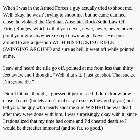
When I was in the Armed Forces a guy actually tried to shoot me.
Well, okay, he wasn’t trying to shoot me, but he came damned
close; he violated the Cardinal, Absolute, Rock-Solid Law Of
Firing Ranges, which ix that you never, never, never, never, never
point your gun anywhere except downrange. Never. He spun
around to ask a question WITH HIS FUCKING RIFLE
SWINGING AROUND and sure as hell, it went off while pointed
at me.
I saw and heard the rifle go off, pointed at me from less than thirty
feet away, and I thought, “Well, that’s it, I just got shot. That sucks.
I’m gonna die.”
Didn’t hit me, though, I guessed it just missed. I don’t know how
close it came (bullets aren’t real easy to see as they go by you) but I
tell you, the guy who nearly shot me sure WISHED he was dead
after they were done with him. I was surprisingly okay with it, since
I rationalized that my time had come and I’d cheated death so I
would be thereafter immortal (and so far, so good.)