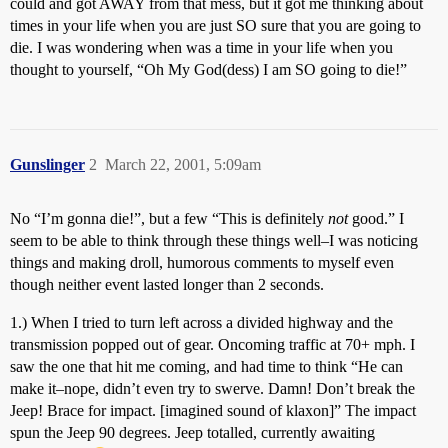
could and got AWAY from that mess, but it got me thinking about
times in your life when you are just SO sure that you are going to
die. I was wondering when was a time in your life when you
thought to yourself, “Oh My God(dess) I am SO going to die!”
Gunslinger
2
March 22, 2001, 5:09am
No “I’m gonna die!”, but a few “This is definitely
not
good.” I
seem to be able to think through these things well–I was noticing
things and making droll, humorous comments to myself even
though neither event lasted longer than 2 seconds.
1.) When I tried to turn left across a divided highway and the
transmission popped out of gear. Oncoming traffic at 70+ mph. I
saw the one that hit me coming, and had time to think “He can
make it–nope, didn’t even try to swerve. Damn! Don’t break the
Jeep! Brace for impact. [imagined sound of klaxon]” The impact
spun the Jeep 90 degrees. Jeep totalled, currently awaiting