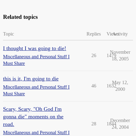
Related topics
Topic
Replies
Views
Activity
I thought I was going to die!
November
26
1479
Miscellaneous and Personal Stuff I
18, 2005
Must Share
this is it, I'm going to die
May 12,
46
1632
Miscellaneous and Personal Stuff I
2000
Must Share
Scary, Scary, "Oh God I'm
gonna die" moments on the
December
road.
28
1844
24, 2004
Miscellaneous and Personal Stuff I