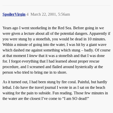
SpoilerVirgin
4
March 22, 2001, 5:56am
Years ago I went snorkeling in the Red Sea. Before going in we
were given a lecture about all of the potential dangers. Apparently if
you were stung by a stonefish, you would be dead in 10 minutes.
Within a minute of going into the water, I was hit by a giant wave
which dashed me against something which stung – badly. Of course
at that moment I
knew
that it was a stonefish and that I was done
for. I forgot everything that I had learned about proper rescue
procedure, and I screamed and flailed around hysterically at the
person who tried to bring me in to shore.
As it turned out, I had been stung by fire coral. Painful, but hardly
lethal. I do have the travel journal I wrote in as I sat on the beach
waiting for the pain to subside. Fun reading. Those few minutes in
the water are the closest I’ve come to “I am SO dead!”