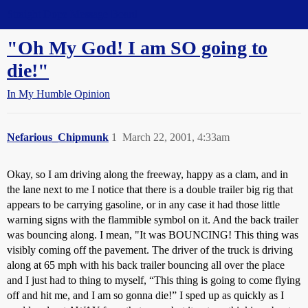
Straight Dope Message Board
"Oh My God! I am SO going to
die!"
In My Humble Opinion
Nefarious_Chipmunk
1
March 22, 2001, 4:33am
Okay, so I am driving along the freeway, happy as a clam, and in
the lane next to me I notice that there is a double trailer big rig that
appears to be carrying gasoline, or in any case it had those little
warning signs with the flammible symbol on it. And the back trailer
was bouncing along. I mean, "It was BOUNCING! This thing was
visibly coming off the pavement. The driver of the truck is driving
along at 65 mph with his back trailer bouncing all over the place
and I just had to thing to myself, “This thing is going to come flying
off and hit me, and I am so gonna die!” I sped up as quickly as I