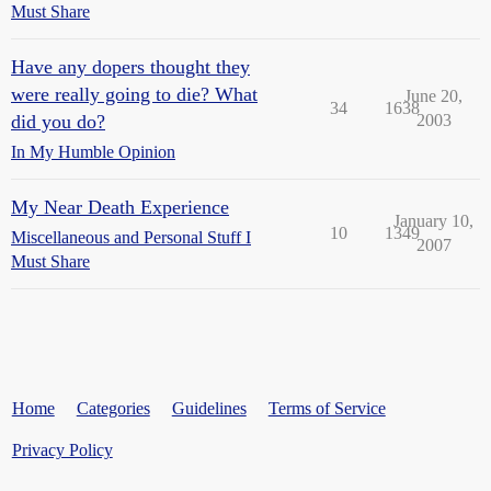
Must Share
Have any dopers thought they
were really going to die? What
June 20,
34
1638
did you do?
2003
In My Humble Opinion
My Near Death Experience
January 10,
10
1349
Miscellaneous and Personal Stuff I
2007
Must Share
Home
Categories
Guidelines
Terms of Service
Privacy Policy