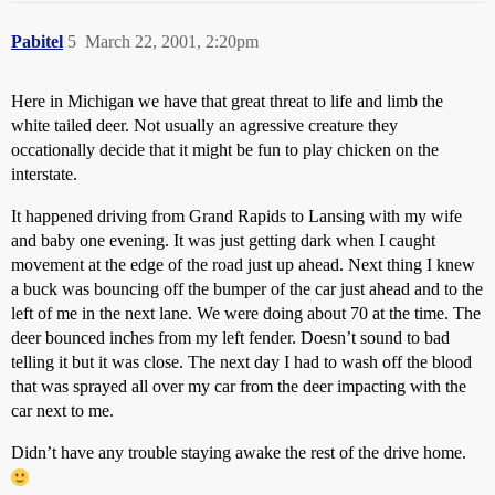
Pabitel
5
March 22, 2001, 2:20pm
Here in Michigan we have that great threat to life and limb the
white tailed deer. Not usually an agressive creature they
occationally decide that it might be fun to play chicken on the
interstate.
It happened driving from Grand Rapids to Lansing with my wife
and baby one evening. It was just getting dark when I caught
movement at the edge of the road just up ahead. Next thing I knew
a buck was bouncing off the bumper of the car just ahead and to the
left of me in the next lane. We were doing about 70 at the time. The
deer bounced inches from my left fender. Doesn’t sound to bad
telling it but it was close. The next day I had to wash off the blood
that was sprayed all over my car from the deer impacting with the
car next to me.
Didn’t have any trouble staying awake the rest of the drive home.