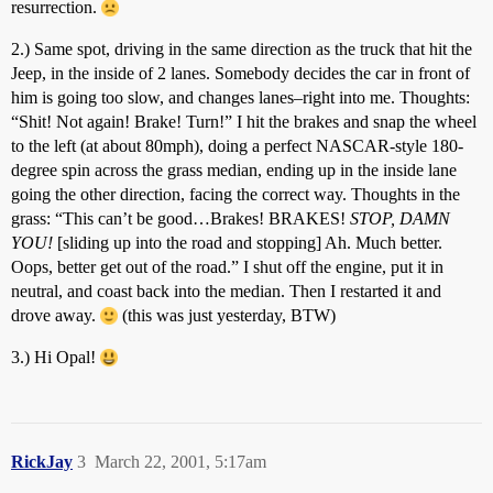
resurrection.
2.) Same spot, driving in the same direction as the truck that hit the
Jeep, in the inside of 2 lanes. Somebody decides the car in front of
him is going too slow, and changes lanes–right into me. Thoughts:
“Shit! Not again! Brake! Turn!” I hit the brakes and snap the wheel
to the left (at about 80mph), doing a perfect NASCAR-style 180-
degree spin across the grass median, ending up in the inside lane
going the other direction, facing the correct way. Thoughts in the
grass: “This can’t be good…Brakes! BRAKES!
STOP, DAMN
YOU!
[sliding up into the road and stopping] Ah. Much better.
Oops, better get out of the road.” I shut off the engine, put it in
neutral, and coast back into the median. Then I restarted it and
drove away.
(this was just yesterday, BTW)
3.) Hi Opal!
RickJay
3
March 22, 2001, 5:17am