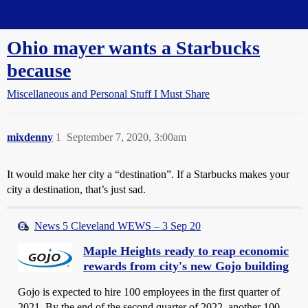
Straight Dope Message Board
Ohio mayer wants a Starbucks
because
Miscellaneous and Personal Stuff I Must Share
mixdenny
1
September 7, 2020, 3:00am
It would make her city a “destination”. If a Starbucks makes your
city a destination, that’s just sad.
News 5 Cleveland WEWS – 3 Sep 20
Maple Heights ready to reap economic
rewards from city's new Gojo building
Gojo is expected to hire 100 employees in the first quarter of
2021. By the end of the second quarter of 2022, another 100