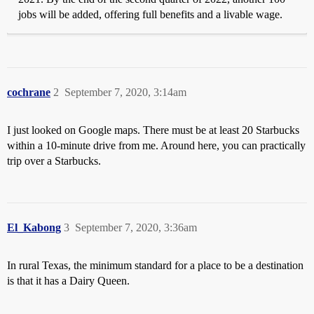
jobs will be added, offering full benefits and a livable wage.
cochrane
2
September 7, 2020, 3:14am
I just looked on Google maps. There must be at least 20 Starbucks
within a 10-minute drive from me. Around here, you can practically
trip over a Starbucks.
El_Kabong
3
September 7, 2020, 3:36am
In rural Texas, the minimum standard for a place to be a destination
is that it has a Dairy Queen.