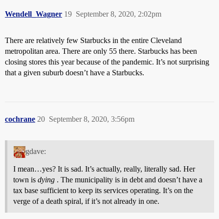
Wendell_Wagner
19
September 8, 2020, 2:02pm
There are relatively few Starbucks in the entire Cleveland
metropolitan area. There are only 55 there. Starbucks has been
closing stores this year because of the pandemic. It’s not surprising
that a given suburb doesn’t have a Starbucks.
cochrane
20
September 8, 2020, 3:56pm
gdave:
I mean…yes? It is sad. It’s actually, really, literally sad. Her
town is
dying
. The municipality is in debt and doesn’t have a
tax base sufficient to keep its services operating. It’s on the
verge of a death spiral, if it’s not already in one.