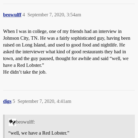
beowulff
4
September 7, 2020, 3:54am
When I was in college, one of my friends had an interview in
Johnson City, TN. He was a fairly sophisticated guy, having been
raised on Long Island, and used to good food and nightlife. He
asked the interviewer what kind of good restaurants they had in
town, and the guy paused, thought for awhile and said “well, we
have a Red Lobster.”
He didn’t take the job.
digs
5
September 7, 2020, 4:41am
beowulff:
“well, we have a Red Lobster.”