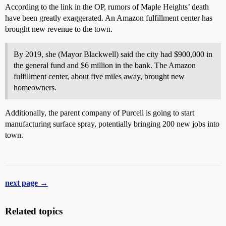
According to the link in the OP, rumors of Maple Heights’ death
have been greatly exaggerated. An Amazon fulfillment center has
brought new revenue to the town.
By 2019, she (Mayor Blackwell) said the city had $900,000 in
the general fund and $6 million in the bank. The Amazon
fulfillment center, about five miles away, brought new
homeowners.
Additionally, the parent company of Purcell is going to start
manufacturing surface spray, potentially bringing 200 new jobs into
town.
next page →
Related topics