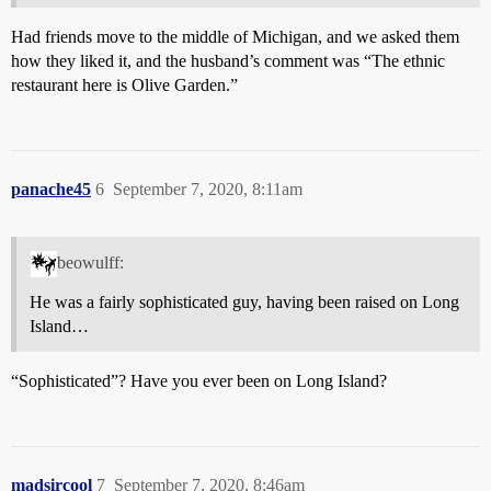
Had friends move to the middle of Michigan, and we asked them
how they liked it, and the husband’s comment was “The ethnic
restaurant here is Olive Garden.”
panache45
6
September 7, 2020, 8:11am
beowulff:
He was a fairly sophisticated guy, having been raised on Long
Island…
“Sophisticated”? Have you ever been on Long Island?
madsircool
7
September 7, 2020, 8:46am