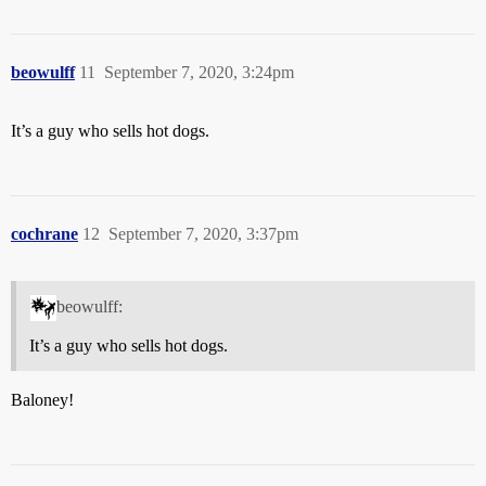
beowulff
11
September 7, 2020, 3:24pm
It’s a guy who sells hot dogs.
cochrane
12
September 7, 2020, 3:37pm
beowulff:
It’s a guy who sells hot dogs.
Baloney!