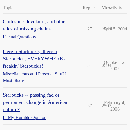
Topic
Replies
Views
Activity
Chili's in Cleveland, and other
tales of missing chains
27
1741
April 5, 2004
Factual Questions
Here a Starbuck's, there a
Starbuck's, EVERYWHERE a
October 12,
freakin' Starbuck's!
51
2593
2002
Miscellaneous and Personal Stuff I
Must Share
Starbucks -- passing fad or
permanent change in American
February 4,
37
2507
culture?
2006
In My Humble Opinion