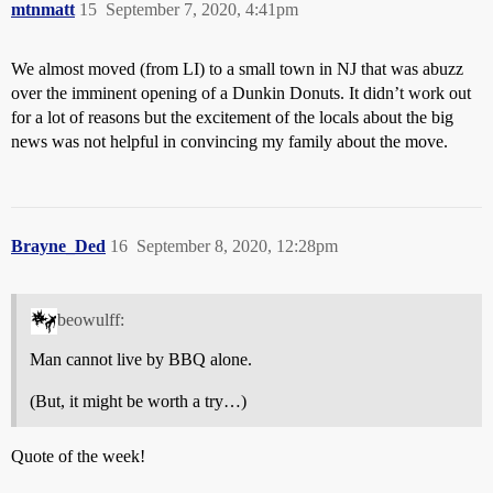
mtnmatt
15
September 7, 2020, 4:41pm
We almost moved (from LI) to a small town in NJ that was abuzz
over the imminent opening of a Dunkin Donuts. It didn’t work out
for a lot of reasons but the excitement of the locals about the big
news was not helpful in convincing my family about the move.
Brayne_Ded
16
September 8, 2020, 12:28pm
beowulff:
Man cannot live by BBQ alone.
(But, it might be worth a try…)
Quote of the week!