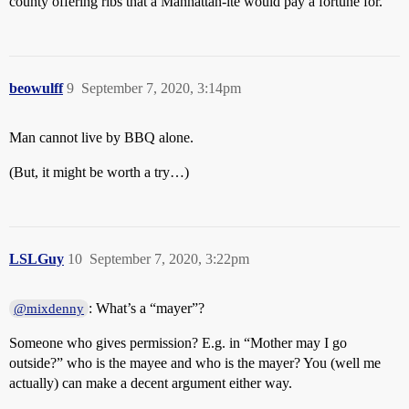
county offering ribs that a Manhattan-ite would pay a fortune for.
beowulff
9
September 7, 2020, 3:14pm
Man cannot live by BBQ alone.
(But, it might be worth a try…)
LSLGuy
10
September 7, 2020, 3:22pm
: What’s a “mayer”?
@mixdenny
Someone who gives permission? E.g. in “Mother may I go
outside?” who is the mayee and who is the mayer? You (well me
actually) can make a decent argument either way.