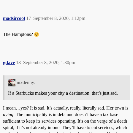
madsircool
17
September 8, 2020, 1:12pm
The Hamptons?
gdave
18
September 8, 2020, 1:30pm
mixdenny:
If a Starbucks makes your city a destination, that’s just sad.
I mean…yes? It is sad. It’s actually, really, literally sad. Her town is
dying
. The municipality is in debt and doesn’t have a tax base
sufficient to keep its services operating. It’s on the verge of a death
spiral, if it’s not already in one. They’ll have to cut services, which