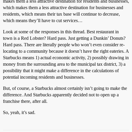
makes them a less attractive destination for residents and businesses,
which makes them a less attractive destination for businesses and
residents, which means their tax base will continue to decrease,
which means they’ll have to cut services…
Look at some of the responses in this thread. Best restaurant in
town is a Red Lobster? Hard pass. Just getting a Dunkin’ Donuts?
Hard pass. There are literally people who won’t even consider re-
locating to a community because it doesn’t have the right eateries. A
Starbucks means 1) actual economic activity, 2) possibly drawing in
money from the surrounding area to the municipal tax district, 3) a
possibility that it might make a difference in the calculations of
potential incoming residents and businesses.
But, of course, a Starbucks almost certainly isn’t going to make the
difference. And Starbucks apparently decided not to open up a
franchise there, after all.
So, yeah, it’s sad.