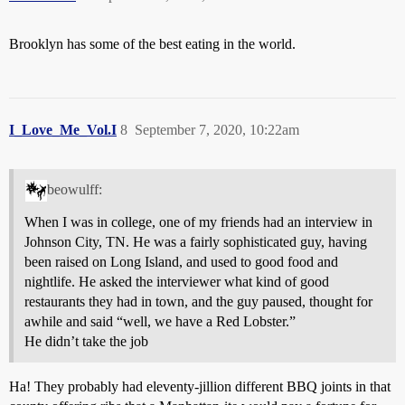
Brooklyn has some of the best eating in the world.
I_Love_Me_Vol.I
8
September 7, 2020, 10:22am
beowulff:
When I was in college, one of my friends had an interview in
Johnson City, TN. He was a fairly sophisticated guy, having
been raised on Long Island, and used to good food and
nightlife. He asked the interviewer what kind of good
restaurants they had in town, and the guy paused, thought for
awhile and said “well, we have a Red Lobster.”
He didn’t take the job
Ha! They probably had eleventy-jillion different BBQ joints in that