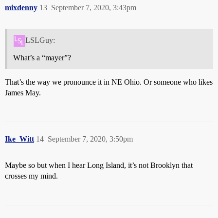
mixdenny
13
September 7, 2020, 3:43pm
LSLGuy:
What’s a “mayer”?
That’s the way we pronounce it in NE Ohio. Or someone who likes
James May.
Ike_Witt
14
September 7, 2020, 3:50pm
Maybe so but when I hear Long Island, it’s not Brooklyn that
crosses my mind.