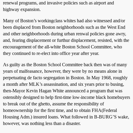
renewal programs, and invasive policies such as airport and
highway expansion.
Many of Boston’s workingclass whites had also witnessed and/or
been displaced from Boston neighborhoods such as the West End
and other neighborhoods during urban renwal policies gone awry,
and, fearing displacement or furthur displacement, resisted, with the
encouragement of the all-white Boston School Committee, who
they continued to re-elect into office year after year.
As guilty as the Boston School Committee back then was of many
years of malfeasance, however, they were by no means alone in
perpetuating de facto segregation in Boston. In May 1968, roughly
a month after MLK’s assassination, and six years prior to busing,
then-Mayor Kevin Hagan White announced a program that was
ostensibly designed to help first-time low-income black homebuyers
to break out of the ghetto, assume the responsibility of
homeownership for the first time, and to obtain FHA(Federal
Housing Adm.) insured loans. What followed in B-BURG’S wake,
however, was nothing less than a disaster.