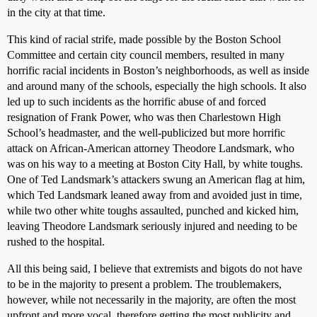
in the city at that time.
This kind of racial strife, made possible by the Boston School
Committee and certain city council members, resulted in many
horrific racial incidents in Boston’s neighborhoods, as well as inside
and around many of the schools, especially the high schools. It also
led up to such incidents as the horrific abuse of and forced
resignation of Frank Power, who was then Charlestown High
School’s headmaster, and the well-publicized but more horrific
attack on African-American attorney Theodore Landsmark, who
was on his way to a meeting at Boston City Hall, by white toughs.
One of Ted Landsmark’s attackers swung an American flag at him,
which Ted Landsmark leaned away from and avoided just in time,
while two other white toughs assaulted, punched and kicked him,
leaving Theodore Landsmark seriously injured and needing to be
rushed to the hospital.
All this being said, I believe that extremists and bigots do not have
to be in the majority to present a problem. The troublemakers,
however, while not necessarily in the majority, are often the most
upfront and more vocal, therefore getting the most publicity and