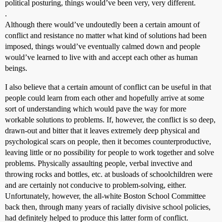
political posturing, things would’ve been very, very different.
.
Although there would’ve undoutedly been a certain amount of
conflict and resistance no matter what kind of solutions had been
imposed, things would’ve eventually calmed down and people
would’ve learned to live with and accept each other as human
beings.
I also believe that a certain amount of conflict can be useful in that
people could learn from each other and hopefully arrive at some
sort of understanding which would pave the way for more
workable solutions to problems. If, however, the conflict is so deep,
drawn-out and bitter that it leaves extremely deep physical and
psychological scars on people, then it becomes counterproductive,
leaving little or no possibility for people to work together and solve
problems. Physically assaulting people, verbal invective and
throwing rocks and bottles, etc. at busloads of schoolchildren were
and are certainly not conducive to problem-solving, either.
Unfortunately, however, the all-white Boston School Committee
back then, through many years of racially divisive school policies,
had definitely helped to produce this latter form of conflict.