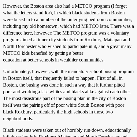
However, the Boston area also had a METCO program (I forget
what the letters stand for), in which black students from Boston
were bused in to a number of the outerlying bedroom communities,
including my old hometown, which had METCO later. There was a
difference here, however: The METCO program was a voluntary
program aimed at inner city students from Roxbury, Mattapan and
North Dorchester who wished to participate in it, and a great many
METCO kids benefied by getting a better
education at better schools in wealthier communities.
Unfortunately, however, with the mandatory school busing program
in Boston itself, that frequently failed to happen. First of all, in
Boston, the busing was done in such a way that it furthur pitted
poor and working-class whites and blacks alike against each other.
The most disastrous part of the busing plan in the city of Boston
itself was the pairing off of poor white South Boston with poor
black Roxbury, particularly the high schools in those two
neighborhoods.
Black students were taken out of horribly run-down, educationally
inferior schools in Roxbury, Mattapan and North Dorchester and