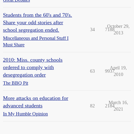
Students from the 60's and 70's.
Share your odd stories after
October 29,
school segregation ended.
34
7188
2013
Miscellaneous and Personal Stuff I
Must Share
2010: Miss. county schools
ordered to comply with
April 19,
63
9937
desegregation order
2010
The BBQ Pit
More attacks on education for
March 16,
advanced students
82
2184
2021
In My Humble Opinion