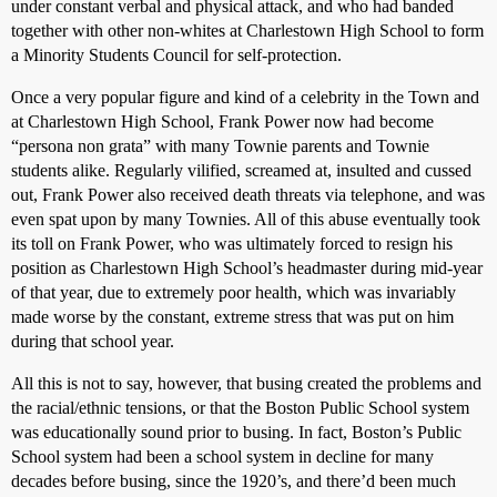
under constant verbal and physical attack, and who had banded
together with other non-whites at Charlestown High School to form
a Minority Students Council for self-protection.
Once a very popular figure and kind of a celebrity in the Town and
at Charlestown High School, Frank Power now had become
“persona non grata” with many Townie parents and Townie
students alike. Regularly vilified, screamed at, insulted and cussed
out, Frank Power also received death threats via telephone, and was
even spat upon by many Townies. All of this abuse eventually took
its toll on Frank Power, who was ultimately forced to resign his
position as Charlestown High School’s headmaster during mid-year
of that year, due to extremely poor health, which was invariably
made worse by the constant, extreme stress that was put on him
during that school year.
All this is not to say, however, that busing created the problems and
the racial/ethnic tensions, or that the Boston Public School system
was educationally sound prior to busing. In fact, Boston’s Public
School system had been a school system in decline for many
decades before busing, since the 1920’s, and there’d been much