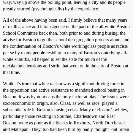
way, way up above the boiling point, leaving a city and its people
greatly scarred (psychologically) by the experience.
All of the above having been said, I firmly believe that many years
of malfeasance and intransigence on the part of the all-white Boston
School Committee back then, both prior to and during busing, the
advise for Boston to go the school desegregation process alone, and
the condemnation of Boston’s white workingclass people as racists
per se by many people residing in many of Boston’s outerlying all-
white suburbs, all helped to set the state for much of the
racial/ethnic tensions and strife that went on in the city of Boston at
that time.
While it’s true that white racism was a significant driving force in
the opposition and active resistance to mandated school busing in
Boston, it was by no means the only factor at play. The issues were
socioeconomic in origin, also. Class, as well as race, played a
substantial role in Boston’s busing crisis. Many of Boston’s whites,
particularly those residing in Southie, Charlestown and East
Boston, were as poor as the blacks in Roxbury, North Dorchester
and Mattapan. They, too had been hurt by badly-thought -out urban