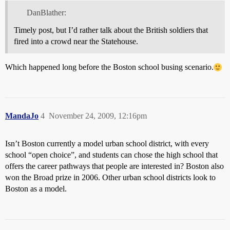
DanBlather:
Timely post, but I’d rather talk about the British soldiers that
fired into a crowd near the Statehouse.
Which happened long before the Boston school busing scenario.
MandaJo
4
November 24, 2009, 12:16pm
Isn’t Boston currently a model urban school district, with every
school “open choice”, and students can chose the high school that
offers the career pathways that people are interested in? Boston also
won the Broad prize in 2006. Other urban school districts look to
Boston as a model.