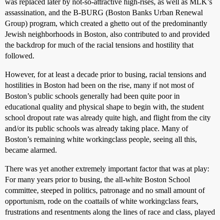
was replaced later by not-so-attractive high-rises, as well as MLK’s
assassination, and the B-BURG (Boston Banks Urban Renewal
Group) program, which created a ghetto out of the predominantly
Jewish neighborhoods in Boston, also contributed to and provided
the backdrop for much of the racial tensions and hostility that
followed.
However, for at least a decade prior to busing, racial tensions and
hostilities in Boston had been on the rise, many if not most of
Boston’s public schools generally had been quite poor in
educational quality and physical shape to begin with, the student
school dropout rate was already quite high, and flight from the city
and/or its public schools was already taking place. Many of
Boston’s remaining white workingclass people, seeing all this,
became alarmed.
There was yet another extremely important factor that was at play:
For many years prior to busing, the all-white Boston School
committee, steeped in politics, patronage and no small amount of
opportunism, rode on the coattails of white workingclass fears,
frustrations and resentments along the lines of race and class, played