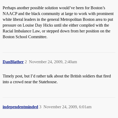
Perhaps another possible solution would’ve been for Boston’s
NAACP and the black community at large to work with prominent
white liberal leaders in the general Metropolitan Boston area to put
pressure on Louise Day Hicks until she either complied with the
Racial Imbalance Law, or stepped down from her position on the
Boston School Committee.
DanBlather
2
November 24, 2009, 2:40am
Timely post, but I’d rather talk about the British soldiers that fired
into a crowd near the Statehouse.
independentminded
3
November 24, 2009, 6:01am