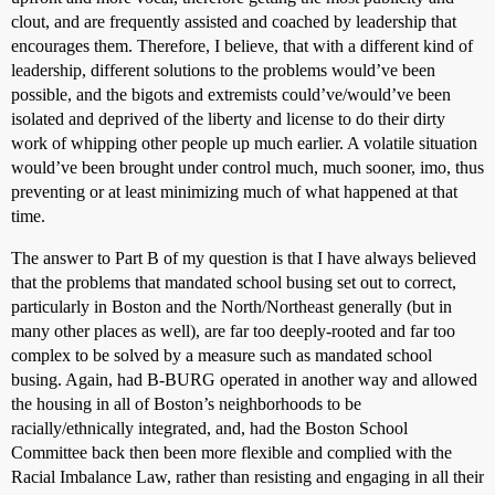
clout, and are frequently assisted and coached by leadership that
encourages them. Therefore, I believe, that with a different kind of
leadership, different solutions to the problems would’ve been
possible, and the bigots and extremists could’ve/would’ve been
isolated and deprived of the liberty and license to do their dirty
work of whipping other people up much earlier. A volatile situation
would’ve been brought under control much, much sooner, imo, thus
preventing or at least minimizing much of what happened at that
time.
The answer to Part B of my question is that I have always believed
that the problems that mandated school busing set out to correct,
particularly in Boston and the North/Northeast generally (but in
many other places as well), are far too deeply-rooted and far too
complex to be solved by a measure such as mandated school
busing. Again, had B-BURG operated in another way and allowed
the housing in all of Boston’s neighborhoods to be
racially/ethnically integrated, and, had the Boston School
Committee back then been more flexible and complied with the
Racial Imbalance Law, rather than resisting and engaging in all their