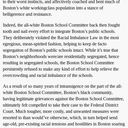
to their worst instincts, and affectively coached and bent much of
Boston’s white workingclass population into a stance of
belligerence and resistance.
Indeed, the all-white Boston School Committee back then fought
tooth and nail every effort to integrate Boston’s public schools.
They deliberately violated the Racial Imbalance Law in the most
egregious, mean-spirited fashion, helping to keep de facto
segregation of Boston’s public schools intact. While it’s true that
Boston’s neighborhoods were/are residentially segregated, hence
resulting in segregated schools, the Boston School Committee
persistently refused to make any kind of effort to help relieve the
overcrowding and racial imbalance of the schools.
As a result of so many years of intransigence on the part of the all-
white Boston School Committee, Boston’s black community,
having legitimate grievances against the Boston School Committee,
ultimately felt compelled to take their case to the Federal District
Court. Much tougher, more costly, and unwanted measures were
resorted to than would’ve otherwise, which, in turn helped send
age-old, pre-existing racial tensions and hostilities in Boston soaring