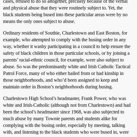
cases, refused to do so altogether, precisely because of the verbal
and physical abuse that they were routinely subject to. Yet, the
black students being bused into these particular areas were by no
means the only ones subject to abuse.
Ordinary residents of Southie, Charlestown and East Boston, for
example, who attempted to comply with the busing order in any
way, whether it wasby participating in a council to help ensure the
safety of black children in those particular schools, or by joining a
parents’ racial-ethnic council, for example, were also subject to
abuse. So was the predominantly white and Irish Catholic Tactical
Patrol Force, many of who either hailed from or had kinship in
those neighborhoods, and who’d been assigned to keep and
maintain order in Boston’s neighborhoods during busing.
Charlestown High School’s headmaster, Frank Power, who was
white and Irish-Catholic (although not from Charlestown) and had
been the school’s headmaster since 1968, was also subjected to
much abuse by many Townie parents and students alike for
complying with the busing order, especially by meeting, talking
with, and listening to the black students who were bused in, were