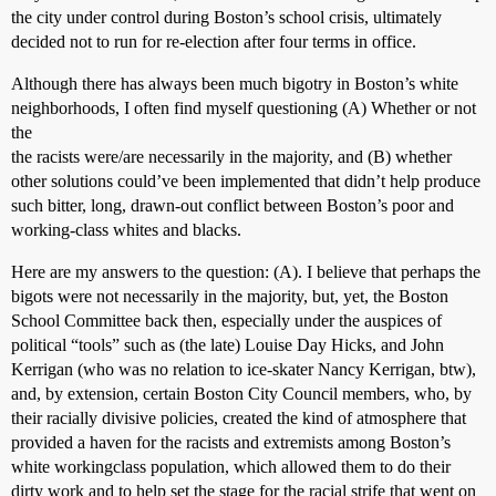
the city under control during Boston’s school crisis, ultimately
decided not to run for re-election after four terms in office.
Although there has always been much bigotry in Boston’s white
neighborhoods, I often find myself questioning (A) Whether or not
the
the racists were/are necessarily in the majority, and (B) whether
other solutions could’ve been implemented that didn’t help produce
such bitter, long, drawn-out conflict between Boston’s poor and
working-class whites and blacks.
Here are my answers to the question: (A). I believe that perhaps the
bigots were not necessarily in the majority, but, yet, the Boston
School Committee back then, especially under the auspices of
political “tools” such as (the late) Louise Day Hicks, and John
Kerrigan (who was no relation to ice-skater Nancy Kerrigan, btw),
and, by extension, certain Boston City Council members, who, by
their racially divisive policies, created the kind of atmosphere that
provided a haven for the racists and extremists among Boston’s
white workingclass population, which allowed them to do their
dirty work and to help set the stage for the racial strife that went on