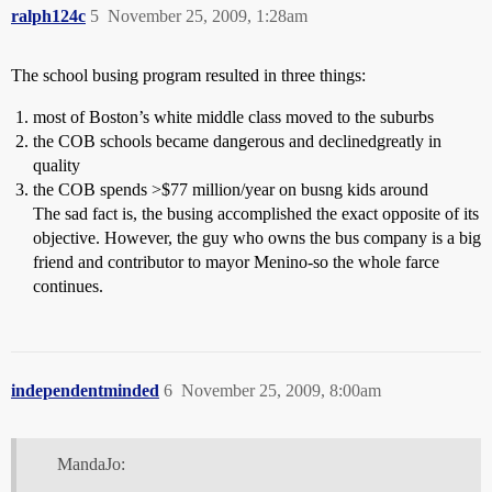
ralph124c
5
November 25, 2009, 1:28am
The school busing program resulted in three things:
most of Boston’s white middle class moved to the suburbs
the COB schools became dangerous and declinedgreatly in
quality
the COB spends >$77 million/year on busng kids around
The sad fact is, the busing accomplished the exact opposite of its
objective. However, the guy who owns the bus company is a big
friend and contributor to mayor Menino-so the whole farce
continues.
independentminded
6
November 25, 2009, 8:00am
MandaJo: