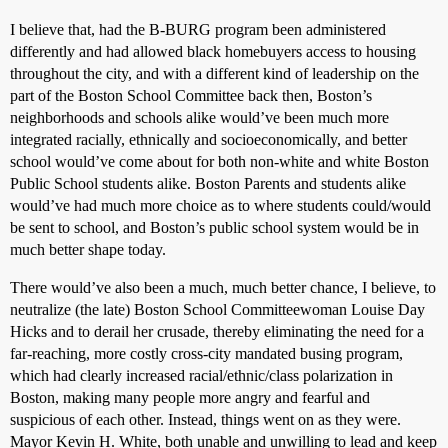
I believe that, had the B-BURG program been administered
differently and had allowed black homebuyers access to housing
throughout the city, and with a different kind of leadership on the
part of the Boston School Committee back then, Boston’s
neighborhoods and schools alike would’ve been much more
integrated racially, ethnically and socioeconomically, and better
school would’ve come about for both non-white and white Boston
Public School students alike. Boston Parents and students alike
would’ve had much more choice as to where students could/would
be sent to school, and Boston’s public school system would be in
much better shape today.
There would’ve also been a much, much better chance, I believe, to
neutralize (the late) Boston School Committeewoman Louise Day
Hicks and to derail her crusade, thereby eliminating the need for a
far-reaching, more costly cross-city mandated busing program,
which had clearly increased racial/ethnic/class polarization in
Boston, making many people more angry and fearful and
suspicious of each other. Instead, things went on as they were.
Mayor Kevin H. White, both unable and unwilling to lead and keep