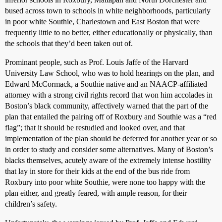
bused across town to schools in white neighborhoods, particularly
in poor white Southie, Charlestown and East Boston that were
frequently little to no better, either educationally or physically, than
the schools that they’d been taken out of.
Prominant people, such as Prof. Louis Jaffe of the Harvard
University Law School, who was to hold hearings on the plan, and
Edward McCormack, a Southie native and an NAACP-affiliated
attorney with a strong civil rights record that won him accolades in
Boston’s black community, affectively warned that the part of the
plan that entailed the pairing off of Roxbury and Southie was a “red
flag”; that it should be restudied and looked over, and that
implementation of the plan should be deferred for another year or so
in order to study and consider some alternatives. Many of Boston’s
blacks themselves, acutely aware of the extremely intense hostility
that lay in store for their kids at the end of the bus ride from
Roxbury into poor white Southie, were none too happy with the
plan either, and greatly feared, with ample reason, for their
children’s safety.