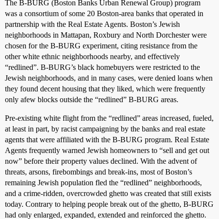
The B-BURG (Boston Banks Urban Renewal Group) program
was a consortium of some 20 Boston-area banks that operated in
partnership with the Real Estate Agents. Boston’s Jewish
neighborhoods in Mattapan, Roxbury and North Dorchester were
chosen for the B-BURG experiment, citing resistance from the
other white ethnic neighborhoods nearby, and effectively
“redlined”. B-BURG’s black homebuyers were restricted to the
Jewish neighborhoods, and in many cases, were denied loans when
they found decent housing that they liked, which were frequently
only afew blocks outside the “redlined” B-BURG areas.
Pre-existing white flight from the “redlined” areas increased, fueled,
at least in part, by racist campaigning by the banks and real estate
agents that were affiliated with the B-BURG program. Real Estate
Agents frequently warned Jewish homeowners to “sell and get out
now” before their property values declined. With the advent of
threats, arsons, firebombings and break-ins, most of Boston’s
remaining Jewish population fled the “redlined” neighborhoods,
and a crime-ridden, overcrowded ghetto was created that still exists
today. Contrary to helping people break out of the ghetto, B-BURG
had only enlarged, expanded, extended and reinforced the ghetto.