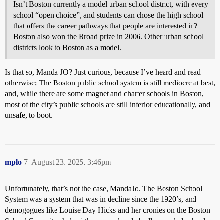
Isn’t Boston currently a model urban school district, with every
school “open choice”, and students can chose the high school
that offers the career pathways that people are interested in?
Boston also won the Broad prize in 2006. Other urban school
districts look to Boston as a model.
Is that so, Manda JO? Just curious, because I’ve heard and read
otherwise; The Boston public school system is still mediocre at best,
and, while there are some magnet and charter schools in Boston,
most of the city’s public schools are still inferior educationally, and
unsafe, to boot.
mplo
7
August 23, 2025, 3:46pm
Unfortunately, that’s not the case, MandaJo. The Boston School
System was a system that was in decline since the 1920’s, and
demogogues like Louise Day Hicks and her cronies on the Boston