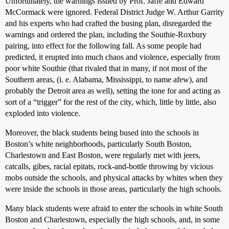
Unfortunately, the warnings issued by Prof. Jaffe and Edward
McCormack were ignored. Federal District Judge W. Arthur Garrity
and his experts who had crafted the busing plan, disregarded the
warnings and ordered the plan, including the Southie-Roxbury
pairing, into effect for the following fall. As some people had
predicted, it erupted into much chaos and violence, especially from
poor white Southie (that rivaled that in many, if not most of the
Southern areas, (i. e. Alabama, Mississippi, to name afew), and
probably the Detroit area as well), setting the tone for and acting as
sort of a “trigger” for the rest of the city, which, little by little, also
exploded into violence.
Moreover, the black students being bused into the schools in
Boston’s white neighborhoods, particularly South Boston,
Charlestown and East Boston, were regularly met with jeers,
catcalls, gibes, racial epitats, rock-and-bottle throwing by vicious
mobs outside the schools, and physical attacks by whites when they
were inside the schools in those areas, particularly the high schools.
Many black students were afraid to enter the schools in white South
Boston and Charlestown, especially the high schools, and, in some