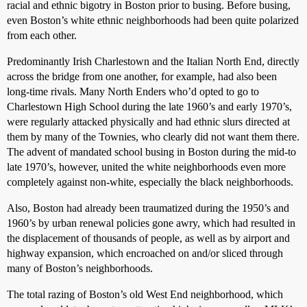
racial and ethnic bigotry in Boston prior to busing. Before busing,
even Boston’s white ethnic neighborhoods had been quite polarized
from each other.
Predominantly Irish Charlestown and the Italian North End, directly
across the bridge from one another, for example, had also been
long-time rivals. Many North Enders who’d opted to go to
Charlestown High School during the late 1960’s and early 1970’s,
were regularly attacked physically and had ethnic slurs directed at
them by many of the Townies, who clearly did not want them there.
The advent of mandated school busing in Boston during the mid-to
late 1970’s, however, united the white neighborhoods even more
completely against non-white, especially the black neighborhoods.
Also, Boston had already been traumatized during the 1950’s and
1960’s by urban renewal policies gone awry, which had resulted in
the displacement of thousands of people, as well as by airport and
highway expansion, which encroached on and/or sliced through
many of Boston’s neighborhoods.
The total razing of Boston’s old West End neighborhood, which