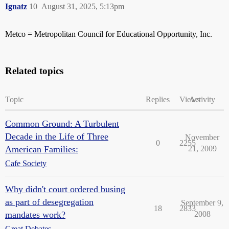
Ignatz
10
August 31, 2025, 5:13pm
Metco = Metropolitan Council for Educational Opportunity, Inc.
Related topics
Topic
Replies
Views
Activity
Common Ground: A Turbulent
Decade in the Life of Three
November
0
2255
American Families:
21, 2009
Cafe Society
Why didn't court ordered busing
as part of desegregation
September 9,
18
2833
mandates work?
2008
Great Debates