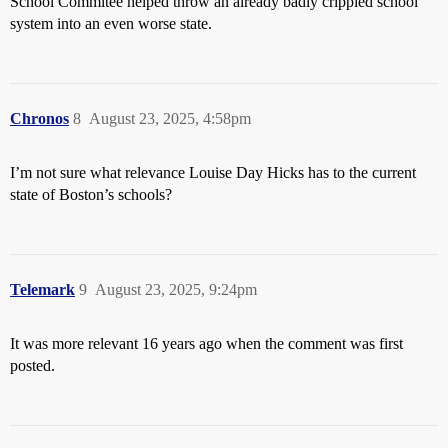
School Commitee helped throw an already badly crippled school
system into an even worse state.
Chronos
8
August 23, 2025, 4:58pm
I’m not sure what relevance Louise Day Hicks has to the current
state of Boston’s schools?
Telemark
9
August 23, 2025, 9:24pm
It was more relevant 16 years ago when the comment was first
posted.