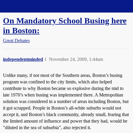
Straight Dope Message Board
On Mandatory School Busing here
in Boston:
Great Debates
independentminded
1
November 24, 2009, 1:44am
Unlike many, if not most of the Southern areas, Boston’s busing
program was confined to the city limits, which also helped
contribute to why Boston became so explosive during the mid to
late 1970’s when busing was implemented there. A Metropolitan
solution was considered in a number of areas including Boston, but
it got scrapped. People in Boston’s all-white suburbs would not
accept it, and Boston’s black community, already small, fearing that
the limited amount of influence and power that they had, would be
"diluted in the sea of suburbia”, also rejected it.