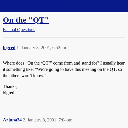
Straight Dope Message Board
On the "QT"
Factual Questions
bigred
1
January 8, 2001, 6:52pm
Where does “On the ‘QT’” come from and stand for? I usually hear
it something like: “We’re going to have this meeting on the QT, so
the others won’t know.”
Thanks,
bigred
Arjuna34
2
January 8, 2001, 7:04pm