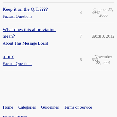
Keep it on the Q.T.????
October 27,
3
3947
2000
Factual Questions
What does this abbreviation
mean?
7
2013
April 3, 2012
About This Message Board
q-tip?
November
6
633
28, 2001
Factual Questions
Home
Categories
Guidelines
Terms of Service