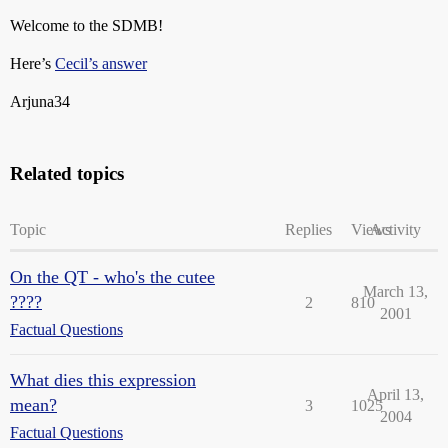
Welcome to the SDMB!
Here’s
Cecil’s answer
Arjuna34
Related topics
Topic
Replies
Views
Activity
On the QT - who's the cutee
March 13,
????
2
810
2001
Factual Questions
What dies this expression
April 13,
mean?
3
1025
2004
Factual Questions