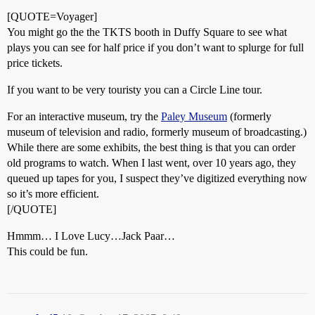
[QUOTE=Voyager]
You might go the the TKTS booth in Duffy Square to see what
plays you can see for half price if you don’t want to splurge for full
price tickets.
If you want to be very touristy you can a Circle Line tour.
For an interactive museum, try the
Paley Museum
(formerly
museum of television and radio, formerly museum of broadcasting.)
While there are some exhibits, the best thing is that you can order
old programs to watch. When I last went, over 10 years ago, they
queued up tapes for you, I suspect they’ve digitized everything now
so it’s more efficient.
[/QUOTE]
Hmmm… I Love Lucy…Jack Paar…
This could be fun.