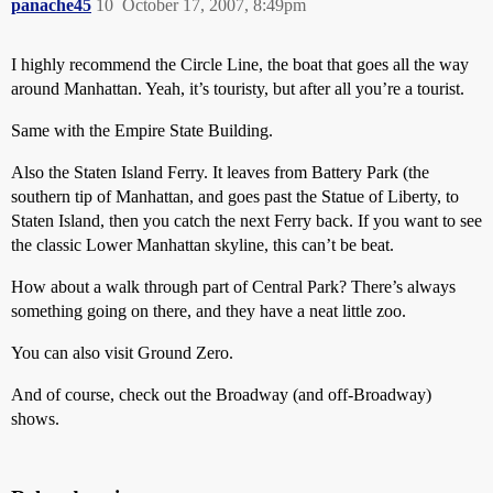
panache45
10
October 17, 2007, 8:49pm
I highly recommend the Circle Line, the boat that goes all the way
around Manhattan. Yeah, it’s touristy, but after all you’re a tourist.
Same with the Empire State Building.
Also the Staten Island Ferry. It leaves from Battery Park (the
southern tip of Manhattan, and goes past the Statue of Liberty, to
Staten Island, then you catch the next Ferry back. If you want to see
the classic Lower Manhattan skyline, this can’t be beat.
How about a walk through part of Central Park? There’s always
something going on there, and they have a neat little zoo.
You can also visit Ground Zero.
And of course, check out the Broadway (and off-Broadway)
shows.