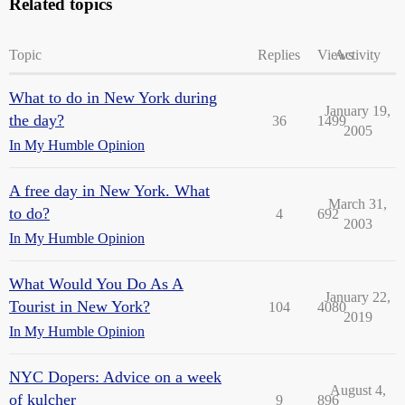
Related topics
Topic
Replies
Views
Activity
What to do in New York during
January 19,
the day?
36
1499
2005
In My Humble Opinion
A free day in New York. What
March 31,
to do?
4
692
2003
In My Humble Opinion
What Would You Do As A
January 22,
Tourist in New York?
104
4080
2019
In My Humble Opinion
NYC Dopers: Advice on a week
August 4,
of kulcher
9
896