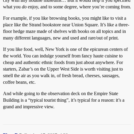
city with any notable museums… But it would help if you specified
what you
do
enjoy, and to some degree, where you’re coming from.
For example, if you like browsing books, you might like to visit a
place like the Strand bookstore near Union Square. It’s like a three-
floor hedge maze made of shelves with books on all topics and in
many different languages, new and used and rare/out of print.
If you like food, well, New York is one of the epicurean centers of
the world. You can indulge yourself from fancy haute cuisine to
cheap and authentic ethnic foods from just about anywhere. For
starters, Zabar’s on the Upper West Side is worth visiting just to
smell the air as you walk in, of fresh bread, cheeses, sausages,
coffee beans, etc.
And while going to the observation deck on the Empire State
Building is a “typical tourist thing”, it’s typical for a reason: it’s a
grand and impressive view.