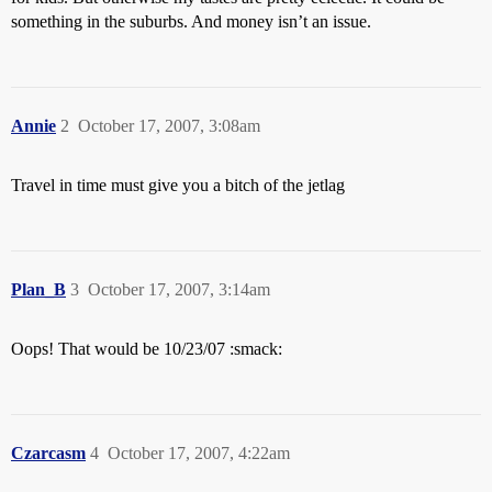
something in the suburbs. And money isn’t an issue.
Annie
2
October 17, 2007, 3:08am
Travel in time must give you a bitch of the jetlag
Plan_B
3
October 17, 2007, 3:14am
Oops! That would be 10/23/07 :smack:
Czarcasm
4
October 17, 2007, 4:22am