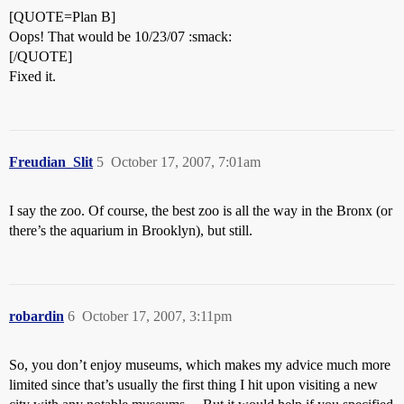
[QUOTE=Plan B]
Oops! That would be 10/23/07 :smack:
[/QUOTE]
Fixed it.
Freudian_Slit
5
October 17, 2007, 7:01am
I say the zoo. Of course, the best zoo is all the way in the Bronx (or
there’s the aquarium in Brooklyn), but still.
robardin
6
October 17, 2007, 3:11pm
So, you don’t enjoy museums, which makes my advice much more
limited since that’s usually the first thing I hit upon visiting a new