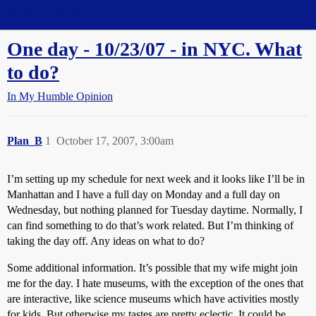
Straight Dope Message Board
One day - 10/23/07 - in NYC. What
to do?
In My Humble Opinion
Plan_B
1
October 17, 2007, 3:00am
I’m setting up my schedule for next week and it looks like I’ll be in
Manhattan and I have a full day on Monday and a full day on
Wednesday, but nothing planned for Tuesday daytime. Normally, I
can find something to do that’s work related. But I’m thinking of
taking the day off. Any ideas on what to do?
Some additional information. It’s possible that my wife might join
me for the day. I hate museums, with the exception of the ones that
are interactive, like science museums which have activities mostly
for kids. But otherwise my tastes are pretty eclectic. It could be