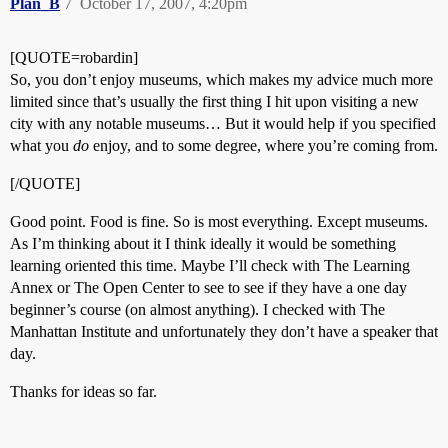
Plan_B
7
October 17, 2007, 4:20pm
[QUOTE=robardin]
So, you don’t enjoy museums, which makes my advice much more
limited since that’s usually the first thing I hit upon visiting a new
city with any notable museums… But it would help if you specified
what you
do
enjoy, and to some degree, where you’re coming from.
[/QUOTE]
Good point. Food is fine. So is most everything. Except museums.
As I’m thinking about it I think ideally it would be something
learning oriented this time. Maybe I’ll check with The Learning
Annex or The Open Center to see to see if they have a one day
beginner’s course (on almost anything). I checked with The
Manhattan Institute and unfortunately they don’t have a speaker that
day.
Thanks for ideas so far.