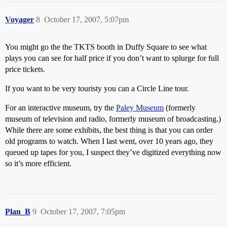
Voyager
8
October 17, 2007, 5:07pm
You might go the the TKTS booth in Duffy Square to see what
plays you can see for half price if you don’t want to splurge for full
price tickets.
If you want to be very touristy you can a Circle Line tour.
For an interactive museum, try the
Paley Museum
(formerly
museum of television and radio, formerly museum of broadcasting.)
While there are some exhibits, the best thing is that you can order
old programs to watch. When I last went, over 10 years ago, they
queued up tapes for you, I suspect they’ve digitized everything now
so it’s more efficient.
Plan_B
9
October 17, 2007, 7:05pm