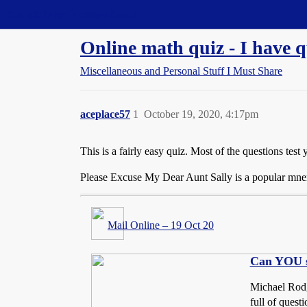
Straight Dope Message Board
Online math quiz - I have q
Miscellaneous and Personal Stuff I Must Share
aceplace57
1
October 19, 2020, 4:17pm
This is a fairly easy quiz. Most of the questions tes
Please Excuse My Dear Aunt Sally is a popular mn
Mail Online – 19 Oct 20
Can YOU so
Michael Rodge
full of quest