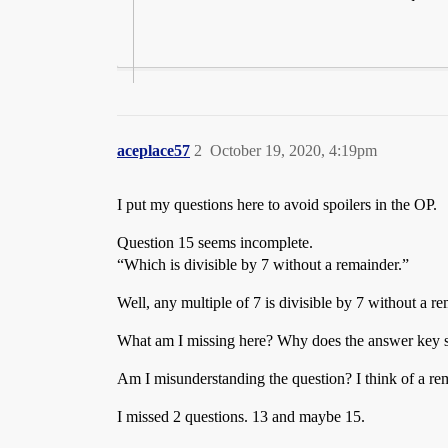
aceplace57
2
October 19, 2020, 4:19pm
I put my questions here to avoid spoilers in the OP.
Question 15 seems incomplete.
“Which is divisible by 7 without a remainder.”
Well, any multiple of 7 is divisible by 7 without a r
What am I missing here? Why does the answer key sa
Am I misunderstanding the question? I think of a rema
I missed 2 questions. 13 and maybe 15.