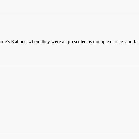
’s Kahoot, where they were all presented as multiple choice, and faile