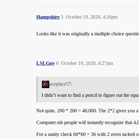
Hampshire
5
October 19, 2020, 4:26pm
Looks like it was originally a multiple choice questio
LSLGuy
6
October 19, 2020, 4:27pm
aceplace57:
I didn’t want to find a pencil to figure out the sq
Not quite. 200 * 200 = 40,000. The 2*2 gives you a 4
Computer-ish people will instantly recognize that 4,0
For a sanity check 60*60 = 36 with 2 zeros tacked on