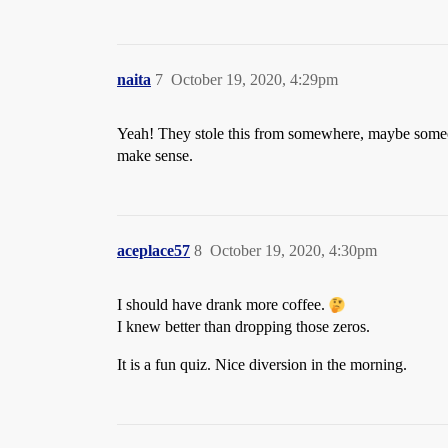
naita
7
October 19, 2020, 4:29pm
Yeah! They stole this from somewhere, maybe someone
make sense.
aceplace57
8
October 19, 2020, 4:30pm
I should have drank more coffee.
I knew better than dropping those zeros.
It is a fun quiz. Nice diversion in the morning.