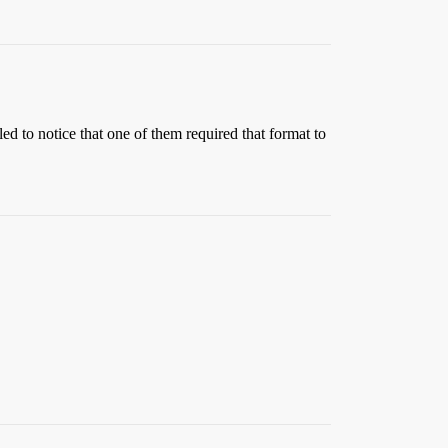
d to notice that one of them required that format to