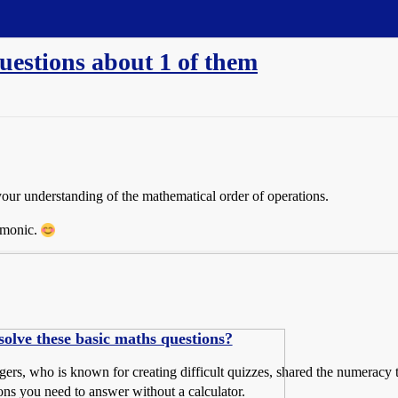
uestions about 1 of them
t your understanding of the mathematical order of operations.
emonic.
lve these basic maths questions?
rs, who is known for creating difficult quizzes, shared the numeracy t
ions you need to answer without a calculator.