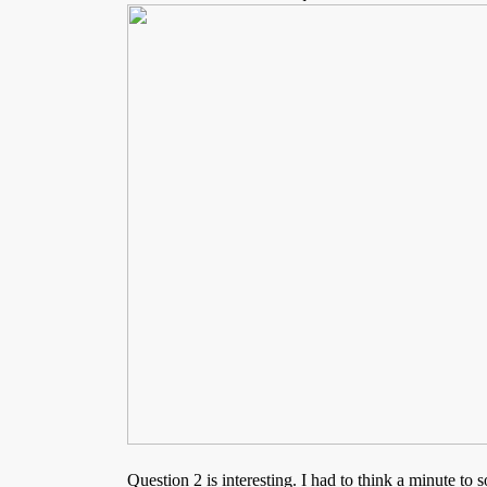
Question 2 is interesting. I had to think a minute to so