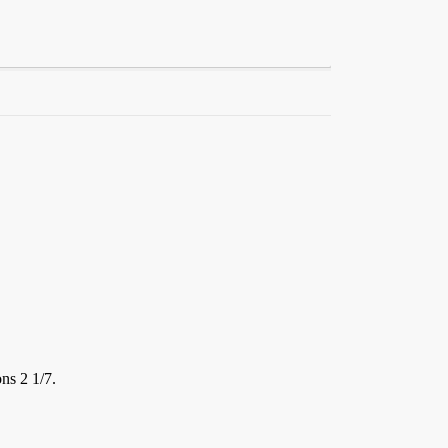
ns 2 1/7.