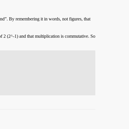
nd”. By remembering it in words, not figures, that
of 2 (2^-1) and that multiplication is commutative. So