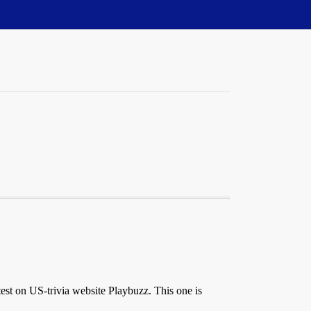
est on US-trivia website Playbuzz. This one is