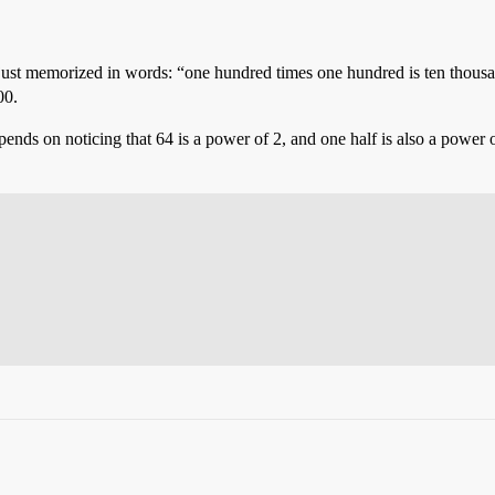
ly just memorized in words: “one hundred times one hundred is ten thousa
00.
depends on noticing that 64 is a power of 2, and one half is also a power 