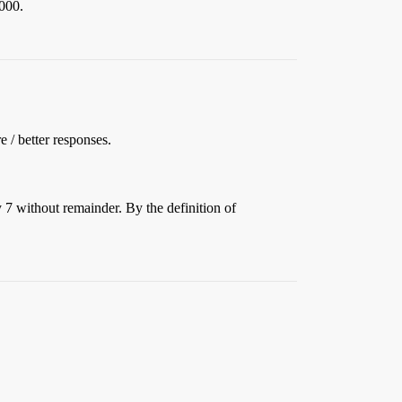
,000.
e / better responses.
y 7 without remainder. By the definition of