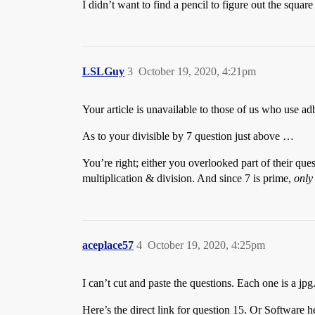
I didn’t want to find a pencil to figure out the squa
LSLGuy
3
October 19, 2020, 4:21pm
Your article is unavailable to those of us who use adb
As to your divisible by 7 question just above …
You’re right; either you overlooked part of their quest
multiplication & division. And since 7 is prime,
only
aceplace57
4
October 19, 2020, 4:25pm
I can’t cut and paste the questions. Each one is a jpg
Here’s the direct link for question 15. Or Software he