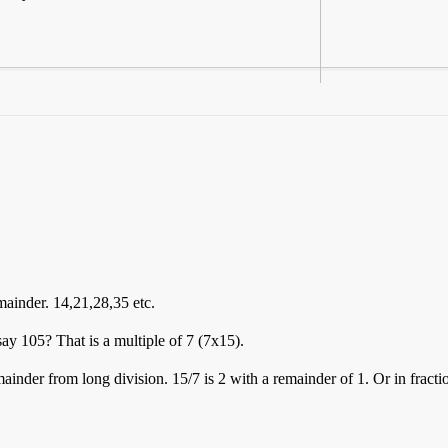
emainder. 14,21,28,35 etc.
y 105? That is a multiple of 7 (7x15).
inder from long division. 15/7 is 2 with a remainder of 1. Or in fractio