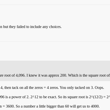
n but they failed to include any choices.
uare root of 4,096. I knew it was approx 200. Which is the square root of
, then tack on all the zeros = 4 zeros. You only tacked on 3. Oops.
96 is a power of 2. 2^12 to be exact. So its square root is 2^(12/2) = 2
 = 3600. So a number a little bigger than 60 will get us to 4000.