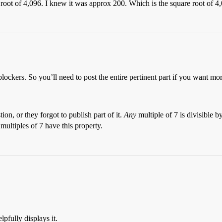
re root of 4,096. I knew it was approx 200. Which is the square root of 4
lockers. So you’ll need to post the entire pertinent part if you want mor
ion, or they forgot to publish part of it.
Any
multiple of 7 is divisible b
multiples of 7 have this property.
.
lpfully displays it.