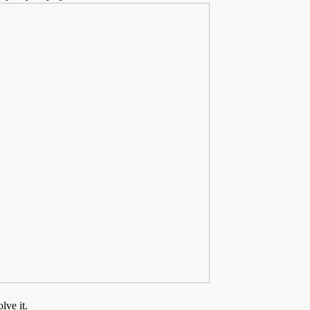
lve it.