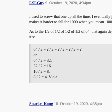
LSLGuy
9
October 19, 2020, 4:34pm
I used to screw that one up all the time. I eventual
makes it harder to fall for 1000 when you mean 100
As to the 1/2 of 1/2 of 1/2 of 1/2 of 64, that again 
it’s:
64 / 2 = ? / 2 = ? / 2 = ? / 2 = ?
or
64 / 2 = 32.
32 / 2 = 16.
16 / 2 = 8.
8 / 2 = 4. Viola!
Snarky_Kong
10
October 19, 2020, 4:38pm