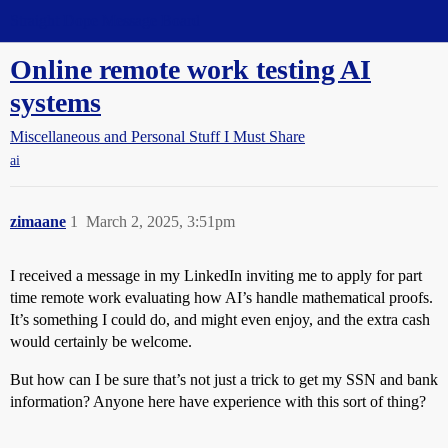
Straight Dope Message Board
Online remote work testing AI
systems
Miscellaneous and Personal Stuff I Must Share
ai
zimaane
1
March 2, 2025, 3:51pm
I received a message in my LinkedIn inviting me to apply for part
time remote work evaluating how AI’s handle mathematical proofs.
It’s something I could do, and might even enjoy, and the extra cash
would certainly be welcome.
But how can I be sure that’s not just a trick to get my SSN and bank
information? Anyone here have experience with this sort of thing?