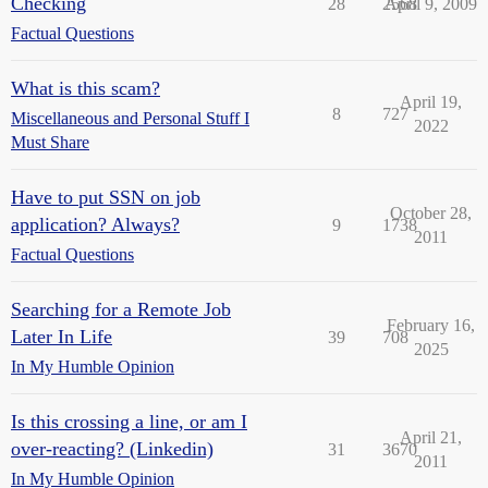
Checking
28
2568
April 9, 2009
Factual Questions
What is this scam?
April 19,
8
727
Miscellaneous and Personal Stuff I
2022
Must Share
Have to put SSN on job
October 28,
application? Always?
9
1738
2011
Factual Questions
Searching for a Remote Job
February 16,
Later In Life
39
708
2025
In My Humble Opinion
Is this crossing a line, or am I
April 21,
over-reacting? (Linkedin)
31
3670
2011
In My Humble Opinion