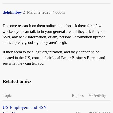
dolphinboy
2
March 2, 2025, 4:00pm
Do some research on them online, and also ask them for a few
workers you can talk to in your general area. If they ask for your
SSN, any bank information, or any personal information upfront
that’s a pretty good sign they aren’t legit.
If they seem to be a legit organization, and they happen to be
located in the US, contact their local Better Business Bureau and
see what they can tell you.
Related topics
Topic
Replies
Views
Activity
US Employers and SSN