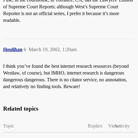
of Supreme Court Reports; although West’s Supreme Court
Reporter is not an official series, I prefer it because it’s more
readable.
Houlihan
6
March 19, 2002, 1:20am
I think you’ve found the best internet research resources (beyond
Westlaw, of course), but IMHO, internet research is dangerous
dangerous dangerous. There is no citator service, no annotation,
and relatively no finding tools. Beware!
Related topics
Topic
Replies
Views
Activity