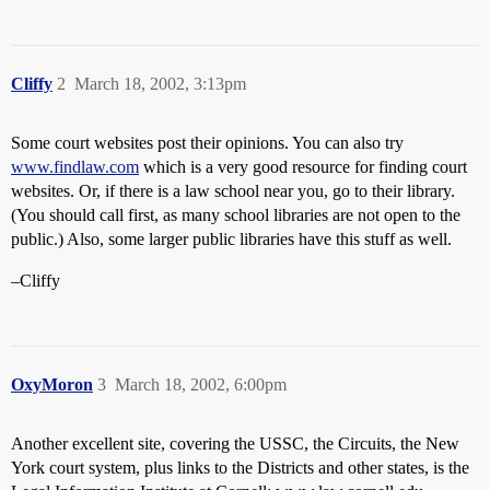
Cliffy
2
March 18, 2002, 3:13pm
Some court websites post their opinions. You can also try
www.findlaw.com
which is a very good resource for finding court
websites. Or, if there is a law school near you, go to their library.
(You should call first, as many school libraries are not open to the
public.) Also, some larger public libraries have this stuff as well.
–Cliffy
OxyMoron
3
March 18, 2002, 6:00pm
Another excellent site, covering the USSC, the Circuits, the New
York court system, plus links to the Districts and other states, is the