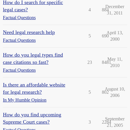
How do I search for specific
December
legal cases?
4
884
31, 2011
Factual Questions
Need legal research help
April 13,
5
690
2000
Factual Questions
How do you legal types find
May 11,
case citations so fast?
23
8481
2010
Factual Questions
Is there an affordable website
August 10,
for legal research?
5
802
2006
In My Humble Opinion
How do you find upcoming
September
Supreme Court cases?
3
2284
21, 2005
Factual Questions