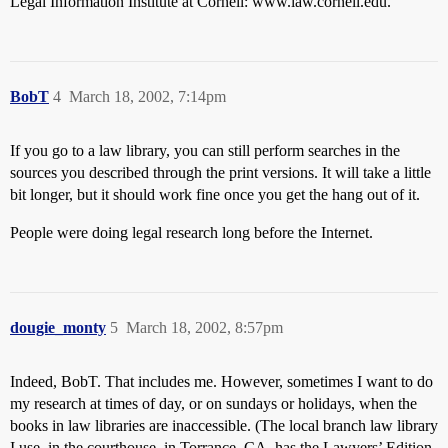
Legal Information Institute at Cornell: www.law.cornell.edu.
BobT
4
March 18, 2002, 7:14pm
If you go to a law library, you can still perform searches in the
sources you described through the print versions. It will take a little
bit longer, but it should work fine once you get the hang out of it.
People were doing legal research long before the Internet.
dougie_monty
5
March 18, 2002, 8:57pm
Indeed, BobT. That includes me. However, sometimes I want to do
my research at times of day, or on sundays or holidays, when the
books in law libraries are inaccessible. (The local branch law library
I use, in the courthouse, in Torrance, CA, has the Lawyers’ Edition