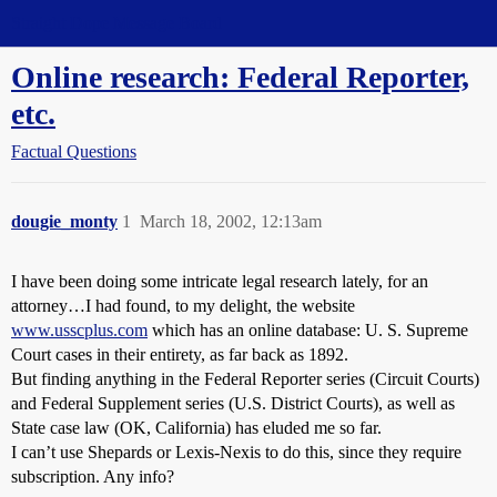
Straight Dope Message Board
Online research: Federal Reporter,
etc.
Factual Questions
dougie_monty
1
March 18, 2002, 12:13am
I have been doing some intricate legal research lately, for an
attorney…I had found, to my delight, the website
www.usscplus.com
which has an online database: U. S. Supreme
Court cases in their entirety, as far back as 1892.
But finding anything in the Federal Reporter series (Circuit Courts)
and Federal Supplement series (U.S. District Courts), as well as
State case law (OK, California) has eluded me so far.
I can’t use Shepards or Lexis-Nexis to do this, since they require
subscription. Any info?