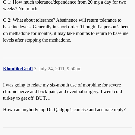
Q 1: How much tolerance/dependence from 20 mg a day for two
weeks? Not much.
Q 2: What about tolerance? Abstinence will return tolerance to
baseline levels. Generally in short order. Though if a person’s been
on methadone for months, it may take months to return to baseline
levels after stopping the methadone.
KlondikeGeoff
3
July 24, 2011, 9:50pm
I was going to relate my six-month use of morphine for severe
chronic nerve and back pain, and eventual surgery. I went cold
turkey to get off, BUT…
How can anybody top Dr. Qadgop’s concise and accurate reply?