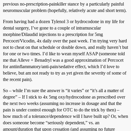
previous no-prescription-painkiller stance by a particularly painful
neuromuscular problem (hopefully, relatively acute and short term).
From having had a dozen Tylenol 3 or hydrocodone in my life for
dental surgery, I’ve gone to a couple of intramuscular
morphine/Dilaudid injections to a prescription for 5mg
Percocet/Vicodin, 4x daily over the past week. I’m trying very hard
not to cheat on that schedule or double down, and really haven’t but
for one or two times. I’d like to wean myself ASAP (someone told
me that Alleve + Benadryl was a good approximation of Percocet
for antiinflammatory/anti-pain/sedative effect, which I’d love to
believe, but am not ready to try as yet given the severity of some of
the recent pain).
So – while I’m sure the answer is “it varies” or “it’s all a matter of
degree” – If I stick to 4x 5mg oxy/hydrocodone as prescribed over
the next two weeks (assuming no increase in dosage and that the
pain is under control enough for OTC to do the trick by then) –
how much of a tolerance/dependence will I have built up? Or, when
does someone become “seriously dependent,” vs. an
amount/duration that upon cessation (and assuming no future