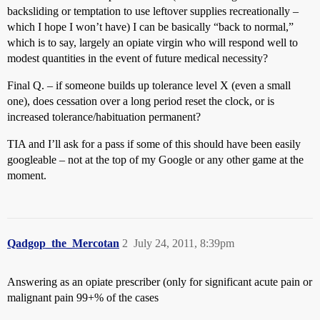
backsliding or temptation to use leftover supplies recreationally –
which I hope I won’t have) I can be basically “back to normal,”
which is to say, largely an opiate virgin who will respond well to
modest quantities in the event of future medical necessity?
Final Q. – if someone builds up tolerance level X (even a small
one), does cessation over a long period reset the clock, or is
increased tolerance/habituation permanent?
TIA and I’ll ask for a pass if some of this should have been easily
googleable – not at the top of my Google or any other game at the
moment.
Qadgop_the_Mercotan
2
July 24, 2011, 8:39pm
Answering as an opiate prescriber (only for significant acute pain or
malignant pain 99+% of the cases