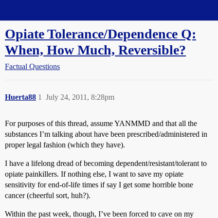
Straight Dope Message Board
Opiate Tolerance/Dependence Q:
When, How Much, Reversible?
Factual Questions
Huerta88
1
July 24, 2011, 8:28pm
For purposes of this thread, assume YANMMD and that all the
substances I’m talking about have been prescribed/administered in
proper legal fashion (which they have).
I have a lifelong dread of becoming dependent/resistant/tolerant to
opiate painkillers. If nothing else, I want to save my opiate
sensitivity for end-of-life times if say I get some horrible bone
cancer (cheerful sort, huh?).
Within the past week, though, I’ve been forced to cave on my