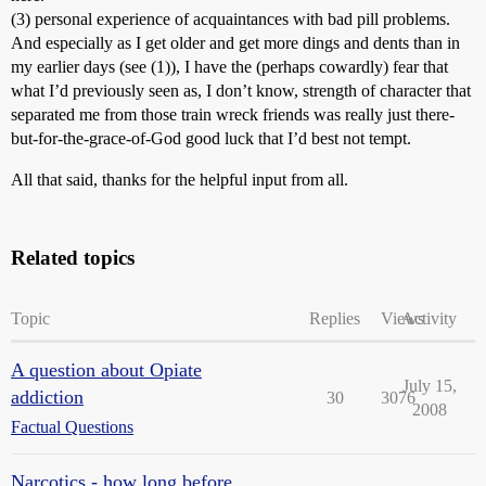
(3) personal experience of acquaintances with bad pill problems.
And especially as I get older and get more dings and dents than in
my earlier days (see (1)), I have the (perhaps cowardly) fear that
what I’d previously seen as, I don’t know, strength of character that
separated me from those train wreck friends was really just there-
but-for-the-grace-of-God good luck that I’d best not tempt.
All that said, thanks for the helpful input from all.
Related topics
Topic
Replies
Views
Activity
A question about Opiate
July 15,
addiction
30
3076
2008
Factual Questions
Narcotics - how long before