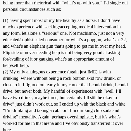
being more than rhetorical with “what’s up with you,” I’d single out
personal circumstances such as:
(1) having spent most of my life healthy as a horse, I don’t have
much experience with seeking/accepting medical intervention in
any form, let alone a “serious” one. Not machismo, just not a very
educated/sophisticated consumer for what’s a popgun, what’s a .22,
and what’s an elephant gun that’s going to get me in over my head.
Flip side of never needing help is not being very good at asking
for/availing of it or gauging what’s an appropriate amount of
help/self-help.
(2) My only analogous experience (again just IME) is with
drinking, where without being a rock bottom skid row drunk, or
close to it, I figured out early in my career that I could drink, I could
drive, but never both. My handful of experiences with “well, I’ll
have two drinks, maybe three, but certainly I’ll still be okay to
drive” just didn’t work out, so I ended up with the black and white
“I’m drinking and taking a cab” or “I’m drinking club soda and
driving” mentality. Again, perhaps oversimplistic, but it’s what’s
worked for me in that arena and I’ve obviously transferred it over
here.