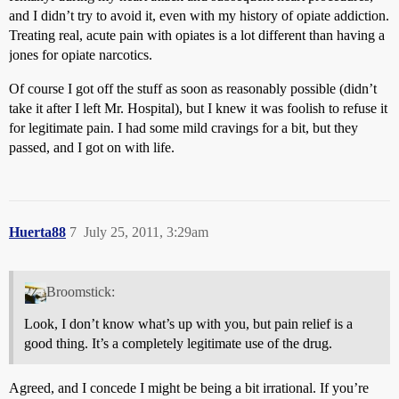
and I didn’t try to avoid it, even with my history of opiate addiction.
Treating real, acute pain with opiates is a lot different than having a
jones for opiate narcotics.
Of course I got off the stuff as soon as reasonably possible (didn’t
take it after I left Mr. Hospital), but I knew it was foolish to refuse it
for legitimate pain. I had some mild cravings for a bit, but they
passed, and I got on with life.
Huerta88
7
July 25, 2011, 3:29am
Broomstick:
Look, I don’t know what’s up with you, but pain relief is a
good thing. It’s a completely legitimate use of the drug.
Agreed, and I concede I might be being a bit irrational. If you’re