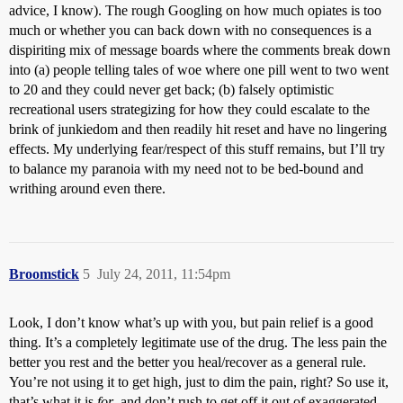
advice, I know). The rough Googling on how much opiates is too
much or whether you can back down with no consequences is a
dispiriting mix of message boards where the comments break down
into (a) people telling tales of woe where one pill went to two went
to 20 and they could never get back; (b) falsely optimistic
recreational users strategizing for how they could escalate to the
brink of junkiedom and then readily hit reset and have no lingering
effects. My underlying fear/respect of this stuff remains, but I’ll try
to balance my paranoia with my need not to be bed-bound and
writhing around even there.
Broomstick
5
July 24, 2011, 11:54pm
Look, I don’t know what’s up with you, but pain relief is a good
thing. It’s a completely legitimate use of the drug. The less pain the
better you rest and the better you heal/recover as a general rule.
You’re not using it to get high, just to dim the pain, right? So use it,
that’s what it is
for
, and don’t rush to get off it out of exaggerated