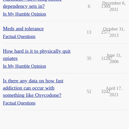
December 6,
dependency sets in?
6
1309
2011
In My Humble Opinion
Meds and tolerance
October 31,
13
2577
2013
Factual Questions
How hard is it to physically quit
June 11,
opiates
35
11287
2006
In My Humble Opinion
Is there any data on how fast
addiction can occur with
April 17,
52
3242
something like Oxycodone?
2021
Factual Questions