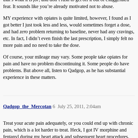
fear. It sounds like you’re already motivated not to abuse.
MY experience with opiates is quite limited, however, I found as I
got better I just took less and less, would sometimes forget a dose,
and had
zero
problem returning to baseline, never had any cravings,
etc. In fact, I didn’t even finish the last prescription, I simply felt no
more pain and no need to take the dose.
Of course, your mileage may vary. Some people take opiates for
pain and have no problem discontinuing it. Some people do have
problems. But above all, listen to Qadgop, as he has substantial
experience in these matters.
Qadgop_the_Mercotan
6
July 25, 2011, 2:04am
Treat your acute pain adequately, or you could end up with chronic
pain, which is a lot harder to treat. Heck, I got IV morphine and
fentanyl during my heart attack and subsequent heart procedures,