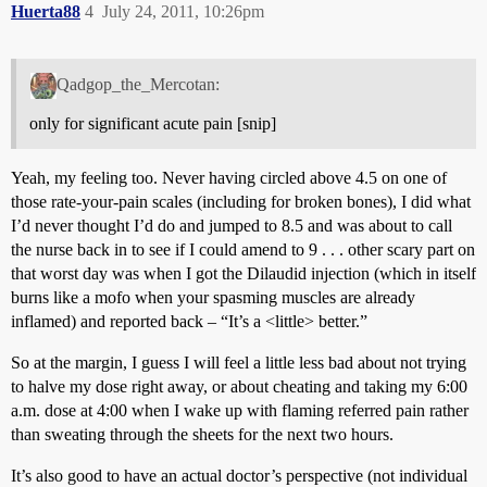
Huerta88
4
July 24, 2011, 10:26pm
Qadgop_the_Mercotan:
only for significant acute pain [snip]
Yeah, my feeling too. Never having circled above 4.5 on one of
those rate-your-pain scales (including for broken bones), I did what
I’d never thought I’d do and jumped to 8.5 and was about to call
the nurse back in to see if I could amend to 9 . . . other scary part on
that worst day was when I got the Dilaudid injection (which in itself
burns like a mofo when your spasming muscles are already
inflamed) and reported back – “It’s a <little> better.”
So at the margin, I guess I will feel a little less bad about not trying
to halve my dose right away, or about cheating and taking my 6:00
a.m. dose at 4:00 when I wake up with flaming referred pain rather
than sweating through the sheets for the next two hours.
It’s also good to have an actual doctor’s perspective (not individual