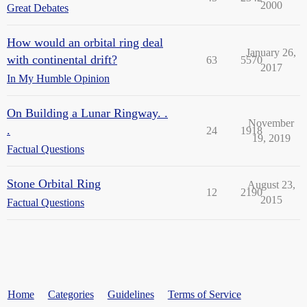
2000
Great Debates
How would an orbital ring deal
January 26,
with continental drift?
63
5570
2017
In My Humble Opinion
On Building a Lunar Ringway. .
November
.
24
1918
19, 2019
Factual Questions
Stone Orbital Ring
August 23,
12
2190
2015
Factual Questions
Home
Categories
Guidelines
Terms of Service