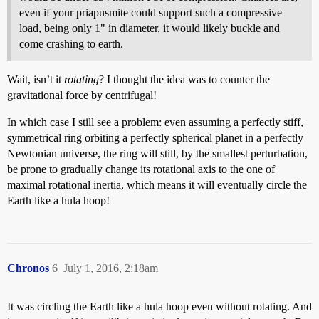
even if your priapusmite could support such a compressive
load, being only 1" in diameter, it would likely buckle and
come crashing to earth.
Wait, isn’t it
rotating
? I thought the idea was to counter the
gravitational force by centrifugal!
In which case I still see a problem: even assuming a perfectly stiff,
symmetrical ring orbiting a perfectly spherical planet in a perfectly
Newtonian universe, the ring will still, by the smallest perturbation,
be prone to gradually change its rotational axis to the one of
maximal rotational inertia, which means it will eventually circle the
Earth like a hula hoop!
Chronos
6
July 1, 2016, 2:18am
It was circling the Earth like a hula hoop even without rotating. And