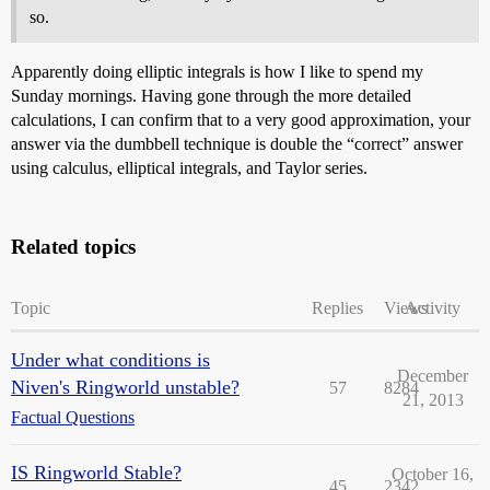
so.
Apparently doing elliptic integrals is how I like to spend my
Sunday mornings. Having gone through the more detailed
calculations, I can confirm that to a very good approximation, your
answer via the dumbbell technique is double the “correct” answer
using calculus, elliptical integrals, and Taylor series.
Related topics
Topic
Replies
Views
Activity
Under what conditions is
December
Niven's Ringworld unstable?
57
8284
21, 2013
Factual Questions
IS Ringworld Stable?
October 16,
45
2342