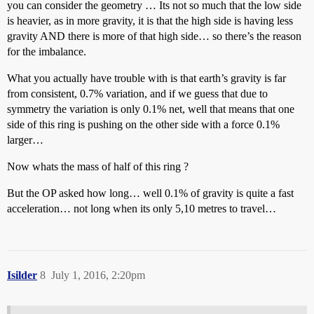
you can consider the geometry … Its not so much that the low side
is heavier, as in more gravity, it is that the high side is having less
gravity AND there is more of that high side… so there’s the reason
for the imbalance.
What you actually have trouble with is that earth’s gravity is far
from consistent, 0.7% variation, and if we guess that due to
symmetry the variation is only 0.1% net, well that means that one
side of this ring is pushing on the other side with a force 0.1%
larger…
Now whats the mass of half of this ring ?
But the OP asked how long… well 0.1% of gravity is quite a fast
acceleration… not long when its only 5,10 metres to travel…
Isilder
8
July 1, 2016, 2:20pm