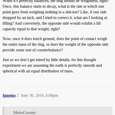
When it’s perfectly balanced, the ring should be weightless, right?
Once, this balance starts to decay, what is the rate at which one
point goes from weighing nothing to a shit-ton? Like, if one side
dropped by an inch, and I tried to correct it, what am I looking at
lifting? And conversely, the opposite side would exhibit a lift
capacity equal to that weight, right?
Now, once it does touch ground, does the point of contact weigh
the entire mass of the ring, or does the weight of the opposite side
provide some sort of counterbalance?
Just so we don’t get mired by little details, for this thought
experiment we are assuming the earth is perfectly smooth and
spherical with an equal distribution of mass.
Ignotus
2
June 30, 2016, 6:00pm
MetroGnome: