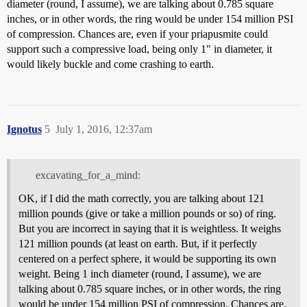
diameter (round, I assume), we are talking about 0.785 square
inches, or in other words, the ring would be under 154 million PSI
of compression. Chances are, even if your priapusmite could
support such a compressive load, being only 1" in diameter, it
would likely buckle and come crashing to earth.
Ignotus
5
July 1, 2016, 12:37am
excavating_for_a_mind:
OK, if I did the math correctly, you are talking about 121
million pounds (give or take a million pounds or so) of ring.
But you are incorrect in saying that it is weightless. It weighs
121 million pounds (at least on earth. But, if it perfectly
centered on a perfect sphere, it would be supporting its own
weight. Being 1 inch diameter (round, I assume), we are
talking about 0.785 square inches, or in other words, the ring
would be under 154 million PSI of compression. Chances are,