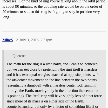
increases). For the kind of ring you’re talking about, the orbit period
is about 90 minutes, so the doubling rate would be on the order of
20 minutes or so - so this ring isn’t going to stay in position very
long.
MikeS
12
July 3, 2016, 2:51pm
Quercus:
The math for the ring is a little hairy, and I can’t be bothered,
but we can get close by pretending the ring itself is massless,
and it has two equal weights attached at opposite points, with
the off-center movement on the line between the two points
(essentially a dumbbell with a massless center rod, running
through the Earth, moving only in the direction the center rod
is pointing). The ‘real’ ring will have slightly less of a net force,
since more of its mass is on either side of the Earth,
counterbalancing, but only by a factor of something like 2 or