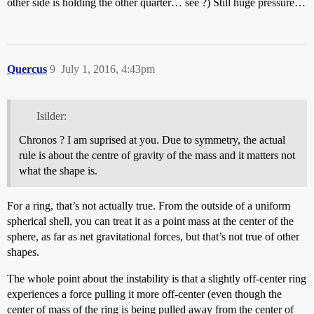
other side is holding the other quarter… see ?) Still huge pressure…
Quercus
9
July 1, 2016, 4:43pm
Isilder:
Chronos ? I am suprised at you. Due to symmetry, the actual
rule is about the centre of gravity of the mass and it matters not
what the shape is.
For a ring, that’s not actually true. From the outside of a uniform
spherical shell, you can treat it as a point mass at the center of the
sphere, as far as net gravitational forces, but that’s not true of other
shapes.
The whole point about the instability is that a slightly off-center ring
experiences a force pulling it more off-center (even though the
center of mass of the ring is being pulled away from the center of