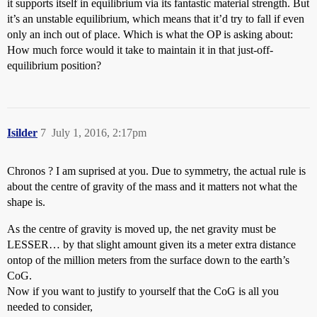
it supports itself in equilibrium via its fantastic material strength. But
it’s an unstable equilibrium, which means that it’d try to fall if even
only an inch out of place. Which is what the OP is asking about:
How much force would it take to maintain it in that just-off-
equilibrium position?
Isilder
7
July 1, 2016, 2:17pm
Chronos ? I am suprised at you. Due to symmetry, the actual rule is
about the centre of gravity of the mass and it matters not what the
shape is.
As the centre of gravity is moved up, the net gravity must be
LESSER… by that slight amount given its a meter extra distance
ontop of the million meters from the surface down to the earth’s
CoG.
Now if you want to justify to yourself that the CoG is all you
needed to consider,