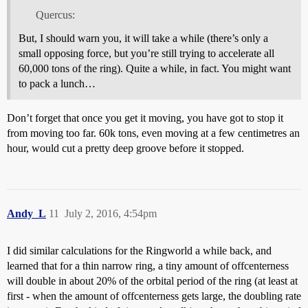
Quercus:
But, I should warn you, it will take a while (there’s only a
small opposing force, but you’re still trying to accelerate all
60,000 tons of the ring). Quite a while, in fact. You might want
to pack a lunch…
Don’t forget that once you get it moving, you have got to stop it
from moving too far. 60k tons, even moving at a few centimetres an
hour, would cut a pretty deep groove before it stopped.
Andy_L
11
July 2, 2016, 4:54pm
I did similar calculations for the Ringworld a while back, and
learned that for a thin narrow ring, a tiny amount of offcenterness
will double in about 20% of the orbital period of the ring (at least at
first - when the amount of offcenterness gets large, the doubling rate