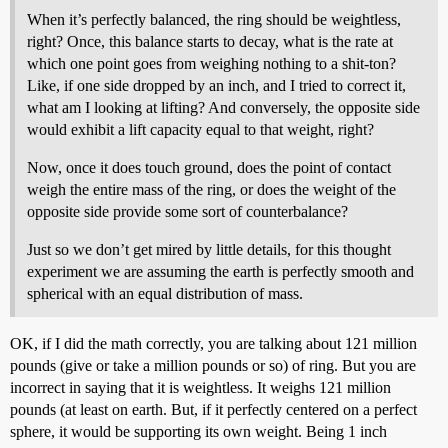
When it’s perfectly balanced, the ring should be weightless,
right? Once, this balance starts to decay, what is the rate at
which one point goes from weighing nothing to a shit-ton?
Like, if one side dropped by an inch, and I tried to correct it,
what am I looking at lifting? And conversely, the opposite side
would exhibit a lift capacity equal to that weight, right?
Now, once it does touch ground, does the point of contact
weigh the entire mass of the ring, or does the weight of the
opposite side provide some sort of counterbalance?
Just so we don’t get mired by little details, for this thought
experiment we are assuming the earth is perfectly smooth and
spherical with an equal distribution of mass.
OK, if I did the math correctly, you are talking about 121 million
pounds (give or take a million pounds or so) of ring. But you are
incorrect in saying that it is weightless. It weighs 121 million
pounds (at least on earth. But, if it perfectly centered on a perfect
sphere, it would be supporting its own weight. Being 1 inch