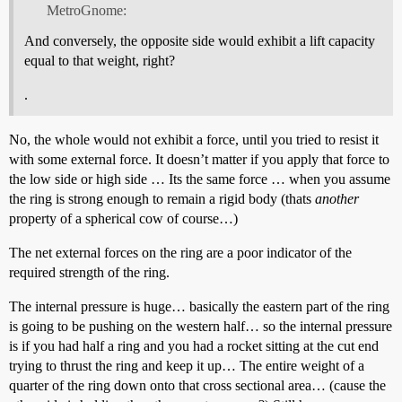
MetroGnome:
And conversely, the opposite side would exhibit a lift capacity
equal to that weight, right?
.
No, the whole would not exhibit a force, until you tried to resist it
with some external force. It doesn’t matter if you apply that force to
the low side or high side … Its the same force … when you assume
the ring is strong enough to remain a rigid body (thats
another
property of a spherical cow of course…)
The net external forces on the ring are a poor indicator of the
required strength of the ring.
The internal pressure is huge… basically the eastern part of the ring
is going to be pushing on the western half… so the internal pressure
is if you had half a ring and you had a rocket sitting at the cut end
trying to thrust the ring and keep it up… The entire weight of a
quarter of the ring down onto that cross sectional area… (cause the