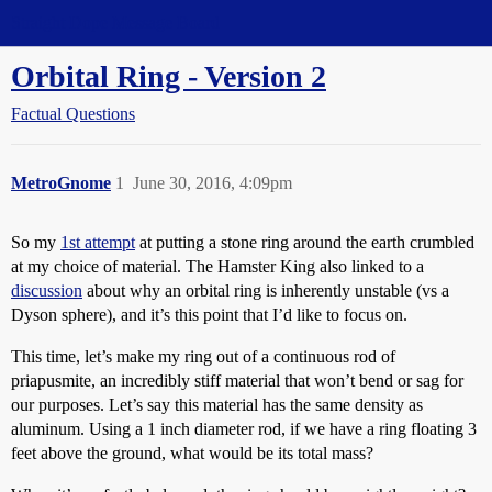
Straight Dope Message Board
Orbital Ring - Version 2
Factual Questions
MetroGnome
1
June 30, 2016, 4:09pm
So my
1st attempt
at putting a stone ring around the earth crumbled
at my choice of material. The Hamster King also linked to a
discussion
about why an orbital ring is inherently unstable (vs a
Dyson sphere), and it’s this point that I’d like to focus on.
This time, let’s make my ring out of a continuous rod of
priapusmite, an incredibly stiff material that won’t bend or sag for
our purposes. Let’s say this material has the same density as
aluminum. Using a 1 inch diameter rod, if we have a ring floating 3
feet above the ground, what would be its total mass?