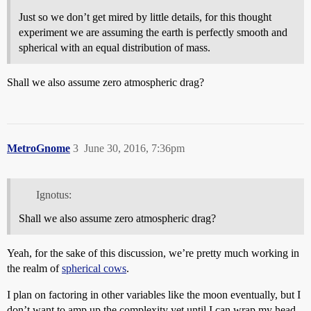
Just so we don’t get mired by little details, for this thought
experiment we are assuming the earth is perfectly smooth and
spherical with an equal distribution of mass.
Shall we also assume zero atmospheric drag?
MetroGnome
3
June 30, 2016, 7:36pm
Ignotus:
Shall we also assume zero atmospheric drag?
Yeah, for the sake of this discussion, we’re pretty much working in
the realm of
spherical cows
.
I plan on factoring in other variables like the moon eventually, but I
don’t want to amp up the complexity yet until I can wrap my head