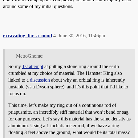
around some of my initial questions.
excavating_for_a_mind
4
June 30, 2016, 11:46pm
MetroGnome:
So my
1st attempt
at putting a stone ring around the earth
crumbled at my choice of material. The Hamster King also
linked to a
discussion
about why an orbital ring is inherently
unstable (vs a Dyson sphere), and it’s this point that I’d like to
focus on.
This time, let’s make my ring out of a continuous rod of
priapusmite, an incredibly stiff material that won’t bend or sag
for our purposes. Let’s say this material has the same density as
aluminum. Using a 1 inch diameter rod, if we have a ring
floating 3 feet above the ground, what would be its total mass?