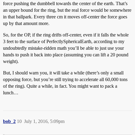
force pushing the dumbbell towards the center of the earth. That’s
an upper bound for the ring, but the real force would be somewhere
in that ballpark. Every three cm it moves off-center the force goes
up by that amount more.
So, for the OP, if the ring drifts off-center, even if it falls the whole
3 feet to the surface of PerfectlySphericalEarth, according to my
undoubtedly mistake-ridden math you’ll be able to just use your
hands to push it back into place (assuming you can lift a 20 pound
weight).
But, I should warn you, it will take a while (there’s only a small
opposing force, but you’re still trying to accelerate all 60,000 tons
of the ring). Quite a while, in fact. You might want to pack a
lunch…
bob_2
10
July 1, 2016, 5:09pm