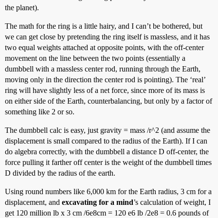
the planet).
The math for the ring is a little hairy, and I can’t be bothered, but
we can get close by pretending the ring itself is massless, and it has
two equal weights attached at opposite points, with the off-center
movement on the line between the two points (essentially a
dumbbell with a massless center rod, running through the Earth,
moving only in the direction the center rod is pointing). The ‘real’
ring will have slightly less of a net force, since more of its mass is
on either side of the Earth, counterbalancing, but only by a factor of
something like 2 or so.
The dumbbell calc is easy, just gravity = mass /r^2 (and assume the
displacement is small compared to the radius of the Earth). If I can
do algebra correctly, with the dumbbell a distance D off-center, the
force pulling it farther off center is the weight of the dumbbell times
D divided by the radius of the earth.
Using round numbers like 6,000 km for the Earth radius, 3 cm for a
displacement, and
excavating for a mind
’s calculation of weight, I
get 120 million lb x 3 cm /6e8cm = 120 e6 lb /2e8 = 0.6 pounds of