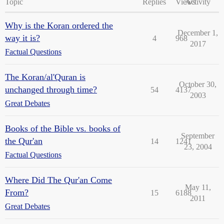
Topic
Replies
Views
Activity
Why is the Koran ordered the
December 1,
way it is?
4
968
2017
Factual Questions
The Koran/al'Quran is
October 30,
unchanged through time?
54
4137
2003
Great Debates
Books of the Bible vs. books of
September
the Qur'an
14
1241
23, 2004
Factual Questions
Where Did The Qur'an Come
May 11,
From?
15
6188
2011
Great Debates