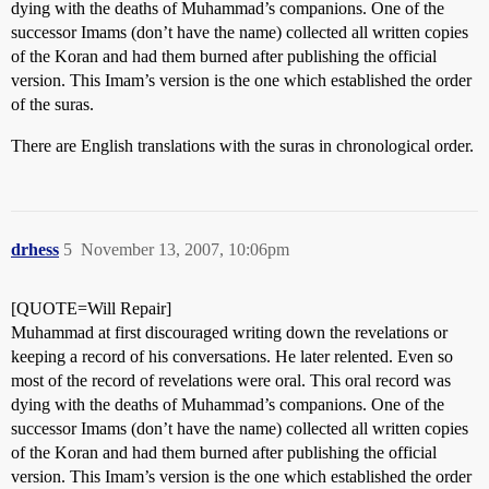
dying with the deaths of Muhammad’s companions. One of the
successor Imams (don’t have the name) collected all written copies
of the Koran and had them burned after publishing the official
version. This Imam’s version is the one which established the order
of the suras.
There are English translations with the suras in chronological order.
drhess
5
November 13, 2007, 10:06pm
[QUOTE=Will Repair]
Muhammad at first discouraged writing down the revelations or
keeping a record of his conversations. He later relented. Even so
most of the record of revelations were oral. This oral record was
dying with the deaths of Muhammad’s companions. One of the
successor Imams (don’t have the name) collected all written copies
of the Koran and had them burned after publishing the official
version. This Imam’s version is the one which established the order