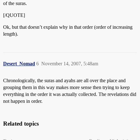
of the suras.
[/QUOTE]
Ok, but that doesn’t explain why in that order (order of increasing
length).
Desert_Nomad
6
November 14, 2007, 5:48am
Chronologically, the suras and ayahs are all over the place and
grouping them in this way makes more sense then trying to keep
everything in the order it was actually collected. The revelations did
not happen in order.
Related topics