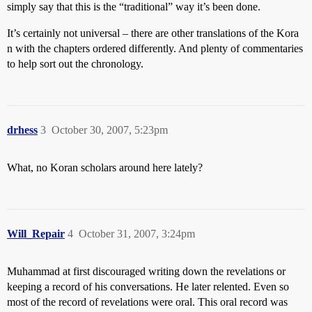
simply say that this is the “traditional” way it’s been done.
It’s certainly not universal – there are other translations of the Kora
n with the chapters ordered differently. And plenty of commentaries
to help sort out the chronology.
drhess
3
October 30, 2007, 5:23pm
What, no Koran scholars around here lately?
Will_Repair
4
October 31, 2007, 3:24pm
Muhammad at first discouraged writing down the revelations or
keeping a record of his conversations. He later relented. Even so
most of the record of revelations were oral. This oral record was