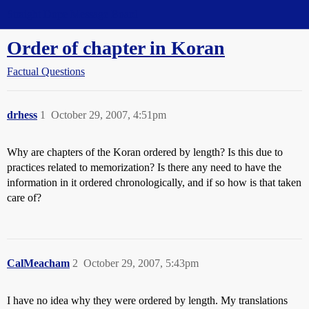
Straight Dope Message Board
Order of chapter in Koran
Factual Questions
drhess
1
October 29, 2007, 4:51pm
Why are chapters of the Koran ordered by length? Is this due to
practices related to memorization? Is there any need to have the
information in it ordered chronologically, and if so how is that taken
care of?
CalMeacham
2
October 29, 2007, 5:43pm
I have no idea why they were ordered by length. My translations