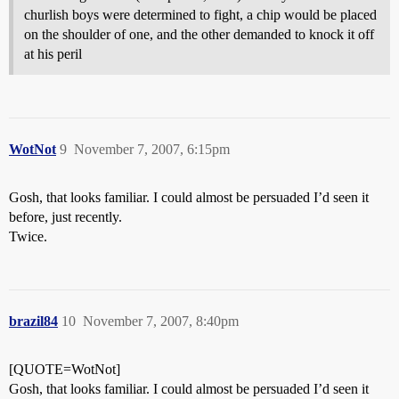
churlish boys were determined to fight, a chip would be placed
on the shoulder of one, and the other demanded to knock it off
at his peril
WotNot
9
November 7, 2007, 6:15pm
Gosh, that looks familiar. I could almost be persuaded I’d seen it
before, just recently.
Twice.
brazil84
10
November 7, 2007, 8:40pm
[QUOTE=WotNot]
Gosh, that looks familiar. I could almost be persuaded I’d seen it