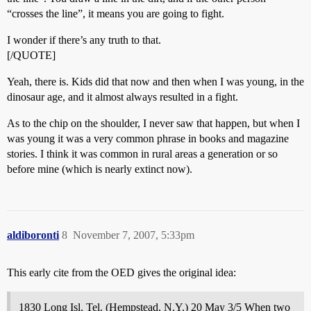
“crosses the line”, it means you are going to fight.
I wonder if there’s any truth to that.
[/QUOTE]
Yeah, there is. Kids did that now and then when I was young, in the
dinosaur age, and it almost always resulted in a fight.
As to the chip on the shoulder, I never saw that happen, but when I
was young it was a very common phrase in books and magazine
stories. I think it was common in rural areas a generation or so
before mine (which is nearly extinct now).
aldiboronti
8
November 7, 2007, 5:33pm
This early cite from the OED gives the original idea:
1830 Long Isl. Tel. (Hempstead, N.Y.) 20 May 3/5 When two