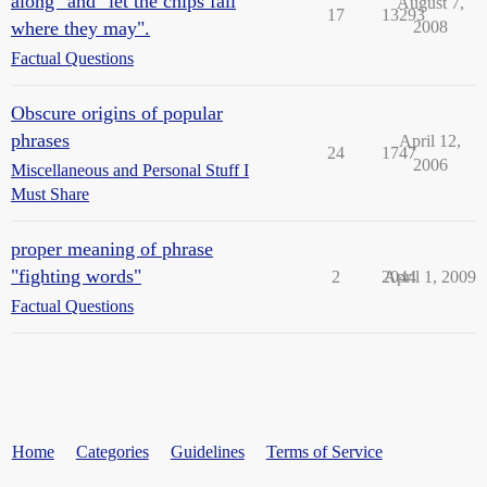
along" and "let the chips fall
August 7,
17
13293
where they may".
2008
Factual Questions
Obscure origins of popular
phrases
April 12,
24
1747
2006
Miscellaneous and Personal Stuff I
Must Share
proper meaning of phrase
"fighting words"
2
2044
April 1, 2009
Factual Questions
Home
Categories
Guidelines
Terms of Service