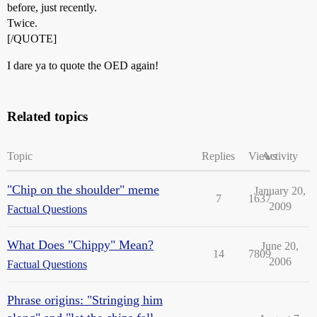
before, just recently.
Twice.
[/QUOTE]
I dare ya to quote the OED again!
Related topics
Topic
Replies
Views
Activity
"Chip on the shoulder" meme
January 20,
7
1637
2009
Factual Questions
What Does "Chippy" Mean?
June 20,
14
7809
2006
Factual Questions
Phrase origins: "Stringing him