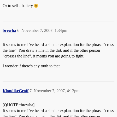
Or to sell a battery
brewha
6
November 7, 2007, 1:34pm
It seems to me I’ve heard a similar explanation for the phrase “cross
the line”. You draw a line in the dirt, and if the other person
“crosses the line”, it means you are going to fight.
I wonder if there’s any truth to that.
KlondikeGeoff
7
November 7, 2007, 4:12pm
[QUOTE=brewha]
It seems to me I’ve heard a similar explanation for the phrase “cross
the line”. You draw a line in the dirt, and if the other person