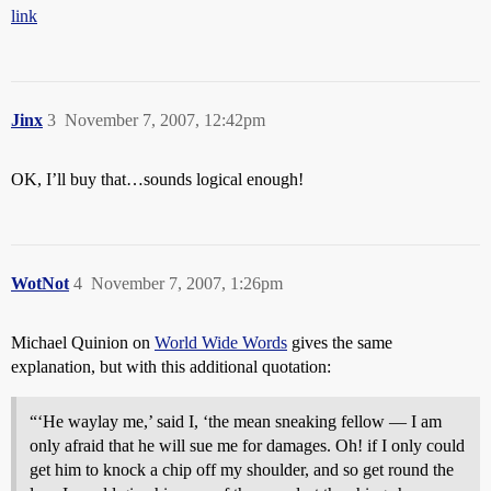
link
Jinx
3
November 7, 2007, 12:42pm
OK, I’ll buy that…sounds logical enough!
WotNot
4
November 7, 2007, 1:26pm
Michael Quinion on
World Wide Words
gives the same
explanation, but with this additional quotation:
“‘He waylay me,’ said I, ‘the mean sneaking fellow — I am
only afraid that he will sue me for damages. Oh! if I only could
get him to knock a chip off my shoulder, and so get round the