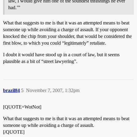
law, I would give him one of the soundest thrashings he ever
had.’”
What that suggests to me is that it was an attempted means to beat
someone up while avoiding a charge of assault. If your opponent
knocked the chip from your shoulder, that would be considered the
first blow, to which you could “legitimately” retaliate.
I doubt it would have stood up in a court of law, but it seems
plausible as a bit of “street lawyering”.
brazil84
5
November 7, 2007, 1:32pm
[QUOTE=WotNot]
What that suggests to me is that it was an attempted means to beat
someone up while avoiding a charge of assault.
[/QUOTE]