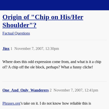
Straight Dope Message Board
Origin of "Chip on His/Her
Shoulder"?
Factual Questions
Jinx
1
November 7, 2007, 12:30pm
Where does this odd expression come from, and what is it a chip
of? A chip off the ole block, perhaps? What a funny cliche!
One_And_Only_Wanderers
2
November 7, 2007, 12:41pm
Phrases.org
’s take on it. I do not know how reliable this is