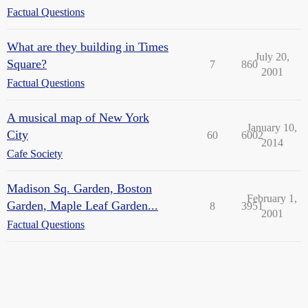
Factual Questions
What are they building in Times
July 20,
Square?
7
860
2001
Factual Questions
A musical map of New York
January 10,
City
60
6002
2014
Cafe Society
Madison Sq. Garden, Boston
February 1,
Garden, Maple Leaf Garden...
8
3951
2001
Factual Questions