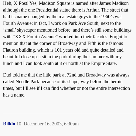
Heh, X-Post! Yes, Madison Square is named after James Madison
although the one Presidential statue there is Arthur. The street that
had its name changed by the real estate guys in the 1960’s was
Fourth Avenue; in fact, I work on Park Ave South, next to the
‘small’ skyscaper mentioned before, and there’s still some buildings
with “XXX Fourth Avenue” worked into their facades. Forgot to
mention that at the corner of Broadway and Fifth is the famous
Flatiron building, which is 101 years old and quite detailed and
beautiful close up. I sit in the park during the summer with my
lunch and I can look south at it or north at the Empire State.
Dad told me that the little park at 72nd and Broadway was always
called Needle Park because of its shape, way before the heroin
times, but I’ll see if I can find whether or not the entire intersection
has a name.
Billdo
10
December 16, 2003, 6:30pm