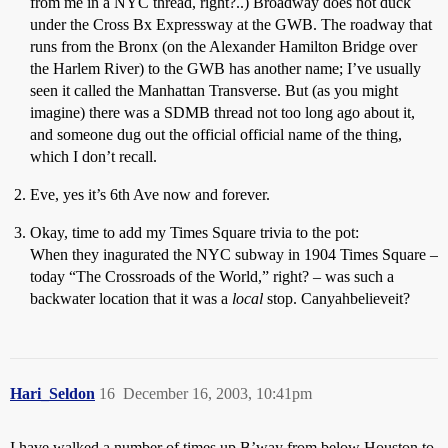
from me in a NYC thread, right?..) Broadway does not duck
under the Cross Bx Expressway at the GWB. The roadway that
runs from the Bronx (on the Alexander Hamilton Bridge over
the Harlem River) to the GWB has another name; I’ve usually
seen it called the Manhattan Transverse. But (as you might
imagine) there was a SDMB thread not too long ago about it,
and someone dug out the official official name of the thing,
which I don’t recall.
Eve, yes it’s 6th Ave now and forever.
Okay, time to add my Times Square trivia to the pot:
When they inagurated the NYC subway in 1904 Times Square –
today “The Crossroads of the World,” right? – was such a
backwater location that it was a
local
stop. Canyahbelieveit?
Hari_Seldon
16
December 16, 2003, 10:41pm
I have walked a number of times up B’way from below Houston to