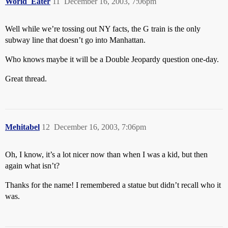
World_Eater
11
December 16, 2003, 7:06pm
Well while we’re tossing out NY facts, the G train is the only
subway line that doesn’t go into Manhattan.
Who knows maybe it will be a Double Jeopardy question one-day.
Great thread.
Mehitabel
12
December 16, 2003, 7:06pm
Oh, I know, it’s a lot nicer now than when I was a kid, but then
again what isn’t?
Thanks for the name! I remembered a statue but didn’t recall who it
was.