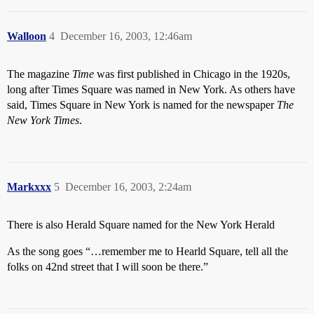
Walloon
4
December 16, 2003, 12:46am
The magazine
Time
was first published in Chicago in the 1920s,
long after Times Square was named in New York. As others have
said, Times Square in New York is named for the newspaper
The
New York Times
.
Markxxx
5
December 16, 2003, 2:24am
There is also Herald Square named for the New York Herald
As the song goes “…remember me to Hearld Square, tell all the
folks on 42nd street that I will soon be there.”