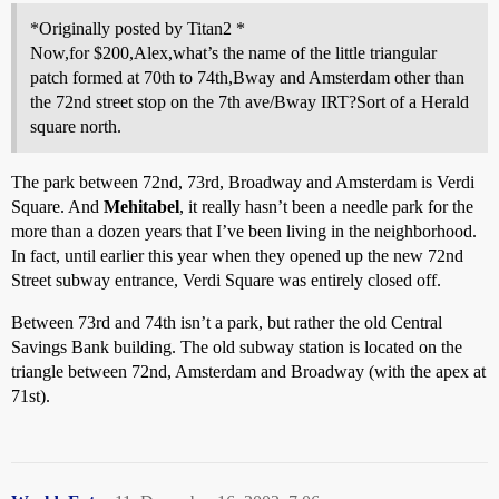
*Originally posted by Titan2 *
Now,for $200,Alex,what’s the name of the little triangular
patch formed at 70th to 74th,Bway and Amsterdam other than
the 72nd street stop on the 7th ave/Bway IRT?Sort of a Herald
square north.
The park between 72nd, 73rd, Broadway and Amsterdam is Verdi
Square. And
Mehitabel
, it really hasn’t been a needle park for the
more than a dozen years that I’ve been living in the neighborhood.
In fact, until earlier this year when they opened up the new 72nd
Street subway entrance, Verdi Square was entirely closed off.
Between 73rd and 74th isn’t a park, but rather the old Central
Savings Bank building. The old subway station is located on the
triangle between 72nd, Amsterdam and Broadway (with the apex at
71st).