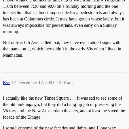
116th between 7:30 and 9:00 on a Sunday morning and the one
intersection that is almost impossible for a pedestrian is and always
has been at Columbus circle. It may have gotten worse lately, but it
was always impossible for pedestrians, even early on a Sunday
morning.
Not only is 6th Ave. called that, they have even added signs with
that name on it, which they didn’t in the early 60s when I lived in
Manhattan.
Eve
17
December 17, 2003, 12:07am
I actually like the new Times Square . . . It was sad to see some of
the old buildings go, but they did a bang-up job of preserving the
Victory and the New Amsterdam theaters, and at least the saved the
facade of the Eltinge.
I sorta like some of the new facades and lights (and I love wax