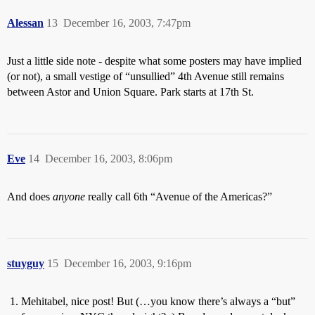
Alessan
13
December 16, 2003, 7:47pm
Just a little side note - despite what some posters may have implied
(or not), a small vestige of “unsullied” 4th Avenue still remains
between Astor and Union Square. Park starts at 17th St.
Eve
14
December 16, 2003, 8:06pm
And does
anyone
really call 6th “Avenue of the Americas?”
stuyguy
15
December 16, 2003, 9:16pm
Mehitabel, nice post! But (…you know there’s always a “but”