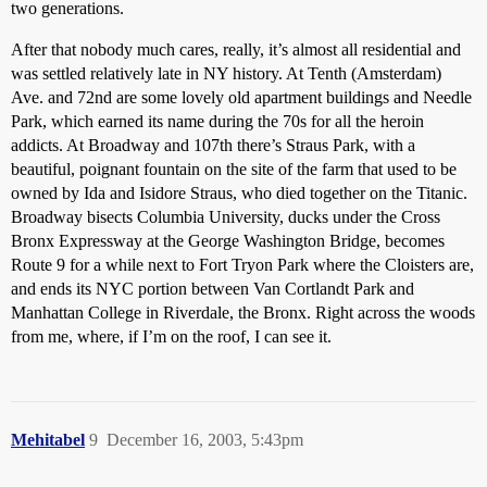
two generations.
After that nobody much cares, really, it’s almost all residential and
was settled relatively late in NY history. At Tenth (Amsterdam)
Ave. and 72nd are some lovely old apartment buildings and Needle
Park, which earned its name during the 70s for all the heroin
addicts. At Broadway and 107th there’s Straus Park, with a
beautiful, poignant fountain on the site of the farm that used to be
owned by Ida and Isidore Straus, who died together on the Titanic.
Broadway bisects Columbia University, ducks under the Cross
Bronx Expressway at the George Washington Bridge, becomes
Route 9 for a while next to Fort Tryon Park where the Cloisters are,
and ends its NYC portion between Van Cortlandt Park and
Manhattan College in Riverdale, the Bronx. Right across the woods
from me, where, if I’m on the roof, I can see it.
Mehitabel
9
December 16, 2003, 5:43pm