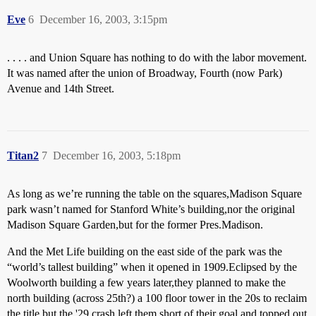
Eve
6
December 16, 2003, 3:15pm
. . . . and Union Square has nothing to do with the labor movement.
It was named after the union of Broadway, Fourth (now Park)
Avenue and 14th Street.
Titan2
7
December 16, 2003, 5:18pm
As long as we’re running the table on the squares,Madison Square
park wasn’t named for Stanford White’s building,nor the original
Madison Square Garden,but for the former Pres.Madison.
And the Met Life building on the east side of the park was the
“world’s tallest building” when it opened in 1909.Eclipsed by the
Woolworth building a few years later,they planned to make the
north building (across 25th?) a 100 floor tower in the 20s to reclaim
the title but the '29 crash left them short of their goal and topped out