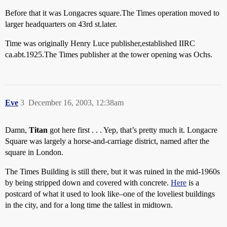
Before that it was Longacres square.The Times operation moved to
larger headquarters on 43rd st.later.
Time was originally Henry Luce publisher,established IIRC
ca.abt.1925.The Times publisher at the tower opening was Ochs.
Eve
3
December 16, 2003, 12:38am
Damn,
Titan
got here first . . . Yep, that’s pretty much it. Longacre
Square was largely a horse-and-carriage district, named after the
square in London.
The Times Building is still there, but it was ruined in the mid-1960s
by being stripped down and covered with concrete.
Here
is a
postcard of what it used to look like–one of the loveliest buildings
in the city, and for a long time the tallest in midtown.