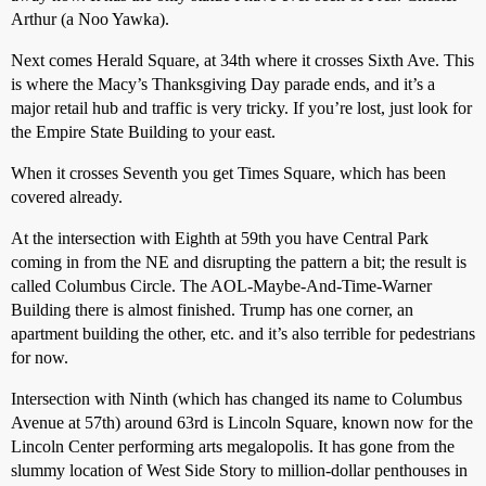
Arthur (a Noo Yawka).
Next comes Herald Square, at 34th where it crosses Sixth Ave. This
is where the Macy’s Thanksgiving Day parade ends, and it’s a
major retail hub and traffic is very tricky. If you’re lost, just look for
the Empire State Building to your east.
When it crosses Seventh you get Times Square, which has been
covered already.
At the intersection with Eighth at 59th you have Central Park
coming in from the NE and disrupting the pattern a bit; the result is
called Columbus Circle. The AOL-Maybe-And-Time-Warner
Building there is almost finished. Trump has one corner, an
apartment building the other, etc. and it’s also terrible for pedestrians
for now.
Intersection with Ninth (which has changed its name to Columbus
Avenue at 57th) around 63rd is Lincoln Square, known now for the
Lincoln Center performing arts megalopolis. It has gone from the
slummy location of West Side Story to million-dollar penthouses in