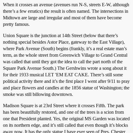
When it crosses an avenue (avenues run N-S, streets E-W, although
there’s a few erratics) the result is often named. The intersections in
Midtown are large and irregular and most of them have become
pretty famous.
Union Square is the junction at 14th Street (below that there’s
nothing special besides Astor Place, gateway to the East Village),
where Park Avenue (South) begins (frankly, it’s a real estate man’s
term, as the whole street from Greenwich Village to Grand Central
was called that until they got the idea to call the part north of the
Square Park Avenue South.) The Gershwins wrote a song about it
for their 1933 musical LET 'EM EAT CAKE. There’s still some
political activity there and it’s the first place I went after 9/11 to pray
and place flowers and candles at the 1856 statue of Washington; the
smoke was still billowing downtown.
Madison Square is at 23rd Street where it crosses Fifth. The park
has been beautifully restored, and one of the trees is a scion from
one that President planted. Yes, the original MS Garden was located
on its northern edge, and it’s still called that even though it’s blocks
away now. It has the only statue I have ever seen of Pres. Chester