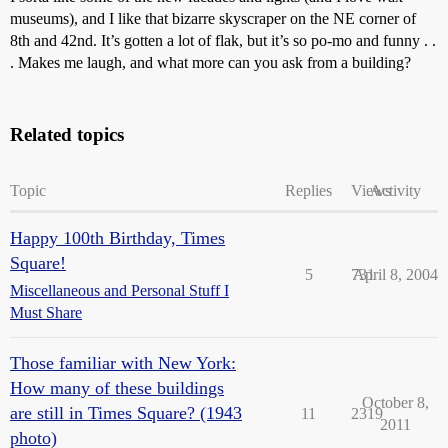
museums), and I like that bizarre skyscraper on the NE corner of
8th and 42nd. It’s gotten a lot of flak, but it’s so po-mo and funny . .
. Makes me laugh, and what more can you ask from a building?
Related topics
Topic
Replies
Views
Activity
Happy 100th Birthday, Times
Square!
5
731
April 8, 2004
Miscellaneous and Personal Stuff I
Must Share
Those familiar with New York:
How many of these buildings
October 8,
are still in Times Square? (1943
11
2319
2011
photo)