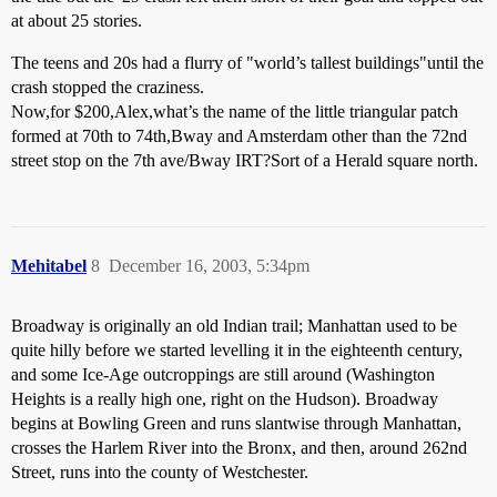
at about 25 stories.
The teens and 20s had a flurry of "world’s tallest buildings"until the
crash stopped the craziness.
Now,for $200,Alex,what’s the name of the little triangular patch
formed at 70th to 74th,Bway and Amsterdam other than the 72nd
street stop on the 7th ave/Bway IRT?Sort of a Herald square north.
Mehitabel
8
December 16, 2003, 5:34pm
Broadway is originally an old Indian trail; Manhattan used to be
quite hilly before we started levelling it in the eighteenth century,
and some Ice-Age outcroppings are still around (Washington
Heights is a really high one, right on the Hudson). Broadway
begins at Bowling Green and runs slantwise through Manhattan,
crosses the Harlem River into the Bronx, and then, around 262nd
Street, runs into the county of Westchester.