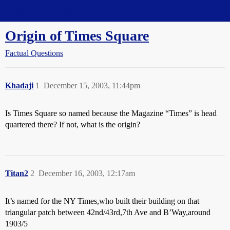
Straight Dope Message Board
Origin of Times Square
Factual Questions
Khadaji
1
December 15, 2003, 11:44pm
Is Times Square so named because the Magazine “Times” is head
quartered there? If not, what is the origin?
Titan2
2
December 16, 2003, 12:17am
It’s named for the NY Times,who built their building on that
triangular patch between 42nd/43rd,7th Ave and B’Way,around
1903/5